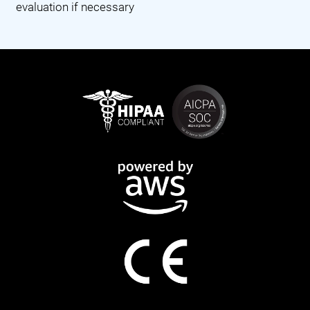
evaluation if necessary