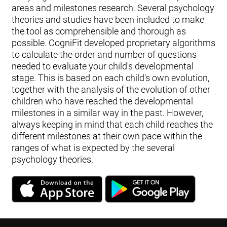
areas and milestones research. Several psychology
theories and studies have been included to make
the tool as comprehensible and thorough as
possible. CogniFit developed proprietary algorithms
to calculate the order and number of questions
needed to evaluate your child's developmental
stage. This is based on each child's own evolution,
together with the analysis of the evolution of other
children who have reached the developmental
milestones in a similar way in the past. However,
always keeping in mind that each child reaches the
different milestones at their own pace within the
ranges of what is expected by the several
psychology theories.