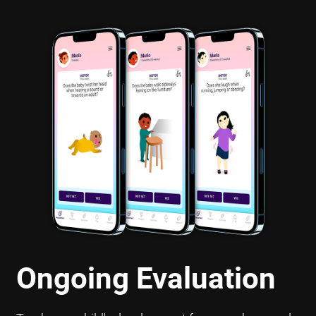
Ongoing Evaluation