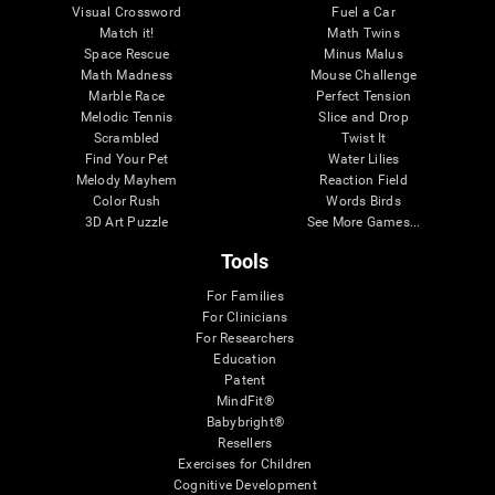
Visual Crossword
Fuel a Car
Match it!
Math Twins
Space Rescue
Minus Malus
Math Madness
Mouse Challenge
Marble Race
Perfect Tension
Melodic Tennis
Slice and Drop
Scrambled
Twist It
Find Your Pet
Water Lilies
Melody Mayhem
Reaction Field
Color Rush
Words Birds
3D Art Puzzle
See More Games...
Tools
For Families
For Clinicians
For Researchers
Education
Patent
MindFit®
Babybright®
Resellers
Exercises for Children
Cognitive Development