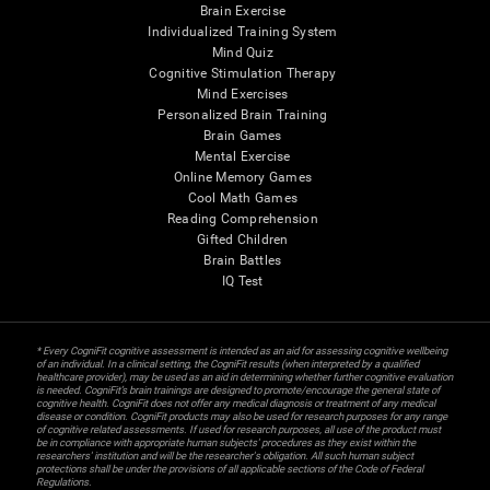
Brain Exercise
Individualized Training System
Mind Quiz
Cognitive Stimulation Therapy
Mind Exercises
Personalized Brain Training
Brain Games
Mental Exercise
Online Memory Games
Cool Math Games
Reading Comprehension
Gifted Children
Brain Battles
IQ Test
* Every CogniFit cognitive assessment is intended as an aid for assessing cognitive wellbeing
of an individual. In a clinical setting, the CogniFit results (when interpreted by a qualified
healthcare provider), may be used as an aid in determining whether further cognitive evaluation
is needed. CogniFit’s brain trainings are designed to promote/encourage the general state of
cognitive health. CogniFit does not offer any medical diagnosis or treatment of any medical
disease or condition. CogniFit products may also be used for research purposes for any range
of cognitive related assessments. If used for research purposes, all use of the product must
be in compliance with appropriate human subjects' procedures as they exist within the
researchers' institution and will be the researcher's obligation. All such human subject
protections shall be under the provisions of all applicable sections of the Code of Federal
Regulations.