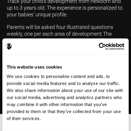
Track your child's development from newborn and
up to 3 years old. The experience is personalized to
your babies’ unique profile.
Parents will be asked four illustrated questions
weekly, one per each area of development.The
questions are based on a “Yes or Not Yet” format to
keep the app simple and less time
consuming.Some questions are interconnected to
create a more accurate developmental profile for
your child and pinpoint the areas that may need
This website uses cookies
further support in developing.
We use cookies to personalise content and ads, to
provide social media features and to analyse our traffic.
We also share information about your use of our site with
our social media, advertising and analytics partners who
may combine it with other information that you’ve
provided to them or that they’ve collected from your use
of their services.
Results Made Simple