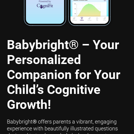
Babybright
®
– Your
Personalized
Companion for Your
Child’s Cognitive
Growth!
Babybright
®
offers parents a vibrant, engaging
experience with beautifully illustrated questions