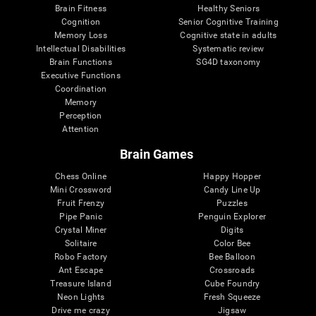
Brain Fitness
Healthy Seniors
Cognition
Senior Cognitive Training
Memory Loss
Cognitive state in adults
Intellectual Disabilities
Systematic review
Brain Functions
SG4D taxonomy
Executive Functions
Coordination
Memory
Perception
Attention
Brain Games
Chess Online
Happy Hopper
Mini Crossword
Candy Line Up
Fruit Frenzy
Puzzles
Pipe Panic
Penguin Explorer
Crystal Miner
Digits
Solitaire
Color Bee
Robo Factory
Bee Balloon
Ant Escape
Crossroads
Treasure Island
Cube Foundry
Neon Lights
Fresh Squeeze
Drive me crazy
Jigsaw