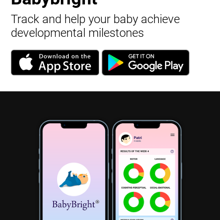
Track and help your baby achieve
developmental milestones