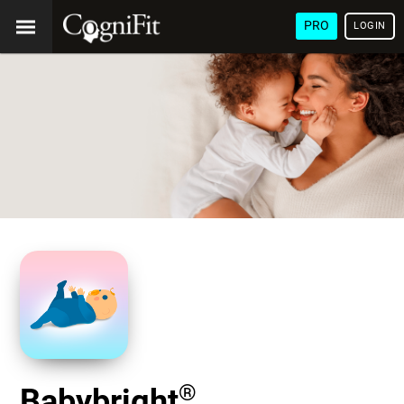
PRO
LOGIN
®
Babybright