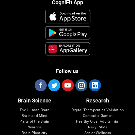
CogniFit App
Follow us
Brain Science
Research
The Human Brain
Digital Therapeutics Validation
Brain and Mind
Computer Games
Parts of the Brain
Healthy Older Adults Trial
Neurons
Navy Pilots
Brain Plasticity
Senior Wellness