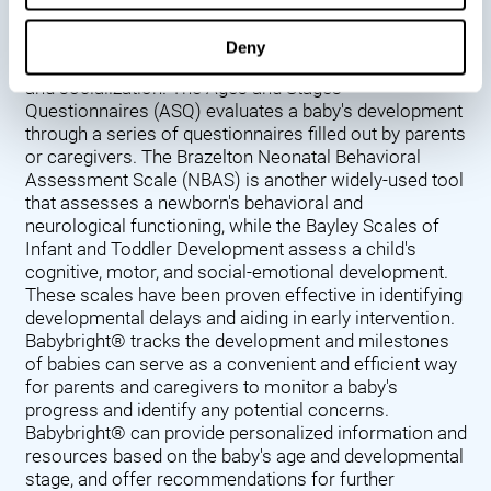
Denver Developmental Screening Test (DDST),
introduced in 1967, assesses a baby's developmental
Deny
progress in key areas such as language, motor skills,
and socialization. The Ages and Stages
Questionnaires (ASQ) evaluates a baby's development
through a series of questionnaires filled out by parents
or caregivers. The Brazelton Neonatal Behavioral
Assessment Scale (NBAS) is another widely-used tool
that assesses a newborn's behavioral and
neurological functioning, while the Bayley Scales of
Infant and Toddler Development assess a child's
cognitive, motor, and social-emotional development.
These scales have been proven effective in identifying
developmental delays and aiding in early intervention.
Babybright® tracks the development and milestones
of babies can serve as a convenient and efficient way
for parents and caregivers to monitor a baby's
progress and identify any potential concerns.
Babybright® can provide personalized information and
resources based on the baby's age and developmental
stage, and offer recommendations for further