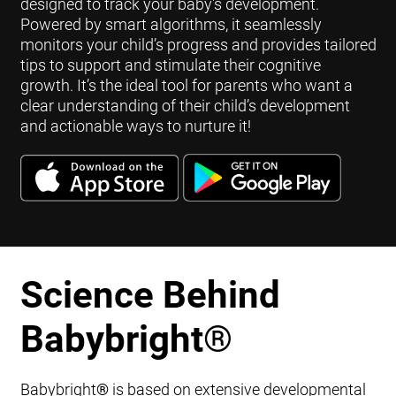
designed to track your baby's development.
Powered by smart algorithms, it seamlessly
monitors your child’s progress and provides tailored
tips to support and stimulate their cognitive
growth. It’s the ideal tool for parents who want a
clear understanding of their child’s development
and actionable ways to nurture it!
Science Behind
Babybright
®
Babybright
®
is based on extensive developmental