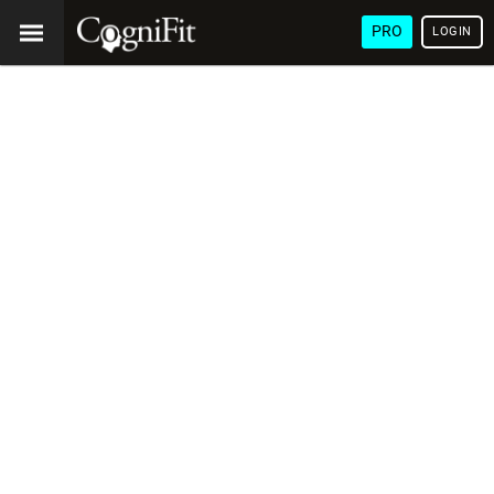
PRO
LOGIN