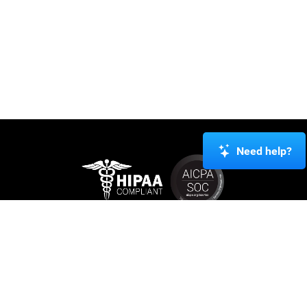
Need help?