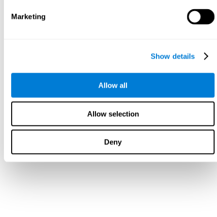
Marketing
Show details
Allow all
Allow selection
Deny