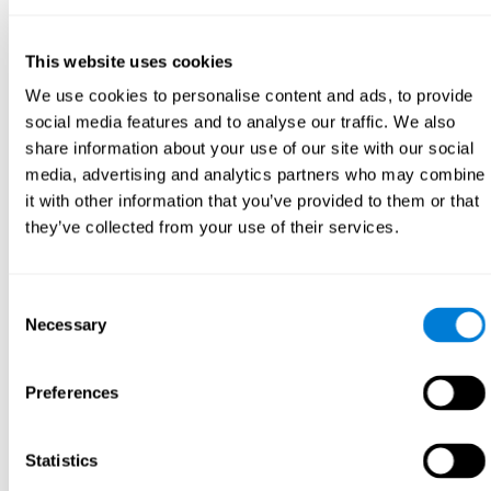
This website uses cookies
We use cookies to personalise content and ads, to provide
social media features and to analyse our traffic. We also
share information about your use of our site with our social
media, advertising and analytics partners who may combine
it with other information that you’ve provided to them or that
they’ve collected from your use of their services.
Consent
Necessary
Selection
Preferences
Statistics