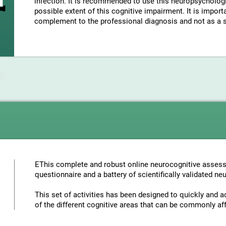
infection. It is recommended to use this neuropsycholo
possible extent of this cognitive impairment. It is import
complement to the professional diagnosis and not as a su
EThis complete and robust online neurocognitive assess
questionnaire and a battery of scientifically validated ne
This set of activities has been designed to quickly and a
of the different cognitive areas that can be commonly aff