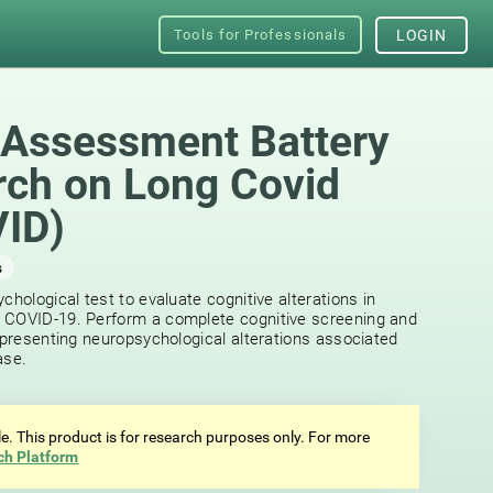
Tools for Professionals
LOGIN
 Assessment Battery
rch on Long Covid
ID)
s
chological test to evaluate cognitive alterations in
 COVID-19. Perform a complete cognitive screening and
f presenting neuropsychological alterations associated
ase.
ale. This product is for research purposes only. For more
ch Platform