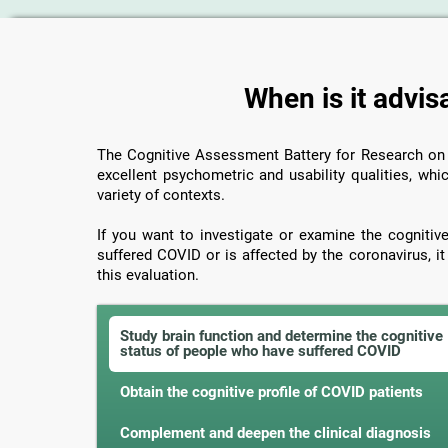
When is it advis
The Cognitive Assessment Battery for Research o
excellent psychometric and usability qualities, whic
variety of contexts.
If you want to investigate or examine the cogniti
suffered COVID or is affected by the coronavirus, i
this evaluation.
Study brain function and determine the cognitive
status of people who have suffered COVID
Obtain the cognitive profile of COVID patients
Complement and deepen the clinical diagnosis