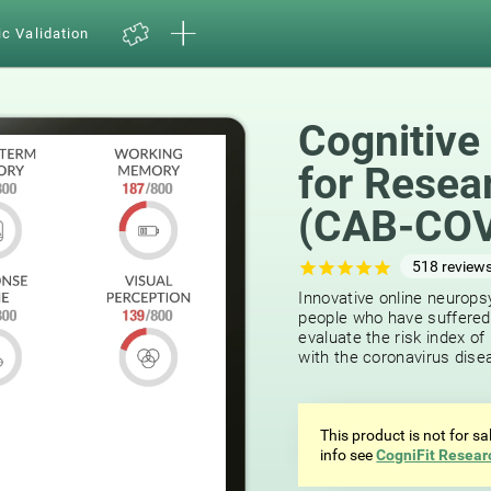
ic Validation
Cognitive
for Resea
(CAB-COV
518
review
Innovative online neuropsy
people who have suffered
evaluate the risk index o
with the coronavirus dise
This product is not for s
info see
CogniFit Resear