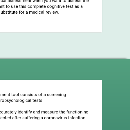
gical assessment when you want to assess the
ant to use this complete cognitive test as a
bstitute for a medical review.
ment tool consists of a screening
uropsychological tests.
ccurately identify and measure the functioning
ected after suffering a coronavirus infection.