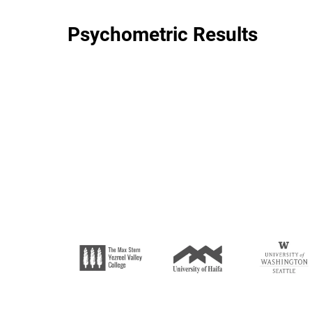
Psychometric Results