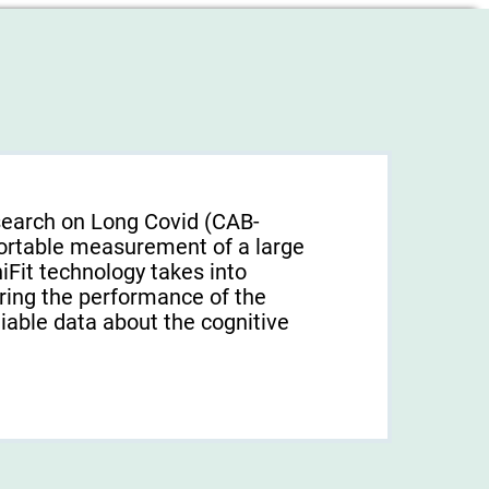
earch on Long Covid (CAB-
ortable measurement of a large
iFit technology takes into
ring the performance of the
liable data about the cognitive