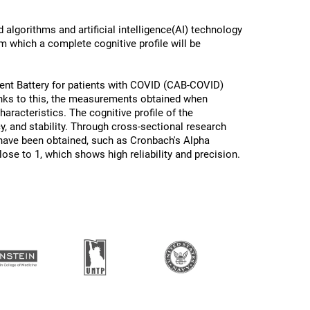
algorithms and artificial intelligence(AI) technology
om which a complete cognitive profile will be
ent Battery for patients with COVID (CAB-COVID)
anks to this, the measurements obtained when
racteristics. The cognitive profile of the
cy, and stability. Through cross-sectional research
 have been obtained, such as Cronbach's Alpha
lose to 1, which shows high reliability and precision.