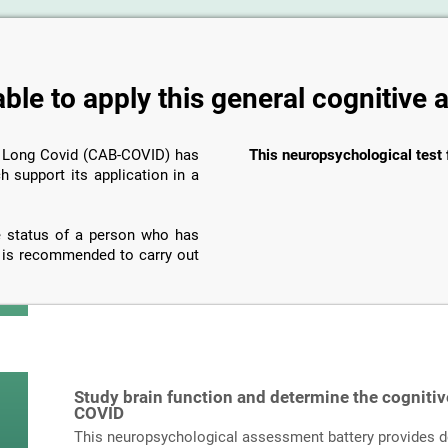
able to apply this general cognitive
n Long Covid (CAB-COVID) has
This neuropsychological test 
h support its application in a
ve status of a person who has
t is recommended to carry out
Study brain function and determine the cognitiv
COVID
This neuropsychological assessment battery provides det