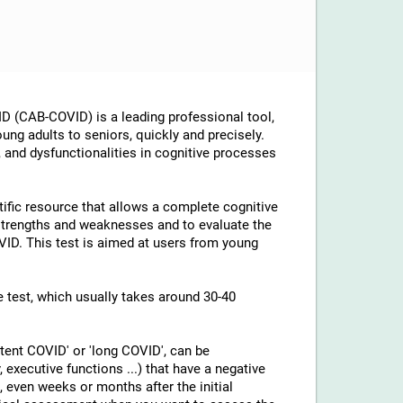
D (CAB-COVID) is a leading professional tool,
ung adults to seniors, quickly and precisely.
, and dysfunctionalities in cognitive processes
tific resource that allows a complete cognitive
 strengths and weaknesses and to evaluate the
OVID. This test is aimed at users from young
he test, which usually takes around 30-40
tent COVID' or 'long COVID', can be
executive functions ...) that have a negative
, even weeks or months after the initial