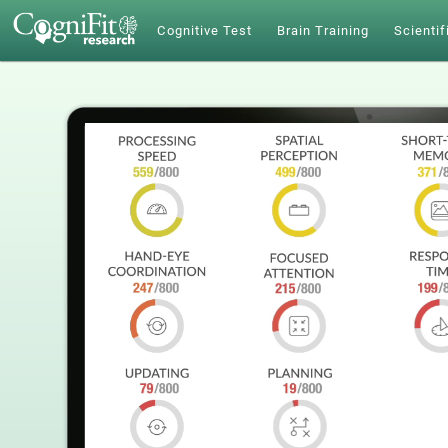
Cognitive Test
Brain Training
Scientif