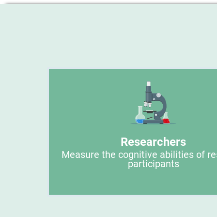
Researchers
Measure the cognitive abilities of r
participants