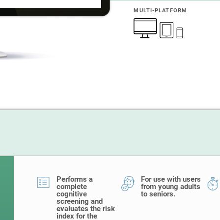
MULTI-PLATFORM
Performs a
For use with users
complete
from young adults
cognitive
to seniors.
screening and
evaluates the risk
index for the