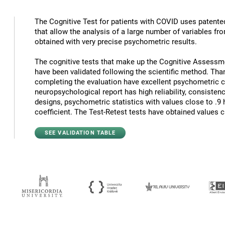
The Cognitive Test for patients with COVID uses patented 
that allow the analysis of a large number of variables fr
obtained with very precise psychometric results.
The cognitive tests that make up the Cognitive Assessm
have been validated following the scientific method. Th
completing the evaluation have excellent psychometric cha
neuropsychological report has high reliability, consisten
designs, psychometric statistics with values close to .9
coefficient. The Test-Retest tests have obtained values c
SEE VALIDATION TABLE