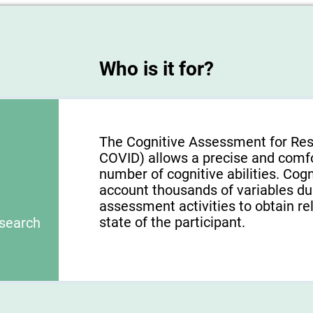
Who is it for?
The Cognitive Assessment for Res
COVID) allows a precise and comf
number of cognitive abilities. Cogn
account thousands of variables du
assessment activities to obtain re
state of the participant.
esearch