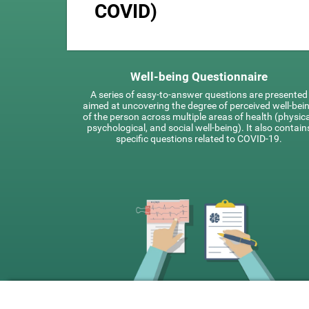
COVID)
Well-being Questionnaire
A series of easy-to-answer questions are presented
aimed at uncovering the degree of perceived well-bei
of the person across multiple areas of health (physica
psychological, and social well-being). It also contain
specific questions related to COVID-19.