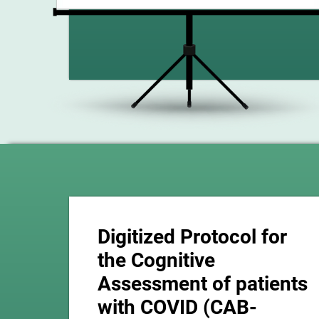
Digitized Protocol for
the Cognitive
Assessment of patients
with COVID (CAB-