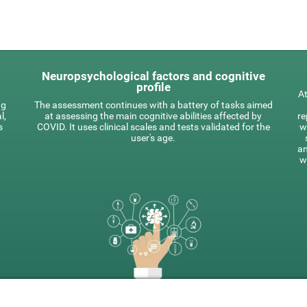
Neuropsychological factors and cognitive
profile
At
ng
The assessment continues with a battery of tasks aimed
l,
at assessing the main cognitive abilities affected by
re
s
COVID. It uses clinical scales and tests validated for the
w
user's age.
an
w