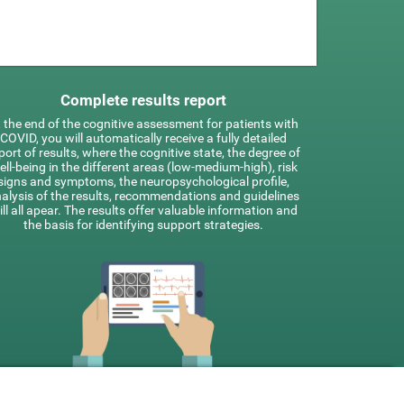
Complete results report
 the end of the cognitive assessment for patients with
COVID, you will automatically receive a fully detailed
port of results, where the cognitive state, the degree of
ell-being in the different areas (low-medium-high), risk
signs and symptoms, the neuropsychological profile,
alysis of the results, recommendations and guidelines
ill all apear. The results offer valuable information and
the basis for identifying support strategies.