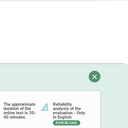
The approximate
Reliability
duration of the
analysis of the
online test is 30-
evaluation - Only
40 minutes.
in English
DOWNLOAD