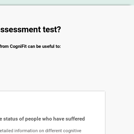
 assessment test?
from CogniFit can be useful to:
e status of people who have suffered
ailed information on different cognitive