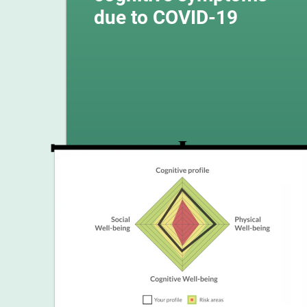
due to COVID-19