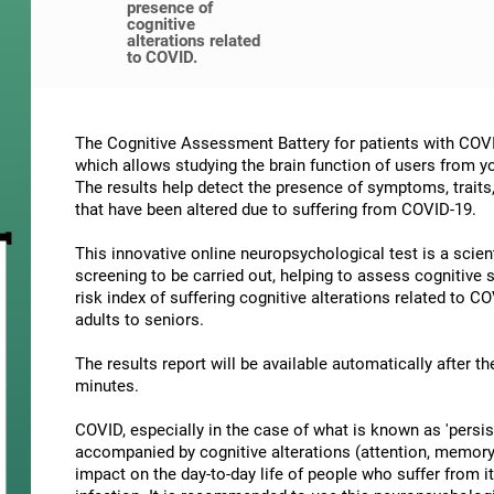
presence of
cognitive
alterations related
to COVID.
The Cognitive Assessment Battery for patients with COVI
which allows studying the brain function of users from yo
The results help detect the presence of symptoms, traits
that have been altered due to suffering from COVID-19.
This innovative online neuropsychological test is a scien
screening to be carried out, helping to assess cognitive
risk index of suffering cognitive alterations related to C
adults to seniors.
The results report will be available automatically after t
minutes.
COVID, especially in the case of what is known as 'persis
accompanied by cognitive alterations (attention, memory, 
impact on the day-to-day life of people who suffer from it