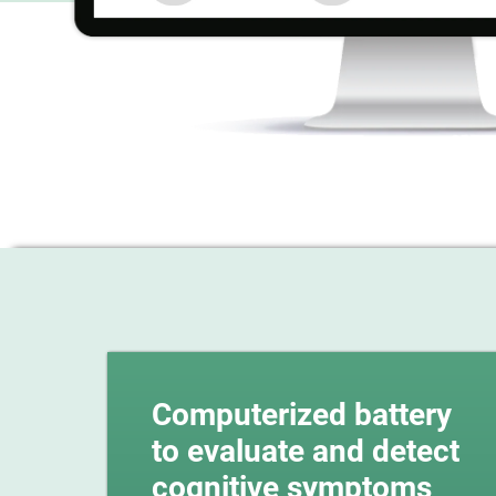
Computerized battery
to evaluate and detect
cognitive symptoms