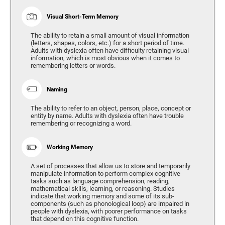
Visual Short-Term Memory
The ability to retain a small amount of visual information
(letters, shapes, colors, etc.) for a short period of time.
Adults with dyslexia often have difficulty retaining visual
information, which is most obvious when it comes to
remembering letters or words.
Naming
The ability to refer to an object, person, place, concept or
entity by name. Adults with dyslexia often have trouble
remembering or recognizing a word.
Working Memory
A set of processes that allow us to store and temporarily
manipulate information to perform complex cognitive
tasks such as language comprehension, reading,
mathematical skills, learning, or reasoning. Studies
indicate that working memory and some of its sub-
components (such as phonological loop) are impaired in
people with dyslexia, with poorer performance on tasks
that depend on this cognitive function.