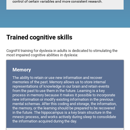
control of certain variables and more consistent research.
Trained cognitive skills
CogniFit training for dyslexia in adults is dedicated to stimulating the
most impaired cognitive abilities in dyslexia:
Memory
The ability to retain or use new information and recover
memories of the past. Memory allows us to store internal
representations of knowledge in our brain and retain events
from the past to use them in the future. Learning is a key
process in memory because it makes it possible to incorporate
new information or modify existing information in the previous
mental schemas. After this coding and storage, the information,
the memory, or the learning should be prepared to be recovered
in the future. The hippocampus is a key brain structure in the
mnesic process, and works actively during sleep to consolidate
the information acquired during the day.