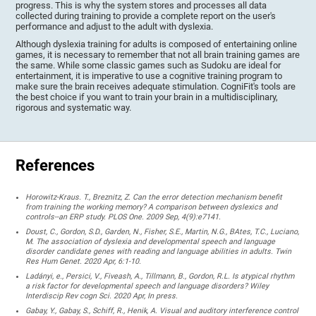
progress. This is why the system stores and processes all data
collected during training to provide a complete report on the user's
performance and adjust to the adult with dyslexia.
Although dyslexia training for adults is composed of entertaining online
games, it is necessary to remember that not all brain training games are
the same. While some classic games such as Sudoku are ideal for
entertainment, it is imperative to use a cognitive training program to
make sure the brain receives adequate stimulation. CogniFit's tools are
the best choice if you want to train your brain in a multidisciplinary,
rigorous and systematic way.
References
Horowitz-Kraus. T., Breznitz, Z. Can the error detection mechanism benefit
from training the working memory? A comparison between dyslexics and
controls--an ERP study. PLOS One. 2009 Sep, 4(9):e7141.
Doust, C., Gordon, S.D., Garden, N., Fisher, S.E., Martin, N.G., BAtes, T.C., Luciano,
M. The association of dyslexia and developmental speech and language
disorder candidate genes with reading and language abilities in adults. Twin
Res Hum Genet. 2020 Apr, 6:1-10.
Ladányi, e., Persici, V., Fiveash, A., Tillmann, B., Gordon, R.L. Is atypical rhythm
a risk factor for developmental speech and language disorders? Wiley
Interdiscip Rev cogn Sci. 2020 Apr, In press.
Gabay, Y., Gabay, S., Schiff, R., Henik, A. Visual and auditory interference control