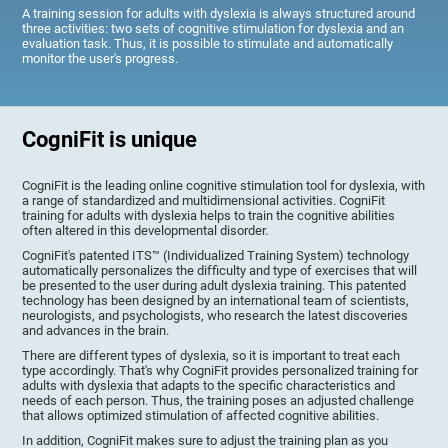
A training session for adults with dyslexia is always structured around
three activities: two sets of cognitive stimulation for dyslexia and an
evaluation task. Thus, it is possible to stimulate and automatically
monitor the user's progress.
CogniFit is unique
CogniFit is the leading online cognitive stimulation tool for dyslexia, with
a range of standardized and multidimensional activities. CogniFit
training for adults with dyslexia helps to train the cognitive abilities
often altered in this developmental disorder.
CogniFit's patented ITS™ (Individualized Training System) technology
automatically personalizes the difficulty and type of exercises that will
be presented to the user during adult dyslexia training. This patented
technology has been designed by an international team of scientists,
neurologists, and psychologists, who research the latest discoveries
and advances in the brain.
There are different types of dyslexia, so it is important to treat each
type accordingly. That's why CogniFit provides personalized training for
adults with dyslexia that adapts to the specific characteristics and
needs of each person. Thus, the training poses an adjusted challenge
that allows optimized stimulation of affected cognitive abilities.
In addition, CogniFit makes sure to adjust the training plan as you