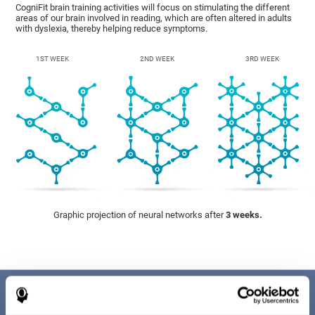
CogniFit brain training activities will focus on stimulating the different
areas of our brain involved in reading, which are often altered in adults
with dyslexia, thereby helping reduce symptoms.
1ST WEEK
2ND WEEK
3RD WEEK
Graphic projection of neural networks after
3 weeks.
Benefits