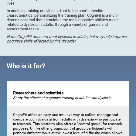
lives.
In addition, training activities adjust to the user's specific
characteristics, personalizing the training plan. CogniFit is a multi-
dimensional tool that stimulates the main cognitive abilities most
related to dyslexia in adults, through a variety of games and
assessment tasks.
Note: CogniFit does not treat dyslexia in adults, but may help improve
cognitive skills affected by this disorder.
Who is it for?
Researchers and scientists
Study the effects of cognitive training in adults with dyslexia
CogniFit offers an easy and intuitive way to collect, manage and
compare cognitive data from adults with dyslexia who participate
in research. This platform also offers a "control group" for research
purposes. Unlike other groups, control group participants will
perform different tasks at the lowest level of difficulty, which allows