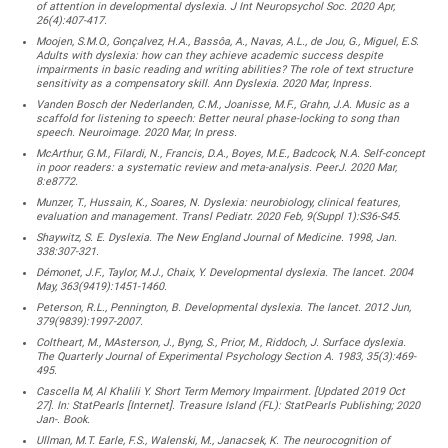
of attention in developmental dyslexia. J Int Neuropsychol Soc. 2020 Apr,
26(4):407-417.
Moojen, S.M.O., Gonçalvez, H.A., Bassôa, A., Navas, A.L., de Jou, G., Miguel, E.S.
Adults with dyslexia: how can they achieve academic success despite
impairments in basic reading and writing abilities? The role of text structure
sensitivity as a compensatory skill. Ann Dyslexia. 2020 Mar, Inpress.
Vanden Bosch der Nederlanden, C.M., Joanisse, M.F., Grahn, J.A. Music as a
scaffold for listening to speech: Better neural phase-locking to song than
speech. Neuroimage. 2020 Mar, In press.
McArthur, G.M., Filardi, N., Francis, D.A., Boyes, M.E., Badcock, N.A. Self-concept
in poor readers: a systematic review and meta-analysis. PeerJ. 2020 Mar,
8:e8772.
Munzer, T., Hussain, K., Soares, N. Dyslexia: neurobiology, clinical features,
evaluation and management. Transl Pediatr. 2020 Feb, 9(Suppl 1):S36-S45.
Shaywitz, S. E. Dyslexia. The New England Journal of Medicine. 1998, Jan.
338:307-321.
Démonet, J.F., Taylor, M.J., Chaix, Y. Developmental dyslexia. The lancet. 2004
May, 363(9419):1451-1460.
Peterson, R.L., Pennington, B. Developmental dyslexia. The lancet. 2012 Jun,
379(9839):1997-2007.
Coltheart, M., MAsterson, J., Byng, S., Prior, M., Riddoch, J. Surface dyslexia.
The Quarterly Journal of Experimental Psychology Section A. 1983, 35(3):469-
495.
Cascella M, Al Khalili Y. Short Term Memory Impairment. [Updated 2019 Oct
27]. In: StatPearls [Internet]. Treasure Island (FL): StatPearls Publishing; 2020
Jan-. Book.
Ullman, M.T. Earle, F.S., Walenski, M., Janacsek, K. The neurocognition of