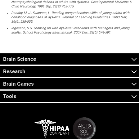
Neuropsychological deficits in adults with dyslexia. Developmental Medicine &
Child Neurology. 1991 Sep, 33(9):763-775.
Ransby, M. J., Swanson, L. Reading comprehension skills of young adults with
childhood diagnoses of dyslexia. Journal of Learning Disabilities. 2003 Nov,
36(6):538-555.
Ingesson, S.G. Growing up with dyslexia: Interviews with teenagers and young
adults. School Psychology International. 2007 Dec, 28(5):574-591.
Brain Science
Research
Brain Games
Tools