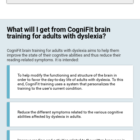
What will I get from CogniFit brain
training for adults with dyslexia?
CogniFit brain training for adults with dyslexia aims to help them
improve the state of their cognitive abilities and thus reduce their
reading-related symptoms. It is intended:
To help modify the functioning and structure of the brain in
order to favor the day-to-day life of adults with dyslexia. To this
end, CogniFit training uses a system that personalizes the
training to the user's current condition.
Reduce the different symptoms related to the various cognitive
abilities affected by dyslexia in adults.