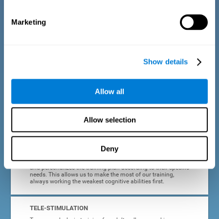
dyslexia.
Marketing
COMPLETE RESULTS REPORT
After each adult dyslexia training session, CogniFit will
provide quick and direct feedback on how the session was
completed, whether the score improved, or whether further
Show details
cognitive stimulation is needed.
PROGRESS AND EVOLUTION
Allow all
In addition to the information provided after each session, at
any time we can go to our profile to see our evolution graph,
our progress and our tendencies in the last training
Allow selection
sessions.
Deny
ADAPTED TO EACH USER
CogniFit training for adults with dyslexia adapts to the user
and personalizes the training plan according to their specific
needs. This allows us to make the most of our training,
always working the weakest cognitive abilities first.
TELE-STIMULATION