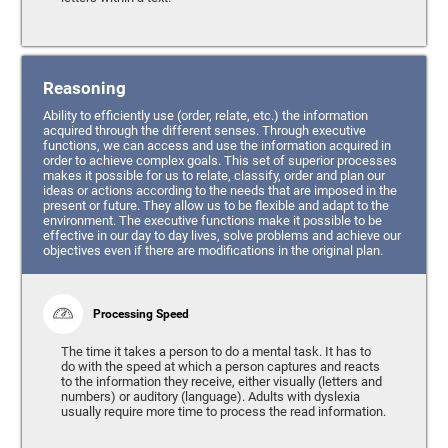
Reasoning
Ability to efficiently use (order, relate, etc.) the information
acquired through the different senses. Through executive
functions, we can access and use the information acquired in
order to achieve complex goals. This set of superior processes
makes it possible for us to relate, classify, order and plan our
ideas or actions according to the needs that are imposed in the
present or future. They allow us to be flexible and adapt to the
environment. The executive functions make it possible to be
effective in our day to day lives, solve problems and achieve our
objectives even if there are modifications in the original plan.
Processing Speed
The time it takes a person to do a mental task. It has to
do with the speed at which a person captures and reacts
to the information they receive, either visually (letters and
numbers) or auditory (language). Adults with dyslexia
usually require more time to process the read information.