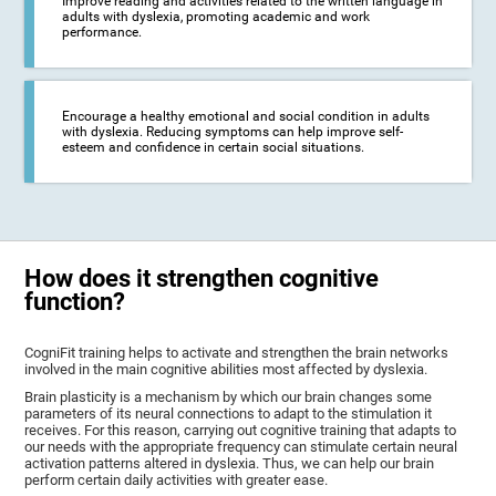
Improve reading and activities related to the written language in
adults with dyslexia, promoting academic and work
performance.
Encourage a healthy emotional and social condition in adults
with dyslexia. Reducing symptoms can help improve self-
esteem and confidence in certain social situations.
How does it strengthen cognitive
function?
CogniFit training helps to activate and strengthen the brain networks
involved in the main cognitive abilities most affected by dyslexia.
Brain plasticity is a mechanism by which our brain changes some
parameters of its neural connections to adapt to the stimulation it
receives. For this reason, carrying out cognitive training that adapts to
our needs with the appropriate frequency can stimulate certain neural
activation patterns altered in dyslexia. Thus, we can help our brain
perform certain daily activities with greater ease.