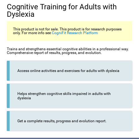
Cognitive Training for Adults with
Dyslexia
This product is not for sale. This product is for research purposes
only. For more info see
CogniFit Research Platform
Trains and strengthens essential cognitive abilities in a professional way.
Comprehensive report of results, progress, and evolution.
Access online activities and exercises for adults with dyslexia
Helps strengthen cognitive skills impaired in adults with
dyslexia
Get a complete results, progress and evolution report.