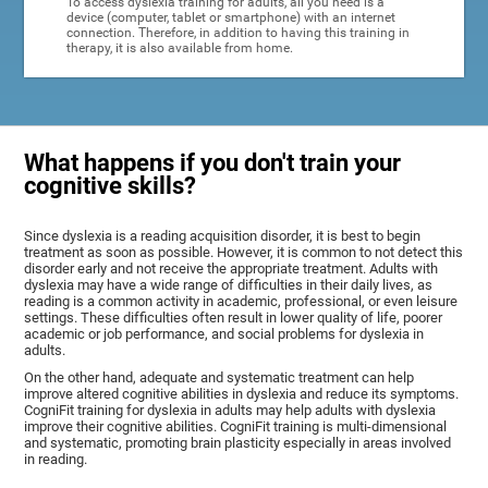
To access dyslexia training for adults, all you need is a
device (computer, tablet or smartphone) with an internet
connection. Therefore, in addition to having this training in
therapy, it is also available from home.
What happens if you don't train your
cognitive skills?
Since dyslexia is a reading acquisition disorder, it is best to begin
treatment as soon as possible. However, it is common to not detect this
disorder early and not receive the appropriate treatment. Adults with
dyslexia may have a wide range of difficulties in their daily lives, as
reading is a common activity in academic, professional, or even leisure
settings. These difficulties often result in lower quality of life, poorer
academic or job performance, and social problems for dyslexia in
adults.
On the other hand, adequate and systematic treatment can help
improve altered cognitive abilities in dyslexia and reduce its symptoms.
CogniFit training for dyslexia in adults may help adults with dyslexia
improve their cognitive abilities. CogniFit training is multi-dimensional
and systematic, promoting brain plasticity especially in areas involved
in reading.