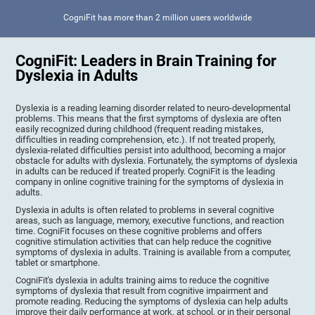
CogniFit has more than 2 million users worldwide
CogniFit: Leaders in Brain Training for
Dyslexia in Adults
Dyslexia is a reading learning disorder related to neuro-developmental
problems. This means that the first symptoms of dyslexia are often
easily recognized during childhood (frequent reading mistakes,
difficulties in reading comprehension, etc.). If not treated properly,
dyslexia-related difficulties persist into adulthood, becoming a major
obstacle for adults with dyslexia. Fortunately, the symptoms of dyslexia
in adults can be reduced if treated properly. CogniFit is the leading
company in online cognitive training for the symptoms of dyslexia in
adults.
Dyslexia in adults is often related to problems in several cognitive
areas, such as language, memory, executive functions, and reaction
time. CogniFit focuses on these cognitive problems and offers
cognitive stimulation activities that can help reduce the cognitive
symptoms of dyslexia in adults. Training is available from a computer,
tablet or smartphone.
CogniFit's dyslexia in adults training aims to reduce the cognitive
symptoms of dyslexia that result from cognitive impairment and
promote reading. Reducing the symptoms of dyslexia can help adults
improve their daily performance at work, at school, or in their personal