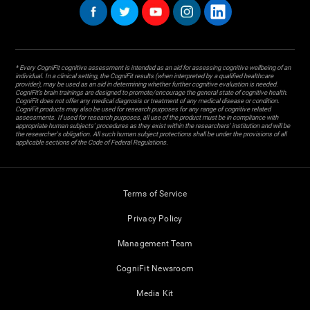
* Every CogniFit cognitive assessment is intended as an aid for assessing cognitive wellbeing of an
individual. In a clinical setting, the CogniFit results (when interpreted by a qualified healthcare
provider), may be used as an aid in determining whether further cognitive evaluation is needed.
CogniFit’s brain trainings are designed to promote/encourage the general state of cognitive health.
CogniFit does not offer any medical diagnosis or treatment of any medical disease or condition.
CogniFit products may also be used for research purposes for any range of cognitive related
assessments. If used for research purposes, all use of the product must be in compliance with
appropriate human subjects' procedures as they exist within the researchers' institution and will be
the researcher's obligation. All such human subject protections shall be under the provisions of all
applicable sections of the Code of Federal Regulations.
Terms of Service
Privacy Policy
Management Team
CogniFit Newsroom
Media Kit