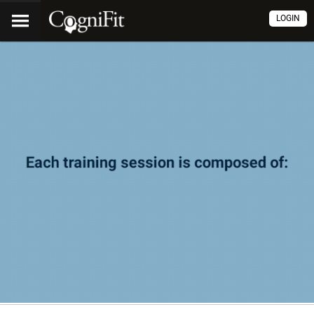
LOGIN