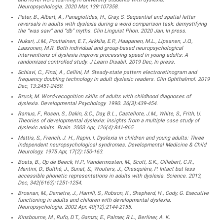
Neuropsychologia. 2020 Mar, 139:107358.
Peter, B., Albert, A., Panagiotides, H., Gray, S. Sequential and spatial letter
reversals in adults with dyslexia during a word comparison task: demystifying
the “was saw” and “db” myths. Clin Linguist Phon. 2020 Jan, In press.
Nukari, J.M., Poutiainen, E.T., Arkkila, E.P., Haapanen, M.L., Lipsanen, J.O.,
Laasonen, M.R. Both individual and group-based neuropsychological
interventions of dyslexia improve processing speed in young adults: A
randomized controlled study. J Learn Disabil. 2019 Dec, In press.
Schiavi, C., Finzi, A., Cellini, M. Steady-state pattern electroretinogram and
frequency doubling technology in adult dyslexic readers. Clin Ophthalmol. 2019
Dec, 13:2451-2459.
Bruck, M. Word-recognition skills of adults with childhood diagnoses of
dyslexia. Developmental Psychology. 1990. 26(3):439-454.
Ramus, F., Rosen, S., Dakin, S.C., Day, B.L., Castellote, J.M., White, S., Frith, U.
Theories of developmental dyslexia: insights from a multiple case study of
dyslexic adults. Brain. 2003 Apr, 126(4):841-865.
Mattis, S., French, J. H., Rapin, I. Dyslexia in children and young adults: Three
independent neuropsychological syndromes. Developmental Medicine & Child
Neurology. 1975 Apr, 17(2):150-163.
Boets, B., Op de Beeck, H.P., Vandermosten, M., Scott, S.K., Gillebert, C.R.,
Mantini, D., Bulthé, J., Sunat, S., Wouters, J., Ghesquière, P. Intact but less
accessible phonetic representations in adults with dyslexia. Science. 2013,
Dec, 342(6163):1251-1254.
Brosnan, M., Demetre, J., Hamill, S., Robson, K., Shepherd, H., Cody, G. Executive
functioning in adults and children with developmental dyslexia.
Neuropsychologia. 2002 Apr, 40(12):2144-2155.
Kinsbourne, M., Rufo, D.T., Gamzu, E., Palmer, R.L., Berliner, A. K.