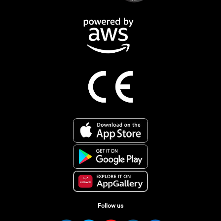
Follow us