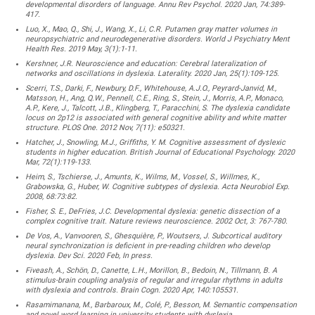
developmental disorders of language. Annu Rev Psychol. 2020 Jan, 74:389-
417.
Luo, X., Mao, Q., Shi, J., Wang, X., Li, C.R. Putamen gray matter volumes in
neuropsychiatric and neurodegenerative disorders. World J Psychiatry Ment
Health Res. 2019 May, 3(1):1-11.
Kershner, J.R. Neuroscience and education: Cerebral lateralization of
networks and oscillations in dyslexia. Laterality. 2020 Jan, 25(1):109-125.
Scerri, T.S., Darki, F., Newbury, D.F., Whitehouse, A.J.O., Peyrard-Janvid, M.,
Matsson, H., Ang, Q.W., Pennell, C.E., Ring, S., Stein, J., Morris, A.P., Monaco,
A.P., Kere, J., Talcott, J.B., Klingberg, T., Paracchini, S. The dyslexia candidate
locus on 2p12 is associated with general cognitive ability and white matter
structure. PLOS One. 2012 Nov, 7(11): e50321.
Hatcher, J., Snowling, M.J., Griffiths, Y. M. Cognitive assessment of dyslexic
students in higher education. British Journal of Educational Psychology. 2020
Mar, 72(1):119-133.
Heim, S., Tschierse, J., Amunts, K., Wilms, M., Vossel, S., Willmes, K.,
Grabowska, G., Huber, W. Cognitive subtypes of dyslexia. Acta Neurobiol Exp.
2008, 68:73:82.
Fisher, S. E., DeFries, J.C. Developmental dyslexia: genetic dissection of a
complex cognitive trait. Nature reviews neuroscience. 2002 Oct, 3: 767-780.
De Vos, A., Vanvooren, S., Ghesquière, P., Woutsers, J. Subcortical auditory
neural synchronization is deficient in pre-reading children who develop
dyslexia. Dev Sci. 2020 Feb, In press.
Fiveash, A., Schön, D., Canette, L.H., Morillon, B., Bedoin, N., Tillmann, B. A
stimulus-brain coupling analysis of regular and irregular rhythms in adults
with dyslexia and controls. Brain Cogn. 2020 Apr, 140:105531.
Rasamimanana, M., Barbaroux, M., Colé, P., Besson, M. Semantic compensation
and novel word learning in university students with dyslexia.