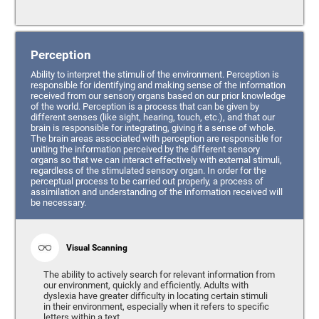
Perception
Ability to interpret the stimuli of the environment. Perception is
responsible for identifying and making sense of the information
received from our sensory organs based on our prior knowledge
of the world. Perception is a process that can be given by
different senses (like sight, hearing, touch, etc.), and that our
brain is responsible for integrating, giving it a sense of whole.
The brain areas associated with perception are responsible for
uniting the information perceived by the different sensory
organs so that we can interact effectively with external stimuli,
regardless of the stimulated sensory organ. In order for the
perceptual process to be carried out properly, a process of
assimilation and understanding of the information received will
be necessary.
Visual Scanning
The ability to actively search for relevant information from
our environment, quickly and efficiently. Adults with
dyslexia have greater difficulty in locating certain stimuli
in their environment, especially when it refers to specific
letters within a text.