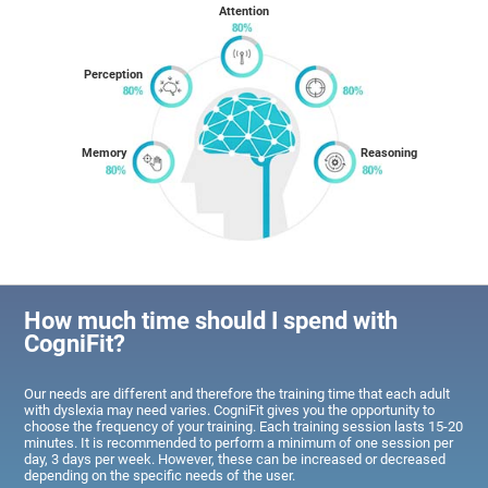
Attention
Perception
Memory
Reasoning
How much time should I spend with
CogniFit?
Our needs are different and therefore the training time that each adult
with dyslexia may need varies. CogniFit gives you the opportunity to
choose the frequency of your training. Each training session lasts 15-20
minutes. It is recommended to perform a minimum of one session per
day, 3 days per week. However, these can be increased or decreased
depending on the specific needs of the user.