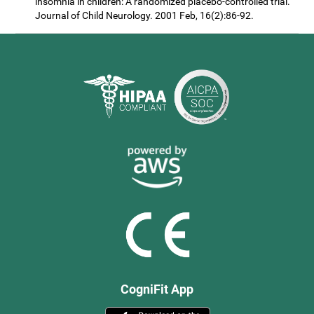
insomnia in children: A randomized placebo-controlled trial.
Journal of Child Neurology. 2001 Feb, 16(2):86-92.
CogniFit App