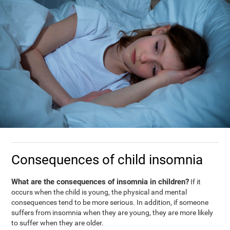
Consequences of child insomnia
What are the consequences of insomnia in children?
If it
occurs when the child is young, the physical and mental
consequences tend to be more serious. In addition, if someone
suffers from insomnia when they are young, they are more likely
to suffer when they are older.