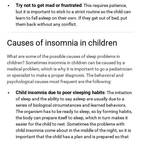
Try not to get mad or frustrated
: This requires patience,
but it is important to stick to a strict routine so the child can
learn to fall asleep on their own. If they get out of bed, put
them back without any conflict.
Causes of insomnia in children
What are some of the possible causes of sleep problems in
children? Sometimes insomnia in children can be caused by a
medical problem, which is why it is important to go a pediatrician
or specialist to make a proper diagnosis. The behavioral and
psychological causes most frequent are the following:
Child insomnia due to poor sleeping habits
: The initiation
of sleep and the ability to say asleep are usually due to a
series of biological circumstances and learned behaviors.
The organism has to be ready to sleep, so by forming habits,
the body can prepare itself to sleep, which in turn makes it
easier for the child to rest. Sometimes the problems with
child insomnia come about in the middle of the night, so it is
important that the child has a plan and is prepared so that