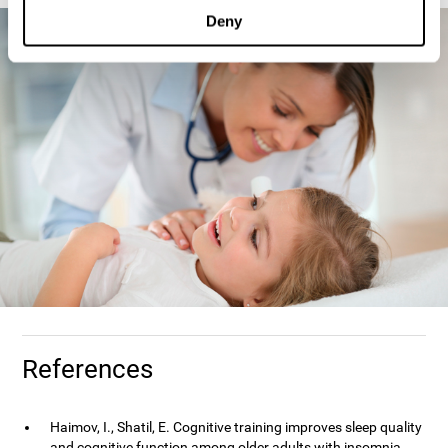
Deny
References
Haimov, I., Shatil, E. Cognitive training improves sleep quality
and cognitive function among older adults with insomnia.