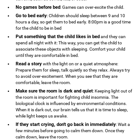
No games before bed
: Games can over-excite the child.
Go to bed early
: Children should sleep between 9 and 10
hours a day, so get them to bed early. 8:00pm is a good time
for the child to be in bed
Put something that the child likes in bed
and they can
spend all night with it: This way, you can get the child to
associate these objects with sleeping. Comfort your child
until they are comfortable in bed.
Read a story
with the light on or a quiet atmosphere:
Prepare them for sleep, talk quietly so they relax. Always try
to avoid over-excitement. When you see that they are
comfortable, leave the room.
Make sure the room is dark and quiet
: Keeping light out of
the room is important for fighting child insomnia. The
biological clock is influenced by environmental conditions.
When it is dark out, our brain tells us that it is time to sleep,
while light keeps us awake.
If they start crying, don't go back in immediately
: Wait a
few minutes before going to calm them down. Once they
calm down, leave the room.