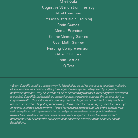
Mind Quiz
Cognitive Stimulation Therapy
Mind Exercises
Personalized Brain Training
Brain Games
Mental Exercise
Online Memory Games
Cool Math Games
Reading Comprehension
Gifted Children
Brain Battles
IQ Test
* Every CogniFit cognitive assessment is intended as an aid for assessing cognitive wellbeing
of an individual. In a clinical setting, the CogniFit results (when interpreted by a qualified
healthcare provider), may be used as an aid in determining whether further cognitive evaluation
is needed. CogniFit’s brain trainings are designed to promote/encourage the general state of
cognitive health. CogniFit does not offer any medical diagnosis or treatment of any medical
disease or condition. CogniFit products may also be used for research purposes for any range
of cognitive related assessments. If used for research purposes, all use of the product must
be in compliance with appropriate human subjects' procedures as they exist within the
researchers' institution and will be the researcher's obligation. All such human subject
protections shall be under the provisions of all applicable sections of the Code of Federal
Regulations.