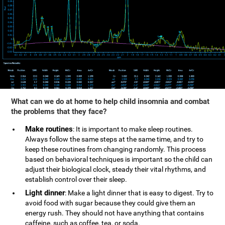
What can we do at home to help child insomnia and combat
the problems that they face?
Make routines
: It is important to make sleep routines.
Always follow the same steps at the same time, and try to
keep these routines from changing randomly. This process
based on behavioral techniques is important so the child can
adjust their biological clock, steady their vital rhythms, and
establish control over their sleep.
Light dinner
: Make a light dinner that is easy to digest. Try to
avoid food with sugar because they could give them an
energy rush. They should not have anything that contains
caffeine, such as coffee, tea, or soda.