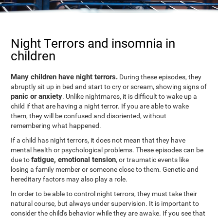
Night Terrors and insomnia in
children
Many children have night terrors.
During these episodes, they
abruptly sit up in bed and start to cry or scream, showing signs of
panic or anxiety
. Unlike nightmares, it is difficult to wake up a
child if that are having a night terror. If you are able to wake
them, they will be confused and disoriented, without
remembering what happened.
If a child has night terrors, it does not mean that they have
mental health or psychological problems. These episodes can be
fatigue, emotional tension
due to
, or traumatic events like
losing a family member or someone close to them. Genetic and
hereditary factors may also play a role.
In order to be able to control night terrors, they must take their
natural course, but always under supervision. It is important to
consider the child's behavior while they are awake. If you see that