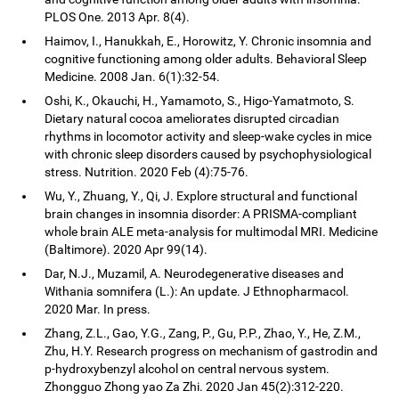
PLOS One. 2013 Apr. 8(4).
Haimov, I., Hanukkah, E., Horowitz, Y. Chronic insomnia and
cognitive functioning among older adults. Behavioral Sleep
Medicine. 2008 Jan. 6(1):32-54.
Oshi, K., Okauchi, H., Yamamoto, S., Higo-Yamatmoto, S.
Dietary natural cocoa ameliorates disrupted circadian
rhythms in locomotor activity and sleep-wake cycles in mice
with chronic sleep disorders caused by psychophysiological
stress. Nutrition. 2020 Feb (4):75-76.
Wu, Y., Zhuang, Y., Qi, J. Explore structural and functional
brain changes in insomnia disorder: A PRISMA-compliant
whole brain ALE meta-analysis for multimodal MRI. Medicine
(Baltimore). 2020 Apr 99(14).
Dar, N.J., Muzamil, A. Neurodegenerative diseases and
Withania somnifera (L.): An update. J Ethnopharmacol.
2020 Mar. In press.
Zhang, Z.L., Gao, Y.G., Zang, P., Gu, P.P., Zhao, Y., He, Z.M.,
Zhu, H.Y. Research progress on mechanism of gastrodin and
p-hydroxybenzyl alcohol on central nervous system.
Zhongguo Zhong yao Za Zhi. 2020 Jan 45(2):312-220.