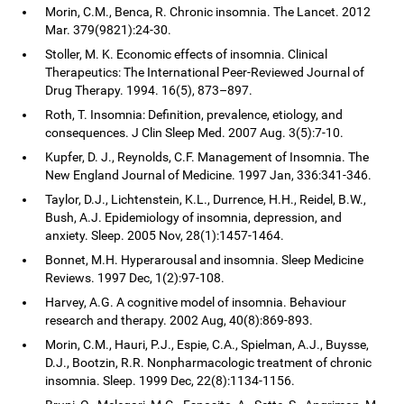
Morin, C.M., Benca, R. Chronic insomnia. The Lancet. 2012
Mar. 379(9821):24-30.
Stoller, M. K. Economic effects of insomnia. Clinical
Therapeutics: The International Peer-Reviewed Journal of
Drug Therapy. 1994. 16(5), 873–897.
Roth, T. Insomnia: Definition, prevalence, etiology, and
consequences. J Clin Sleep Med. 2007 Aug. 3(5):7-10.
Kupfer, D. J., Reynolds, C.F. Management of Insomnia. The
New England Journal of Medicine. 1997 Jan, 336:341-346.
Taylor, D.J., Lichtenstein, K.L., Durrence, H.H., Reidel, B.W.,
Bush, A.J. Epidemiology of insomnia, depression, and
anxiety. Sleep. 2005 Nov, 28(1):1457-1464.
Bonnet, M.H. Hyperarousal and insomnia. Sleep Medicine
Reviews. 1997 Dec, 1(2):97-108.
Harvey, A.G. A cognitive model of insomnia. Behaviour
research and therapy. 2002 Aug, 40(8):869-893.
Morin, C.M., Hauri, P.J., Espie, C.A., Spielman, A.J., Buysse,
D.J., Bootzin, R.R. Nonpharmacologic treatment of chronic
insomnia. Sleep. 1999 Dec, 22(8):1134-1156.