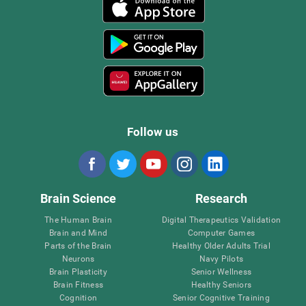
Follow us
Brain Science
Research
The Human Brain
Digital Therapeutics Validation
Brain and Mind
Computer Games
Parts of the Brain
Healthy Older Adults Trial
Neurons
Navy Pilots
Brain Plasticity
Senior Wellness
Brain Fitness
Healthy Seniors
Cognition
Senior Cognitive Training