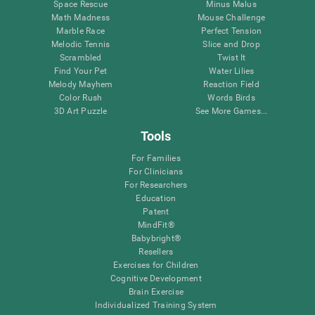
Space Rescue
Minus Malus
Math Madness
Mouse Challenge
Marble Race
Perfect Tension
Melodic Tennis
Slice and Drop
Scrambled
Twist It
Find Your Pet
Water Lilies
Melody Mayhem
Reaction Field
Color Rush
Words Birds
3D Art Puzzle
See More Games...
Tools
For Families
For Clinicians
For Researchers
Education
Patent
MindFit®
Babybright®
Resellers
Exercises for Children
Cognitive Development
Brain Exercise
Individualized Training System