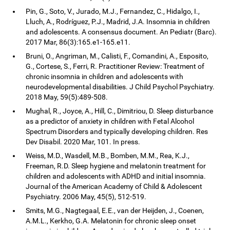
Pin, G., Soto, V., Jurado, M.J., Fernandez, C., Hidalgo, I.,
Lluch, A., Rodríguez, P.J., Madrid, J.A. Insomnia in children
and adolescents. A consensus document. An Pediatr (Barc).
2017 Mar, 86(3):165.e1-165.e11.
Bruni, O., Angriman, M., Calisti, F., Comandini, A., Esposito,
G., Cortese, S., Ferri, R. Practitioner Review: Treatment of
chronic insomnia in children and adolescents with
neurodevelopmental disabilities. J Child Psychol Psychiatry.
2018 May, 59(5):489-508.
Mughal, R., Joyce, A., Hill, C., Dimitriou, D. Sleep disturbance
as a predictor of anxiety in children with Fetal Alcohol
Spectrum Disorders and typically developing children. Res
Dev Disabil. 2020 Mar, 101. In press.
Weiss, M.D., Wasdell, M.B., Bomben, M.M., Rea, K.J.,
Freeman, R.D. Sleep hygiene and melatonin treatment for
children and adolescents with ADHD and initial insomnia.
Journal of the American Academy of Child & Adolescent
Psychiatry. 2006 May, 45(5), 512-519.
Smits, M.G., Nagtegaal, E.E., van der Heijden, J., Coenen,
A.M.L., Kerkho, G.A. Melatonin for chronic sleep onset