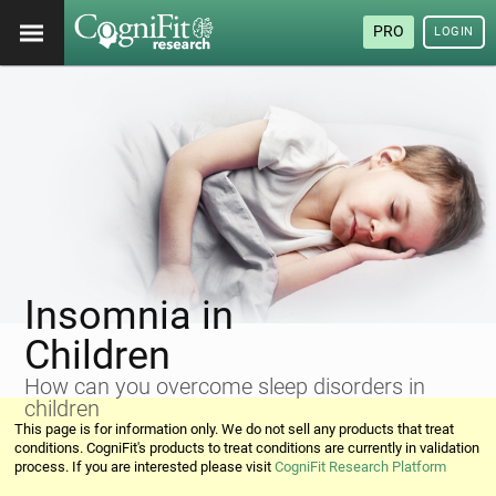
PRO
LOGIN
Insomnia in
Children
How can you overcome sleep disorders in
children
This page is for information only. We do not sell any products that treat
conditions. CogniFit's products to treat conditions are currently in validation
process. If you are interested please visit
CogniFit Research Platform