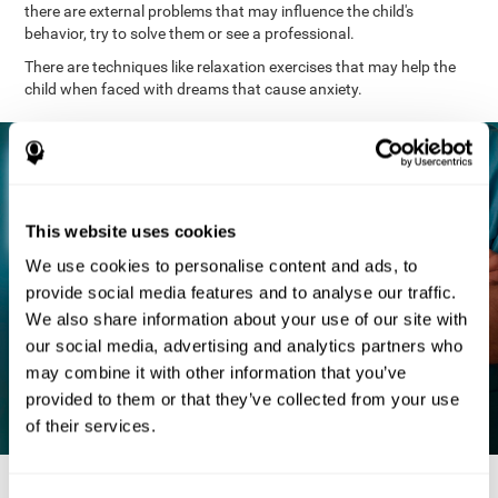
there are external problems that may influence the child's
behavior, try to solve them or see a professional.
There are techniques like relaxation exercises that may help the
child when faced with dreams that cause anxiety.
This website uses cookies
We use cookies to personalise content and ads, to
provide social media features and to analyse our traffic.
We also share information about your use of our site with
our social media, advertising and analytics partners who
may combine it with other information that you’ve
provided to them or that they’ve collected from your use
of their services.