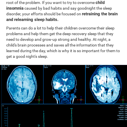
child
root of the problem. If you want to try to overcome
insomnia
caused by bad habits and say goodnight the sleep
retraining the brain
disorder, your efforts should be focused on
and relearning sleep habits.
Parents can do a lot to help their children overcome their sleep
problems and help them get the deep recovery sleep that they
need to develop and grow-up strong and healthy. At night, a
child's brain processes and saves all the information that they
learned during the day, which is why it is so important for them to
get a good night's sleep.