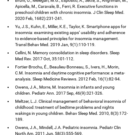
Bruni, O., Melegari, M.G., Esposito, A., Sette, S., Angriman, M.,
Apicella, M., Caravale, B., Ferri, R. Executive functions in
preschool children with chronic insomnia. J Clin Sleep Med.
2020 Feb, 1682):231-241.
Yu, J.S., Kuhn, E., Miller, K.E., Taylor, K. Smartphone apps for
insomnia: examining existing apps’ usability and adherence
to evidence-based principles for insomnia management.
Transl Behav Med. 2019 Jan, 9(1):110-119.
Cellini, N. Memory consolidation in sleep disorders. Sleep
Med Rev. 2017 Oct, 35:101-112.
Fortier-Brochu, É., Beaulieu-Bonneau, S., Ivers, H., Morin,
C.M. Insomnia and daytime cognitive performance: a meta-
analysis. Sleep Medicine Reviews. 2012 Feb, 16(1):82-94.
Owens, J.A., Morre, M. Insomnia in infants and young
children. Pediatr Ann. 2017 Sep, 46(9):321-326.
Meltzer, L.J. Clinical management of behavioral insomnia of
childhood: treatment of bedtime problems and nights
wakings in young children. Behav Sleep Med. 2010, 8(3):172-
189.
Owens, J.A., Mindell, J.A. Pediatric insomnia. Pediatr Clin
North Am. 2011 Jun, 58(3):555-569.