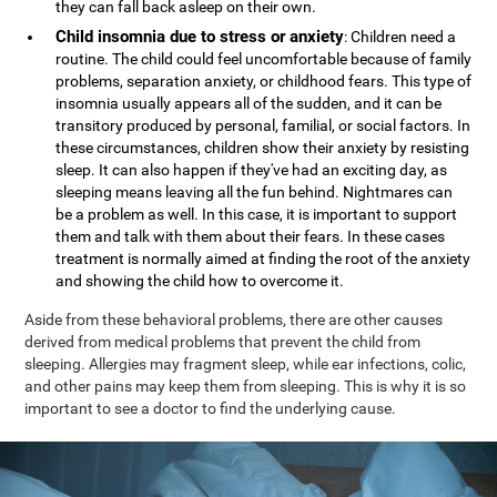
they can fall back asleep on their own.
Child insomnia due to stress or anxiety
: Children need a
routine. The child could feel uncomfortable because of family
problems, separation anxiety, or childhood fears. This type of
insomnia usually appears all of the sudden, and it can be
transitory produced by personal, familial, or social factors. In
these circumstances, children show their anxiety by resisting
sleep. It can also happen if they've had an exciting day, as
sleeping means leaving all the fun behind. Nightmares can
be a problem as well. In this case, it is important to support
them and talk with them about their fears. In these cases
treatment is normally aimed at finding the root of the anxiety
and showing the child how to overcome it.
Aside from these behavioral problems, there are other causes
derived from medical problems that prevent the child from
sleeping. Allergies may fragment sleep, while ear infections, colic,
and other pains may keep them from sleeping. This is why it is so
important to see a doctor to find the underlying cause.