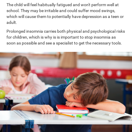
The child will feel habitually fatigued and won't perform well at
school. They may be irritable and could suffer mood swings,
which will cause them to potentially have depression as a teen or
adult.
Prolonged insomnia carries both physical and psychological risks
for children, which is why is is important to stop insomnia as
soon as possible and see a specialist to get the necessary tools.