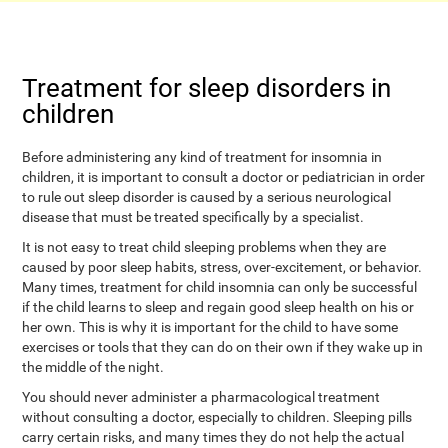
Treatment for sleep disorders in
children
Before administering any kind of treatment for insomnia in
children, it is important to consult a doctor or pediatrician in order
to rule out sleep disorder is caused by a serious neurological
disease that must be treated specifically by a specialist.
It is not easy to treat child sleeping problems when they are
caused by poor sleep habits, stress, over-excitement, or behavior.
Many times, treatment for child insomnia can only be successful
if the child learns to sleep and regain good sleep health on his or
her own. This is why it is important for the child to have some
exercises or tools that they can do on their own if they wake up in
the middle of the night.
You should never administer a pharmacological treatment
without consulting a doctor, especially to children. Sleeping pills
carry certain risks, and many times they do not help the actual