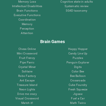
Memory Loss
Cognitive state in adults
Intellectual Disabilities
Systematic review
Brain Functions
SG4D taxonomy
Executive Functions
Coordination
Memory
Perception
Attention
Brain Games
Chess Online
Happy Hopper
Mini Crossword
Candy Line Up
Fruit Frenzy
Puzzles
Pipe Panic
Penguin Explorer
Crystal Miner
Digits
Solitaire
Color Bee
Robo Factory
Bee Balloon
Ant Escape
Crossroads
Treasure Island
Cube Foundry
Neon Lights
Fresh Squeeze
Drive me crazy
Jigsaw
Visual Crossword
Fuel a Car
Match it!
Math Twins