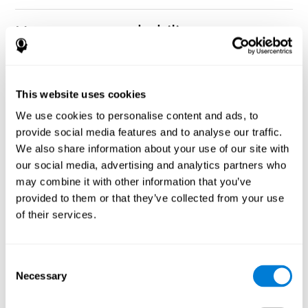
How can you rehabilitate or
improve nonverbal memory?
Every cognitive ability, including nonverbal memory, can be
CogniFit training programs may be
This website uses cookies
trained and improved.
useful.
We use cookies to personalise content and ads, to
Neuroplasticity
is the basis of rehabilitating and improving
provide social media features and to analyse our traffic.
CogniFit
nonverbal memory and other cognitive skills.
has
We also share information about your use of our site with
created a battery of exercises to help recover deficits in nonverbal
our social media, advertising and analytics partners who
memory and other functions. Like our muscles, the brain and its
may combine it with other information that you’ve
connections need to be used and challenged in order to get
stronger and work better. If you frequently exercise your
provided to them or that they’ve collected from your use
executive functions, the brain connections and its structures will
of their services.
become stronger as well.
CogniFit
has a team of professionals specialized in synaptic
plasticity and neurogenesis processes, which has made it
Consent
personalized cognitive stimulation
possible to create the
Necessary
Selection
program
to fit the needs of each individual user. This program
starts with an evaluation of nonverbal memory and other