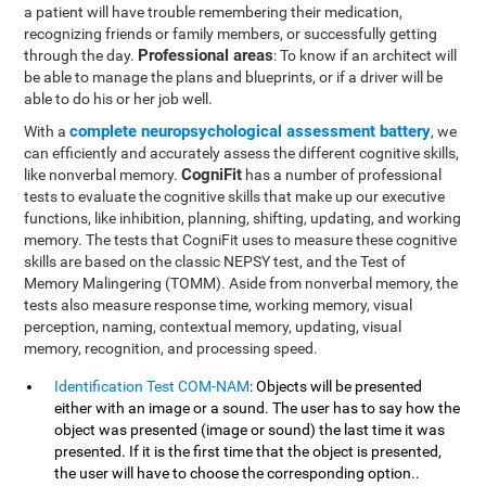
a patient will have trouble remembering their medication,
recognizing friends or family members, or successfully getting
Professional areas
through the day.
: To know if an architect will
be able to manage the plans and blueprints, or if a driver will be
able to do his or her job well.
complete neuropsychological assessment battery
With a
, we
can efficiently and accurately assess the different cognitive skills,
CogniFit
like nonverbal memory.
has a number of professional
tests to evaluate the cognitive skills that make up our executive
functions, like inhibition, planning, shifting, updating, and working
memory. The tests that CogniFit uses to measure these cognitive
skills are based on the classic NEPSY test, and the Test of
Memory Malingering (TOMM). Aside from nonverbal memory, the
tests also measure response time, working memory, visual
perception, naming, contextual memory, updating, visual
memory, recognition, and processing speed.
Identification Test COM-NAM
: Objects will be presented
either with an image or a sound. The user has to say how the
object was presented (image or sound) the last time it was
presented. If it is the first time that the object is presented,
the user will have to choose the corresponding option..