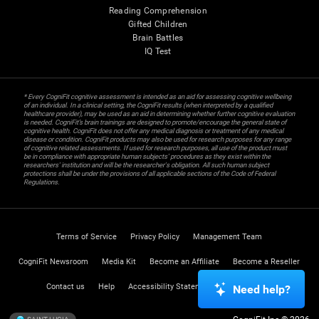
Reading Comprehension
Gifted Children
Brain Battles
IQ Test
* Every CogniFit cognitive assessment is intended as an aid for assessing cognitive wellbeing
of an individual. In a clinical setting, the CogniFit results (when interpreted by a qualified
healthcare provider), may be used as an aid in determining whether further cognitive evaluation
is needed. CogniFit’s brain trainings are designed to promote/encourage the general state of
cognitive health. CogniFit does not offer any medical diagnosis or treatment of any medical
disease or condition. CogniFit products may also be used for research purposes for any range
of cognitive related assessments. If used for research purposes, all use of the product must
be in compliance with appropriate human subjects' procedures as they exist within the
researchers' institution and will be the researcher's obligation. All such human subject
protections shall be under the provisions of all applicable sections of the Code of Federal
Regulations.
Terms of Service
Privacy Policy
Management Team
CogniFit Newsroom
Media Kit
Become an Affiliate
Become a Reseller
Contact us
Help
Accessibility Statement
Trust Center
Need help?