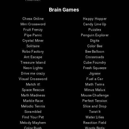
Brain Games
Chess Online
Happy Hopper
Mini Crossword
Candy Line Up
Fruit Frenzy
Puzzles
Pipe Panic
Penguin Explorer
Crystal Miner
Digits
Solitaire
Color Bee
Robo Factory
Bee Balloon
Ant Escape
Crossroads
Treasure Island
Cube Foundry
Neon Lights
Fresh Squeeze
Drive me crazy
Jigsaw
Visual Crossword
Fuel a Car
Match it!
Math Twins
Space Rescue
Minus Malus
Math Madness
Mouse Challenge
Marble Race
Perfect Tension
Melodic Tennis
Slice and Drop
Scrambled
Twist It
Find Your Pet
Water Lilies
Melody Mayhem
Reaction Field
Color Rush
Words Birds