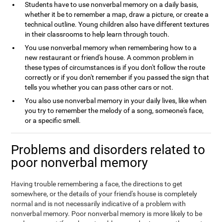
Students have to use nonverbal memory on a daily basis,
whether it be to remember a map, draw a picture, or create a
technical outline. Young children also have different textures
in their classrooms to help learn through touch.
You use nonverbal memory when remembering how to a
new restaurant or friend's house. A common problem in
these types of circumstances is if you don't follow the route
correctly or if you don't remember if you passed the sign that
tells you whether you can pass other cars or not.
You also use nonverbal memory in your daily lives, like when
you try to remember the melody of a song, someone's face,
or a specific smell.
Problems and disorders related to
poor nonverbal memory
Having trouble remembering a face, the directions to get
somewhere, or the details of your friend's house is completely
normal and is not necessarily indicative of a problem with
nonverbal memory. Poor nonverbal memory is more likely to be