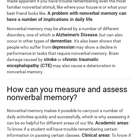
made apparent if you have trouble remembering even the most
familiar nonverbal stimuli, like where your house is or what your
A problem with nonverbal memory can
best friend looks like.
have a number of implications in daily life
.
Nonverbal memory may be altered by a number of different
Alzheimer's Disease
disorders, one of which is
, but can also
dementias
occur in other types of
. It's also been shown that
depression
people who suffer from
may show a decline in
performance in tasks that require nonverbal memory. Brain
stroke
chronic traumatic
damage caused by
or
encephalopathy (CTE)
may also cause a deterioration in
nonverbal memory.
How can you measure and assess
nonverbal memory?
Nonverbal memory makes it possible to carryout a number of
daily activities quickly and successfully, which is why assessing it
Academic areas
can be so helpful for different areas of our life.
:
To know if a student will have trouble remembering certain
Clinical areas
information or passing certain classes.
: To know if