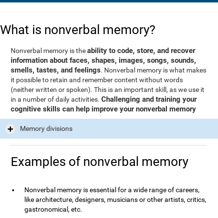
What is nonverbal memory?
ability to code, store, and recover
Nonverbal memory is the
information about faces, shapes, images, songs, sounds,
smells, tastes, and feelings
. Nonverbal memory is what makes
it possible to retain and remember content without words
(neither written or spoken). This is an important skill, as we use it
Challenging and training your
in a number of daily activities.
cognitive skills can help improve your nonverbal memory
Memory divisions
Examples of nonverbal memory
Nonverbal memory is essential for a wide range of careers,
like architecture, designers, musicians or other artists, critics,
gastronomical, etc.