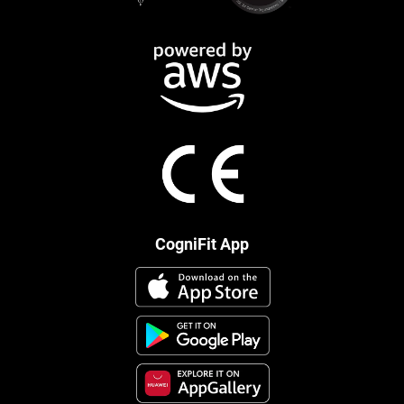
CogniFit App