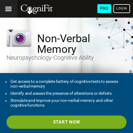
PRO
LOGIN
Non-Verbal
Memory
Neuropsychology-Cognitive Ability
Get access to a complete battery of cognitive tests to assess
non-verbal memory
Identify and assess the presence of alterations or deficits
Stimulate and improve your non-verbal memory and other
cognitive functions
START NOW