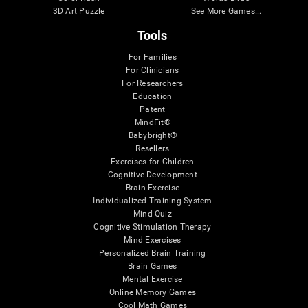
3D Art Puzzle
See More Games...
Tools
For Families
For Clinicians
For Researchers
Education
Patent
MindFit®
Babybright®
Resellers
Exercises for Children
Cognitive Development
Brain Exercise
Individualized Training System
Mind Quiz
Cognitive Stimulation Therapy
Mind Exercises
Personalized Brain Training
Brain Games
Mental Exercise
Online Memory Games
Cool Math Games