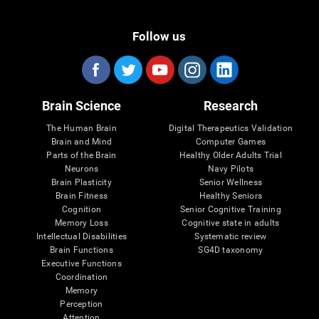
Follow us
Brain Science
Research
The Human Brain
Digital Therapeutics Validation
Brain and Mind
Computer Games
Parts of the Brain
Healthy Older Adults Trial
Neurons
Navy Pilots
Brain Plasticity
Senior Wellness
Brain Fitness
Healthy Seniors
Cognition
Senior Cognitive Training
Memory Loss
Cognitive state in adults
Intellectual Disabilities
Systematic review
Brain Functions
SG4D taxonomy
Executive Functions
Coordination
Memory
Perception
Attention