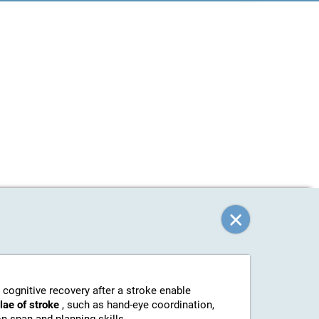
 cognitive recovery after a stroke enable
elae of stroke
, such as hand-eye coordination,