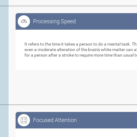
Processing Speed
Processing Speed
It refers to the time it takes a person to do a mental task. Th
even a moderate alteration of the brain's white matter can 
for a person after a stroke to require more time than usual 
Focused Attention
Focused Attention