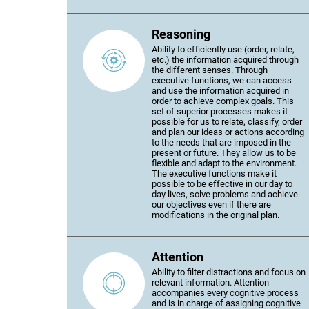
Reasoning
Ability to efficiently use (order, relate,
etc.) the information acquired through
the different senses. Through
executive functions, we can access
and use the information acquired in
order to achieve complex goals. This
set of superior processes makes it
possible for us to relate, classify, order
and plan our ideas or actions according
to the needs that are imposed in the
present or future. They allow us to be
flexible and adapt to the environment.
The executive functions make it
possible to be effective in our day to
day lives, solve problems and achieve
our objectives even if there are
modifications in the original plan.
Attention
Ability to filter distractions and focus on
relevant information. Attention
accompanies every cognitive process
and is in charge of assigning cognitive