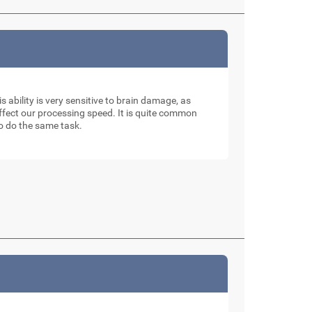
is ability is very sensitive to brain damage, as
affect our processing speed. It is quite common
to do the same task.