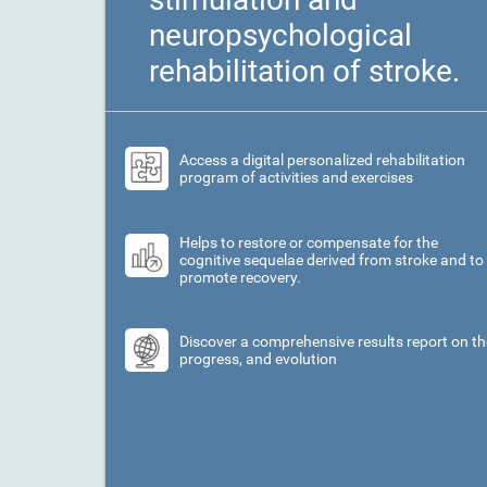
neuropsychological
rehabilitation of stroke.
Access a digital personalized rehabilitation
program of activities and exercises
Helps to restore or compensate for the
cognitive sequelae derived from stroke and to
promote recovery.
Discover a comprehensive results report on th
progress, and evolution