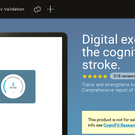
ic Validation
Digital ex
the cogni
stroke.
518
review
Trains and strengthens ess
Comprehensive report of r
This product is not for s
info see
CogniFit Resear