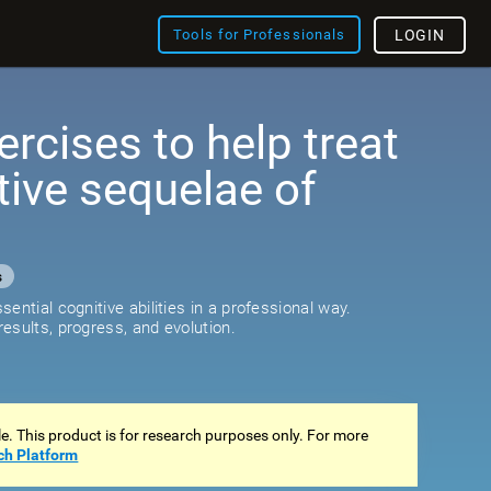
Tools for Professionals
LOGIN
ercises to help treat
tive sequelae of
s
ential cognitive abilities in a professional way.
esults, progress, and evolution.
ale. This product is for research purposes only. For more
ch Platform