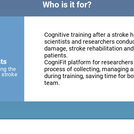
Who is it for?
Cognitive training after a stroke 
scientists and researchers conduct
damage, stroke rehabilitation and 
patients.
ts
CogniFit platform for researchers
ing the
process of collecting, managing a
a stroke
during training, saving time for b
team.