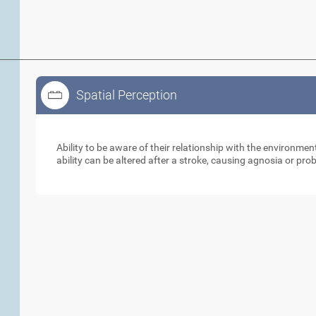
Spatial Perception
Spatial Perception
Ability to be aware of their relationship with the environme
ability can be altered after a stroke, causing agnosia or pr