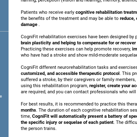
naming, perception (vision and hearing), memory, attentio
Patients who receive early
cognitive rehabilitation treat
the benefits of the treatment and may be able to
reduce, 
damage
.
CogniFit rehabilitation exercises have been designed by 
brain plasticity and helping to compensate for or recove
Practicing these exercises can help promote recovery,
im
who have had a stroke and show mild-moderate sequela
CogniFit different neurorehabilitation tasks and exercise
customized, and accessible therapeutic protocol
. This p
suffered a stroke, by their caregivers or family members, 
using this rehabilitation program,
register, create your a
are required, and you can contact professionals who will 
e
For best results, it is recommended to practice this ther
months
. The duration of each cognitive rehabilitation se
time,
CogniFit will automatically present a battery of spe
the specific injury or sequelae of each patient
. The diffi
the person trains.