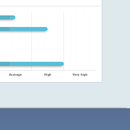
Average
High
Very high