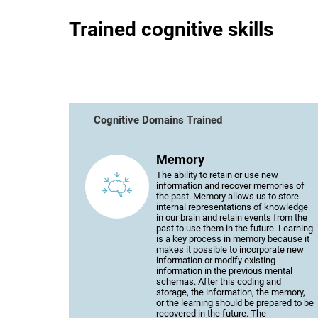
Trained cognitive skills
Cognitive Domains Trained
Memory
The ability to retain or use new
information and recover memories of
the past. Memory allows us to store
internal representations of knowledge
in our brain and retain events from the
past to use them in the future. Learning
is a key process in memory because it
makes it possible to incorporate new
information or modify existing
information in the previous mental
schemas. After this coding and
storage, the information, the memory,
or the learning should be prepared to be
recovered in the future. The