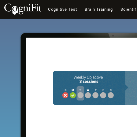
Cognitive Test
Brain Training
Scientif