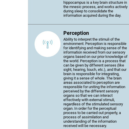
hippocampus is a key brain structure in
the mnesic process, and works actively
during sleep to consolidate the
information acquired during the day.
Perception
Ability to interpret the stimuli of the
environment. Perception is responsible
for identifying and making sense of the
information received from our sensory
organs based on our prior knowledge of
the world. Perception is a process that
can be given by different senses (like
sight, hearing, touch, etc.), and that our
brain is responsible for integrating,
giving it a sense of whole. The brain
areas associated to perception are
responsible for uniting the information
perceived by the different sensory
organs so that we can interact
effectively with external stimuli,
regardless of the stimulated sensory
organ. In order for the perceptual
process to be carried out properly, a
process of assimilation and
understanding of the information
received will be necessary.