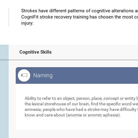
Strokes have different patterns of cognitive alterations 
CogniFit stroke recovery training has chosen the most co
injury:
Cognitive Skills
Naming
Naming
Ability to refer to an object, person, place, concept or enti
the lexical storehouse of our brain, find the specific word we
amnesia, people who have had a stroke may have difficulty 
know and care about (anomia or anomic aphasia).