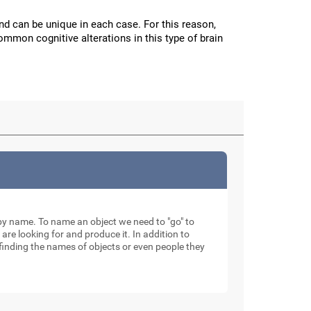
and can be unique in each case. For this reason,
mmon cognitive alterations in this type of brain
ty by name. To name an object we need to "go" to
 are looking for and produce it. In addition to
finding the names of objects or even people they