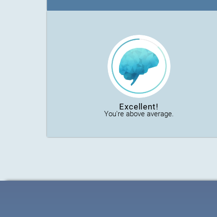
Excellent!
You're above average.