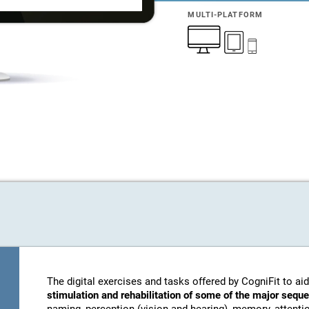
MULTI-PLATFORM
The digital exercises and tasks offered by CogniFit to aid
stimulation and rehabilitation of some of the major sequ