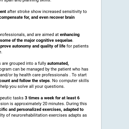
n span and planning skills.
ment
after stroke show increased sensitivity to
compensate for, and even recover brain
professionals, and are aimed at
enhancing
r some of the major cognitive sequelae
.
prove autonomy and quality of life
for patients
e.
s are grouped into a fully
automated,
rogram can be managed by the patient who has
and/or by health care professionals . To start
ccount and follow the steps
. No computer skills
help you solve all your questions.
apeutic tasks
3 times a week for at least 6
ssion is approximately 20 minutes. During this
cific and personalized exercises, adapted to
culty of neurorehabilitation exercises adapts as