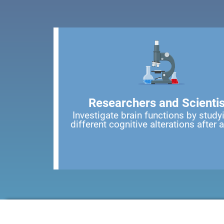
Researchers and Scientis
Investigate brain functions by study
different cognitive alterations after 