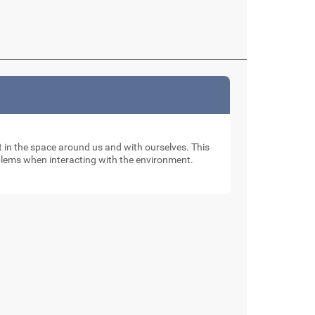
nt in the space around us and with ourselves. This
oblems when interacting with the environment.