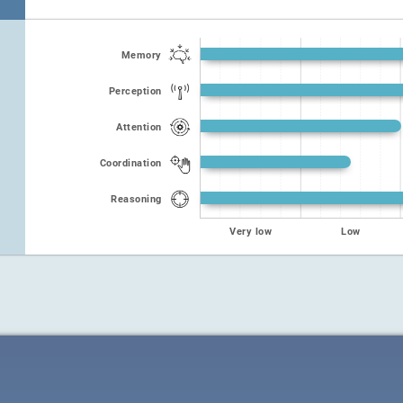
Memory
Perception
Attention
Coordination
Reasoning
Very low
Low