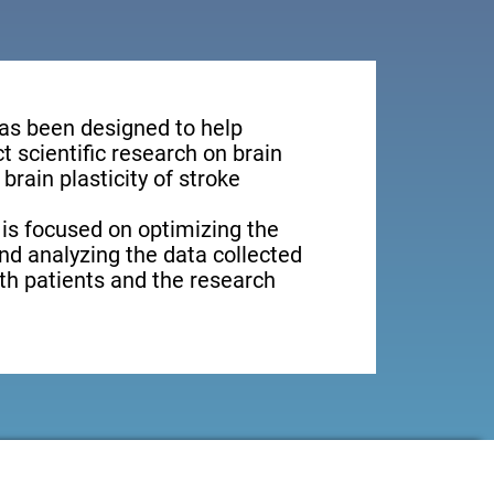
has been designed to help
 scientific research on brain
brain plasticity of stroke
 is focused on optimizing the
nd analyzing the data collected
oth patients and the research