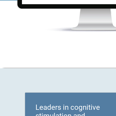
Leaders in cognitive
stimulation and