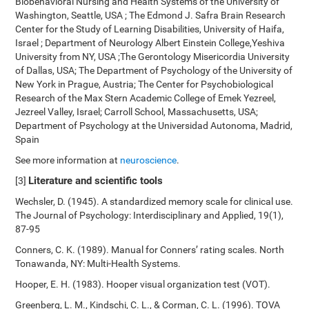
Biobehavioral Nursing and Health Systems of the University of
Washington, Seattle, USA ; The Edmond J. Safra Brain Research
Center for the Study of Learning Disabilities, University of Haifa,
Israel ; Department of Neurology Albert Einstein College,Yeshiva
University from NY, USA ;The Gerontology Misericordia University
of Dallas, USA; The Department of Psychology of the University of
New York in Prague, Austria; The Center for Psychobiological
Research of the Max Stern Academic College of Emek Yezreel,
Jezreel Valley, Israel; Carroll School, Massachusetts, USA;
Department of Psychology at the Universidad Autonoma, Madrid,
Spain
See more information at
neuroscience
.
Literature and scientific tools
[3]
Wechsler, D. (1945). A standardized memory scale for clinical use.
The Journal of Psychology: Interdisciplinary and Applied, 19(1),
87-95
Conners, C. K. (1989). Manual for Conners’ rating scales. North
Tonawanda, NY: Multi-Health Systems.
Hooper, E. H. (1983). Hooper visual organization test (VOT).
Greenberg, L. M., Kindschi, C. L., & Corman, C. L. (1996). TOVA