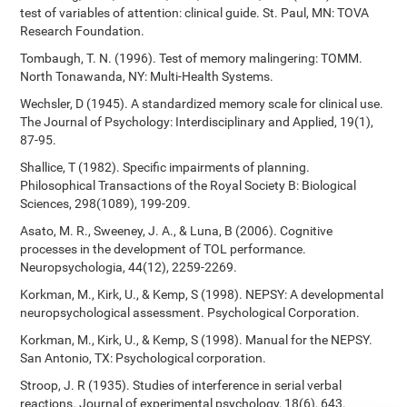
test of variables of attention: clinical guide. St. Paul, MN: TOVA
Research Foundation.
Tombaugh, T. N. (1996). Test of memory malingering: TOMM.
North Tonawanda, NY: Multi-Health Systems.
Wechsler, D (1945). A standardized memory scale for clinical use.
The Journal of Psychology: Interdisciplinary and Applied, 19(1),
87-95.
Shallice, T (1982). Specific impairments of planning.
Philosophical Transactions of the Royal Society B: Biological
Sciences, 298(1089), 199-209.
Asato, M. R., Sweeney, J. A., & Luna, B (2006). Cognitive
processes in the development of TOL performance.
Neuropsychologia, 44(12), 2259-2269.
Korkman, M., Kirk, U., & Kemp, S (1998). NEPSY: A developmental
neuropsychological assessment. Psychological Corporation.
Korkman, M., Kirk, U., & Kemp, S (1998). Manual for the NEPSY.
San Antonio, TX: Psychological corporation.
Stroop, J. R (1935). Studies of interference in serial verbal
reactions. Journal of experimental psychology, 18(6), 643.