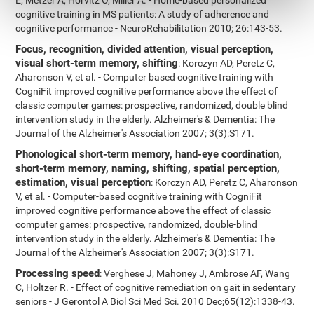
E, Metzer A, Horvitz O, Miller A. - Home-based personalized
cognitive training in MS patients: A study of adherence and
cognitive performance - NeuroRehabilitation 2010; 26:143-53.
Focus, recognition, divided attention, visual perception,
visual short-term memory, shifting
: Korczyn AD, Peretz C,
Aharonson V, et al. - Computer based cognitive training with
CogniFit improved cognitive performance above the effect of
classic computer games: prospective, randomized, double blind
intervention study in the elderly. Alzheimer's & Dementia: The
Journal of the Alzheimer's Association 2007; 3(3):S171.
Phonological short-term memory, hand-eye coordination,
short-term memory, naming, shifting, spatial perception,
estimation, visual perception
: Korczyn AD, Peretz C, Aharonson
V, et al. - Computer-based cognitive training with CogniFit
improved cognitive performance above the effect of classic
computer games: prospective, randomized, double-blind
intervention study in the elderly. Alzheimer's & Dementia: The
Journal of the Alzheimer's Association 2007; 3(3):S171.
Processing speed
: Verghese J, Mahoney J, Ambrose AF, Wang
C, Holtzer R. - Effect of cognitive remediation on gait in sedentary
seniors - J Gerontol A Biol Sci Med Sci. 2010 Dec;65(12):1338-43.