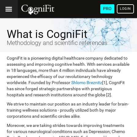
PRO
LOGIN
What is CogniFit
Methodology and scientific references
CogniFit is a pioneering digital healthcare company dedicated to
assessing and improving cognitive health. With services available
in 18 languages, more than 4 million individuals have already
experienced the efficacy of our revolutionary technology
worldwide. Founded by Professor
Shlomo Breznitz
[1], CogniFit
has since forged strategic partnerships with prestigious
hospitals and research institutions around the globe [2].
We strive to maintain our position as an industry leader for brain-
training wellness solutions - proudly utilized both by major
corporations and scientific circles alike.
Moreover, we are taking strides towards improving treatments
for various neurological conditions such as Depression; Chemo