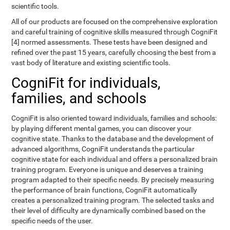
scientific tools.
All of our products are focused on the comprehensive exploration
and careful training of cognitive skills measured through CogniFit
[4] normed assessments. These tests have been designed and
refined over the past 15 years, carefully choosing the best from a
vast body of literature and existing scientific tools.
CogniFit for individuals,
families, and schools
CogniFit is also oriented toward individuals, families and schools:
by playing different mental games, you can discover your
cognitive state. Thanks to the database and the development of
advanced algorithms, CogniFit understands the particular
cognitive state for each individual and offers a personalized brain
training program. Everyone is unique and deserves a training
program adapted to their specific needs. By precisely measuring
the performance of brain functions, CogniFit automatically
creates a personalized training program. The selected tasks and
their level of difficulty are dynamically combined based on the
specific needs of the user.