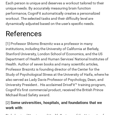
Each person is unique and deserves a workout tailored to their
unique needs. By accurately measuring brain function
performance, CogniFit automatically creates a personalized
workout. The selected tasks and their difficulty level are
dynamically adjusted based on the user's specific needs.
References
[1] Professor Shlomo Breznitz was a professor in many
institutions, including the University of California at Berkely,
Stanford University, London School of Economics, and the US
Department of Health and Human Services' National Institutes of
Health. Author of seven books and many scientific articles,
Professor Breznitz is founding director of the Center for the
Study of Psychological Stress at the University of Haifa, where he
also served as Lady Davis Professor of Psychology, Dean, and
University President.. His acclaimed DriveFit™ training program,
CogniFit's first commercial product, received the British Prince
Michael Road Safety award.
Some universities, hospitals, and foundations that we
[2]
work with
: