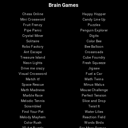
Brain Games
Chess Online
Happy Hopper
Mini Crossword
Candy Line Up
Fruit Frenzy
Puzzles
Pipe Panic
Penguin Explorer
Crystal Miner
Digits
Solitaire
Color Bee
Robo Factory
Bee Balloon
Ant Escape
Crossroads
Treasure Island
Cube Foundry
Neon Lights
Fresh Squeeze
Drive me crazy
Jigsaw
Visual Crossword
Fuel a Car
Match it!
Math Twins
Space Rescue
Minus Malus
Math Madness
Mouse Challenge
Marble Race
Perfect Tension
Melodic Tennis
Slice and Drop
Scrambled
Twist It
Find Your Pet
Water Lilies
Melody Mayhem
Reaction Field
Color Rush
Words Birds
3D Art Puzzle
See More Games...