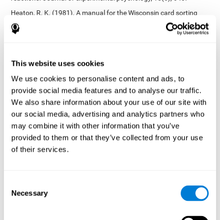
Heaton, R. K. (1981). A manual for the Wisconsin card sorting
test. Western Psychological Services.
Tsotsos, L. E., Roggeveen, A. B., Sekuler, A. B., Vrkljan, B. H., &
Bennett, P. J. (2010). The effects of practice in a useful field of
view task on driving performance. Journal of Vision, 10(7), 152-
This website uses cookies
152.
We use cookies to personalise content and ads, to
Crabb, D. P., Fitzke, F. W., Hitchings, R. A., & Viswanathan, A. C.
provide social media features and to analyse our traffic.
(2004). A practical approach to measuring the visual field
component of fitness to drive. British journal of ophthalmology,
We also share information about your use of our site with
88(9), 1191-1196.
our social media, advertising and analytics partners who
may combine it with other information that you’ve
Edwards, J. D., Vance, D. E., Wadley, V. G., Cissell, G. M., Roenker,
D. L., & Ball, K. K. (2005). Reliability and validity of useful field of
provided to them or that they’ve collected from your use
view test scores as administered by personal computer. Journal
of their services.
of clinical and experimental neuropsychology, 27(5), 529-543.
Cognitive abilities validated by independent studies
[4]
Consent
Working memory, phonological short-term memory,
Necessary
inhibition, divided attention
: Preiss M, Shatil E, Cermáková R,
Selection
Cimermanová D, Flesher I (2013) Personalized cognitive training
in unipolar and bipolar disorder: a study of cognitive functioning.