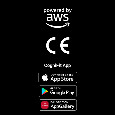
CogniFit App