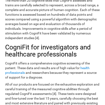
The more than 20 cognitive skills that CogniFit assesses and
trains are carefully selected to represent, across a broad range, a
complete and accurate picture of human cognition. Each of these
functions is assessed based on hundreds of data points and
scores compared using a powerful algorithm with demographic
averages based on age and evaluation of thousands of
individuals. Improvements in cognitive skills after a period of
stimulation with CogniFit have been validated by numerous
independent studies [4].
CogniFit for investigators and
healthcare professionals
CogniFit offers a comprehensive cognitive screening of the
patient. These data and results are of high value for
health
professionals
and researchers because they represent a source
of support for a diagnose.
All of our products are focused on the exhaustive exploration and
careful training of the measured cognitive abilities through
regulated CogniFit assessments [4]. These tests were designed
and fine-tuned over the last 15 years, carefully choosing the best
and most extensive literature and paired with previously existing