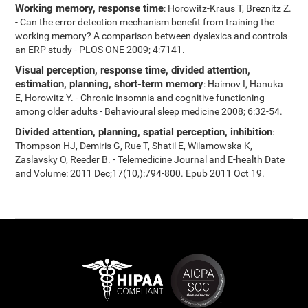
Working memory, response time
: Horowitz-Kraus T, Breznitz Z.
- Can the error detection mechanism benefit from training the
working memory? A comparison between dyslexics and controls-
an ERP study - PLOS ONE 2009; 4:7141.
Visual perception, response time, divided attention,
estimation, planning, short-term memory
: Haimov I, Hanuka
E, Horowitz Y. - Chronic insomnia and cognitive functioning
among older adults - Behavioural sleep medicine 2008; 6:32-54.
Divided attention, planning, spatial perception, inhibition
:
Thompson HJ, Demiris G, Rue T, Shatil E, Wilamowska K,
Zaslavsky O, Reeder B. - Telemedicine Journal and E-health Date
and Volume: 2011 Dec;17(10,):794-800. Epub 2011 Oct 19.