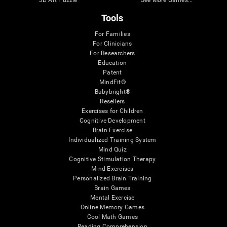
Tools
For Families
For Clinicians
For Researchers
Education
Patent
MindFit®
Babybright®
Resellers
Exercises for Children
Cognitive Development
Brain Exercise
Individualized Training System
Mind Quiz
Cognitive Stimulation Therapy
Mind Exercises
Personalized Brain Training
Brain Games
Mental Exercise
Online Memory Games
Cool Math Games
Reading Comprehension