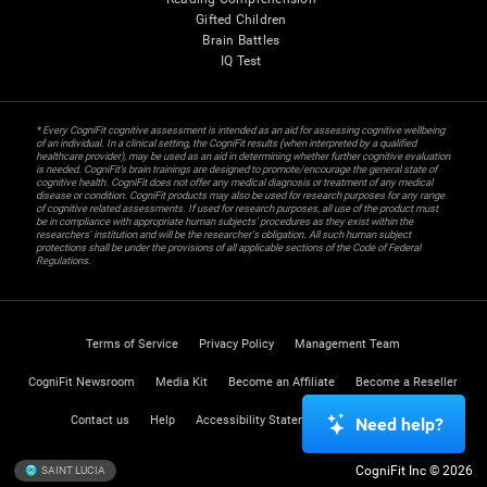
Gifted Children
Brain Battles
IQ Test
* Every CogniFit cognitive assessment is intended as an aid for assessing cognitive wellbeing
of an individual. In a clinical setting, the CogniFit results (when interpreted by a qualified
healthcare provider), may be used as an aid in determining whether further cognitive evaluation
is needed. CogniFit’s brain trainings are designed to promote/encourage the general state of
cognitive health. CogniFit does not offer any medical diagnosis or treatment of any medical
disease or condition. CogniFit products may also be used for research purposes for any range
of cognitive related assessments. If used for research purposes, all use of the product must
be in compliance with appropriate human subjects' procedures as they exist within the
researchers' institution and will be the researcher's obligation. All such human subject
protections shall be under the provisions of all applicable sections of the Code of Federal
Regulations.
Terms of Service
Privacy Policy
Management Team
CogniFit Newsroom
Media Kit
Become an Affiliate
Become a Reseller
Contact us
Help
Accessibility Statement
Trust Center
Need help?
CogniFit Inc © 2026
SAINT LUCIA