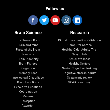
Follow us
Brain Science
Research
The Human Brain
Digital Therapeutics Validation
Brain and Mind
Computer Games
Parts of the Brain
Healthy Older Adults Trial
Neurons
Navy Pilots
Brain Plasticity
Senior Wellness
Brain Fitness
Healthy Seniors
Cognition
Senior Cognitive Training
Memory Loss
Cognitive state in adults
Intellectual Disabilities
Systematic review
Brain Functions
SG4D taxonomy
Executive Functions
Coordination
Memory
Perception
Attention