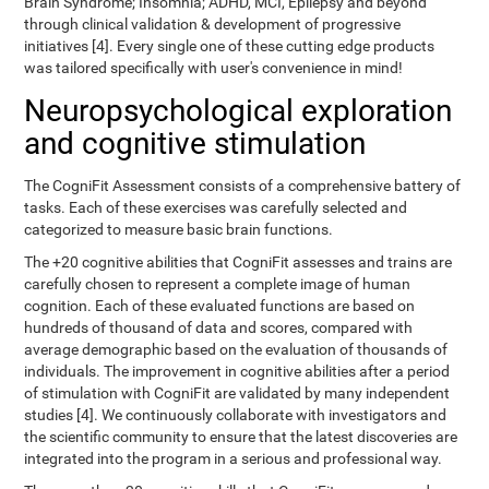
Brain Syndrome; Insomnia; ADHD, MCI, Epilepsy and beyond
through clinical validation & development of progressive
initiatives [4]. Every single one of these cutting edge products
was tailored specifically with user's convenience in mind!
Neuropsychological exploration
and cognitive stimulation
The CogniFit Assessment consists of a comprehensive battery of
tasks. Each of these exercises was carefully selected and
categorized to measure basic brain functions.
The +20 cognitive abilities that CogniFit assesses and trains are
carefully chosen to represent a complete image of human
cognition. Each of these evaluated functions are based on
hundreds of thousand of data and scores, compared with
average demographic based on the evaluation of thousands of
individuals. The improvement in cognitive abilities after a period
of stimulation with CogniFit are validated by many independent
studies [4]. We continuously collaborate with investigators and
the scientific community to ensure that the latest discoveries are
integrated into the program in a serious and professional way.