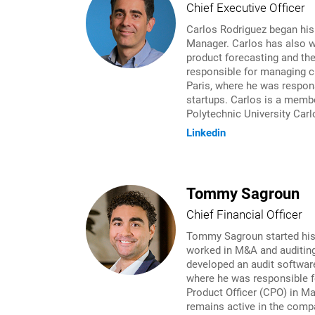
Chief Executive Officer
Carlos Rodriguez began his
Manager. Carlos has also w
product forecasting and th
responsible for managing cr
Paris, where he was respons
startups. Carlos is a membe
Polytechnic University Carl
Linkedin
Tommy Sagroun
Chief Financial Officer
Tommy Sagroun started his c
worked in M&A and auditing
developed an audit softwar
where he was responsible f
Product Officer (CPO) in M
remains active in the compa