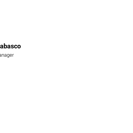
Rabasco
anager