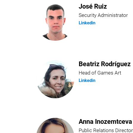
José Ruiz
Security Administrator
Linkedin
Beatriz Rodríguez
Head of Games Art
Linkedin
Anna Inozemtceva
Public Relations Director