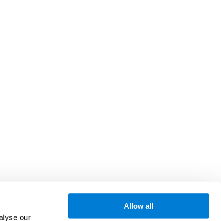
Allow all
alyse our