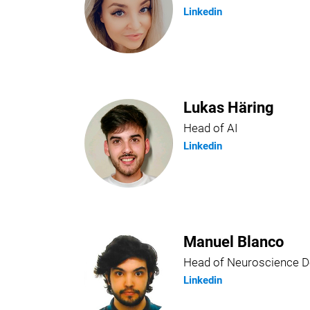
Linkedin
Lukas Häring
Head of AI
Linkedin
Manuel Blanco
Head of Neuroscience 
Linkedin