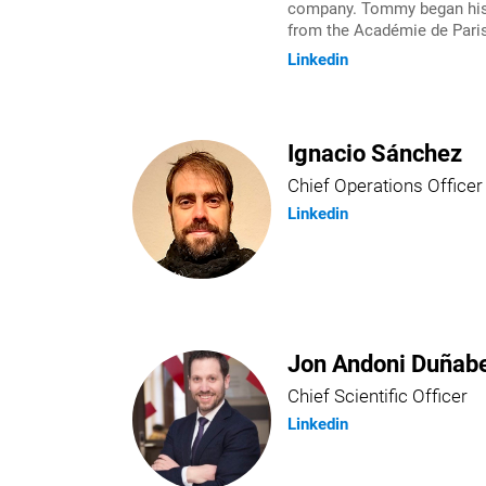
company. Tommy began his e
from the Académie de Paris
Linkedin
Ignacio Sánchez
Chief Operations Officer
Linkedin
Jon Andoni Duñabe
Chief Scientific Officer
Linkedin