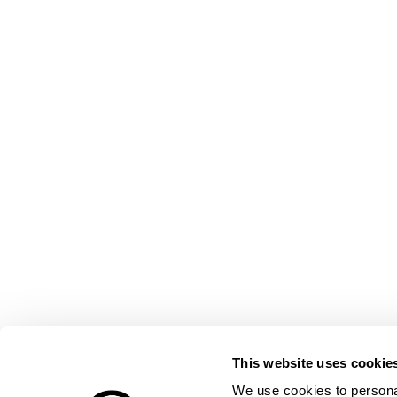
This website uses cookie
We use cookies to personal