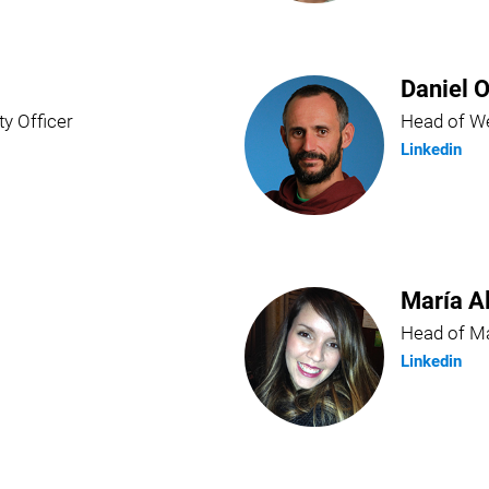
Daniel O
ty Officer
Head of We
Linkedin
María A
Head of Ma
Linkedin