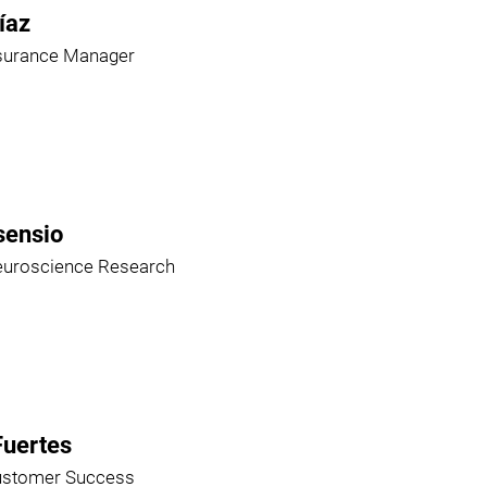
íaz
ssurance Manager
sensio
euroscience Research
Fuertes
ustomer Success