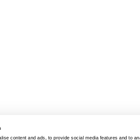
s
ise content and ads, to provide social media features and to an