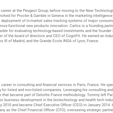
 career at the Peugeot Group, before moving to the New Technologie
orked for Procter & Gamble in Geneva in the marketing intelligenc
e deployment of in-market sales tracking systems of major consume
oss-functional new products innovation. Carlos is a founding partner
ible for evaluating technology-based investments and the founder o
r of the board of directors and CEO of CogniFit. He earned an Indu
os III of Madrid, and the Grande Ecole INSA of Lyon, France.
areer in consulting and financial services in Paris, France. He spe
 for listed and non-listed companies. Leveraging his consulting a
e that became part of Deloitte France methodology. Tommy left Pari
or business development in the biotechnology and health tech indu
ay 2010 and became Chief Executive Officer (CEO) in January 2014.
ny as the Chief Financial Officer (CFO), overseeing strategic partner