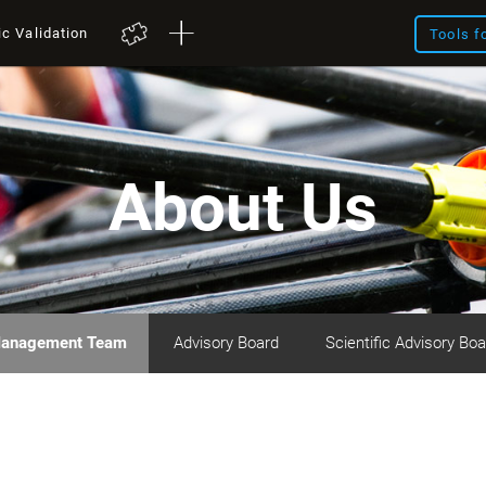
ic Validation
Tools f
About Us
anagement Team
Advisory Board
Scientific Advisory Boa