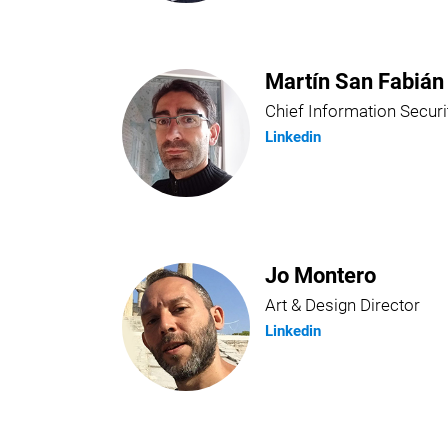
Martín San Fabián
Chief Information Securi
Linkedin
Jo Montero
Art & Design Director
Linkedin