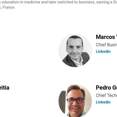
ducation in medicine and later switched to business, earning a Do
, France.
Marcos 
Chief Busi
Linkedin
itia
Pedro G
Chief Tech
Linkedin