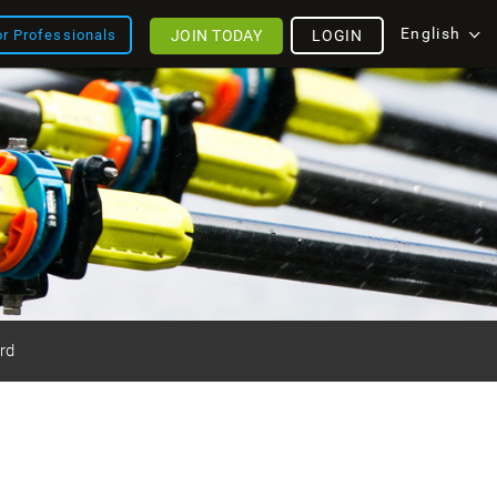
English
JOIN TODAY
LOGIN
or Professionals
rd