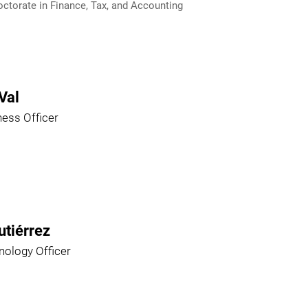
ctorate in Finance, Tax, and Accounting
Val
ness Officer
utiérrez
nology Officer