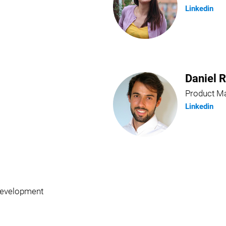
Linkedin
Daniel 
Product M
Linkedin
Development