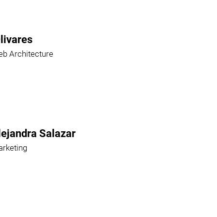
livares
b Architecture
lejandra Salazar
rketing