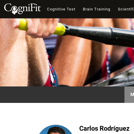
Cognitive Test
Brain Training
Scientif
M
Carlos Rodríguez