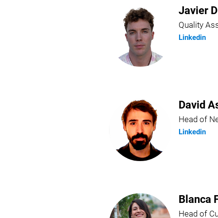
Javier D
Quality A
Linkedin
David A
Head of N
Linkedin
Blanca 
Head of C