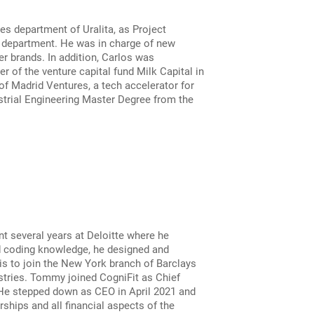
s department of Uralita, as Project
e department. He was in charge of new
r brands. In addition, Carlos was
 of the venture capital fund Milk Capital in
f Madrid Ventures, a tech accelerator for
strial Engineering Master Degree from the
nt several years at Deloitte where he
nd coding knowledge, he designed and
s to join the New York branch of Barclays
stries. Tommy joined CogniFit as Chief
 He stepped down as CEO in April 2021 and
ships and all financial aspects of the