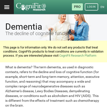
PRO
LOGIN
ENG
Dementia
The decline of cognitive functions
This page is for information only. We do not sell any products that treat
conditions. CogniFit's products to treat conditions are currently in validation
process. If you are interested please visit
CogniFit Research Platform
What is dementia? The term dementia, as used in diagnostic
contexts, refers to the decline and loss of cognitive function (for
example, short-term and long-term memory, attention, executive
function, and reasoning) that may accompany a wide and
complex range of neurodegenerative diseases such as
Alzheimer's disease, Lewy Bodies Diseases, demyelinating
diseases, or conditions such as alcoholism and HIV (AIDS). This
is different from the effects of treatment such as chemotherapy
on the brain.