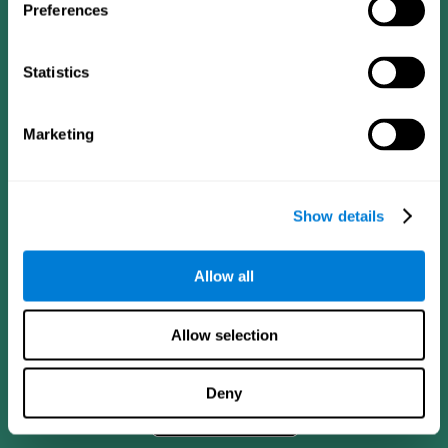
Preferences
Statistics
Marketing
Show details
CogniFit App
Allow all
Allow selection
Deny