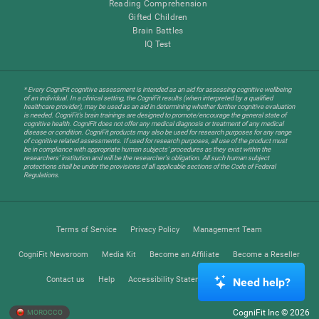
Reading Comprehension
Gifted Children
Brain Battles
IQ Test
* Every CogniFit cognitive assessment is intended as an aid for assessing cognitive wellbeing
of an individual. In a clinical setting, the CogniFit results (when interpreted by a qualified
healthcare provider), may be used as an aid in determining whether further cognitive evaluation
is needed. CogniFit’s brain trainings are designed to promote/encourage the general state of
cognitive health. CogniFit does not offer any medical diagnosis or treatment of any medical
disease or condition. CogniFit products may also be used for research purposes for any range
of cognitive related assessments. If used for research purposes, all use of the product must
be in compliance with appropriate human subjects' procedures as they exist within the
researchers' institution and will be the researcher's obligation. All such human subject
protections shall be under the provisions of all applicable sections of the Code of Federal
Regulations.
Terms of Service
Privacy Policy
Management Team
CogniFit Newsroom
Media Kit
Become an Affiliate
Become a Reseller
Contact us
Help
Accessibility Statement
Trust Center
Need help?
CogniFit Inc © 2026
MOROCCO