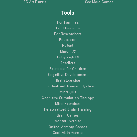
3D Art Puzzle
See More Games...
Tools
For Families
For Clinicians
For Researchers
Education
Patent
MindFit®
Babybright®
Resellers
Exercises for Children
Cognitive Development
Brain Exercise
Individualized Training System
Mind Quiz
Cognitive Stimulation Therapy
Mind Exercises
Personalized Brain Training
Brain Games
Mental Exercise
Online Memory Games
Cool Math Games