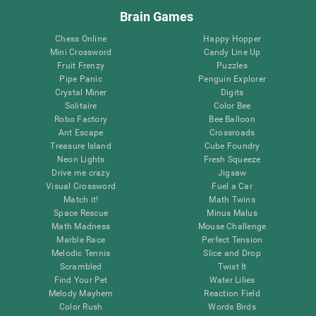
Brain Games
Chess Online
Happy Hopper
Mini Crossword
Candy Line Up
Fruit Frenzy
Puzzles
Pipe Panic
Penguin Explorer
Crystal Miner
Digits
Solitaire
Color Bee
Robo Factory
Bee Balloon
Ant Escape
Crossroads
Treasure Island
Cube Foundry
Neon Lights
Fresh Squeeze
Drive me crazy
Jigsaw
Visual Crossword
Fuel a Car
Match it!
Math Twins
Space Rescue
Minus Malus
Math Madness
Mouse Challenge
Marble Race
Perfect Tension
Melodic Tennis
Slice and Drop
Scrambled
Twist It
Find Your Pet
Water Lilies
Melody Mayhem
Reaction Field
Color Rush
Words Birds