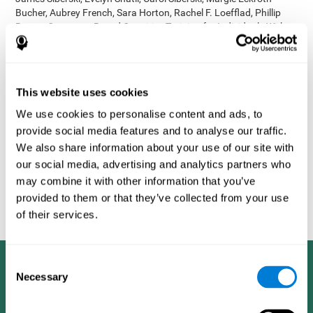
Bucher, Aubrey French, Sara Horton, Rachel F. Loefflad, Phillip
Rouse. Computer-Based Cognitive Training for Individuals With
Intellectual and Developmental Disabilities: Pilot Study - The
American Journal of Alzheimer’s Disease & Other Dementias
2014; doi: 10.1177/1533317514539376
Korczyn AD, Peretz C, Aharonson V, et al. - Computer based
This website uses cookies
cognitive training with CogniFit improved cognitive performance
We use cookies to personalise content and ads, to
above the effect of classic computer games: prospective,
provide social media features and to analyse our traffic.
randomized, double blind intervention study in the elderly.
Alzheimer's & Dementia: The Journal of the Alzheimer's
We also share information about your use of our site with
Association 2007; 3(3):S171.
our social media, advertising and analytics partners who
Shatil E, Korczyn AD, Peretz C, et al. - Improving cognitive
may combine it with other information that you’ve
performance in elderly subjects using computerized cognitive
provided to them or that they’ve collected from your use
training - Alzheimer's & Dementia: The Journal of the Alzheimer's
of their services.
Association 2008; 4(4):T492.
Consent
Necessary
Selection