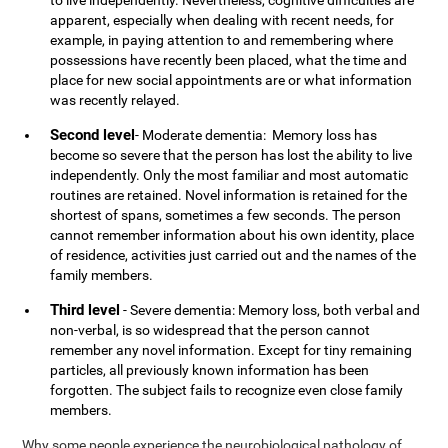
to live independently. Nevertheless, cognitive difficulties are
apparent, especially when dealing with recent needs, for
example, in paying attention to and remembering where
possessions have recently been placed, what the time and
place for new social appointments are or what information
was recently relayed.
Second level
- Moderate dementia: Memory loss has
become so severe that the person has lost the ability to live
independently. Only the most familiar and most automatic
routines are retained. Novel information is retained for the
shortest of spans, sometimes a few seconds. The person
cannot remember information about his own identity, place
of residence, activities just carried out and the names of the
family members.
Third level
- Severe dementia: Memory loss, both verbal and
non-verbal, is so widespread that the person cannot
remember any novel information. Except for tiny remaining
particles, all previously known information has been
forgotten. The subject fails to recognize even close family
members.
Why some people experience the neurobiological pathology of