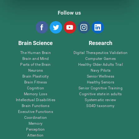
Follow us
Brain Science
Research
The Human Brain
Digital Therapeutics Validation
Brain and Mind
Computer Games
Parts of the Brain
Healthy Older Adults Trial
Neurons
Navy Pilots
Brain Plasticity
Senior Wellness
Brain Fitness
Healthy Seniors
Cognition
Senior Cognitive Training
Memory Loss
Cognitive state in adults
Intellectual Disabilities
Systematic review
Brain Functions
SG4D taxonomy
Executive Functions
Coordination
Memory
Perception
Attention