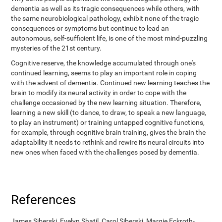
dementia as well as its tragic consequences while others, with
the same neurobiological pathology, exhibit none of the tragic
consequences or symptoms but continue to lead an
autonomous, self-sufficient life, is one of the most mind-puzzling
mysteries of the 21st century.
Cognitive reserve, the knowledge accumulated through one's
continued learning, seems to play an important role in coping
with the advent of dementia. Continued new learning teaches the
brain to modify its neural activity in order to cope with the
challenge occasioned by the new learning situation. Therefore,
learning a new skill (to dance, to draw, to speak a new language,
to play an instrument) or training untapped cognitive functions,
for example, through cognitive brain training, gives the brain the
adaptability it needs to rethink and rewire its neural circuits into
new ones when faced with the challenges posed by dementia.
References
James Siberski, Evelyn Shatil, Carol Siberski, Margie Eckroth-