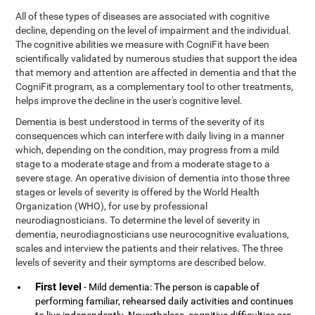
All of these types of diseases are associated with cognitive
decline, depending on the level of impairment and the individual.
The cognitive abilities we measure with CogniFit have been
scientifically validated by numerous studies that support the idea
that memory and attention are affected in dementia and that the
CogniFit program, as a complementary tool to other treatments,
helps improve the decline in the user's cognitive level.
Dementia is best understood in terms of the severity of its
consequences which can interfere with daily living in a manner
which, depending on the condition, may progress from a mild
stage to a moderate stage and from a moderate stage to a
severe stage. An operative division of dementia into those three
stages or levels of severity is offered by the World Health
Organization (WHO), for use by professional
neurodiagnosticians. To determine the level of severity in
dementia, neurodiagnosticians use neurocognitive evaluations,
scales and interview the patients and their relatives. The three
levels of severity and their symptoms are described below.
First level
- Mild dementia: The person is capable of
performing familiar, rehearsed daily activities and continues