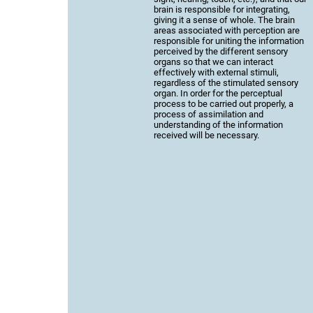
brain is responsible for integrating,
giving it a sense of whole. The brain
areas associated with perception are
responsible for uniting the information
perceived by the different sensory
organs so that we can interact
effectively with external stimuli,
regardless of the stimulated sensory
organ. In order for the perceptual
process to be carried out properly, a
process of assimilation and
understanding of the information
received will be necessary.