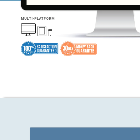
MULTI-PLATFORM