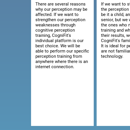
There are several reasons
If we want to 
why our perception may be
the perception 
affected. If we want to
be it a child, a
strengthen our perception
senior, but we 
weaknesses through
the ones who 
cognitive perception
training and w
training, CogniFit's
their results, 
individual platform is our
CogniFit's fami
best choice. We will be
It is ideal for
able to perform our specific
are not familia
perception training from
technology.
anywhere where there is an
internet connection.