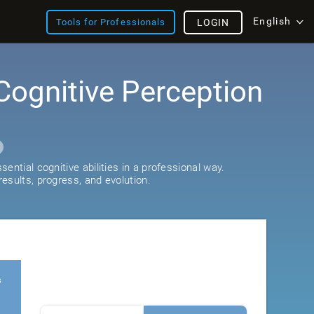
English
Tools for Professionals
LOGIN
Cognitive Perception
ential cognitive abilities in a professional way.
esults, progress, and evolution.
s