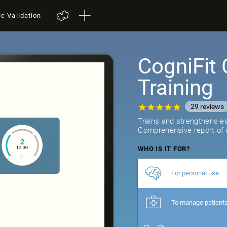
ic Validation
CogniFit 
Training
29
reviews
Trains and strengthens ess
Comprehensive report of r
WHO IS IT FOR?
For personal use
To manage patient