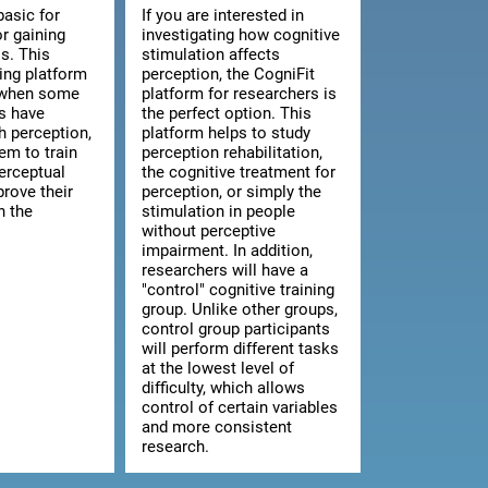
basic for
If you are interested in
or gaining
investigating how cognitive
s. This
stimulation affects
ning platform
perception, the CogniFit
l when some
platform for researchers is
ts have
the perfect option. This
th perception,
platform helps to study
hem to train
perception rehabilitation,
erceptual
the cognitive treatment for
prove their
perception, or simply the
n the
stimulation in people
without perceptive
impairment. In addition,
researchers will have a
"control" cognitive training
group. Unlike other groups,
control group participants
will perform different tasks
at the lowest level of
difficulty, which allows
control of certain variables
and more consistent
research.