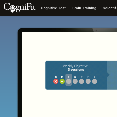
Cognitive Test
Brain Training
Scientif