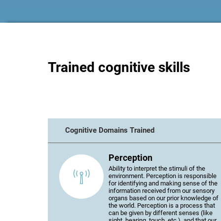
Trained cognitive skills
Cognitive Domains Trained
Perception
Ability to interpret the stimuli of the
environment. Perception is responsible
for identifying and making sense of the
information received from our sensory
organs based on our prior knowledge of
the world. Perception is a process that
can be given by different senses (like
sight, hearing, touch, etc.), and that our