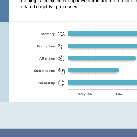
training is an excellent cognitive stimulation tool that ca
related cognitive processes.
Memory
Perception
Attention
Coordination
Reasoning
Very low
Low