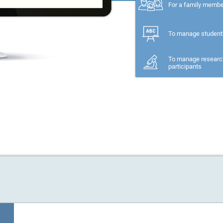
For a family memb
To manage student
To manage researc
participants