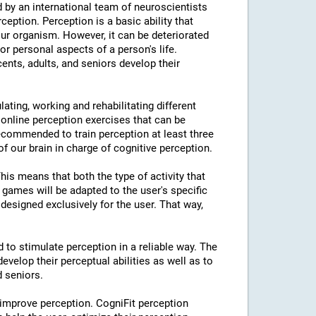
 by an international team of neuroscientists
rception. Perception is a basic ability that
our organism. However, it can be deteriorated
or personal aspects of a person's life.
cents, adults, and seniors develop their
lating, working and rehabilitating different
 online perception exercises that can be
ecommended to train perception at least three
f our brain in charge of cognitive perception.
This means that both the type of activity that
e games will be adapted to the user's specific
designed exclusively for the user. That way,
d to stimulate perception in a reliable way. The
evelop their perceptual abilities as well as to
d seniors.
 improve perception. CogniFit perception