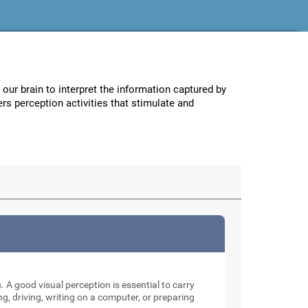
w our brain to interpret the information captured by
ers perception activities that stimulate and
. A good visual perception is essential to carry
ng, driving, writing on a computer, or preparing