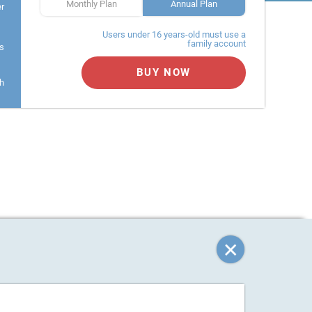
Monthly Plan
Annual Plan
er
Users under 16 years-old must use a
family account
s
BUY NOW
h