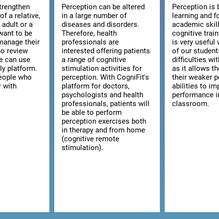
strengthen
Perception can be altered
Perception is 
of a relative,
in a large number of
learning and f
n adult or a
diseases and disorders.
academic skill
want to be
Therefore, health
cognitive trai
manage their
professionals are
is very usefu
ho review
interested offering patients
of our studen
we can use
a range of cognitive
difficulties wi
ly platform.
stimulation activities for
as it allows t
 people who
perception. With CogniFit's
their weaker p
r with
platform for doctors,
abilities to im
psychologists and health
performance i
professionals, patients will
classroom.
be able to perform
perception exercises both
in therapy and from home
(cognitive remote
stimulation).