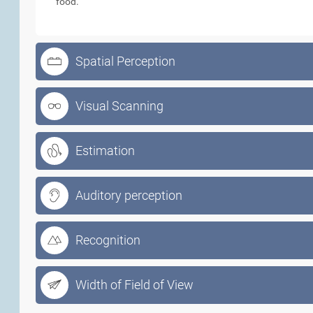
food.
Spatial Perception
Visual Scanning
Estimation
Auditory perception
Recognition
Width of Field of View