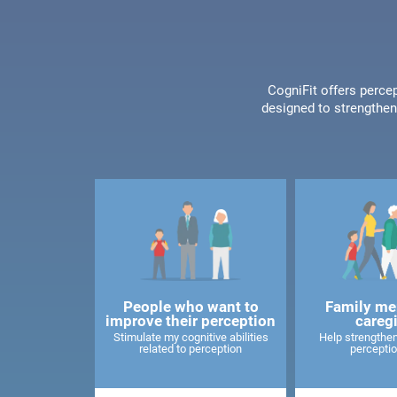
CogniFit offers percep
designed to strengthen 
People who want to
Family me
improve their perception
careg
Stimulate my cognitive abilities
Help strengthen
related to perception
perceptio