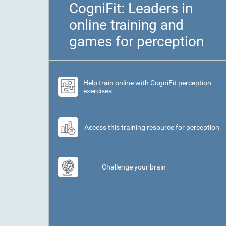
CogniFit: Leaders in
online training and
games for perception
Help train online with CogniFit perception
exercises
Access this training resource for perception
Challenge your brain