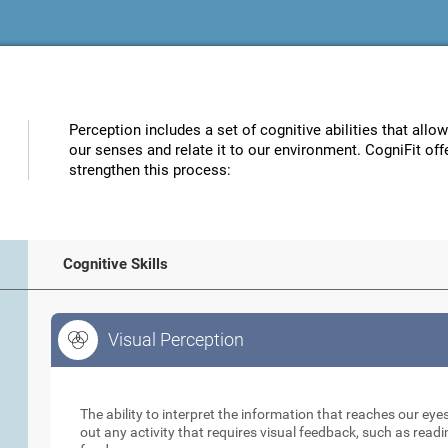
Perception includes a set of cognitive abilities that allo
our senses and relate it to our environment. CogniFit off
strengthen this process:
Cognitive Skills
Visual Perception
Visual Perception
The ability to interpret the information that reaches our eyes
out any activity that requires visual feedback, such as readi