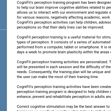
CogniFit's perception training program has been designed
to help our brain improve cognitive abilities related to pe
allows us to interact with our environment and regulate 
for various reasons, negatively affecting academic, work 
CogniFit's perception activities can help children, adoles
perceptions so that their daily lives can be improved.
CogniFit perception training is a useful material for stimu
types of perception. It consists of a series of automated
performed from a computer, tablet or smartphone. It is r
days a week to promote brain plasticity within the areas o
CogniFit perception training activities are personalized. 
will be presented in each session and the difficulty of th
needs. Consequently, the training plan will be unique and 
the user can make the most of their training time.
CogniFit's perception training activities have been create
perception training program is designed to help children d
enhance, prevent and rehabilitate perception in adults an
Correct cognitive stimulation may be the best answer to