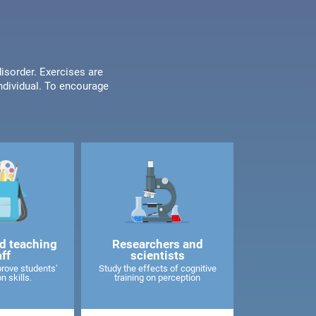
disorder. Exercises are
individual. To encourage
d teaching
Researchers and
aff
scientists
rove students'
Study the effects of cognitive
n skills.
training on perception