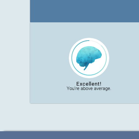
Excellent!
You're above average.