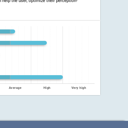
n help the user, optimize their perception-
Average
High
Very high