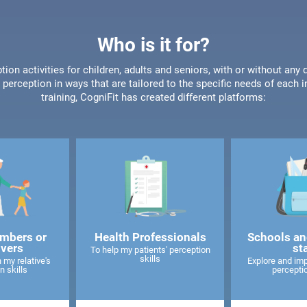
Who is it for?
tion activities for children, adults and seniors, with or without any 
perception in ways that are tailored to the specific needs of each 
training, CogniFit has created different platforms:
mbers or
Health Professionals
Schools an
ivers
st
To help my patients' perception
skills
 my relative's
Explore and imp
n skills
perceptio