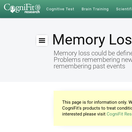
Cognitive Test
Brain Training
Scientif
Memory Los
Memory loss could be define
Problems remembering new id
remembering past events
This page is for information only. W
CogniFit's products to treat conditi
interested please visit
CogniFit Res