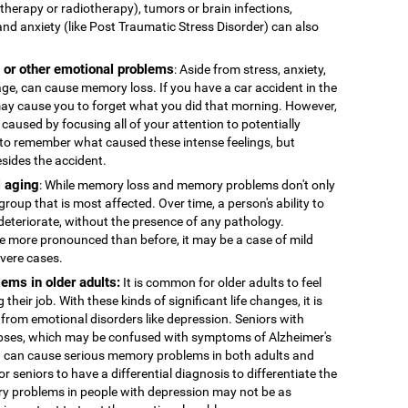
therapy or radiotherapy), tumors or brain infections,
and anxiety (like Post Traumatic Stress Disorder) can also
, or other emotional problems
: Aside from stress, anxiety,
age, can cause memory loss. If you have a car accident in the
 may cause you to forget what you did that morning. However,
caused by focusing all of your attention to potentially
to remember what caused these intense feelings, but
esides the accident.
 aging
: While memory loss and memory problems don't only
 group that is most affected. Over time, a person's ability to
deteriorate, without the presence of any pathology.
more pronounced than before, it may be a case of mild
evere cases.
ems in older adults:
It is common for older adults to feel
 their job. With these kinds of significant life changes, it is
 from emotional disorders like depression. Seniors with
ses, which may be confused with symptoms of Alzheimer's
n can cause serious memory problems in both adults and
for seniors to have a differential diagnosis to differentiate the
y problems in people with depression may not be as