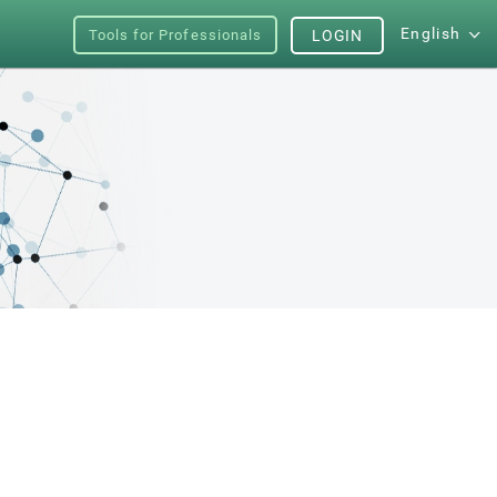
English
Tools for Professionals
LOGIN