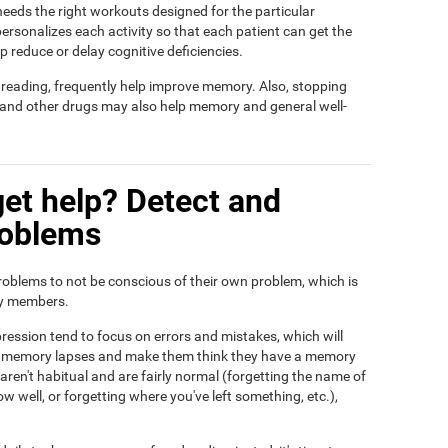
t needs the right workouts designed for the particular
ersonalizes each activity so that each patient can get the
lp reduce or delay cognitive deficiencies.
d reading, frequently help improve memory. Also, stopping
, and other drugs may also help memory and general well-
et help? Detect and
roblems
roblems to not be conscious of their own problem, which is
ily members.
ression tend to focus on errors and mistakes, which will
eir memory lapses and make them think they have a memory
ren't habitual and are fairly normal (forgetting the name of
ow well, or forgetting where you've left something, etc.),