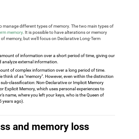
n to manage different types of memory. The two main types of
term memory
. It is possible to have alterations or memory
s of memory, but we'll focus on Declarative Long-Term
 amount of information over a short period of time, giving our
d analyze external information.
ount of complex information over a long period of time.
think of as "memory". However, even within the distinction
 sub-classification: Non-Declarative or Implicit Memory
ve or Explicit Memory, which uses personal experiences to
's name, where you left your keys, who is the Queen of
 years ago).
oss and memory loss