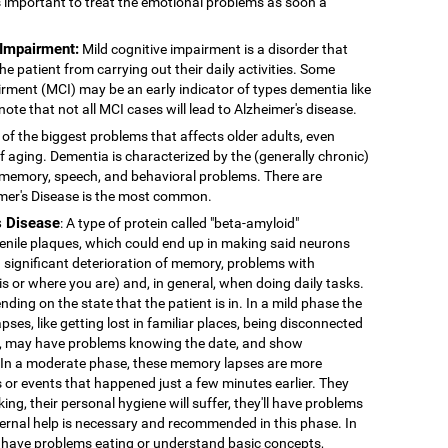
's important to treat the emotional problems as soon a
 Impairment:
Mild cognitive impairment is a disorder that
 patient from carrying out their daily activities. Some
rment (MCI) may be an early indicator of types dementia like
note that not all MCI cases will lead to Alzheimer's disease.
 of the biggest problems that affects older adults, even
f aging. Dementia is characterized by the (generally chronic)
 memory, speech, and behavioral problems. There are
imer's Disease is the most common.
s Disease
: A type of protein called "beta-amyloid"
enile plaques, which could end up in making said neurons
 significant deterioration of memory, problems with
 is or where you are) and, in general, when doing daily tasks.
nding on the state that the patient is in. In a mild phase the
pses, like getting lost in familiar places, being disconnected
ns, may have problems knowing the date, and show
. In a moderate phase, these memory lapses are more
or events that happened just a few minutes earlier. They
king, their personal hygiene will suffer, they'll have problems
External help is necessary and recommended in this phase. In
 have problems eating or understand basic concepts,