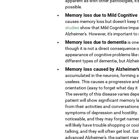
apparent as with other pathologies, it
possible.
Memory loss due to Mild Cognitive
causes memory loss but doesn't keep the
studies
show that Mild Cognitive Impai
Alzheimer's. However, it's important to 
Memory loss due to dementia
is one
though it is not a direct consequence o
appearance of cognitive problems like
different types of dementia, but Alzhe
Memory loss caused by Alzheimer'
accumulated in the neurons, forming s
useless. This causes a progressive and
orientation (easy to forget what day it
The severity of this disease varies depe
patient will show significant memory la
from their activities and conversatio
symptoms of depression and hostility
noticeable, and they may forget names 
will likely have trouble shopping or coo
talking, and they will often get lost. 
advanced Alzheimer's, the patient may