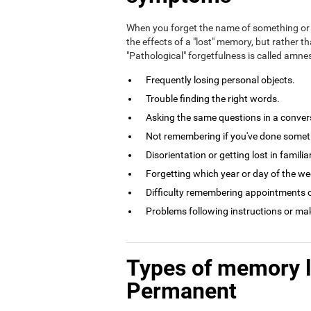
When you forget the name of something or 
the effects of a "lost" memory, but rather th
"Pathological" forgetfulness is called amn
Frequently losing personal objects.
Trouble finding the right words.
Asking the same questions in a conversa
Not remembering if you've done somethi
Disorientation or getting lost in familia
Forgetting which year or day of the week
Difficulty remembering appointments o
Problems following instructions or ma
Types of memory 
Permanent