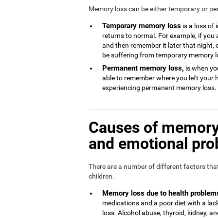
Memory loss can be either temporary or p
Temporary memory loss
is a loss of
returns to normal. For example, if you
and then remember it later that night, 
be suffering from temporary memory l
Permanent memory loss,
is when you
able to remember where you left your 
experiencing permanent memory loss.
Causes of memory 
and emotional pr
There are a number of different factors th
children.
Memory loss due to health problem
medications and a poor diet with a l
loss. Alcohol abuse, thyroid, kidney, and