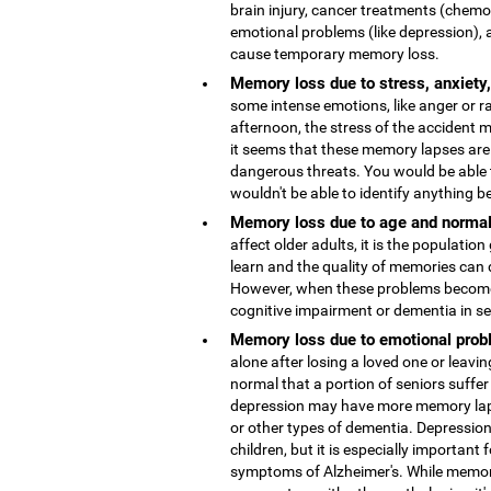
brain injury, cancer treatments (chemo
emotional problems (like depression), 
cause temporary memory loss.
Memory loss due to stress, anxiety
some intense emotions, like anger or r
afternoon, the stress of the accident
it seems that these memory lapses are 
dangerous threats. You would be able 
wouldn't be able to identify anything b
Memory loss due to age and normal
affect older adults, it is the population
learn and the quality of memories can 
However, when these problems become 
cognitive impairment or dementia in s
Memory loss due to emotional probl
alone after losing a loved one or leaving
normal that a portion of seniors suffer
depression may have more memory lap
or other types of dementia. Depressio
children, but it is especially important 
symptoms of Alzheimer's. While memor