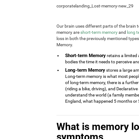
corporatelanding_Lost-memory-new_29
Our brain uses different parts of the brai
memory are
short-term memory
and
long 
loss in both the previously mentioned type
Memory.
Short-term Memory
retains a limited
bodies the time it needs to perceive an
Long-term Memory
stores a large am
Long-term memory is what most people 
of long-term memory, there is a further
(riding a bike, driving), and Declarati
understand the world (a family member
England, what happened 5 months or 5
What is memory l
symptoms