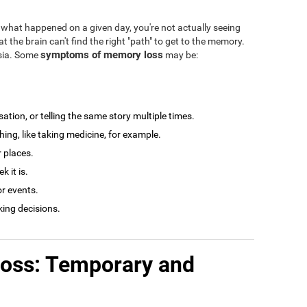
what happened on a given day, you're not actually seeing
at the brain can't find the right "path" to get to the memory.
symptoms of memory loss
esia. Some
may be:
tion, or telling the same story multiple times.
ng, like taking medicine, for example.
r places.
 it is.
r events.
king decisions.
loss: Temporary and