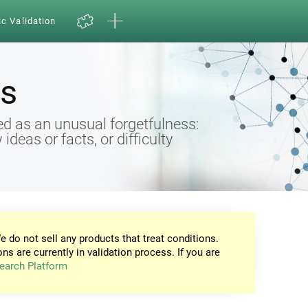
ic Validation
s
d as an unusual forgetfulness:
eas or facts, or difficulty
e do not sell any products that treat conditions.
ons are currently in validation process. If you are
earch Platform