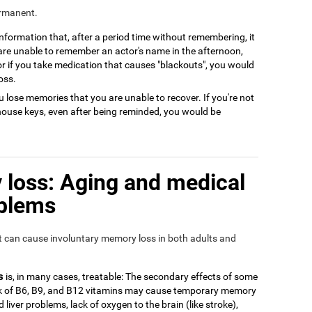
ermanent.
 information that, after a period time without remembering, it
 are unable to remember an actor's name in the afternoon,
or if you take medication that causes "blackouts", you would
oss.
 lose memories that you are unable to recover. If you're not
house keys, even after being reminded, you would be
loss: Aging and medical
oblems
at can cause involuntary memory loss in both adults and
s
is, in many cases, treatable: The secondary effects of some
ack of B6, B9, and B12 vitamins may cause temporary memory
 liver problems, lack of oxygen to the brain (like stroke),