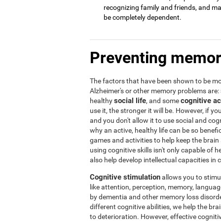
recognizing family and friends, and may 
be completely dependent.
Preventing memor
The factors that have been shown to be mos
Alzheimer's or other memory problems are:
social life
cognitive ac
healthy
, and some
use it, the stronger it will be. However, if yo
and you don't allow it to use social and cogni
why an active, healthy life can be so benef
games and activities to help keep the brain
using cognitive skills isn't only capable of
also help develop intellectual capacities in 
Cognitive stimulation
allows you to stimula
like attention, perception, memory, language,
by dementia and other memory loss disorder
different cognitive abilities, we help the b
to deterioration. However, effective cogniti