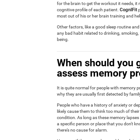
for the brain to get the workout it needs, i
CognIFit
cognitive profile of each patient.
p
most out of his or her brain training and he
Other factors, like a good sleep routine an
any bad habit related to drinking, smoking
being.
When should you g
assess memory p
It is quite normal for people with memory p
why they are usually first detected by fam
People who have a history of anxiety or dep
likely cause them to think too much of th
condition. As long as these memory lapses a
a specific person or place that you don't kn
there's no cause for alarm.