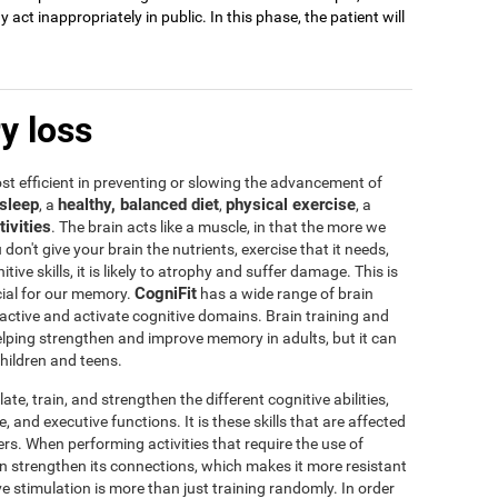
act inappropriately in public. In this phase, the patient will
y loss
t efficient in preventing or slowing the advancement of
sleep
healthy, balanced diet
physical exercise
, a
,
, a
tivities
. The brain acts like a muscle, in that the more we
u don't give your brain the nutrients, exercise that it needs,
tive skills, it is likely to atrophy and suffer damage. This is
CogniFit
icial for our memory.
has a wide range of brain
 active and activate cognitive domains. Brain training and
 helping strengthen and improve memory in adults, but it can
children and teens.
te, train, and strengthen the different cognitive abilities,
 and executive functions. It is these skills that are affected
s. When performing activities that require the use of
rain strengthen its connections, which makes it more resistant
ve stimulation is more than just training randomly. In order