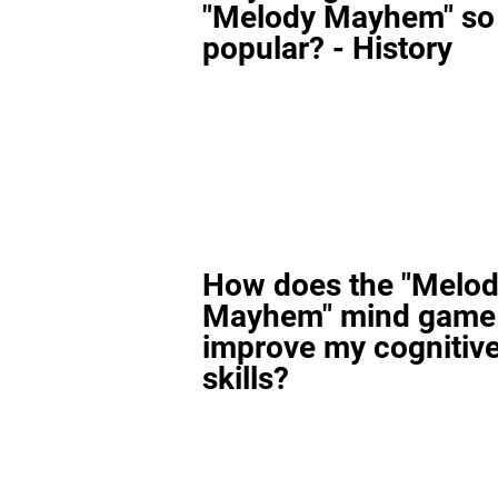
"Melody Mayhem" so
popular? - History
How does the "Melo
Mayhem" mind game
improve my cognitiv
skills?