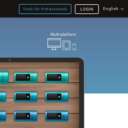
English
Tools for Professionals
LOGIN
Multi-platform