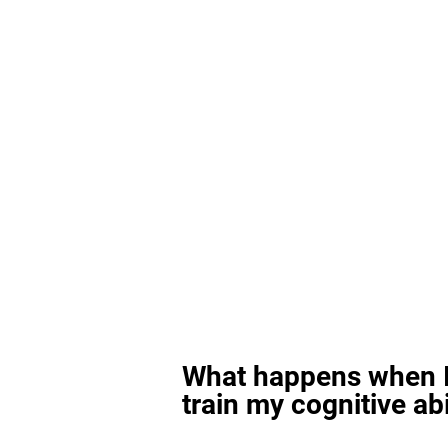
What happens when I
train my cognitive abi