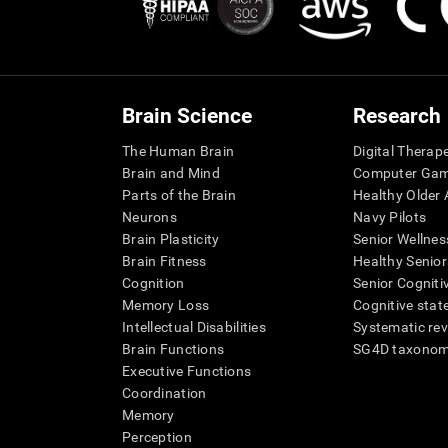
Brain Science
Research
The Human Brain
Digital Therap
Brain and Mind
Computer Ga
Parts of the Brain
Healthy Older A
Neurons
Navy Pilots
Brain Plasticity
Senior Wellnes
Brain Fitness
Healthy Senior
Cognition
Senior Cogniti
Memory Loss
Cognitive state
Intellectual Disabilities
Systematic re
Brain Functions
SG4D taxono
Executive Functions
Coordination
Memory
Perception