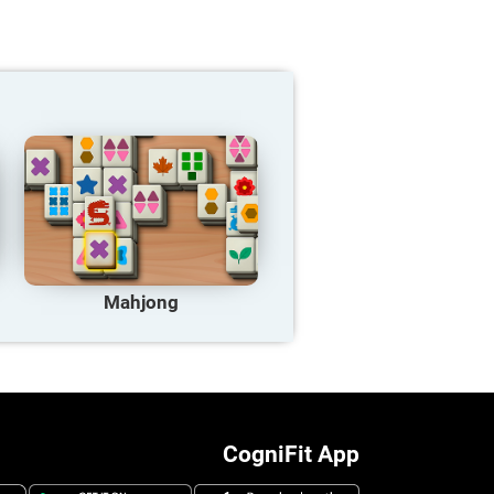
Mahjong
CogniFit App