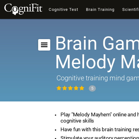
Cognitive Test
Brain Training
Scientif
Brain Gam
Melody 
Cognitive training mind ga
5
Play "Melody Mayhem" online and 
cognitive skills
Have fun with this brain training r
Stimulate your auditory perception