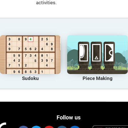
activities.
Sudoku
Piece Making
Follow us