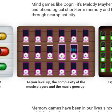
Mind games like CogniFit's Melody Mayhem 
and phonological short-term memory and he
through neuroplasticity.
e
As you level up, the complexity of the
Tr
m
music players and the music goes up.
Memory games have been in our lives sin