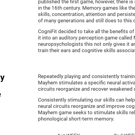
published the first game, however, there i
in the 16th century. Memory games like the
skills, concentration, attention and persis
of many generations and still does to this 
CogniFit decided to take all the benefits 
it into an auditory perception game calle
neuropsychologists this not only gives it a
train their ears and cognitive skills associ
dy
Repeatedly playing and consistently traini
Mayhem stimulates a specific neural activa
circuits reorganize and recover weakened 
e
Consistently stimulating our skills can he
neural circuits reorganize and improve cog
Mayhem game seeks to stimulate skills rel
phonological short-term memory.