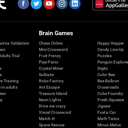
Brain Games
eutics Validation
Chess Online
Happy Hopper
mes
Mini Crossword
Candy Line Up
dults Trial
Fruit Frenzy
Puzzles
Pipe Panic
Penguin Explore
s
Crystal Miner
Digits
s
Solitaire
Color Bee
ve Training
Robo Factory
Bee Balloon
 in adults
Ant Escape
Crossroads
view
Treasure Island
Cube Foundry
my
Neon Lights
Fresh Squeeze
Drive me crazy
Jigsaw
Visual Crossword
Fuel a Car
Match it!
Math Twins
Space Rescue
Minus Malus