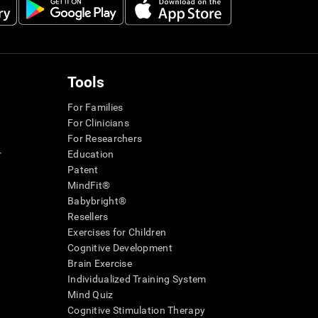
Tools
For Families
For Clinicians
For Researchers
r
Education
Patent
MindFit®
Babybright®
Resellers
Exercises for Children
Cognitive Development
Brain Exercise
Individualized Training System
Mind Quiz
Cognitive Stimulation Therapy