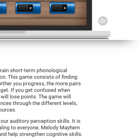
rain short-term phonological
on. This game consists of finding
rther you progress, the more pairs
 get. If you get confused when
will lose points. The game will
ces through the different levels,
ources.
r auditory perception skills. It is
pealing to everyone. Melody Mayhem
nd help strengthen cognitive skills.