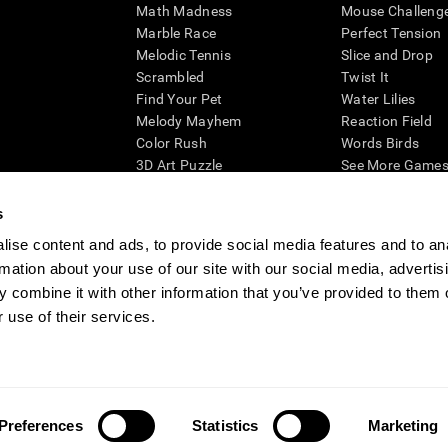
Math Madness
Mouse Challeng
Marble Race
Perfect Tension
Melodic Tennis
Slice and Drop
Scrambled
Twist It
Find Your Pet
Water Lilies
Melody Mayhem
Reaction Field
Color Rush
Words Birds
3D Art Puzzle
See More Games.
s
ise content and ads, to provide social media features and to an
rmation about your use of our site with our social media, advertis
essing cognitive wellbeing of an individual. In a clinical setting, the CogniFit results (wh
ded. CogniFit’s brain trainings are designed to promote/encourage the general state of cogn
 combine it with other information that you’ve provided to them o
 may also be used for research purposes for any range of cognitive related assessments. If
 use of their services.
ist within the researchers' institution and will be the researcher's obligation. All such h
ogniFit Newsroom
Media Kit
Become an Affiliate
Become a Reseller
Conta
Preferences
Statistics
Marketing