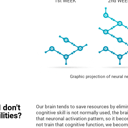
1st WEEK
2nd WEE
Graphic projection of neural n
 don't
Our brain tends to save resources by elimi
cognitive skill is not normally used, the br
lities?
that neuronal activation pattern, so it be
not train that cognitive function, we become