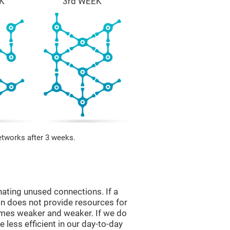
K
3rd WEEK
etworks after 3 weeks.
nating unused connections. If a
ain does not provide resources for
comes weaker and weaker. If we do
 less efficient in our day-to-day