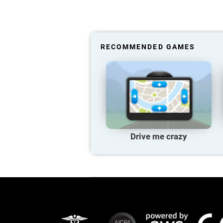
RECOMMENDED GAMES
Drive me crazy