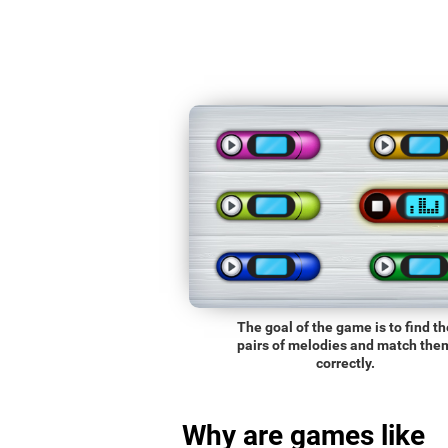
The goal of the game is to find th
pairs of melodies and match the
correctly.
Why are games like