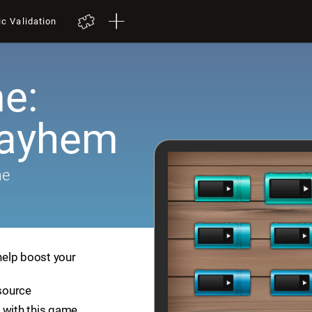
ic Validation
e:
Mayhem
me
help boost your
esource
 with this game