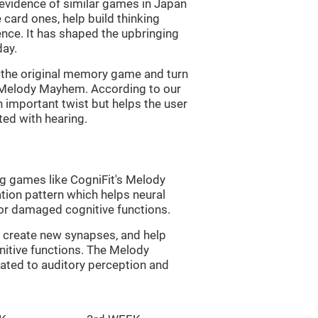
s evidence of similar games in Japan
 card ones, help build thinking
tence. It has shaped the upbringing
day.
of the original memory game and turn
d Melody Mayhem. According to our
n important twist but helps the user
ated with hearing.
ng games like CogniFit's Melody
tion pattern which helps neural
or damaged cognitive functions.
lp create new synapses, and help
nitive functions. The Melody
ated to auditory perception and