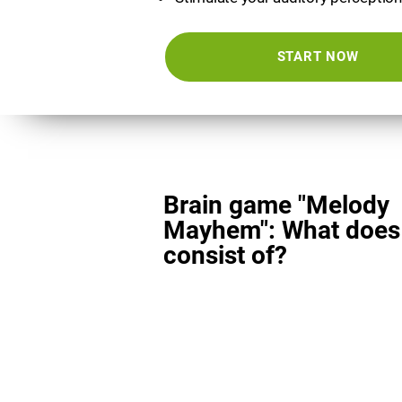
START NOW
Brain game "Melody
Mayhem": What does 
consist of?