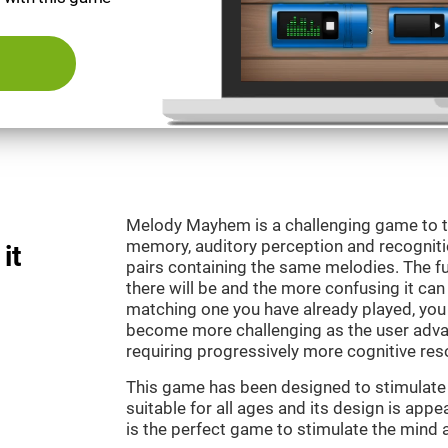
Melody Mayhem is a challenging game to t
memory, auditory perception and recogniti
it
pairs containing the same melodies. The fu
there will be and the more confusing it can
matching one you have already played, you 
become more challenging as the user advan
requiring progressively more cognitive res
This game has been designed to stimulate ou
suitable for all ages and its design is ap
is the perfect game to stimulate the mind a