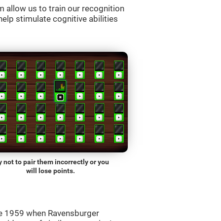
allow us to train our recognition
lp stimulate cognitive abilities
y not to pair them incorrectly or you
will lose points.
ce 1959 when Ravensburger