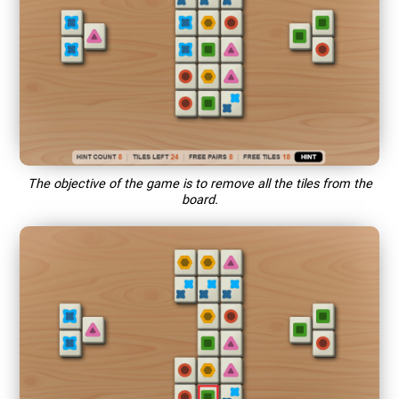
The objective of the game is to remove all the tiles from the
board.