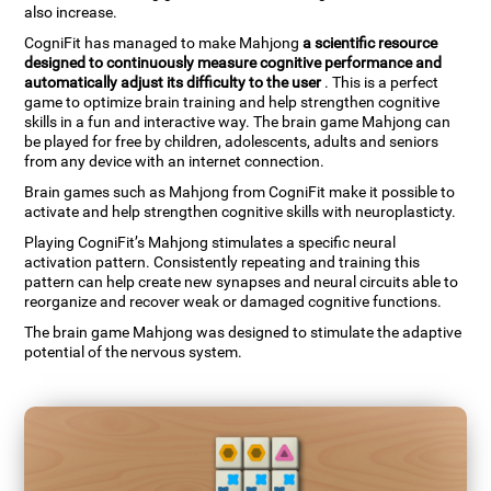
also increase.
CogniFit has managed to make Mahjong
a scientific resource
designed to continuously measure cognitive performance and
automatically adjust its difficulty to the user
. This is a perfect
game to optimize brain training and help strengthen cognitive
skills in a fun and interactive way. The brain game Mahjong can
be played for free by children, adolescents, adults and seniors
from any device with an internet connection.
Brain games such as Mahjong from CogniFit make it possible to
activate and help strengthen cognitive skills with neuroplasticty.
Playing CogniFit’s Mahjong stimulates a specific neural
activation pattern. Consistently repeating and training this
pattern can help create new synapses and neural circuits able to
reorganize and recover weak or damaged cognitive functions.
The brain game Mahjong was designed to stimulate the adaptive
potential of the nervous system.