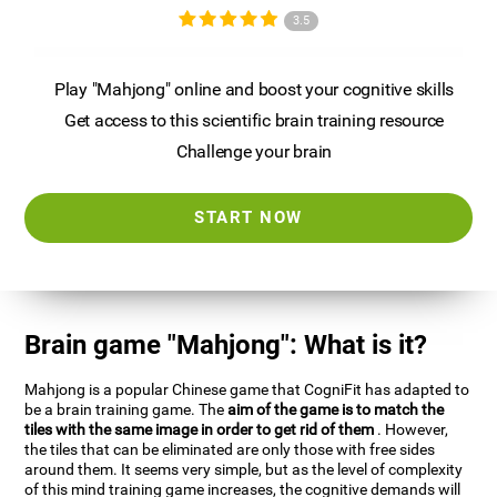
3.5
Play "Mahjong" online and boost your cognitive skills
Get access to this scientific brain training resource
Challenge your brain
START NOW
Brain game "Mahjong": What is it?
Mahjong is a popular Chinese game that CogniFit has adapted to
be a brain training game. The
aim of the game is to match the
tiles with the same image in order to get rid of them
. However,
the tiles that can be eliminated are only those with free sides
around them. It seems very simple, but as the level of complexity
of this mind training game increases, the cognitive demands will