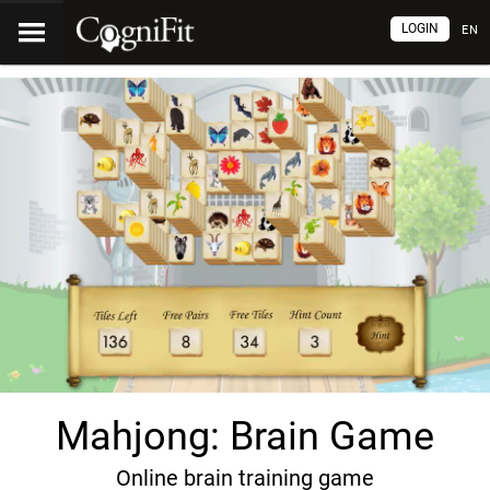
LOGIN
EN
Mahjong: Brain Game
Online brain training game