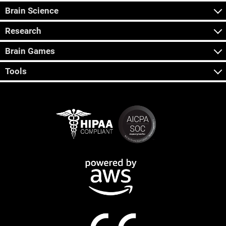
Brain Science
Research
Brain Games
Tools