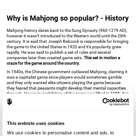
Why is Mahjong so popular? - History
Mahjong history dates back to the Sung Dynasty (960-1279 AD),
however it wasn’t introduced to the Western world until the 20th
century. It is said that Joseph Babcock is responsible for bringing
the game to the United States in 1920 and it's popularity grew
rapidly. He was said to publish a set of rules and several
companies later then created game sets.
This set in motion a
craze for the game around the country.
In 1940s, the Chinese government outlawed Mahjong, claiming it
was a capitalist game since players would sometimes gamble
and they only wanted elite citizens playing the game because
they feared that peasants might develop their mental capacities
through. However, prohibition of the game was lifted in 1985. It is
very popular due to the tile designs of suits, honor and flowers.
CogniFit scientists have developed the game to help train
different cognitive skills with a popular game that many already
know and love.
This website uses cookies
How can the brain game "Mahjong"
improve your cognitive abilities?
We use cookies to personalise content and ads, to