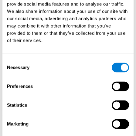
provide social media features and to analyse our traffic.
When training the brain with brain games like
Mahjong
, you
We also share information about your use of our site with
stimulate specific neural patterns. Consistently repeating and
our social media, advertising and analytics partners who
training this pattern can help create new synapses and neural
circuits able to reorganize and
recover weak or damaged
may combine it with other information that you’ve
cognitive functions
.
provided to them or that they’ve collected from your use
This game is indicated for
anyone looking to challenge and
of their services.
improve cognitive performance
.
1st WEEK
2nd WEEK
3rd WEEK
Consent
Necessary
Selection
Preferences
Statistics
Neural Connections CogniFit
Marketing
What happens if you don't train your