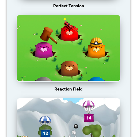
Perfect Tension
Reaction Field