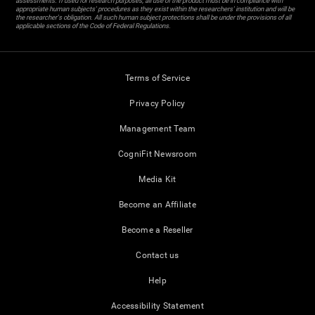
assessments. If used for research purposes, all use of the product must be in compliance with
appropriate human subjects' procedures as they exist within the researchers' institution and will be
the researcher's obligation. All such human subject protections shall be under the provisions of all
applicable sections of the Code of Federal Regulations.
Terms of Service
Privacy Policy
Management Team
CogniFit Newsroom
Media Kit
Become an Affiliate
Become a Reseller
Contact us
Help
Accessibility Statement