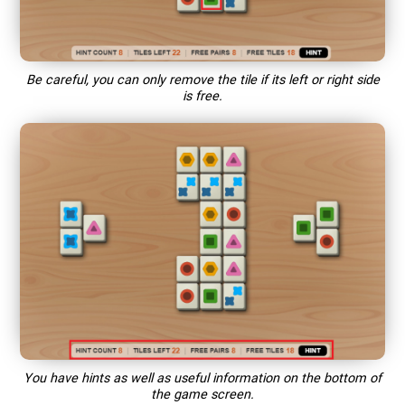
Be careful, you can only remove the tile if its left or right side
is free.
You have hints as well as useful information on the bottom of
the game screen.