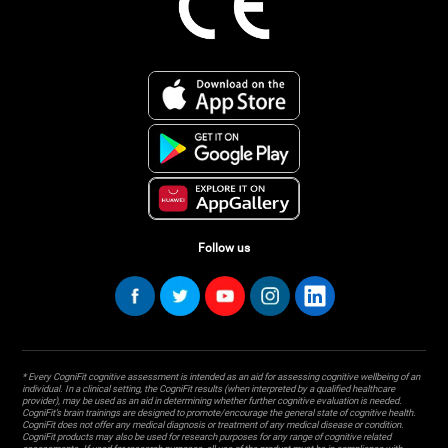
Follow us
* Every CogniFit cognitive assessment is intended as an aid for assessing cognitive wellbeing of an
individual. In a clinical setting, the CogniFit results (when interpreted by a qualified healthcare
provider), may be used as an aid in determining whether further cognitive evaluation is needed.
CogniFit’s brain trainings are designed to promote/encourage the general state of cognitive health.
CogniFit does not offer any medical diagnosis or treatment of any medical disease or condition.
CogniFit products may also be used for research purposes for any range of cognitive related