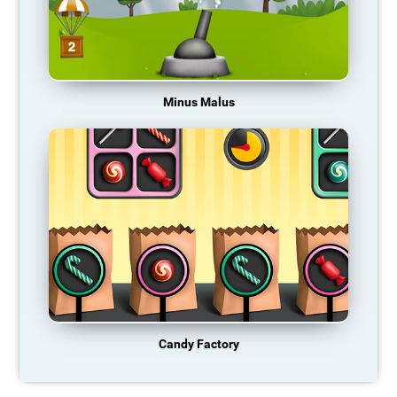
Minus Malus
Candy Factory