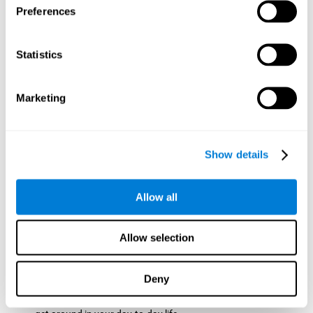
Preferences
ball while paying attention to the others. This will make it
easy to later find the same ball after ensuring that the other
balls won't run into each other. We use short-term visual
Statistics
memory in order to remember this information. Short-term
visual memory is also important at school when
remembering what was written on the board as you copy it
Marketing
down in the notebook. Training this cognitive skill may make
these types of skills easier and more efficient.
Focused Attention:
The user will use focused attention to
detect the balls and the intersections where two balls may
Show details
hit. Focused attention is a skill that you use daily, like when
you pay attention to the teacher during a lecture. You can
learn to be more efficient in situations that require focused
Allow all
attention with the brain game
Crossroads
.
Spatial Perception:
The user has to calculate the spaces,
Allow selection
direction, and distance of the balls to see if they are going to
hit each other, which requires spatial perception. This is one
of the cognitive abilities that is used when driving, to ensure
Deny
that you don't merge into another lane dangerously.
Activating and stimulating spatial perception can help you