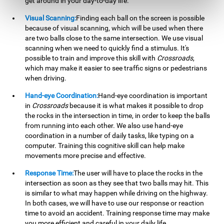
get around in your day-to-day life.
Visual Scanning:
Finding each ball on the screen is possible
because of visual scanning, which will be used when there
are two balls close to the same intersection. We use visual
scanning when we need to quickly find a stimulus. It's
possible to train and improve this skill with
Crossroads
,
which may make it easier to see traffic signs or pedestrians
when driving.
Hand-eye Coordination:
Hand-eye coordination is important
in
Crossroads
because it is what makes it possible to drop
the rocks in the intersection in time, in order to keep the balls
from running into each other. We also use hand-eye
coordination in a number of daily tasks, like typing on a
computer. Training this cognitive skill can help make
movements more precise and effective.
Response Time:
The user will have to place the rocks in the
intersection as soon as they see that two balls may hit. This
is similar to what may happen while driving on the highway.
In both cases, we will have to use our response or reaction
time to avoid an accident. Training response time may make
you more efficient and careful in your daily life.