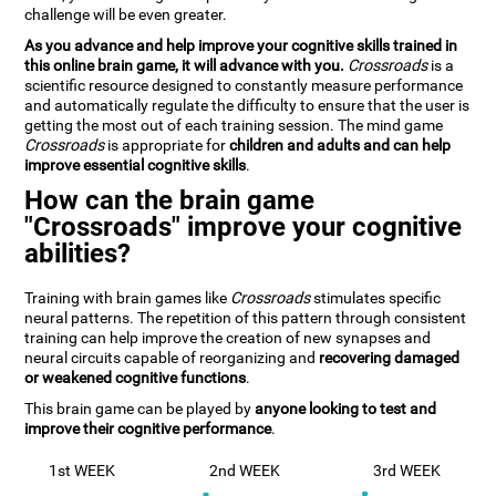
challenge will be even greater.
As you advance and help improve your cognitive skills trained in
this online brain game, it will advance with you.
Crossroads
is a
scientific resource designed to constantly measure performance
and automatically regulate the difficulty to ensure that the user is
getting the most out of each training session. The mind game
Crossroads
is appropriate for
children and adults and can help
improve essential cognitive skills
.
How can the brain game
"Crossroads" improve your cognitive
abilities?
Training with brain games like
Crossroads
stimulates specific
neural patterns. The repetition of this pattern through consistent
training can help improve the creation of new synapses and
neural circuits capable of reorganizing and
recovering damaged
or weakened cognitive functions
.
This brain game can be played by
anyone looking to test and
improve their cognitive performance
.
1st WEEK
2nd WEEK
3rd WEEK