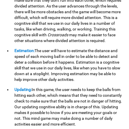
make sure that they don't run into each other, which requires
divided attention. As the user advances through the levels,
there will be more obstacles and the game will become more
difficult, which will require more divided attention. This is a
cognitive skill that we use in our daily lives in a number of
tasks, like when driving, walking, or working. Training this
cognitive skill with
Crossroads
may make it easier to face
other situations where divided attention is required.
Estimation:
The user will have to estimate the distance and
speed of each moving ball in order to be able to detect and
deter a collision before it happens. Estimation is a cognitive
skill that we use in our daily lives, like when you have to slow
down at a stoplight. Improving estimation may be able to
help improve other daily activities.
Updating:
In this game, the user needs to keep the balls from
hitting each other, which means that they need to constantly
check to make sure that the balls are not in danger of hitting.
Our updating cognitive ability is in charge of this. Updating
makes it possible to know if you are meeting your goals or
not. This mind game may make doing a number of daily
activities easier and more efficient.