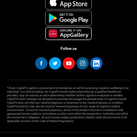
Follow us
* Every CogniFit cognitive assessment is intended as an aid for assessing cognitive wellbeing of an
individual. In a clinical setting, the CogniFit results (when interpreted by a qualified healthcare
provider), may be used as an aid in determining whether further cognitive evaluation is needed.
CogniFit’s brain trainings are designed to promote/encourage the general state of cognitive health.
CogniFit does not offer any medical diagnosis or treatment of any medical disease or condition.
CogniFit products may also be used for research purposes for any range of cognitive related
assessments. If used for research purposes, all use of the product must be in compliance with
appropriate human subjects' procedures as they exist within the researchers' institution and will be
the researcher's obligation. All such human subject protections shall be under the provisions of all
applicable sections of the Code of Federal Regulations.