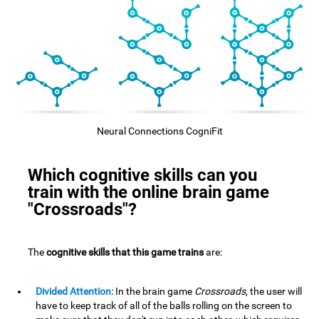
Neural Connections CogniFit
Which cognitive skills can you
train with the online brain game
"Crossroads"?
The
cognitive skills that this game trains
are:
Divided Attention:
In the brain game
Crossroads
, the user will
have to keep track of all of the balls rolling on the screen to