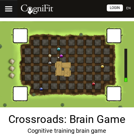
LOGIN
EN
Crossroads: Brain Game
Cognitive training brain game