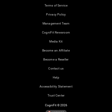
Terms of Service
Privacy Policy
Management Team
CogniFit Newsroom
Media Kit
Become an Affiliate
Become a Reseller
Contact us
Help
Accessibility Statement
Trust Center
CogniFit © 2026