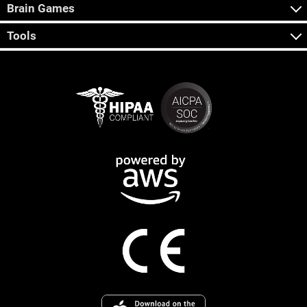
Brain Games
Tools