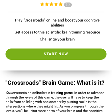
3.3
Play "Crossroads" online and boost your cognitive
abilities
Get access to this scientific brain training resource
Challenge your brain
START NOW
"Crossroads" Brain Game: What is it?
Crossroads
is an
online brain training game
. In order to advance
through the levels of this game, the user will have to keep the
balls from colliding with one another by putting rocks in the
intersections where they might hit. As you progress through the
levels, you'll be using more parts of your brain and the cognitive