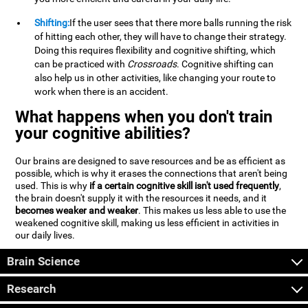
Shifting:
If the user sees that there more balls running the risk
of hitting each other, they will have to change their strategy.
Doing this requires flexibility and cognitive shifting, which
can be practiced with
Crossroads
. Cognitive shifting can
also help us in other activities, like changing your route to
work when there is an accident.
What happens when you don't train
your cognitive abilities?
Our brains are designed to save resources and be as efficient as
possible, which is why it erases the connections that aren't being
used. This is why
if a certain cognitive skill isn't used frequently
,
the brain doesn't supply it with the resources it needs, and it
becomes weaker and weaker
. This makes us less able to use the
weakened cognitive skill, making us less efficient in activities in
our daily lives.
Brain Science
Research