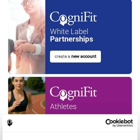
White Label
Partnerships
create a
new account
Athletes
create an account for a
new
athlete