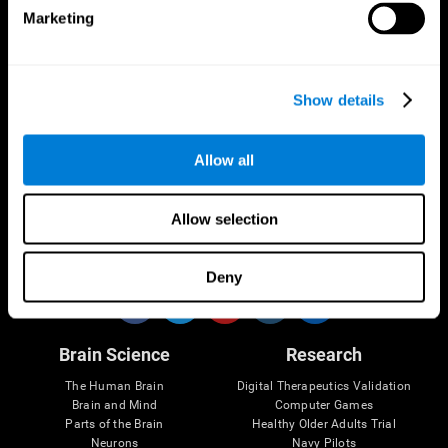
Marketing
CogniFit App
Show details
Allow all
Allow selection
Follow us
Deny
Brain Science
Research
The Human Brain
Digital Therapeutics Validation
Brain and Mind
Computer Games
Parts of the Brain
Healthy Older Adults Trial
Neurons
Navy Pilots