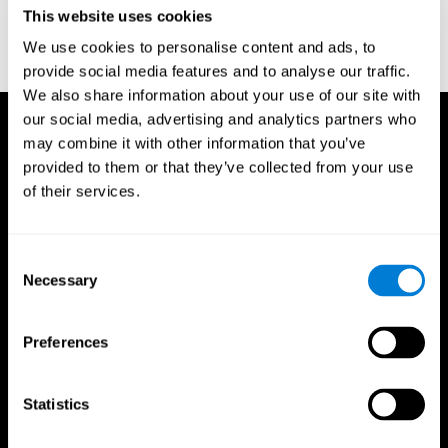
or
Create an additional account for a trainer
This website uses cookies
We use cookies to personalise content and ads, to
provide social media features and to analyse our traffic.
We also share information about your use of our site with
our social media, advertising and analytics partners who
may combine it with other information that you’ve
provided to them or that they’ve collected from your use
of their services.
Consent
Necessary
Selection
Preferences
Statistics