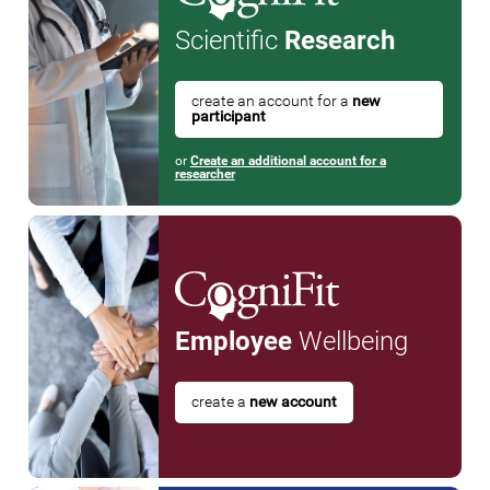
Scientific
Research
create an account for a
new
participant
or
Create an additional account for a
researcher
Employee
Wellbeing
create a
new account