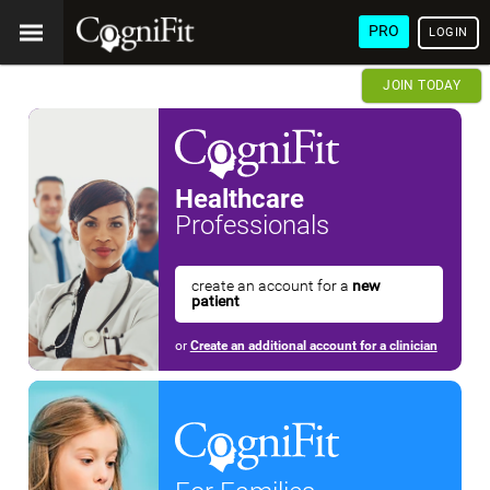
PRO
LOGIN
JOIN TODAY
Healthcare
Professionals
create an account for a
new
patient
or
Create an additional account for a clinician