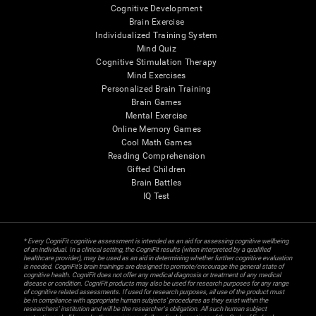
Cognitive Development
Brain Exercise
Individualized Training System
Mind Quiz
Cognitive Stimulation Therapy
Mind Exercises
Personalized Brain Training
Brain Games
Mental Exercise
Online Memory Games
Cool Math Games
Reading Comprehension
Gifted Children
Brain Battles
IQ Test
* Every CogniFit cognitive assessment is intended as an aid for assessing cognitive wellbeing
of an individual. In a clinical setting, the CogniFit results (when interpreted by a qualified
healthcare provider), may be used as an aid in determining whether further cognitive evaluation
is needed. CogniFit’s brain trainings are designed to promote/encourage the general state of
cognitive health. CogniFit does not offer any medical diagnosis or treatment of any medical
disease or condition. CogniFit products may also be used for research purposes for any range
of cognitive related assessments. If used for research purposes, all use of the product must
be in compliance with appropriate human subjects' procedures as they exist within the
researchers' institution and will be the researcher's obligation. All such human subject