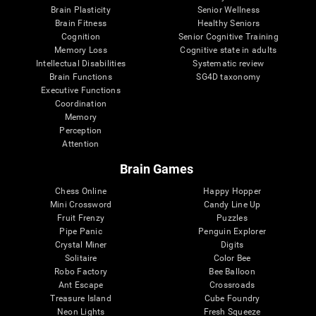
Brain Plasticity
Senior Wellness
Brain Fitness
Healthy Seniors
Cognition
Senior Cognitive Training
Memory Loss
Cognitive state in adults
Intellectual Disabilities
Systematic review
Brain Functions
SG4D taxonomy
Executive Functions
Coordination
Memory
Perception
Attention
Brain Games
Chess Online
Happy Hopper
Mini Crossword
Candy Line Up
Fruit Frenzy
Puzzles
Pipe Panic
Penguin Explorer
Crystal Miner
Digits
Solitaire
Color Bee
Robo Factory
Bee Balloon
Ant Escape
Crossroads
Treasure Island
Cube Foundry
Neon Lights
Fresh Squeeze