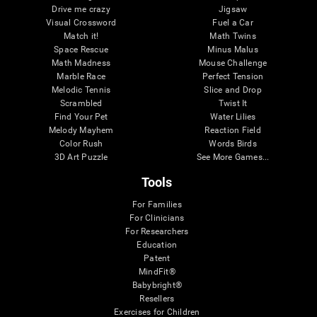
Drive me crazy
Jigsaw
Visual Crossword
Fuel a Car
Match it!
Math Twins
Space Rescue
Minus Malus
Math Madness
Mouse Challenge
Marble Race
Perfect Tension
Melodic Tennis
Slice and Drop
Scrambled
Twist It
Find Your Pet
Water Lilies
Melody Mayhem
Reaction Field
Color Rush
Words Birds
3D Art Puzzle
See More Games...
Tools
For Families
For Clinicians
For Researchers
Education
Patent
MindFit®
Babybright®
Resellers
Exercises for Children