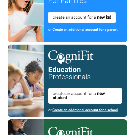
For Families
create an account for a
new kid
or
Create an additional account for a parent
Education
Professionals
create an account for a
new
student
or
Create an additional account for a school