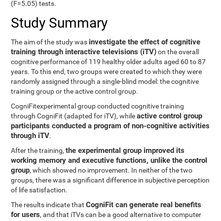
(F=5.05) tests.
Study Summary
investigate the effect of cognitive
The aim of the study was
training through interactive televisions (iTV)
on the overall
cognitive performance of 119 healthy older adults aged 60 to 87
years. To this end, two groups were created to which they were
randomly assigned through a single-blind model: the cognitive
training group or the active control group.
CogniFitexperimental group conducted cognitive training
active control group
through CogniFit (adapted for iTV), while
participants conducted a program of non-cognitive activities
through iTV
.
the experimental group improved its
After the training,
working memory and executive functions, unlike the control
group
, which showed no improvement. In neither of the two
groups, there was a significant difference in subjective perception
of life satisfaction.
CogniFit can generate real benefits
The results indicate that
for users
, and that iTVs can be a good alternative to computer