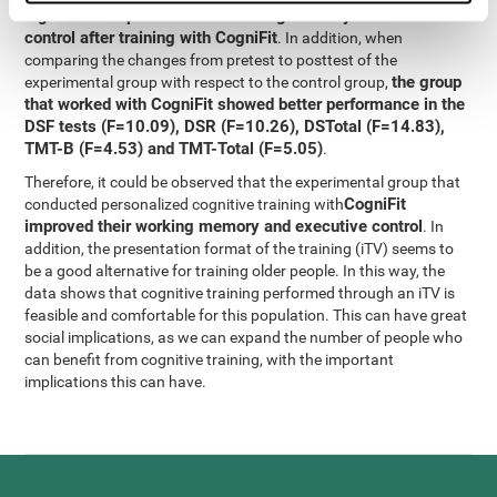
significant improvement in working memory and executive
control after training with CogniFit
. In addition, when
comparing the changes from pretest to posttest of the
the group
experimental group with respect to the control group,
that worked with CogniFit showed better performance in the
DSF tests (F=10.09), DSR (F=10.26), DSTotal (F=14.83),
TMT-B (F=4.53) and TMT-Total (F=5.05)
.
Therefore, it could be observed that the experimental group that
CogniFit
conducted personalized cognitive training with
improved their working memory and executive control
. In
addition, the presentation format of the training (iTV) seems to
be a good alternative for training older people. In this way, the
data shows that cognitive training performed through an iTV is
feasible and comfortable for this population. This can have great
social implications, as we can expand the number of people who
can benefit from cognitive training, with the important
implications this can have.