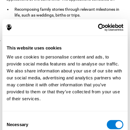
Recomposing family stories through relevant milestones in
life, such as weddings, births or trips.
Digitize personal photographs to create a family tree.
Physical exercises based on "Mind Jogging."
.
Pre y Post Assessments
This website uses cookies
To measure the baseline (pretest) and cognitive status after
We use cookies to personalise content and ads, to
interventions (posttest), participants were given a series of tests
provide social media features and to analyse our traffic.
and questionnaires:
We also share information about your use of our site with
TONI-3
our social media, advertising and analytics partners who
(Test of non-verbal intelligence, third edition), which
measures non-verbal intelligence.
may combine it with other information that you’ve
TMT
(Trail Making Test) part A and part B, which measures
provided to them or that they’ve collected from your use
executive functions, among other capabilities.
of their services.
DS (Digit Span)
direct (DSF) and indirect (DSR), which
measures working memory.
World Health Organization
Consent
Well-being index, which is used
Necessary
to detect depression, and gives a subjective score about
Selection