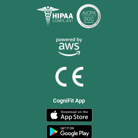
CogniFit App