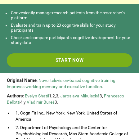
Conveniently manage research patients from the researcher's
platform
Evaluate and train up to 23 cognitive skills for your study
participants
Check and compare participants' cognitive development for your
study data
START NOW
Original Name
:
Novel television-based cognitive training
improves working memory and executive function
.
Authors
:
Evelyn Shatil
1,2,3,
Jaroslava Mikulecká
3,
Francesco
Bellotti
4 y
Vladimír Bureš
3.
1. CogniFit Inc., New York, New York, United States of
America.
2. Department of Psychology and the Center for
Psychobiological Research, Max Stern Academic College of