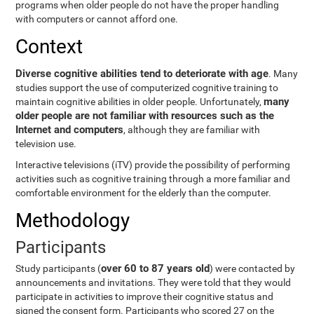
programs when older people do not have the proper handling
with computers or cannot afford one.
Context
Diverse cognitive abilities tend to deteriorate with age
. Many
studies support the use of computerized cognitive training to
many
maintain cognitive abilities in older people. Unfortunately,
older people are not familiar with resources such as the
Internet and computers
, although they are familiar with
television use.
Interactive televisions (iTV) provide the possibility of performing
activities such as cognitive training through a more familiar and
comfortable environment for the elderly than the computer.
Methodology
Participants
over 60 to 87 years old
Study participants (
) were contacted by
announcements and invitations. They were told that they would
participate in activities to improve their cognitive status and
signed the consent form. Participants who scored 27 on the