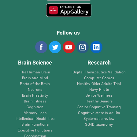
Follow us
Brain Science
Research
The Human Brain
Digital Therapeutics Validation
Brain and Mind
Computer Games
Parts of the Brain
Healthy Older Adults Trial
Neurons
Navy Pilots
Brain Plasticity
Senior Wellness
Brain Fitness
Healthy Seniors
Cognition
Senior Cognitive Training
Memory Loss
Cognitive state in adults
Intellectual Disabilities
Systematic review
Brain Functions
SG4D taxonomy
Executive Functions
Coordination