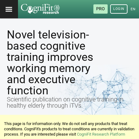
PRO
LOGIN
ENG
Novel television-
based cognitive
training improves
working memory
and executive
function
Scientific publication on cognitive training in
healthy elderly through iTVs.
This page is for information only. We do not sell any products that treat
conditions. CogniFit's products to treat conditions are currently in validation
process. If you are interested please visit
CogniFit Research Platform