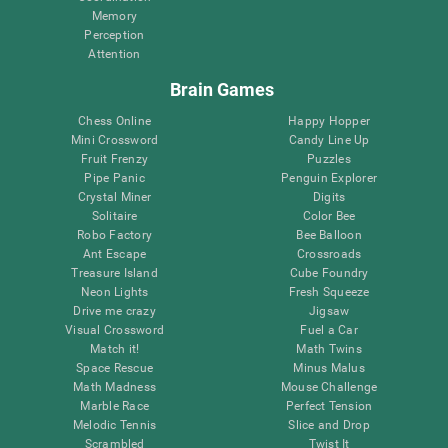
Memory
Perception
Attention
Brain Games
Chess Online
Happy Hopper
Mini Crossword
Candy Line Up
Fruit Frenzy
Puzzles
Pipe Panic
Penguin Explorer
Crystal Miner
Digits
Solitaire
Color Bee
Robo Factory
Bee Balloon
Ant Escape
Crossroads
Treasure Island
Cube Foundry
Neon Lights
Fresh Squeeze
Drive me crazy
Jigsaw
Visual Crossword
Fuel a Car
Match it!
Math Twins
Space Rescue
Minus Malus
Math Madness
Mouse Challenge
Marble Race
Perfect Tension
Melodic Tennis
Slice and Drop
Scrambled
Twist It