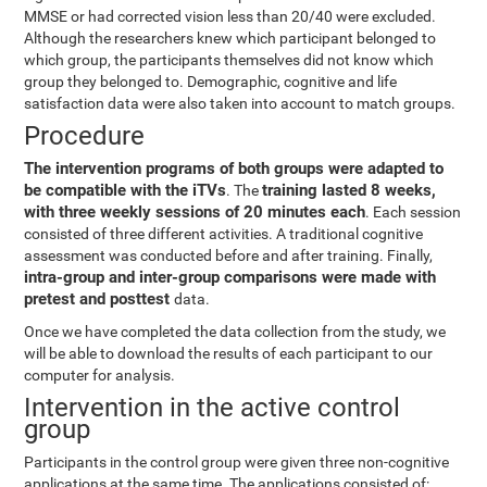
MMSE or had corrected vision less than 20/40 were excluded.
Although the researchers knew which participant belonged to
which group, the participants themselves did not know which
group they belonged to. Demographic, cognitive and life
satisfaction data were also taken into account to match groups.
Procedure
The intervention programs of both groups were adapted to
be compatible with the iTVs
training lasted 8 weeks,
. The
with three weekly sessions of 20 minutes each
. Each session
consisted of three different activities. A traditional cognitive
assessment was conducted before and after training. Finally,
intra-group and inter-group comparisons were made with
pretest and posttest
data.
Once we have completed the data collection from the study, we
will be able to download the results of each participant to our
computer for analysis.
Intervention in the active control
group
Participants in the control group were given three non-cognitive
applications at the same time. The applications consisted of: