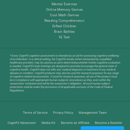
Mental Exercise
Online Memory Games
Cool Math Games
Reading Comprehension
Gifted Children
Brain Battles
IQ Test
* Every CogniFit cognitive assessment is intended as an aid for assessing cognitive wellbeing
of an individual. In a clinical setting, the CogniFit results (when interpreted by a qualified
healthcare provider), may be used as an aid in determining whether further cognitive evaluation
is needed. CogniFit’s brain trainings are designed to promote/encourage the general state of
cognitive health. CogniFit does not offer any medical diagnosis or treatment of any medical
disease or condition. CogniFit products may also be used for research purposes for any range
of cognitive related assessments. If used for research purposes, all use of the product must
be in compliance with appropriate human subjects' procedures as they exist within the
researchers' institution and will be the researcher's obligation. All such human subject
protections shall be under the provisions of all applicable sections of the Code of Federal
Regulations.
Terms of Service
Privacy Policy
Management Team
CogniFit Newsroom
Media Kit
Become an Affiliate
Become a Reseller