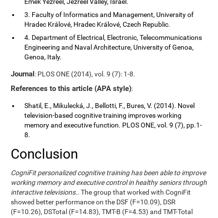
Emek Yezreel, Jezreel Valley, Israel.
3. Faculty of Informatics and Management, University of
Hradec Králové, Hradec Králové, Czech Republic.
4. Department of Electrical, Electronic, Telecommunications
Engineering and Naval Architecture, University of Genoa,
Genoa, Italy.
Journal
: PLOS ONE (2014), vol. 9 (7): 1-8.
References to this article (APA style)
:
Shatil, E., Mikulecká, J., Bellotti, F., Bures, V. (2014). Novel
television-based cognitive training improves working
memory and executive function. PLOS ONE, vol. 9 (7), pp.1-
8.
Conclusion
CogniFit personalized cognitive training has been able to improve
working memory and executive control in healthy seniors through
interactive televisions.
. The group that worked with CogniFit
showed better performance on the DSF (F=10.09), DSR
(F=10.26), DSTotal (F=14.83), TMT-B (F=4.53) and TMT-Total