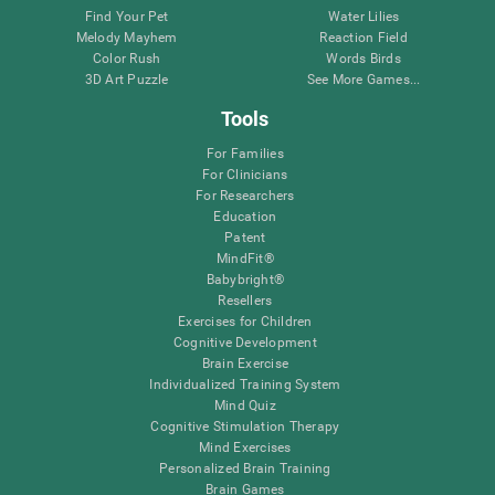
Find Your Pet
Water Lilies
Melody Mayhem
Reaction Field
Color Rush
Words Birds
3D Art Puzzle
See More Games...
Tools
For Families
For Clinicians
For Researchers
Education
Patent
MindFit®
Babybright®
Resellers
Exercises for Children
Cognitive Development
Brain Exercise
Individualized Training System
Mind Quiz
Cognitive Stimulation Therapy
Mind Exercises
Personalized Brain Training
Brain Games