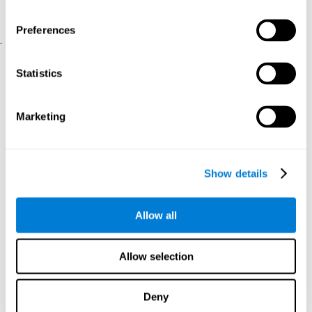
physical and psychological well-being.
usability of the iTV
A scale about
(iTV system usability).
Preferences
.
Statistical Analysis
Statistics
SPSS 17.0 was used to analyze the data. To determine the
previous demographic and personal differences between the two
groups, T-tests for independent samples and Chi-Square tests
Marketing
were applied. To measure cognitive differences between groups,
a mixed-effects model of repeated measures was performed,
with a separate model for each variable. All this made it possible
to measure:
Show details
The initial differences between the two groups.
The differences between the Pretest and the Posttest in each
Allow all
group.
The differences between both groups.
Allow selection
Results and conclusions
Analyses of the results showed that the groups were initially
Deny
The experimental group showed a statistically
comparable.