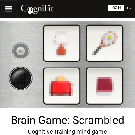
LOGIN
EN
Brain Game: Scrambled
Cognitive training mind game