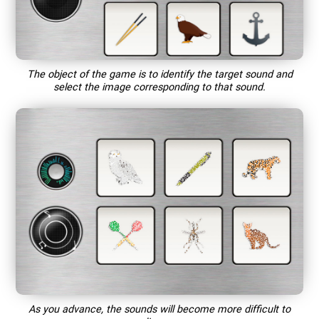
The object of the game is to identify the target sound and
select the image corresponding to that sound.
As you advance, the sounds will become more difficult to