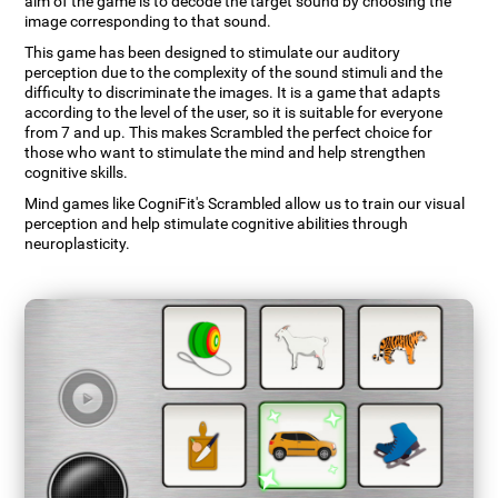
aim of the game is to decode the target sound by choosing the
image corresponding to that sound.
This game has been designed to stimulate our auditory
perception due to the complexity of the sound stimuli and the
difficulty to discriminate the images. It is a game that adapts
according to the level of the user, so it is suitable for everyone
from 7 and up. This makes Scrambled the perfect choice for
those who want to stimulate the mind and help strengthen
cognitive skills.
Mind games like CogniFit's Scrambled allow us to train our visual
perception and help stimulate cognitive abilities through
neuroplasticity.