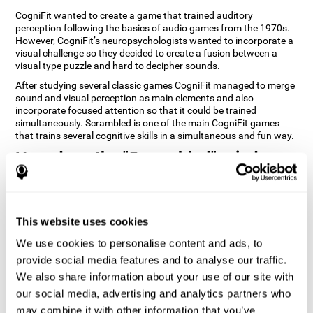
CogniFit wanted to create a game that trained auditory
perception following the basics of audio games from the 1970s.
However, CogniFit’s neuropsychologists wanted to incorporate a
visual challenge so they decided to create a fusion between a
visual type puzzle and hard to decipher sounds.
After studying several classic games CogniFit managed to merge
sound and visual perception as main elements and also
incorporate focused attention so that it could be trained
simultaneously. Scrambled is one of the main CogniFit games
that trains several cognitive skills in a simultaneous and fun way.
How does the "Scrambled" mind
game improve my cognitive skills?
Playing games like CogniFit's Scrambled stimulates a specific
neural activation pattern. Repeatedly playing and consistently
This website uses cookies
training this pattern helps neural circuits reorganize and recover
weakened or damaged cognitive functions. Consistently
We use cookies to personalise content and ads, to
stimulating our skills can help create new synapses, and help
provide social media features and to analyse our traffic.
neural circuits reorganize and improve cognitive functions. The
We also share information about your use of our site with
Scrambled game seeks to stimulate skills related to focused
attention and visual perception.
our social media, advertising and analytics partners who
may combine it with other information that you’ve