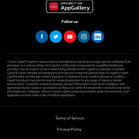
Follow us
* Every CogniFit cognitive assessment is intended as an aid for assessing cognitive wellbeing of an
individual. In a clinical setting, the CogniFit results (when interpreted by a qualified healthcare
provider), may be used as an aid in determining whether further cognitive evaluation is needed.
CogniFit’s brain trainings are designed to promote/encourage the general state of cognitive health.
CogniFit does not offer any medical diagnosis or treatment of any medical disease or condition.
CogniFit products may also be used for research purposes for any range of cognitive related
assessments. If used for research purposes, all use of the product must be in compliance with
appropriate human subjects' procedures as they exist within the researchers' institution and will be
the researcher's obligation. All such human subject protections shall be under the provisions of all
applicable sections of the Code of Federal Regulations.
Terms of Service
Privacy Policy