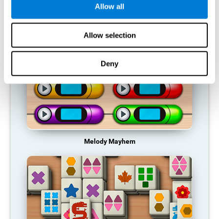
Allow all
RECOMMENDED GAMES
Allow selection
Deny
Melody Mayhem