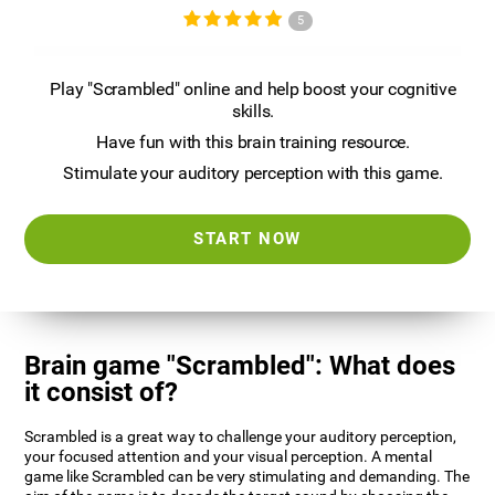
5
Play "Scrambled" online and help boost your cognitive
skills.
Have fun with this brain training resource.
Stimulate your auditory perception with this game.
START NOW
Brain game "Scrambled": What does
it consist of?
Scrambled is a great way to challenge your auditory perception,
your focused attention and your visual perception. A mental
game like Scrambled can be very stimulating and demanding. The