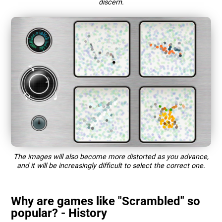
discern.
The images will also become more distorted as you advance,
and it will be increasingly difficult to select the correct one.
Why are games like "Scrambled" so
popular? - History