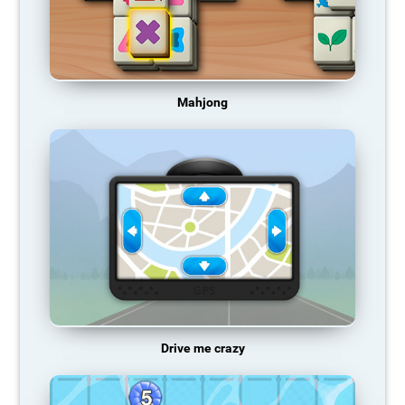
Mahjong
Drive me crazy