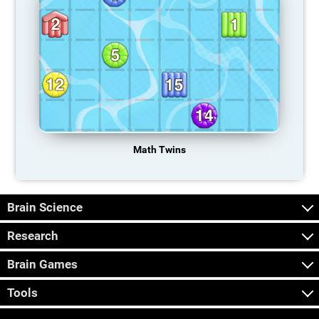
Math Twins
Brain Science
Research
Brain Games
Tools