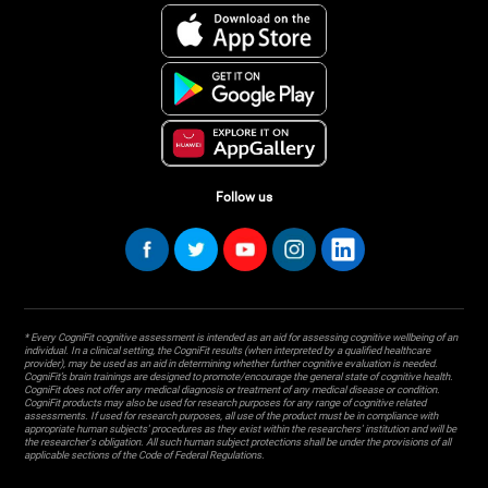
Follow us
* Every CogniFit cognitive assessment is intended as an aid for assessing cognitive wellbeing of an
individual. In a clinical setting, the CogniFit results (when interpreted by a qualified healthcare
provider), may be used as an aid in determining whether further cognitive evaluation is needed.
CogniFit’s brain trainings are designed to promote/encourage the general state of cognitive health.
CogniFit does not offer any medical diagnosis or treatment of any medical disease or condition.
CogniFit products may also be used for research purposes for any range of cognitive related
assessments. If used for research purposes, all use of the product must be in compliance with
appropriate human subjects' procedures as they exist within the researchers' institution and will be
the researcher's obligation. All such human subject protections shall be under the provisions of all
applicable sections of the Code of Federal Regulations.