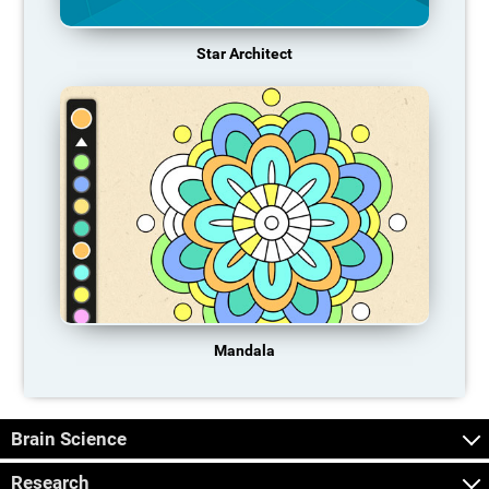
Star Architect
Mandala
Brain Science
Research