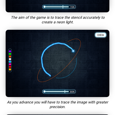
The aim of the game is to trace the stencil accurately to
create a neon light.
As you advance you will have to trace the image with greater
precision.