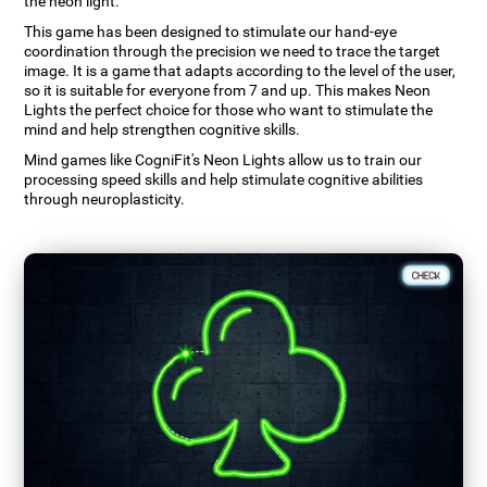
the neon light.
This game has been designed to stimulate our hand-eye
coordination through the precision we need to trace the target
image. It is a game that adapts according to the level of the user,
so it is suitable for everyone from 7 and up. This makes Neon
Lights the perfect choice for those who want to stimulate the
mind and help strengthen cognitive skills.
Mind games like CogniFit's Neon Lights allow us to train our
processing speed skills and help stimulate cognitive abilities
through neuroplasticity.