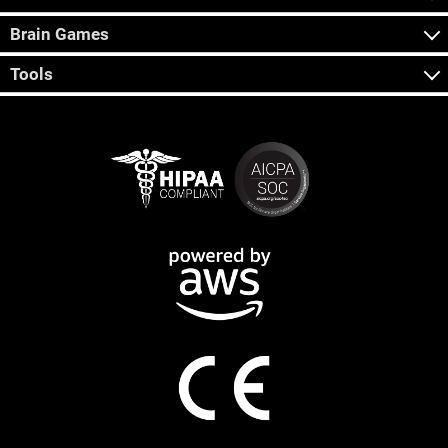
Brain Games
Tools