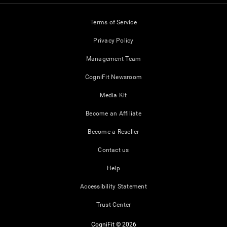
Terms of Service
Privacy Policy
Management Team
CogniFit Newsroom
Media Kit
Become an Affiliate
Become a Reseller
Contact us
Help
Accessibility Statement
Trust Center
CogniFit © 2026