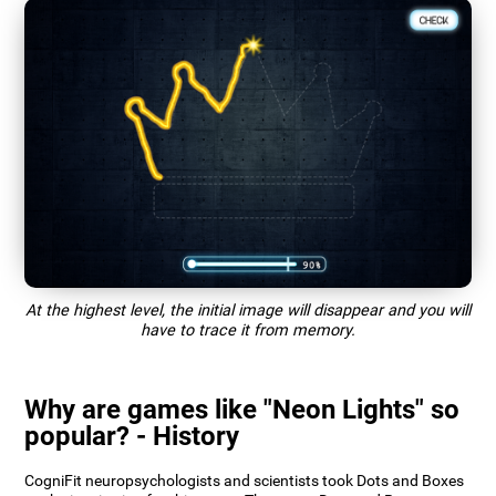
At the highest level, the initial image will disappear and you will
have to trace it from memory.
Why are games like "Neon Lights" so
popular? - History
CogniFit neuropsychologists and scientists took Dots and Boxes