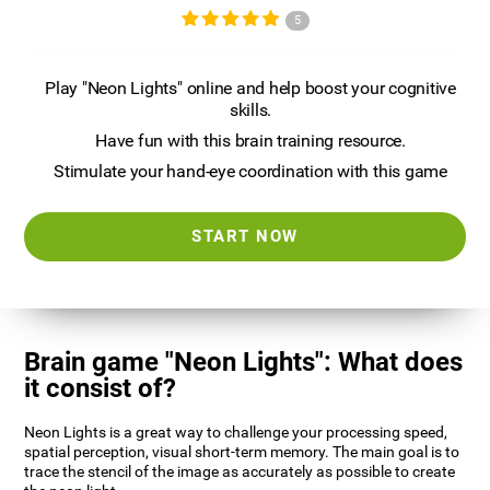
5
Play "Neon Lights" online and help boost your cognitive
skills.
Have fun with this brain training resource.
Stimulate your hand-eye coordination with this game
START NOW
Brain game "Neon Lights": What does
it consist of?
Neon Lights is a great way to challenge your processing speed,
spatial perception, visual short-term memory. The main goal is to
trace the stencil of the image as accurately as possible to create