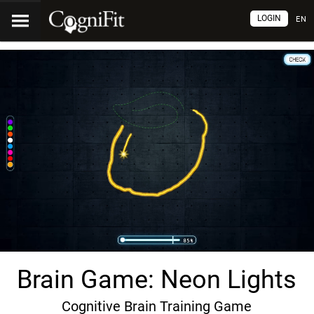
LOGIN
EN
Brain Game: Neon Lights
Cognitive Brain Training Game