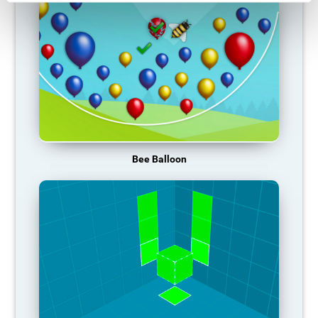
Bee Balloon