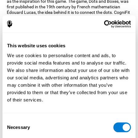
as the inspiration for this game. The game, Dots and Boxes, was
first published in the 19th century by French mathematician
Édouard Lucas, the idea behind it is to connect the dots. CogniFit
wanted a game that kept the user’s hand-eye coordination
challenged while maintaining a fun and interactive game.
Games, such as Dots and Boxes and now Neon Lights, don’t only
train coordination but also the strategy used to connect the dots,
and the challenge on spatial perception to make it as precise as
This website uses cookies
possible to win.
We use cookies to personalise content and ads, to
How does the "Neon Lights" mind
provide social media features and to analyse our traffic.
game improve my cognitive skills?
We also share information about your use of our site with
our social media, advertising and analytics partners who
Using games like CogniFit's Neon Lights stimulates a specific
neural activation pattern. Consistently stimulating our abilities
may combine it with other information that you’ve
can help create new synapses, and help neural circuits reorganize
provided to them or that they’ve collected from your use
and improve cognitive functions. The Neon Lights game seeks to
of their services.
stimulate abilities related to spatial perception and short-term
visual memory.
What happens when I don't train my
Consent
cognitive abilities?
Necessary
Selection
Our brain tends to save resources by eliminating unused