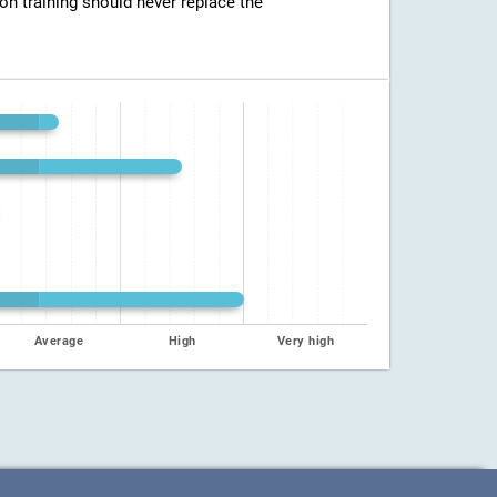
ion training should never replace the
Average
High
Very high