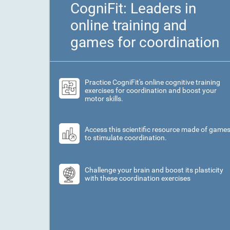
CogniFit: Leaders in
online training and
games for coordination
Practice CogniFit's online cognitive training
exercises for coordination and boost your
motor skills.
Access this scientific resource made of game
to stimulate coordination.
Challenge your brain and boost its plasticity
with these coordination exercises