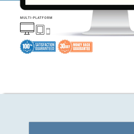
MULTI-PLATFORM