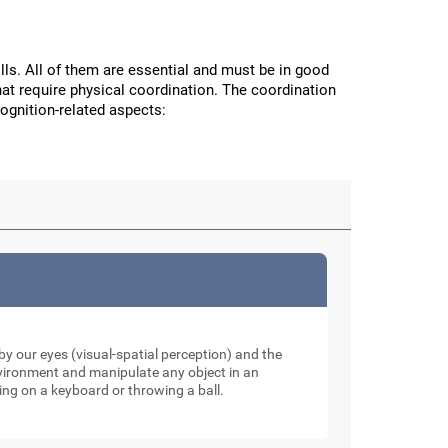
ls. All of them are essential and must be in good
hat require physical coordination. The coordination
cognition-related aspects:
y our eyes (visual-spatial perception) and the
nvironment and manipulate any object in an
ping on a keyboard or throwing a ball.