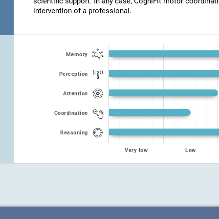
scientific support. In any case, CogniFit motor coordinat
intervention of a professional.
Memory
Perception
Attention
Coordination
Reasoning
Very low
Low