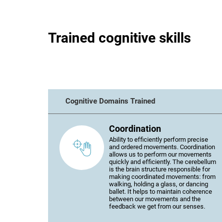
Trained cognitive skills
Cognitive Domains Trained
Coordination
Ability to efficiently perform precise
and ordered movements. Coordination
allows us to perform our movements
quickly and efficiently. The cerebellum
is the brain structure responsible for
making coordinated movements: from
walking, holding a glass, or dancing
ballet. It helps to maintain coherence
between our movements and the
feedback we get from our senses.