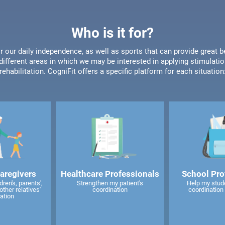
Who is it for?
or our daily independence, as well as sports that can provide great b
different areas in which we may be interested in applying stimulatio
rehabilitation. CogniFit offers a specific platform for each situation
caregivers
Healthcare Professionals
School Pro
ren's, parents',
Strengthen my patient's
Help my stud
other relatives'
coordination
coordination 
ation