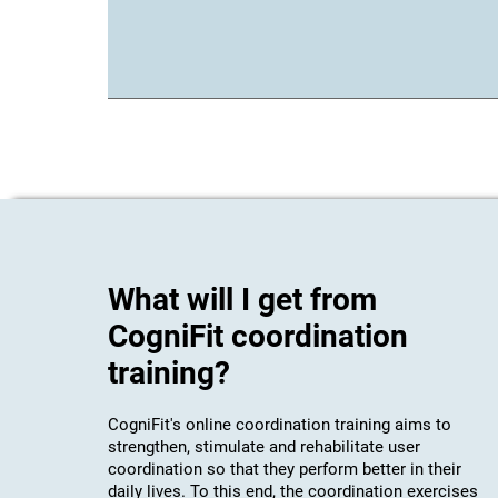
What will I get from
CogniFit coordination
training?
CogniFit's online coordination training aims to
strengthen, stimulate and rehabilitate user
coordination so that they perform better in their
daily lives. To this end, the coordination exercises