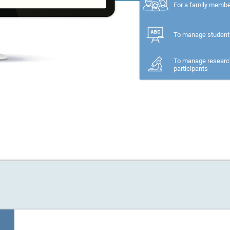
For a family memb
To manage student
To manage researc
participants