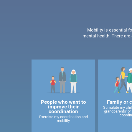
Mobility is essential f
mental health. There are 
People who want to
Family or 
improve their
Stimulate my child
coordination
grandparents' or 
coordin
Exercise my coordination and
mobility