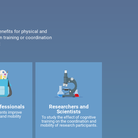
enefits for physical and
n training or coordination
:
fessionals
Researchers and
Scientists
ents improve
and mobility
To study the effect of cognitive
training on the coordination and
mobility of research participants.