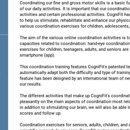
Coordinating our fine and gross motor skills is a basic fu
of our daily activities. It is important that our coordinati
activities and certain professional activities. CogniFit h
to help us stimulate, rehabilitate and enhance our physica
various coordination exercises for children, adolescents,
The aim of the various online coordination activities is 
capacities related to coordination: hand-eye coordinatio
exercises for children, teenagers, adults, and seniors are
smartphone (app).
This coordination training features CogniFit's patented 
automatically adapt both the difficulty and type of training
s
feature has been designed by an international team of neu
our results.
The different activities that make up CogniFit's coordinati
pleasantly on the main aspects of coordination most rel
in addition to stimulating our brain, we will also be abl
scores and follow up.
Coordination exercises for seniors, adults, children, and