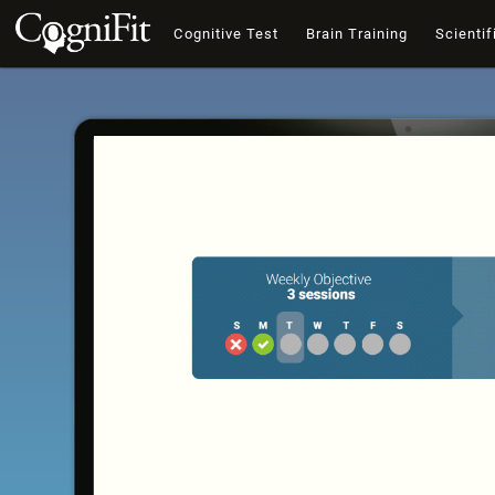
Cognitive Test
Brain Training
Scientif