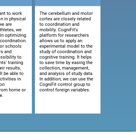
nt to work
The cerebellum and motor
n in physical
cortex are closely related
we are
to coordination and
athletes, we
mobility. CogniFit's
 in optimizing
platform for researchers
 coordination.
allows us to apply an
for schools
experimental model to the
rs and
study of coordination and
ssibility to
cognitive training. It helps
ts' training
to save time by easing the
ir results,
collection, management,
ll be able to
and analysis of study data.
ctivities in
In addition, we can use the
 on
CogniFit control group to
from home or
control foreign variables.
e.