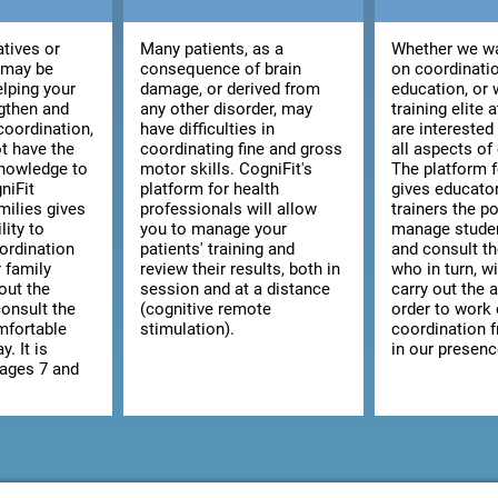
atives or
Many patients, as a
Whether we wa
 may be
consequence of brain
on coordinatio
elping your
damage, or derived from
education, or 
ngthen and
any other disorder, may
training elite 
coordination,
have difficulties in
are interested
t have the
coordinating fine and gross
all aspects of
knowledge to
motor skills. CogniFit's
The platform 
niFit
platform for health
gives educato
milies gives
professionals will allow
trainers the po
lity to
you to manage your
manage studen
ordination
patients' training and
and consult the
r family
review their results, both in
who in turn, wi
out the
session and at a distance
carry out the a
consult the
(cognitive remote
order to work
omfortable
stimulation).
coordination 
y. It is
in our presenc
 ages 7 and