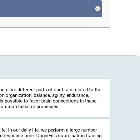
re are different parts of our brain related to the
 organization, balance, agility, endurance,
 is possible to favor brain connections in these
in common tasks or processes.
life: In our daily life, we perform a large number
d response time. CogniFit's coordination training