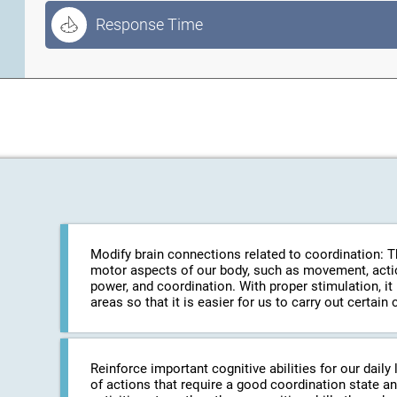
Response Time
Modify brain connections related to coordination: The
motor aspects of our body, such as movement, action
power, and coordination. With proper stimulation, it
areas so that it is easier for us to carry out certa
Reinforce important cognitive abilities for our daily 
of actions that require a good coordination state an