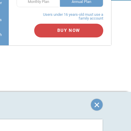
Monthly Plan
Annual Plan
er
Users under 16 years-old must use a
family account
s
BUY NOW
h