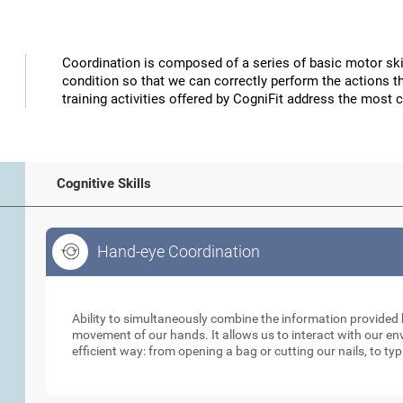
Coordination is composed of a series of basic motor skil
condition so that we can correctly perform the actions t
training activities offered by CogniFit address the most 
Cognitive Skills
Hand-eye Coordination
Hand-eye Coordination
Ability to simultaneously combine the information provided b
movement of our hands. It allows us to interact with our e
efficient way: from opening a bag or cutting our nails, to ty