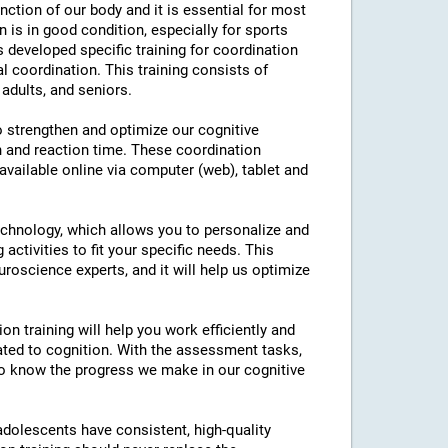
nction of our body and it is essential for most
on is in good condition, especially for sports
as developed specific training for coordination
l coordination. This training consists of
 adults, and seniors.
to strengthen and optimize our cognitive
n and reaction time. These coordination
 available online via computer (web), tablet and
technology, which allows you to personalize and
 activities to fit your specific needs. This
roscience experts, and it will help us optimize
on training will help you work efficiently and
ated to cognition. With the assessment tasks,
e to know the progress we make in our cognitive
 adolescents have consistent, high-quality