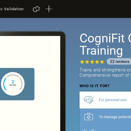
ic Validation
CogniFit 
Training
22
reviews
Trains and strengthens ess
Comprehensive report of r
WHO IS IT FOR?
For personal use
To manage patient