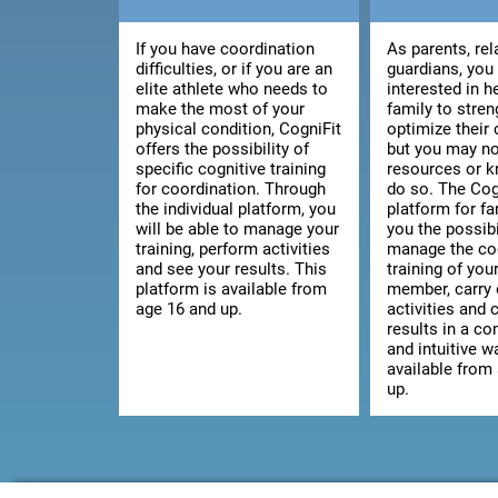
If you have coordination
As parents, rel
difficulties, or if you are an
guardians, you
elite athlete who needs to
interested in h
make the most of your
family to stre
physical condition, CogniFit
optimize their 
offers the possibility of
but you may no
specific cognitive training
resources or 
for coordination. Through
do so. The Cog
the individual platform, you
platform for fa
will be able to manage your
you the possibi
training, perform activities
manage the co
and see your results. This
training of you
platform is available from
member, carry 
age 16 and up.
activities and 
results in a c
and intuitive wa
available from
up.