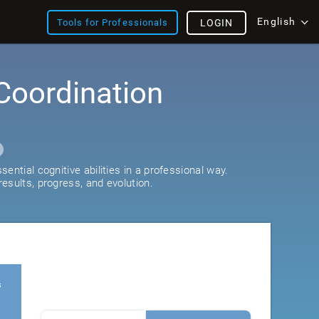
English
Tools for Professionals
LOGIN
Coordination
ential cognitive abilities in a professional way.
esults, progress, and evolution.
s