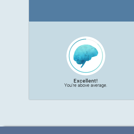
Excellent!
You're above average.