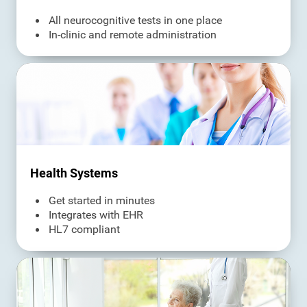
All neurocognitive tests in one place
In-clinic and remote administration
Health Systems
Get started in minutes
Integrates with EHR
HL7 compliant