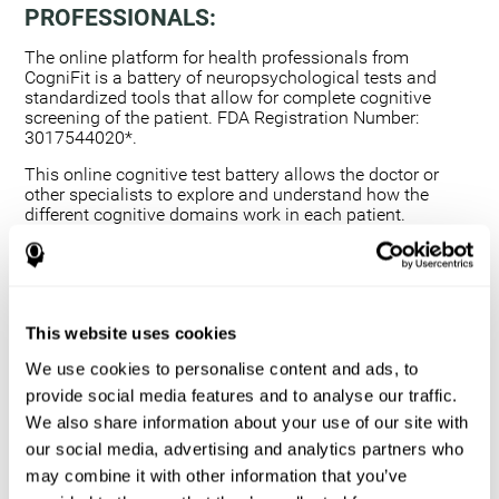
PROFESSIONALS:
The online platform for health professionals from
CogniFit is a battery of neuropsychological tests and
standardized tools that allow for complete cognitive
screening of the patient. FDA Registration Number:
3017544020*.
This online cognitive test battery allows the doctor or
other specialists to explore and understand how the
different cognitive domains work in each patient.
Using a computerized neuropsychological exam,
we are able to measure 20+ fundamental cognitive
skills.
This assessment allows the professional to detect
This website uses cookies
any deficit and grade the severity of the cognitive
alteration.
We use cookies to personalise content and ads, to
The platform for health professionals allows you to
provide social media features and to analyse our traffic.
compare data to a set of references and create
We also share information about your use of our site with
graphs and reports.
our social media, advertising and analytics partners who
The neuropsychological assessment from CogniFit
may combine it with other information that you’ve
provides healthcare professionals with a tool to