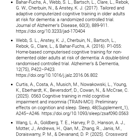
Bahar-Fuchs, A., Webb, S. L., Bartsch, L., Clare, L., Rebok,
G. W., Cherbuin, N., & Anstey, K. J. (2017). Tailored and
adaptive computerized cognitive training in older adults
at risk for dementia: a randomized controlled trial.
Journal of Alzheimer’s Disease, 60(3), 889-911.
https://doi.org/10.3233/jad-170404
Webb, S. L., Anstey, K. J., Cherbuin, N., Bartsch, L.,
Rebok, G., Clare, L., & Bahar-Fuchs, A. (2016). P1-055:
Home-based computerised cognitive training for non-
demented older adults at risk of dementia: A double-blind
randomised controlled trial. Alzheimer’s & Dementia,
12(7S), P422–P423.
https://doi.org/10.1016/j.jalz.2016.06.802
Curtis, A., Costa, A., Musich, M., Nowakowski, L., Young,
K., Eberhardt, K., Beversdorf, D., Cowan, N., & McCrae, C.
(2025). 0563 Cognitive training in mild cognitive
impairment and insomnia (TRAIN-MCI): Preliminary
effects on cognition and sleep. Sleep, 48(Supplement_1),
A245–A246. https://doi.org/10.1093/sleep/zsaf090.0563
Wang, L. A., Goldberg, T. E., Harvey, P. D., Hanson, A. J.,
Motter, J., Andrews, H., Qian, M., Zhang, R., Janis, M.,
Doraiswamy, P. M., & Devanand, D. P. (2025). Crossword