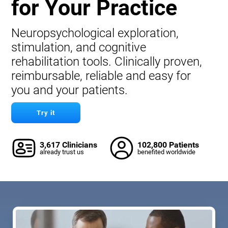
for Your Practice
Neuropsychological exploration,
stimulation, and cognitive
rehabilitation tools. Clinically proven,
reimbursable, reliable and easy for
you and your patients.
Try it
3,617 Clinicians
102,800 Patients
already trust us
benefited worldwide