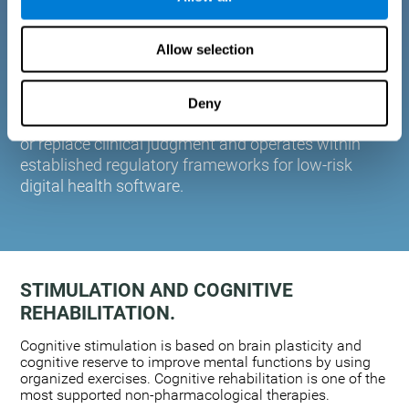
plasticity. Based on AI and advanced adaptive
algorithms the system automatically adapts the
Allow selection
training to the needs of each user.
CogniFit is designed to support healthcare
professionals in cognitive assessment and
Deny
monitoring. It does not provide medical diagnoses
or replace clinical judgment and operates within
established regulatory frameworks for low-risk
digital health software.
STIMULATION AND COGNITIVE
REHABILITATION.
Cognitive stimulation is based on brain plasticity and
cognitive reserve to improve mental functions by using
organized exercises. Cognitive rehabilitation is one of the
most supported non-pharmacological therapies.