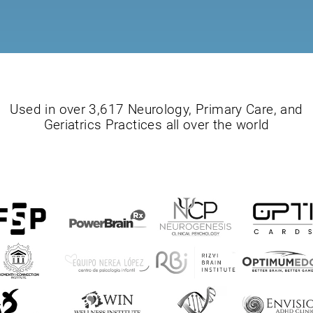
Used in over 3,617 Neurology, Primary Care, and
Geriatrics Practices all over the world