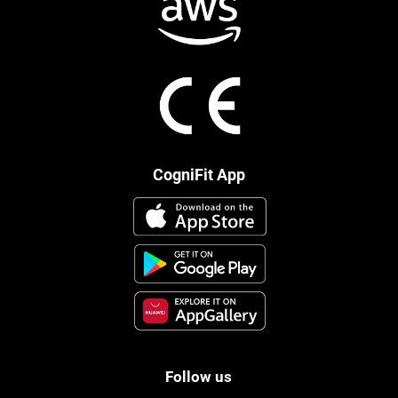
CogniFit App
Follow us