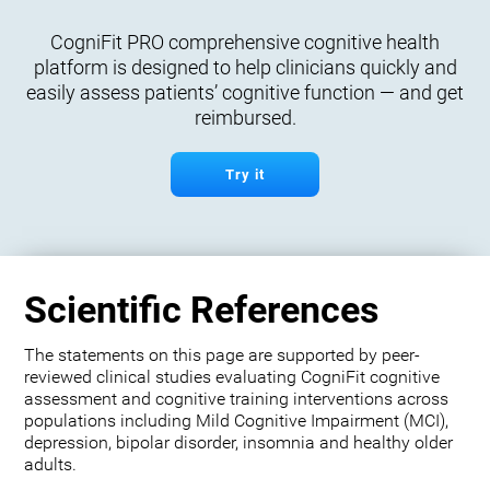
CogniFit PRO comprehensive cognitive health
platform is designed to help clinicians quickly and
easily assess patients’ cognitive function — and get
reimbursed.
Try it
Scientific References
The statements on this page are supported by peer-
reviewed clinical studies evaluating CogniFit cognitive
assessment and cognitive training interventions across
populations including Mild Cognitive Impairment (MCI),
depression, bipolar disorder, insomnia and healthy older
adults.