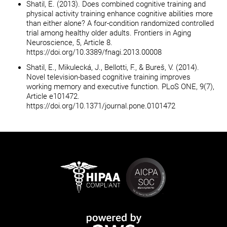
Shatil, E. (2013). Does combined cognitive training and
physical activity training enhance cognitive abilities more
than either alone? A four-condition randomized controlled
trial among healthy older adults. Frontiers in Aging
Neuroscience, 5, Article 8.
https://doi.org/10.3389/fnagi.2013.00008
Shatil, E., Mikulecká, J., Bellotti, F., & Bureš, V. (2014).
Novel television-based cognitive training improves
working memory and executive function. PLoS ONE, 9(7),
Article e101472.
https://doi.org/10.1371/journal.pone.0101472