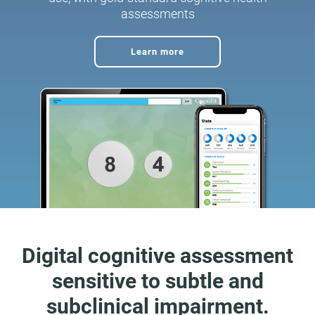
assessments
Learn more
Digital cognitive assessment
sensitive to subtle and
subclinical impairment.