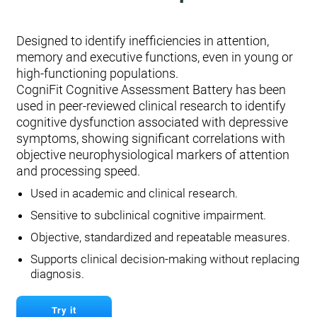
Designed to identify inefficiencies in attention,
memory and executive functions, even in young or
high-functioning populations.
CogniFit Cognitive Assessment Battery has been
used in peer-reviewed clinical research to identify
cognitive dysfunction associated with depressive
symptoms, showing significant correlations with
objective neurophysiological markers of attention
and processing speed.
Used in academic and clinical research.
Sensitive to subclinical cognitive impairment.
Objective, standardized and repeatable measures.
Supports clinical decision-making without replacing
diagnosis.
Try it