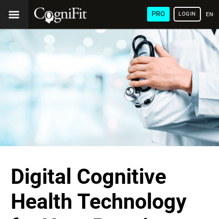
PRO
LOGIN
ENG
Digital Cognitive
Health Technology