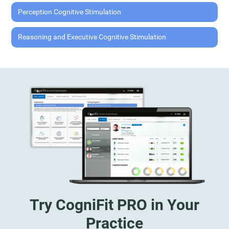
Perception Cognitive Stimulation
Reasoning and Executive Cognitive Stimulation
Try CogniFit PRO in Your
Practice