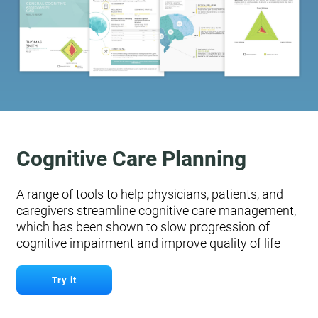
Cognitive Care Planning
A range of tools to help physicians, patients, and
caregivers streamline cognitive care management,
which has been shown to slow progression of
cognitive impairment and improve quality of life
Try it