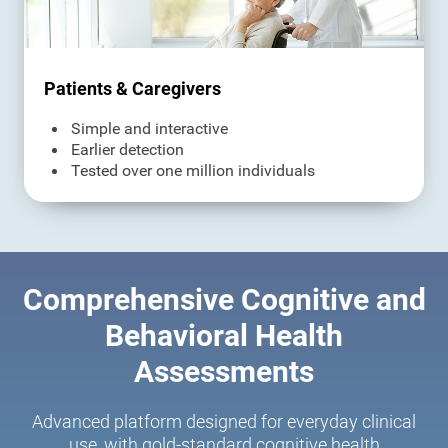
Patients & Caregivers
Simple and interactive
Earlier detection
Tested over one million individuals
Comprehensive Cognitive and
Behavioral Health
Assessments
Advanced platform designed for everyday clinical
use, with gold-standard cognitive health