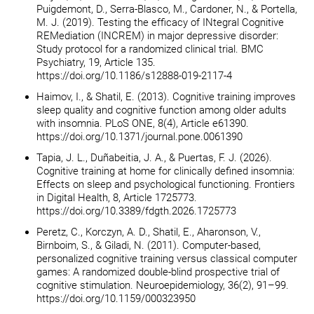
Puigdemont, D., Serra-Blasco, M., Cardoner, N., & Portella,
M. J. (2019). Testing the efficacy of INtegral Cognitive
REMediation (INCREM) in major depressive disorder:
Study protocol for a randomized clinical trial. BMC
Psychiatry, 19, Article 135.
https://doi.org/10.1186/s12888-019-2117-4
Haimov, I., & Shatil, E. (2013). Cognitive training improves
sleep quality and cognitive function among older adults
with insomnia. PLoS ONE, 8(4), Article e61390.
https://doi.org/10.1371/journal.pone.0061390
Tapia, J. L., Duñabeitia, J. A., & Puertas, F. J. (2026).
Cognitive training at home for clinically defined insomnia:
Effects on sleep and psychological functioning. Frontiers
in Digital Health, 8, Article 1725773.
https://doi.org/10.3389/fdgth.2026.1725773
Peretz, C., Korczyn, A. D., Shatil, E., Aharonson, V.,
Birnboim, S., & Giladi, N. (2011). Computer-based,
personalized cognitive training versus classical computer
games: A randomized double-blind prospective trial of
cognitive stimulation. Neuroepidemiology, 36(2), 91–99.
https://doi.org/10.1159/000323950