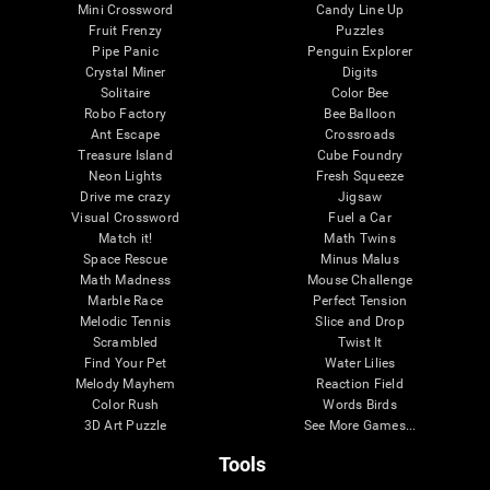
Mini Crossword
Candy Line Up
Fruit Frenzy
Puzzles
Pipe Panic
Penguin Explorer
Crystal Miner
Digits
Solitaire
Color Bee
Robo Factory
Bee Balloon
Ant Escape
Crossroads
Treasure Island
Cube Foundry
Neon Lights
Fresh Squeeze
Drive me crazy
Jigsaw
Visual Crossword
Fuel a Car
Match it!
Math Twins
Space Rescue
Minus Malus
Math Madness
Mouse Challenge
Marble Race
Perfect Tension
Melodic Tennis
Slice and Drop
Scrambled
Twist It
Find Your Pet
Water Lilies
Melody Mayhem
Reaction Field
Color Rush
Words Birds
3D Art Puzzle
See More Games...
Tools