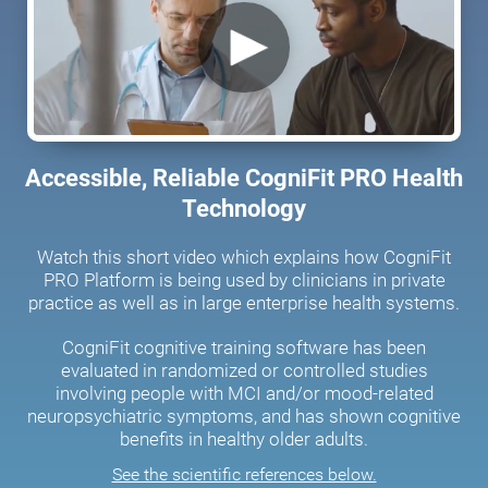
Accessible, Reliable CogniFit PRO Health
Technology
Watch this short video which explains how CogniFit
PRO Platform is being used by clinicians in private
practice as well as in large enterprise health systems.
CogniFit cognitive training software has been
evaluated in randomized or controlled studies
involving people with MCI and/or mood-related
neuropsychiatric symptoms, and has shown cognitive
benefits in healthy older adults.
See the scientific references below.