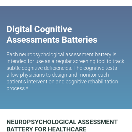
Digital Cognitive
Assessments Batteries
Each neuropsychological assessment battery is
intended for use as a regular screening tool to track
subtle cognitive deficiencies. The cognitive tests
allow physicians to design and monitor each
patient's intervention and cognitive rehabilitation
process.*
NEUROPSYCHOLOGICAL ASSESSMENT
BATTERY FOR HEALTHCARE