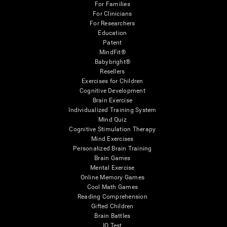
For Families
For Clinicians
For Researchers
Education
Patent
MindFit®
Babybright®
Resellers
Exercises for Children
Cognitive Development
Brain Exercise
Individualized Training System
Mind Quiz
Cognitive Stimulation Therapy
Mind Exercises
Personalized Brain Training
Brain Games
Mental Exercise
Online Memory Games
Cool Math Games
Reading Comprehension
Gifted Children
Brain Battles
IQ Test