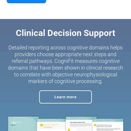
Clinical Decision Support
Detailed reporting across cognitive domains helps
providers choose appropriate next steps and
referral pathways. CogniFit measures cognitive
domains that have been shown in clinical research
to correlate with objective neurophysiological
markers of cognitive processing.
Learn more