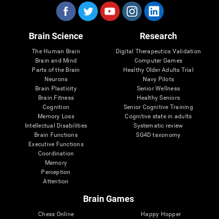
Brain Science
Research
The Human Brain
Digital Therapeutics Validation
Brain and Mind
Computer Games
Parts of the Brain
Healthy Older Adults Trial
Neurons
Navy Pilots
Brain Plasticity
Senior Wellness
Brain Fitness
Healthy Seniors
Cognition
Senior Cognitive Training
Memory Loss
Cognitive state in adults
Intellectual Disabilities
Systematic review
Brain Functions
SG4D taxonomy
Executive Functions
Coordination
Memory
Perception
Attention
Brain Games
Chess Online
Happy Hopper