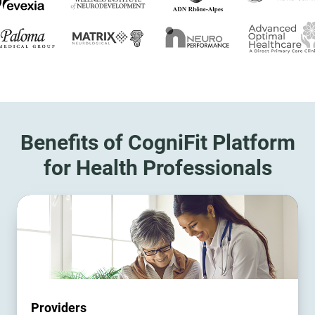
Benefits of CogniFit Platform
for Health Professionals
Providers