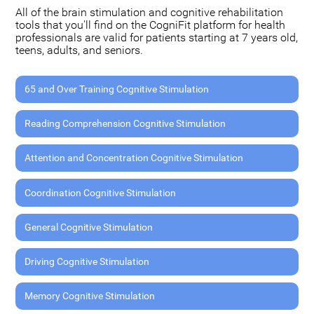
All of the brain stimulation and cognitive rehabilitation
tools that you'll find on the CogniFit platform for health
professionals are valid for patients starting at 7 years old,
teens, adults, and seniors.
65 and Over Training Cognitive Stimulation
Reading Comprehension Cognitive Stimulation
Attention and Concentration Cognitive Stimulation
Coordination Cognitive Stimulation
General Cognitive Stimulation
Driving Cognitive Stimulation
Memory Cognitive Stimulation