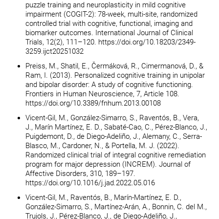
puzzle training and neuroplasticity in mild cognitive
impairment (COGIT-2): 78-week, multi-site, randomized
controlled trial with cognitive, functional, imaging and
biomarker outcomes. International Journal of Clinical
Trials, 12(2), 111–120. https://doi.org/10.18203/2349-
3259.ijct20251032
Preiss, M., Shatil, E., Čermáková, R., Cimermanová, D., &
Ram, I. (2013). Personalized cognitive training in unipolar
and bipolar disorder: A study of cognitive functioning.
Frontiers in Human Neuroscience, 7, Article 108.
https://doi.org/10.3389/fnhum.2013.00108
Vicent-Gil, M., González-Simarro, S., Raventós, B., Vera,
J., Marín Martínez, E. D., Sabaté-Cao, C., Pérez-Blanco, J.,
Puigdemont, D., de Diego-Adeliño, J., Alemany, C., Serra-
Blasco, M., Cardoner, N., & Portella, M. J. (2022).
Randomized clinical trial of integral cognitive remediation
program for major depression (INCREM). Journal of
Affective Disorders, 310, 189–197.
https://doi.org/10.1016/j.jad.2022.05.016
Vicent-Gil, M., Raventós, B., Marín-Martínez, E. D.,
González-Simarro, S., Martínez-Arán, A., Bonnin, C. del M.,
Trujols, J., Pérez-Blanco, J., de Diego-Adeliño, J.,