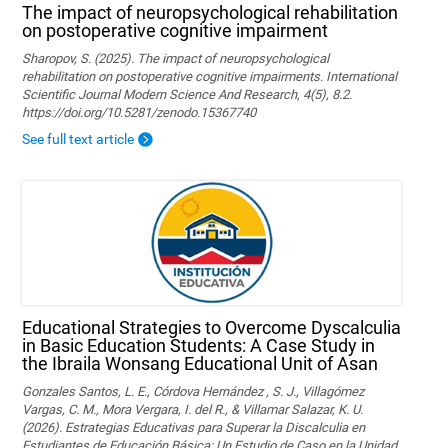
The impact of neuropsychological rehabilitation
on postoperative cognitive impairment
Sharopov, S. (2025). The impact of neuropsychological
rehabilitation on postoperative cognitive impairments. International
Scientific Journal Modern Science And Research, 4(5), 8.2.
https://doi.org/10.5281/zenodo.15367740
See full text article
Educational Strategies to Overcome Dyscalculia
in Basic Education Students: A Case Study in
the Ibraila Wonsang Educational Unit of Asan
Gonzales Santos, L. E., Córdova Hernández , S. J., Villagómez
Vargas, C. M., Mora Vergara, I. del R., & Villamar Salazar, K. U.
(2026). Estrategias Educativas para Superar la Discalculia en
Estudiantes de Educación Básica: Un Estudio de Caso en la Unidad