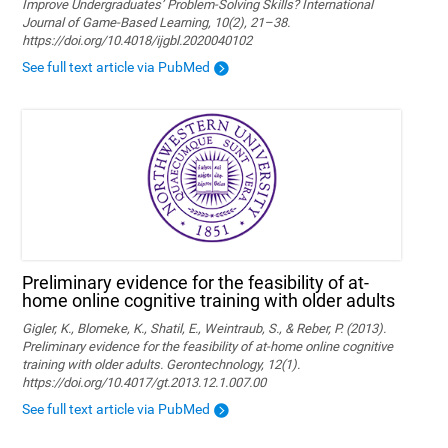
Improve Undergraduates’ Problem-Solving Skills? International
Journal of Game-Based Learning, 10(2), 21–38.
https://doi.org/10.4018/ijgbl.2020040102
See full text article via PubMed
Preliminary evidence for the feasibility of at-
home online cognitive training with older adults
Gigler, K., Blomeke, K., Shatil, E., Weintraub, S., & Reber, P. (2013).
Preliminary evidence for the feasibility of at-home online cognitive
training with older adults. Gerontechnology, 12(1).
https://doi.org/10.4017/gt.2013.12.1.007.00
See full text article via PubMed