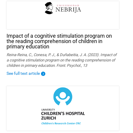
Impact of a cognitive stimulation program on
the reading comprehension of children in
primary education
Reina-Reina, C., Conesa, P. J., & Duñabeitia, J. A. (2023). Impact of
a cognitive stimulation program on the reading comprehension of
children in primary education. Front. Psychol., 13
See full text article