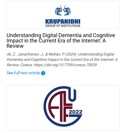
Understanding Digital Dementia and Cognitive
Impact in the Current Era of the Internet: A
Review
Ali, Z., Janarthanan, J., & Mohan, P. (2024). Understanding Digital
Dementia and Cognitive Impact in the Current Era of the Internet: A
Review. Cureus. https://doi.org/10.7759/cureus.70029
See full text article