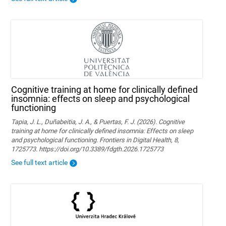
Cognitive training at home for clinically defined
insomnia: effects on sleep and psychological
functioning
Tapia, J. L., Duñabeitia, J. A., & Puertas, F. J. (2026). Cognitive
training at home for clinically defined insomnia: Effects on sleep
and psychological functioning. Frontiers in Digital Health, 8,
1725773. https://doi.org/10.3389/fdgth.2026.1725773
See full text article