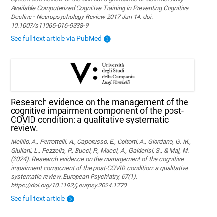
Available Computerized Cognitive Training in Preventing Cognitive
Decline - Neuropsychology Review 2017 Jan 14. doi:
10.1007/s11065-016-9338-9
See full text article via PubMed
Research evidence on the management of the
cognitive impairment component of the post-
COVID condition: a qualitative systematic
review.
Melillo, A., Perrottelli, A., Caporusso, E., Coltorti, A., Giordano, G. M.,
Giuliani, L., Pezzella, P., Bucci, P., Mucci, A., Galderisi, S., & Maj, M.
(2024). Research evidence on the management of the cognitive
impairment component of the post-COVID condition: a qualitative
systematic review. European Psychiatry, 67(1).
https://doi.org/10.1192/j.eurpsy.2024.1770
See full text article