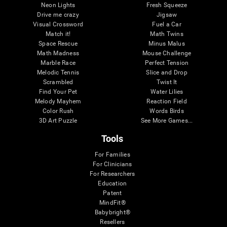
Neon Lights
Fresh Squeeze
Drive me crazy
Jigsaw
Visual Crossword
Fuel a Car
Match it!
Math Twins
Space Rescue
Minus Malus
Math Madness
Mouse Challenge
Marble Race
Perfect Tension
Melodic Tennis
Slice and Drop
Scrambled
Twist It
Find Your Pet
Water Lilies
Melody Mayhem
Reaction Field
Color Rush
Words Birds
3D Art Puzzle
See More Games...
Tools
For Families
For Clinicians
For Researchers
Education
Patent
MindFit®
Babybright®
Resellers