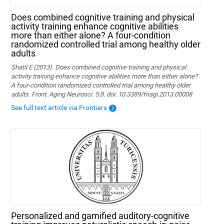
Does combined cognitive training and physical
activity training enhance cognitive abilities
more than either alone? A four-condition
randomized controlled trial among healthy older
adults
Shatil E (2013). Does combined cognitive training and physical
activity training enhance cognitive abilities more than either alone?
A four-condition randomized controlled trial among healthy older
adults. Front. Aging Neurosci. 5:8. doi: 10.3389/fnagi.2013.00008
See full text article via Frontiers
Personalized and gamified auditory-cognitive