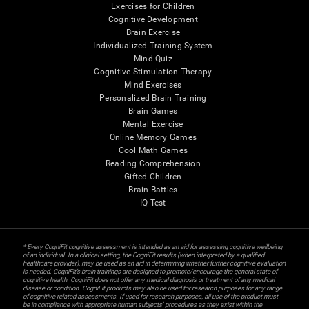
Exercises for Children
Cognitive Development
Brain Exercise
Individualized Training System
Mind Quiz
Cognitive Stimulation Therapy
Mind Exercises
Personalized Brain Training
Brain Games
Mental Exercise
Online Memory Games
Cool Math Games
Reading Comprehension
Gifted Children
Brain Battles
IQ Test
* Every CogniFit cognitive assessment is intended as an aid for assessing cognitive wellbeing
of an individual. In a clinical setting, the CogniFit results (when interpreted by a qualified
healthcare provider), may be used as an aid in determining whether further cognitive evaluation
is needed. CogniFit’s brain trainings are designed to promote/encourage the general state of
cognitive health. CogniFit does not offer any medical diagnosis or treatment of any medical
disease or condition. CogniFit products may also be used for research purposes for any range
of cognitive related assessments. If used for research purposes, all use of the product must
be in compliance with appropriate human subjects' procedures as they exist within the