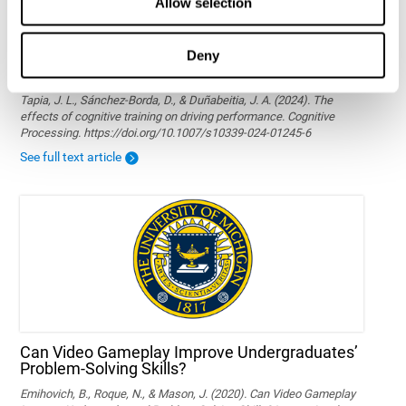
Allow selection
Deny
The effects of cognitive training on driving
performance
Tapia, J. L., Sánchez-Borda, D., & Duñabeitia, J. A. (2024). The
effects of cognitive training on driving performance. Cognitive
Processing. https://doi.org/10.1007/s10339-024-01245-6
See full text article
Can Video Gameplay Improve Undergraduates’
Problem-Solving Skills?
Emihovich, B., Roque, N., & Mason, J. (2020). Can Video Gameplay