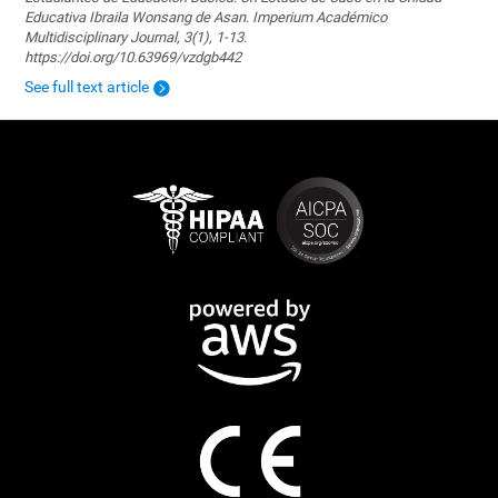
Educativa Ibraila Wonsang de Asan. Imperium Académico
Multidisciplinary Journal, 3(1), 1-13.
https://doi.org/10.63969/vzdgb442
See full text article