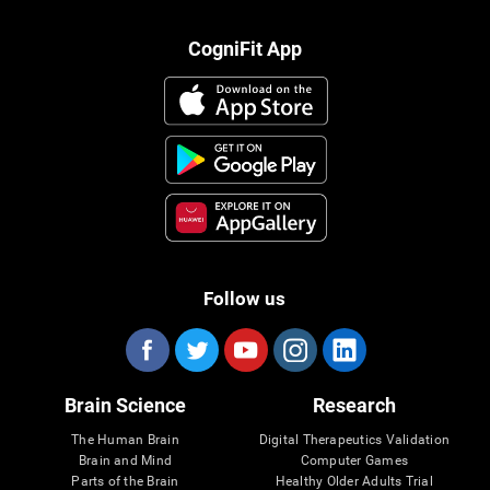
CogniFit App
Follow us
Brain Science
Research
The Human Brain
Digital Therapeutics Validation
Brain and Mind
Computer Games
Parts of the Brain
Healthy Older Adults Trial