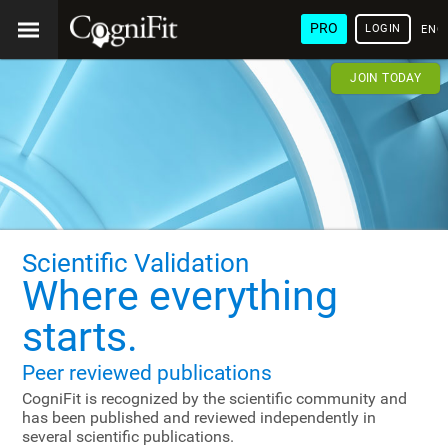
PRO
LOGIN
ENG
JOIN TODAY
Scientific Validation
Where everything
starts.
Peer reviewed publications
CogniFit is recognized by the scientific community and
has been published and reviewed independently in
several scientific publications.