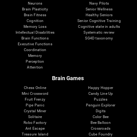
Neurons
Navy Pilots
Brain Plasticity
Senior Wellness
Brain Fitness
Healthy Seniors
Cognition
Senior Cognitive Training
Memory Loss
Cognitive state in adults
Intellectual Disabilities
Systematic review
Brain Functions
SG4D taxonomy
Executive Functions
Coordination
Memory
Perception
Attention
Brain Games
Chess Online
Happy Hopper
Mini Crossword
Candy Line Up
Fruit Frenzy
Puzzles
Pipe Panic
Penguin Explorer
Crystal Miner
Digits
Solitaire
Color Bee
Robo Factory
Bee Balloon
Ant Escape
Crossroads
Treasure Island
Cube Foundry