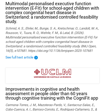
Multimodal personalised executive function
intervention (E-Fit) for school-aged children with
complex congenital heart disease in
Switzerland: a randomised controlled feasibility
study.
Schmid, A. S., Ehrler, M., Bunge, S. A., Kretschmar, O., Landolt, M. A.,
Rousson, V., Tuura, R. O., Wehrle, F. M., & Latal, B. (2026).
Multimodal personalised executive function intervention (E-Fit) for
school-aged children with complex congenital heart disease in
Switzerland: a randomised controlled feasibility study. BMJ Open,
16(5), e107681. https://doi.org/10.1136/bmjopen-2025-107681
See full text article
Improvements in cognitive and health
assessment in people older than 60 years
through cognitive training with the CogniFit app
Carmona-Torres, J. M., Mazoteras-Pardo, V., Santacruz-Salas, E.,
Cobo-Cuenca, A. I., Barroso-Corroto, E., Rodríguez-Cañamero, S., &