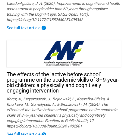
Laredo-Aguilera, J. A. (2026). Improvements in cognitive and health
assessment in people older than 60 years through cognitive
training with the CogniFit app. SAGE Open, 16(1).
https://doi.org/10.1177/21582440251405342
See full text article
The effects of the ‘active before school’
programme on the academic skills of 8–9-year-
old children: a physically and cognitively
engaging intervention
Korcz, A., Krzysztoszek, J., Bojkowski, Ł., Koszałka-Silska, A.,
Khorkova, M., Gomołysek, A., & Bronikowski, M. (2024). The
effects of the ‘active before school’ programme on the academic
skills of 8–9-year-old children: a physically and cognitively
engaging intervention. Frontiers in Public Health, 12.
https://doi.org/10.3389/fpubh.2024.1402901
See full text article