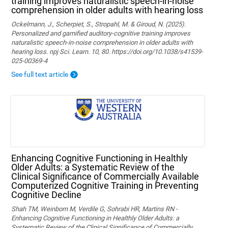
training improves naturalistic speech-in-noise
comprehension in older adults with hearing loss
Ockelmann, J., Scherpiet, S., Stropahl, M. & Giroud, N. (2025).
Personalized and gamified auditory-cognitive training improves
naturalistic speech-in-noise comprehension in older adults with
hearing loss. npj Sci. Learn. 10, 80. https://doi.org/10.1038/s41539-
025-00369-4
See full text article
Enhancing Cognitive Functioning in Healthly
Older Adults: a Systematic Review of the
Clinical Significance of Commercially Available
Computerized Cognitive Training in Preventing
Cognitive Decline
Shah TM, Weinborn M, Verdile G, Sohrabi HR, Martins RN -
Enhancing Cognitive Functioning in Healthly Older Adults: a
Systematic Review of the Clinical Significance of Commercially