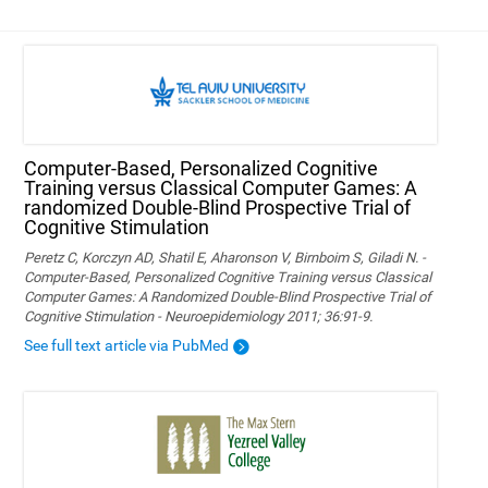
Computer-Based, Personalized Cognitive
Training versus Classical Computer Games: A
randomized Double-Blind Prospective Trial of
Cognitive Stimulation
Peretz C, Korczyn AD, Shatil E, Aharonson V, Birnboim S, Giladi N. -
Computer-Based, Personalized Cognitive Training versus Classical
Computer Games: A Randomized Double-Blind Prospective Trial of
Cognitive Stimulation - Neuroepidemiology 2011; 36:91-9.
See full text article via PubMed