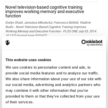
Novel television-based cognitive training
improves working memory and executive
function
Evelyn Shatil, Jaroslava Mikulecká, Francesco Bellotti, Vladimír
Burěs - Novel Television-Based Cognitive Training Improves
Working Memory and Executive Function - PLOS ONE July 03, 2014.
10.1371/journal.pone.0101472
See full text article via PubMed
This website uses cookies
We use cookies to personalise content and ads, to
provide social media features and to analyse our traffic.
We also share information about your use of our site with
our social media, advertising and analytics partners who
may combine it with other information that you’ve
Effects of computer-based training on children’s
provided to them or that they’ve collected from your use
executive functions and academic achievement
of their services.
Conesa, P. J., & Duñabeitia, J. A. (2021). Effects of computer-based