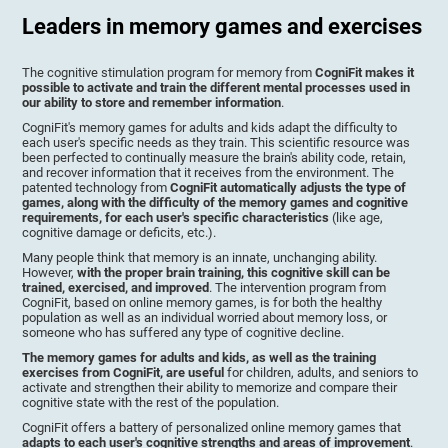
Leaders in memory games and exercises
The cognitive stimulation program for memory from
CogniFit makes it
possible to activate and train the different mental processes used in
our ability to store and remember information
.
CogniFit's memory games for adults and kids adapt the difficulty to
each user's specific needs as they train. This scientific resource was
been perfected to continually measure the brain's ability code, retain,
and recover information that it receives from the environment. The
patented technology from
CogniFit automatically adjusts the type of
games, along with the difficulty of the memory games and cognitive
requirements, for each user's specific characteristics
(like age,
cognitive damage or deficits, etc.).
Many people think that memory is an innate, unchanging ability.
However,
with the proper brain training, this cognitive skill can be
trained, exercised, and improved
. The intervention program from
CogniFit, based on online memory games, is for both the healthy
population as well as an individual worried about memory loss, or
someone who has suffered any type of cognitive decline.
The memory games for adults and kids, as well as the training
exercises from CogniFit, are useful
for children, adults, and seniors to
activate and strengthen their ability to memorize and compare their
cognitive state with the rest of the population.
CogniFit offers a battery of personalized online memory games that
adapts to each user's cognitive strengths and areas of improvement
.