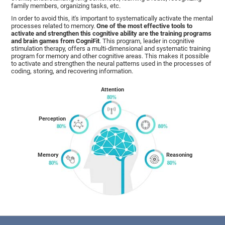
family members, organizing tasks, etc.
In order to avoid this, it's important to systematically activate the mental
processes related to memory.
One of the most effective tools to
activate and strengthen this cognitive ability are the training programs
and brain games from CogniFit
. This program, leader in cognitive
stimulation therapy, offers a multi-dimensional and systematic training
program for memory and other cognitive areas. This makes it possible
to activate and strengthen the neural patterns used in the processes of
coding, storing, and recovering information.
Attention
Perception
Memory
Reasoning