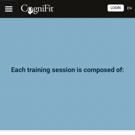
LOGIN
EN