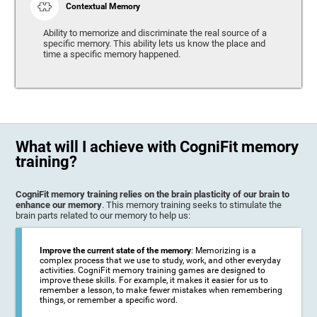
Contextual Memory
Ability to memorize and discriminate the real source of a
specific memory. This ability lets us know the place and
time a specific memory happened.
What will I achieve with CogniFit memory
training?
CogniFit memory training relies on the brain plasticity of our brain to
enhance our memory
. This memory training seeks to stimulate the
brain parts related to our memory to help us:
Improve the current state of the memory
: Memorizing is a
complex process that we use to study, work, and other everyday
activities. CogniFit memory training games are designed to
improve these skills. For example, it makes it easier for us to
remember a lesson, to make fewer mistakes when remembering
things, or remember a specific word.