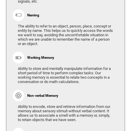
signals, etc.
Naming
The ability to refer to an object, person, place, concept or
entity by name. This helps us to quickly access the words
we want to say, avoiding the uncomfortable situation in
which we are unable to remember the name of a person
or an object.
Working Memory
Ability to store and mentally manipulate information for a
short period of time to perform complex tasks. Our
working memory is essential to relate two concepts in a
conversation or do math calculations.
Non-verbal Memory
Ability to encode, store and retrieve information from our
memory about sensory stimuli without verbal content. It
allows us to associate a smell with a memory or, simply,
to retain objects that we have seen.