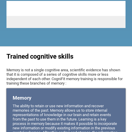
Trained cognitive skills
Memory is not a single cognitive area, scientific evidence has shown
that it is composed of a series of cognitive skills more or less
independent of each other. CogniFit memory training is responsible for
training these branches of memory :
Memory
The ability to retain or use new information and recover
memories of the past. Memory allows us to store internal
representations of knowledge in our brain and retain events
from the past to use them in the future. Learning is a key
process in memory because it makes it possible to incorporate
new information or modify existing information in the previous