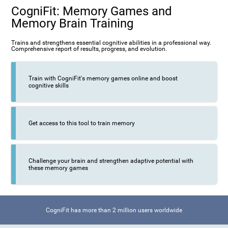
CogniFit: Memory Games and
Memory Brain Training
Trains and strengthens essential cognitive abilities in a professional way.
Comprehensive report of results, progress, and evolution.
Train with CogniFit's memory games online and boost
cognitive skills
Get access to this tool to train memory
Challenge your brain and strengthen adaptive potential with
these memory games
CogniFit has more than 2 million users worldwide