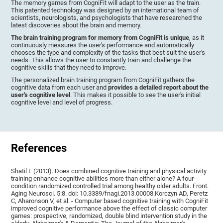
The memory games from CogniFit will adapt to the user as the train.
This patented technology was designed by an international team of
scientists, neurologists, and psychologists that have researched the
latest discoveries about the brain and memory.
The brain training program for memory from CogniFit is unique
, as it
continuously measures the user's performance and automatically
chooses the type and complexity of the tasks that best suit the user's
needs. This allows the user to constantly train and challenge the
cognitive skills that they need to improve.
The personalized brain training program from CogniFit gathers the
cognitive data from each user and
provides a detailed report about the
user's cognitive level
. This makes it possible to see the user's initial
cognitive level and level of progress.
References
Shatil E (2013). Does combined cognitive training and physical activity
training enhance cognitive abilities more than either alone? A four-
condition randomized controlled trial among healthy older adults. Front.
Aging Neurosci. 5:8. doi: 10.3389/fnagi.2013.00008.Korczyn AD, Peretz
C, Aharonson V, et al. - Computer based cognitive training with CogniFit
improved cognitive performance above the effect of classic computer
games: prospective, randomized, double blind intervention study in the