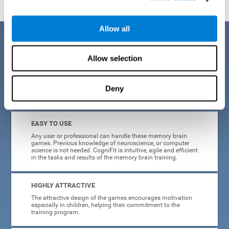
Allow all
Benefits
Allow selection
CogniFit is a platform leader in online memory games for adults and
kids. All of the tasks and exercises were designed by experts in the
field of neuroplasticity, stimulation, and cognitive rehabilitation. This
online program based on a scientific methodology for memory
Deny
stimulation and rehabilitation
offers many different benefits
:
EASY TO USE
Any user or professional can handle these memory brain
games. Previous knowledge of neuroscience, or computer
science is not needed. CogniFit is intuitive, agile and efficient
in the tasks and results of the memory brain training.
HIGHLY ATTRACTIVE
The attractive design of the games encourages motivation
especially in children, helping their commitment to the
training program.