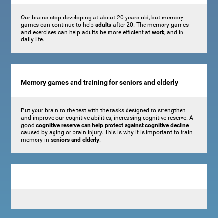
Our brains stop developing at about 20 years old, but memory
games can continue to help
adults
after 20. The memory games
and exercises can help adults be more efficient at
work
, and in
daily life.
Memory games and training for seniors and elderly
Put your brain to the test with the tasks designed to strengthen
and improve our cognitive abilities, increasing cognitive reserve. A
good
cognitive reserve can help protect against cognitive decline
caused by aging or brain injury. This is why it is important to train
memory in
seniors and elderly
.