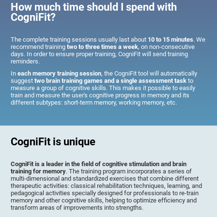
How much time should I spend with
CogniFit?
The complete training sessions usually last about
10 to 15 minutes
. We
recommend training
two to three times a week
, on non-consecutive
days. In order to ensure proper training, CogniFit will send training
reminders.
In
each memory training session
, the CogniFit tool will automatically
suggest
two brain training games and a single assessment task
to
measure a group of cognitive skills. This makes it possible to easily
train and measure the user's cognitive progress in memory and its
different subtypes: short-term memory, working memory, etc.
CogniFit is unique
CogniFit is a leader in the field of cognitive stimulation and brain
training for memory
. The training program incorporates a series of
multi-dimensional and standardized exercises that combine different
therapeutic activities: classical rehabilitation techniques, learning, and
pedagogical activities specially designed for professionals to re-train
memory and other cognitive skills, helping to optimize efficiency and
transform areas of improvements into strengths.