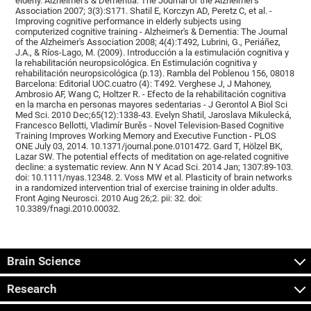
elderly. Alzheimer's & Dementia: The Journal of the Alzheimer's
Association 2007; 3(3):S171. Shatil E, Korczyn AD, Peretz C, et al. -
Improving cognitive performance in elderly subjects using
computerized cognitive training - Alzheimer's & Dementia: The Journal
of the Alzheimer's Association 2008; 4(4):T492, Lubrini, G., Periáñez,
J.A., & Ríos-Lago, M. (2009). Introducción a la estimulación cognitiva y
la rehabilitación neuropsicológica. En Estimulación cognitiva y
rehabilitación neuropsicológica (p.13). Rambla del Poblenou 156, 08018
Barcelona: Editorial UOC.cuatro (4): T492. Verghese J, J Mahoney,
Ambrosio AF, Wang C, Holtzer R. - Efecto de la rehabilitación cognitiva
en la marcha en personas mayores sedentarias - J Gerontol A Biol Sci
Med Sci. 2010 Dec;65(12):1338-43. Evelyn Shatil, Jaroslava Mikulecká,
Francesco Bellotti, Vladimír Burěs - Novel Television-Based Cognitive
Training Improves Working Memory and Executive Function - PLOS
ONE July 03, 2014. 10.1371/journal.pone.0101472. Gard T, Hölzel BK,
Lazar SW. The potential effects of meditation on age-related cognitive
decline: a systematic review. Ann N Y Acad Sci. 2014 Jan; 1307:89-103.
doi: 10.1111/nyas.12348. 2. Voss MW et al. Plasticity of brain networks
in a randomized intervention trial of exercise training in older adults.
Front Aging Neurosci. 2010 Aug 26;2. pii: 32. doi:
10.3389/fnagi.2010.00032.
Brain Science
Research