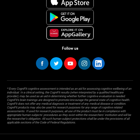
Follow us
* Every CogniFit cognitive assessment is intended as an aid for assessing cognitive wellbeing of an
individual. In a clinical setting, the CogniFit results (when interpreted by a qualified healthcare
provider), may be used as an aid in determining whether further cognitive evaluation is needed.
CogniFit’s brain trainings are designed to promote/encourage the general state of cognitive health.
CogniFit does not offer any medical diagnosis or treatment of any medical disease or condition.
CogniFit products may also be used for research purposes for any range of cognitive related
assessments. If used for research purposes, all use of the product must be in compliance with
appropriate human subjects' procedures as they exist within the researchers' institution and will be
the researcher's obligation. All such human subject protections shall be under the provisions of all
applicable sections of the Code of Federal Regulations.