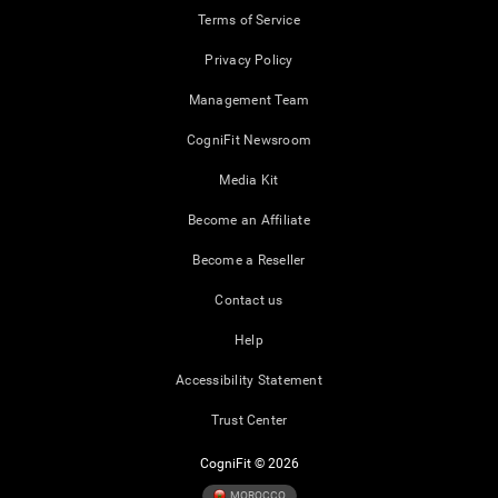
Terms of Service
Privacy Policy
Management Team
CogniFit Newsroom
Media Kit
Become an Affiliate
Become a Reseller
Contact us
Help
Accessibility Statement
Trust Center
CogniFit © 2026
MOROCCO