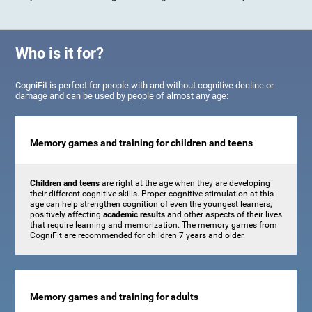
Who is it for?
CogniFit is perfect for people with and without cognitive decline or
damage and can be used by people of almost any age:
Memory games and training for children and teens
Children and teens
are right at the age when they are developing
their different cognitive skills. Proper cognitive stimulation at this
age can help strengthen cognition of even the youngest learners,
positively affecting
academic results
and other aspects of their lives
that require learning and memorization. The memory games from
CogniFit are recommended for children 7 years and older.
Memory games and training for adults