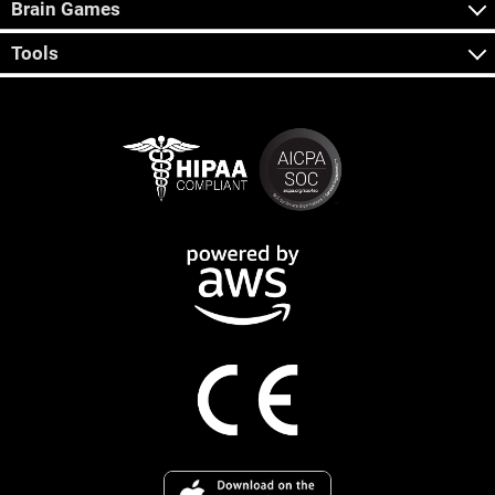
Brain Games
Tools