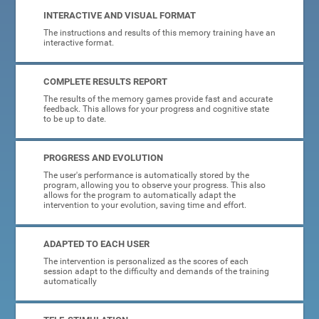
INTERACTIVE AND VISUAL FORMAT
The instructions and results of this memory training have an
interactive format.
COMPLETE RESULTS REPORT
The results of the memory games provide fast and accurate
feedback. This allows for your progress and cognitive state
to be up to date.
PROGRESS AND EVOLUTION
The user's performance is automatically stored by the
program, allowing you to observe your progress. This also
allows for the program to automatically adapt the
intervention to your evolution, saving time and effort.
ADAPTED TO EACH USER
The intervention is personalized as the scores of each
session adapt to the difficulty and demands of the training
automatically