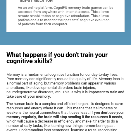
TELE-STIMULATION
As an online platform, CogniFit memory brain games can be
accessed from anywhere with Internet access. This allows
remote rehabilitation or cognitive stimulation. This allows
professionals to monitor their patients' cognitive evolution
of patients from their computer.
What happens if you don't train your
cognitive skills?
Memory is a fundamental cognitive function for our day-to-day lives.
Poor memory can significantly reduce the quality of life. Memory loss is
a normal part of aging, but memory problems can appear in various
alterations, like developmental disorders brain injuries,
neurodegenerative disorders, etc. This is why it
is important to train and
take care of your memory
.
The human brain is a complex and efficient organ. It's designed to save
resources and energy where it can. This means that it eliminates or
weakens the neural connections that it uses least.
If you don't use your
memory regularly, the brain will stop sending it the resources it needs
,
which will cause a decrease in efficiency and make it harder to do a
number of daily tasks, like learning new things, remembering past
events, understanding long sentences, learning a route, recognizing