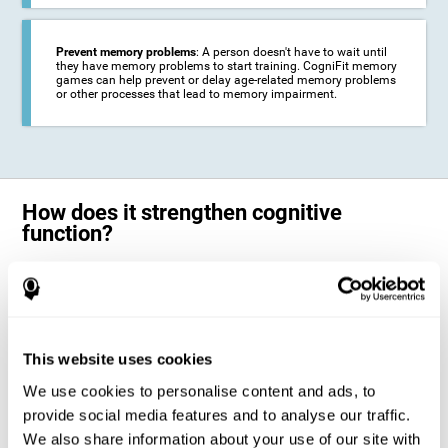
Prevent memory problems
: A person doesn't have to wait until
they have memory problems to start training. CogniFit memory
games can help prevent or delay age-related memory problems
or other processes that lead to memory impairment.
How does it strengthen cognitive
function?
CogniFit's memory games for adults and kids use the brain's
neuroplasticity to activate and strengthen its ability to store and
remember information.
Training your brain with these leading adults and children memory
games in the field of cognitive intervention can help stimulate specific
This website uses cookies
neural activation patterns. The repetition of these patterns with
CogniFit's memory games helps
create new synapses and help in the
We use cookies to personalise content and ads, to
myelination of neural circuits capable of recovering or organizing
memory
.
provide social media features and to analyse our traffic.
The cognitive stimulation program from CogniFit was designed to help
We also share information about your use of our site with