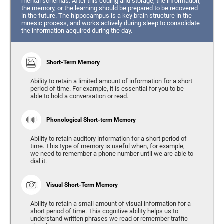
mental schemas. After this coding and storage, the information,
the memory, or the learning should be prepared to be recovered
in the future. The hippocampus is a key brain structure in the
mnesic process, and works actively during sleep to consolidate
the information acquired during the day.
Short-Term Memory
Ability to retain a limited amount of information for a short
period of time. For example, it is essential for you to be
able to hold a conversation or read.
Phonological Short-term Memory
Ability to retain auditory information for a short period of
time. This type of memory is useful when, for example,
we need to remember a phone number until we are able to
dial it.
Visual Short-Term Memory
Ability to retain a small amount of visual information for a
short period of time. This cognitive ability helps us to
understand written phrases we read or remember traffic