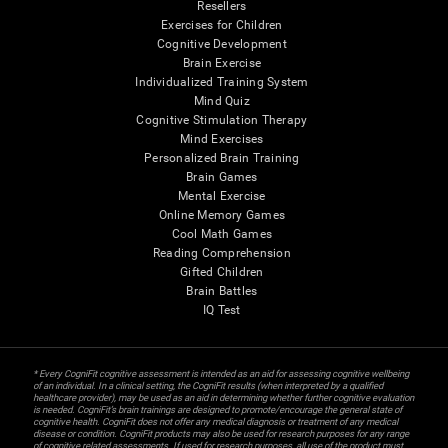
Resellers
Exercises for Children
Cognitive Development
Brain Exercise
Individualized Training System
Mind Quiz
Cognitive Stimulation Therapy
Mind Exercises
Personalized Brain Training
Brain Games
Mental Exercise
Online Memory Games
Cool Math Games
Reading Comprehension
Gifted Children
Brain Battles
IQ Test
* Every CogniFit cognitive assessment is intended as an aid for assessing cognitive wellbeing
of an individual. In a clinical setting, the CogniFit results (when interpreted by a qualified
healthcare provider), may be used as an aid in determining whether further cognitive evaluation
is needed. CogniFit’s brain trainings are designed to promote/encourage the general state of
cognitive health. CogniFit does not offer any medical diagnosis or treatment of any medical
disease or condition. CogniFit products may also be used for research purposes for any range
of cognitive related assessments. If used for research purposes, all use of the product must