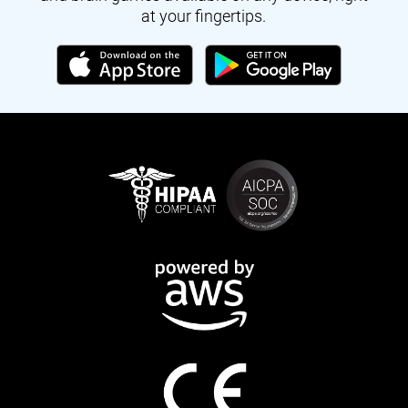
at your fingertips.