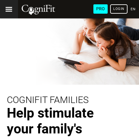
PRO
LOGIN
ENG
COGNIFIT FAMILIES
Help stimulate
your family's