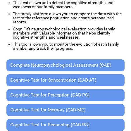
This test allows us to detect the cognitive strengths and
weakness of our family members.
The family platform allows you to compare the data with the
rest of the reference population and create personalized
reports.
CogniFit's neuropsychological evaluation provides family
members with valuable information that helps identify
cognitive strengths and weaknesses.
This tool allows you to monitor the evolution of each family
member and track their progress.
Complete Neuropsychological Assessment (CAB)
Cognitive Test for Concentration (CAB-AT)
Cognitive Test for Perception (CAB-PC)
Cognitive Test for Memory (CAB-ME)
Cognitive Test for Reasoning (CAB-RS)