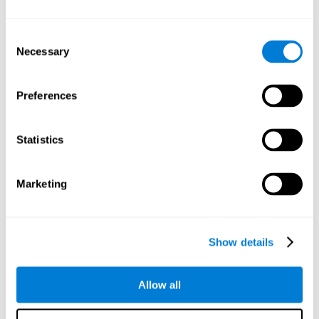
Understand the unique cognitive state of each family
member.
Configure and personalize cognitive training adapted to each
Consent
family member's needs.
Necessary
Selection
Perform the personalized training programs assigned by a
family member.
Monitor cognitive results.
Preferences
Cognitive stimulation is based on brain plasticity and
reserve to improve the cognitive performance of mental
functions through systematically organized techniques
Statistics
and exercises.
All the brain stimulation and cognitive rehabilitation tools
found on the CogniFit family platform are both
Marketing
standardized and validated for children 7+, teenagers,
adults, and seniors.
65 and Over Training Cognitive Stimulation
Show details
Reading Comprehension Cognitive Stimulation
Allow all
Attention and Concentration Cognitive Stimulation