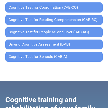
Cognitive Test for Coordination (CAB-CO)
Cognitive Test for Reading Comprehension (CAB-RC)
Cognitive Test for People 65 and Over (CAB-AG)
Driving Cognitive Assessment (DAB)
Cognitive Test for Schools (CAB-A)
Cognitive training and