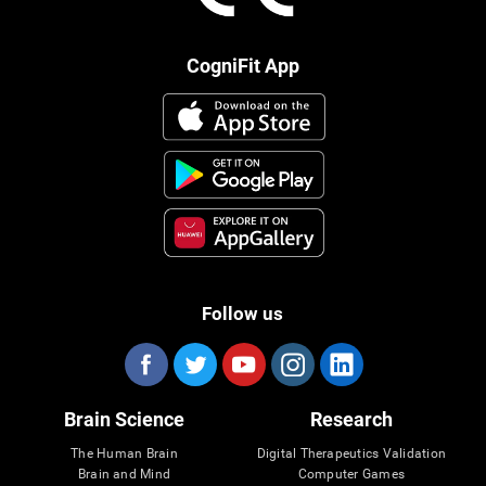
CogniFit App
Follow us
Brain Science
Research
The Human Brain
Digital Therapeutics Validation
Brain and Mind
Computer Games