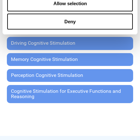
Allow selection
Coordination Cognitive Stimulation
Deny
General Cognitive Stimulation
Driving Cognitive Stimulation
Memory Cognitive Stimulation
Perception Cognitive Stimulation
Cognitive Stimulation for Executive Functions and
Reasoning