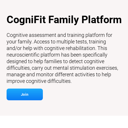
CogniFit Family Platform
Cognitive assessment and training platform for
your family. Access to multiple tests, training
and/or help with cognitive rehabilitation. This
neuroscientific platform has been specifically
designed to help families to detect cognitive
difficulties, carry out mental stimulation exercises,
manage and monitor different activities to help
improve cognitive difficulties.
Join