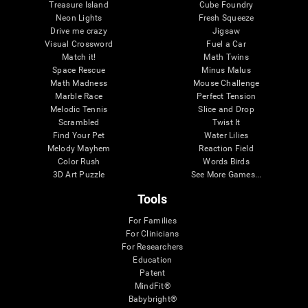
Treasure Island
Cube Foundry
Neon Lights
Fresh Squeeze
Drive me crazy
Jigsaw
Visual Crossword
Fuel a Car
Match it!
Math Twins
Space Rescue
Minus Malus
Math Madness
Mouse Challenge
Marble Race
Perfect Tension
Melodic Tennis
Slice and Drop
Scrambled
Twist It
Find Your Pet
Water Lilies
Melody Mayhem
Reaction Field
Color Rush
Words Birds
3D Art Puzzle
See More Games...
Tools
For Families
For Clinicians
For Researchers
Education
Patent
MindFit®
Babybright®