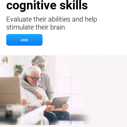
cognitive skills
Evaluate their abilities and help
stimulate their brain.
Join