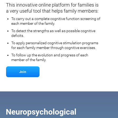
This innovative online platform for families is
a very useful tool that helps family members:
To carry out a complete cognitive function screening of
each member of the family.
To detect the strengths as well as possible cognitive
deficits.
To apply personalized cognitive stimulation programs
for each family member through cognitive exercises.
To follow up the evolution and progress of each
member of the family.
Join
Neuropsychological