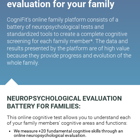
evaluation for your family
CogniFit's online family platform consists of a
battery of neuropsychological tests and
standardized tools to create a complete cognitive
screening for each family member*. The data and
results presented by the platform are of high value
because they provide progress and evolution of the
whole family.
NEUROPSYCHOLOGICAL EVALUATION
BATTERY FOR FAMILIES:
This online cognitive test allows you to understand each
of your family members' cognitive areas and functions:
We measure +20 fundamental cognitive skills through an
online neuropsychological evaluation.