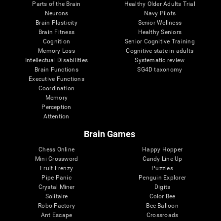
Parts of the Brain
Healthy Older Adults Trial
Neurons
Navy Pilots
Brain Plasticity
Senior Wellness
Brain Fitness
Healthy Seniors
Cognition
Senior Cognitive Training
Memory Loss
Cognitive state in adults
Intellectual Disabilities
Systematic review
Brain Functions
SG4D taxonomy
Executive Functions
Coordination
Memory
Perception
Attention
Brain Games
Chess Online
Happy Hopper
Mini Crossword
Candy Line Up
Fruit Frenzy
Puzzles
Pipe Panic
Penguin Explorer
Crystal Miner
Digits
Solitaire
Color Bee
Robo Factory
Bee Balloon
Ant Escape
Crossroads