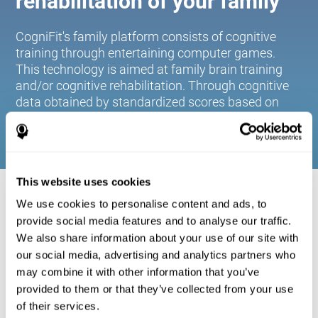
rehabilitation of your family
CogniFit's family platform consists of cognitive
training through entertaining computer games.
This technology is aimed at family brain training
and/or cognitive rehabilitation. Through cognitive
data obtained by standardized scores based on
age and gender, it allows families to:
This website uses cookies
COGNITIVE STIMULATION FOR YOUR
We use cookies to personalise content and ads, to
FAMILY:
provide social media features and to analyse our traffic.
We also share information about your use of our site with
CogniFit's family platform consists of cognitive training
our social media, advertising and analytics partners who
through entertaining computer games. This technology is
aimed at family brain training and/or cognitive
may combine it with other information that you’ve
rehabilitation. Through cognitive data obtained by
provided to them or that they’ve collected from your use
standardized scores based on age and gender, it allows
of their services.
families to: