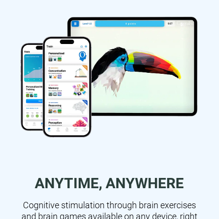
ANYTIME, ANYWHERE
Cognitive stimulation through brain exercises
and brain games available on any device, right