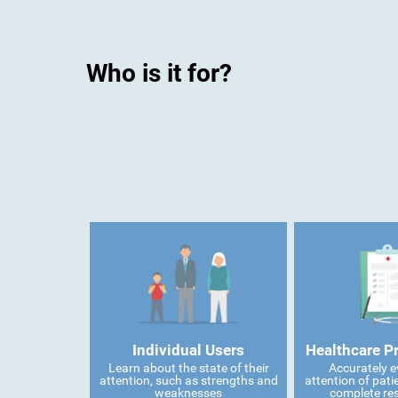
Who is it for?
Individual Users
Healthcare P
Learn about the state of their
Accurately e
attention, such as strengths and
attention of pati
weaknesses
complete res