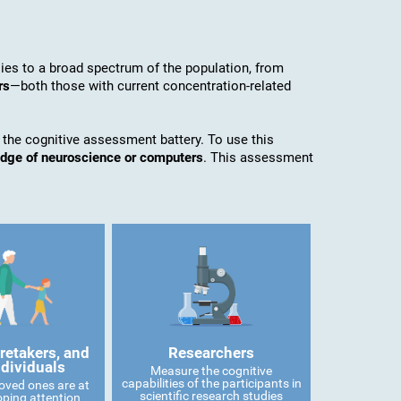
es to a broad spectrum of the population, from
rs
—both those with current concentration-related
 the cognitive assessment battery. To use this
edge of neuroscience or computers
. This assessment
retakers, and
Researchers
ndividuals
Measure the cognitive
capabilities of the participants in
 loved ones are at
scientific research studies
oping attention