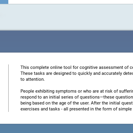
This complete online tool for cognitive assessment of co
These tasks are designed to quickly and accurately detec
to attention.
People exhibiting symptoms or who are at risk of sufferi
respond to an initial series of questions—these questions
being based on the age of the user. After the initial quest
exercises and tasks - all presented in the form of simp