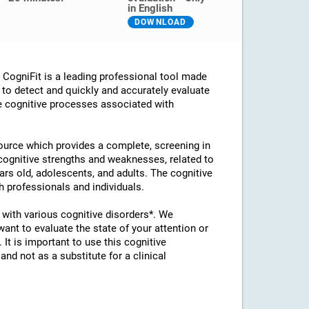
in English
DOWNLOAD
ogniFit is a leading professional tool made
d to detect and quickly and accurately evaluate
he cognitive processes associated with
esource which provides a complete, screening in
 cognitive strengths and weaknesses, related to
ears old, adolescents, and adults. The cognitive
 professionals and individuals.
with various cognitive disorders*. We
t to evaluate the state of your attention or
 It is important to use this cognitive
d not as a substitute for a clinical