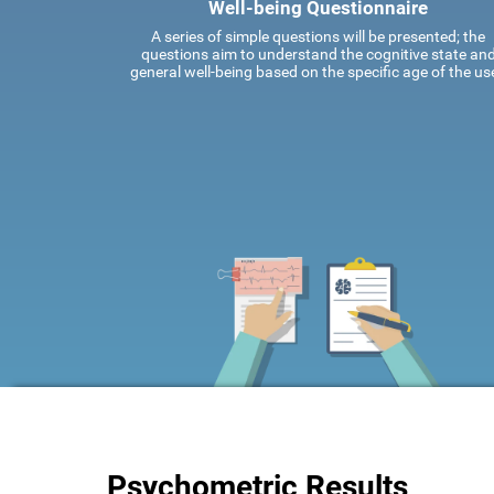
Well-being Questionnaire
A series of simple questions will be presented; the
questions aim to understand the cognitive state an
general well-being based on the specific age of the use
Psychometric Results