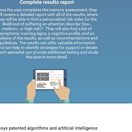
Complete results report
nce the user completes the memory assessment, they
ll receive a detailed report with all of the results, where
hey will be able to find a personalized risk index for the
likelihood of suffering an attention disorder (low-,
medium-, or high-risk)*. They will also find a list of
symptoms, warning signs, a cognitive profile, and an
alysis of the results, as well as recommendations and
guidelines. The results can offer valuable information
nd can help to identify strategies for support or decide
ich specialist can provide additional testing and study
the case in more detail.
s patented algorithms and artificial intelligence