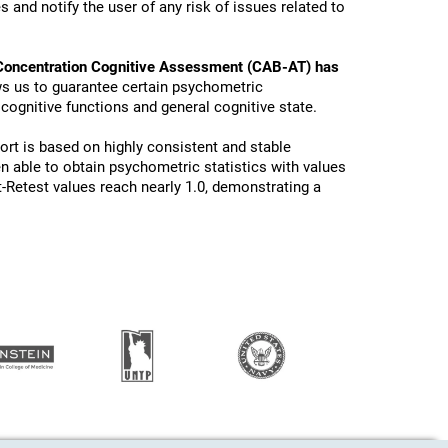
 and notify the user of any risk of issues related to
Concentration Cognitive Assessment (CAB-AT) has
ws us to guarantee certain psychometric
 cognitive functions and general cognitive state.
ort is based on highly consistent and stable
n able to obtain psychometric statistics with values
t-Retest values reach nearly 1.0, demonstrating a