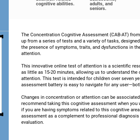
cognitive abilities.
adults, and
seniors.
The Concentration Cognitive Assessment (CAB-AT) from C
up from a series of tests and a variety of tasks, designe
the presence of symptoms, traits, and dysfunctions in t
attention.
This innovative online test of attention is a scientific r
as little as 15-20 minutes, allowing us to understand the
attention. This test is intended for children over seven y
assessment battery is easy to navigate for any user—both
Changes in concentration or attention can be associated 
recommend taking this cognitive assessment when you wan
if you are having symptoms related to this cognitive area.
assessment as a complement to professional diagnosis an
evaluation.