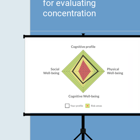
for evaluating
concentration