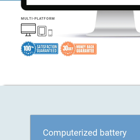
MULTI-PLATFORM
Computerized battery