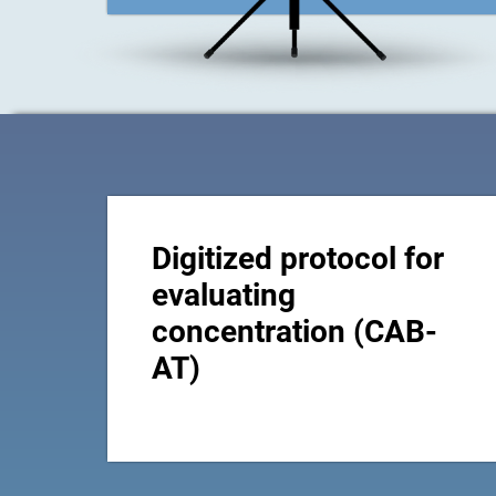
Digitized protocol for
evaluating
concentration (CAB-
AT)