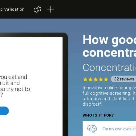
ic Validation
How good
concentr
Concentrati
32
reviews
Innovative online neurops
full cognitive screening. 
attention and identifies t
disorder*.
WHO IS IT FOR?
For my own evaluat