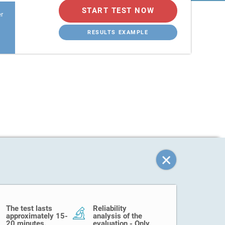
START TEST NOW
er
RESULTS EXAMPLE
The test lasts
Reliability
approximately 15-
analysis of the
20 minutes.
evaluation - Only