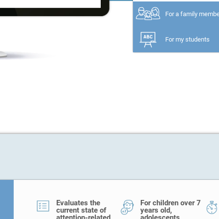
For a family memb
For my students
Evaluates the
For children over 7
current state of
years old,
attention-related
adolescents,