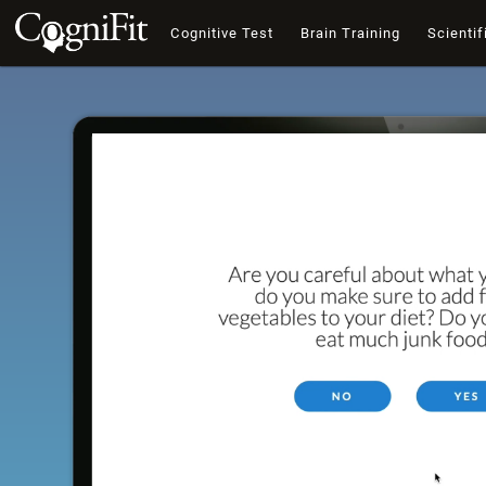
Cognitive Test
Brain Training
Scientif