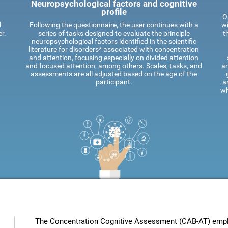
Neuropsychological factors and cognitive
profile
O
d
Following the questionnaire, the user continues with a
wi
r.
series of tasks designed to evaluate the principle
t
neuropsychological factors identified in the scientific
literature for disorders* associated with concentration
and attention, focusing especially on divided attention
and focused attention, among others. Scales, tasks, and
an
assessments are all adjusted based on the age of the
participant.
a
wh
The Concentration Cognitive Assessment (CAB-AT) employ