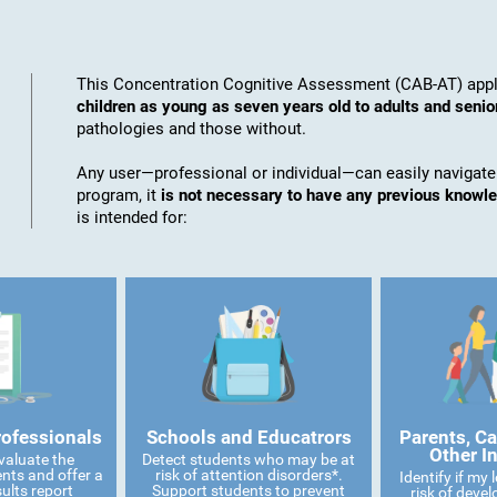
This Concentration Cognitive Assessment (CAB-AT) appli
children as young as seven years old to adults and senio
pathologies and those without.
Any user—professional or individual—can easily navigate
program, it
is not necessary to have any previous knowl
is intended for:
rofessionals
Schools and Educatrors
Parents, Ca
Other I
valuate the
Detect students who may be at
ents and offer a
risk of attention disorders*.
Identify if my
ults report
Support students to prevent
risk of devel