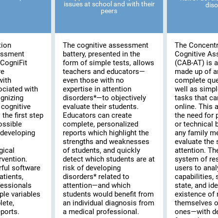
issues at school and with their
diso
peers
tion
The cognitive assessment
The Concentr
essment
battery, presented in the
Cognitive A
CogniFit
form of simple tests, allows
(CAB-AT) is a 
re
teachers and educators—
made up of a
with
even those with no
complete que
ociated with
expertise in attention
well as simpl
ognizing
disorders*—to objectively
tasks that c
cognitive
evaluate their students.
online. This
the first step
Educators can create
the need for 
possible
complete, personalized
or technical
 developing
reports which highlight the
any family m
strengths and weaknesses
evaluate the s
gical
of students, and quickly
attention. T
rvention.
detect which students are at
system of re
rful software
risk of developing
users to anal
atients,
disorders* related to
capabilities,
fessionals
attention—and which
state, and ide
ple variables
students would benefit from
existence of 
lete,
an individual diagnosis from
themselves or
ports.
a medical professional.
ones—with de