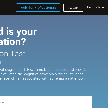
English
Tools for Professionals
LOGIN
 is your
ation?
on Test
ychological test. Examines brain function and provides a
It evaluates the cognitive processes which influence
he level of risk associated with suffering an attention
ion