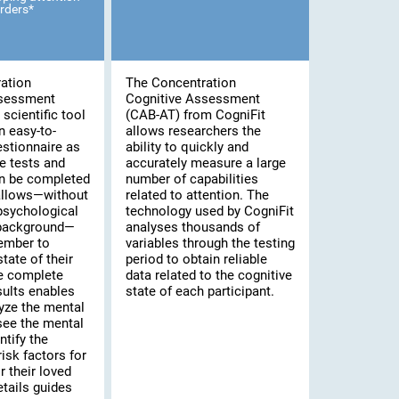
rders*
ation
The Concentration
ssessment
Cognitive Assessment
scientific tool
(CAB-AT) from CogniFit
n easy-to-
allows researchers the
stionnaire as
ability to quickly and
e tests and
accurately measure a large
an be completed
number of capabilities
 allows—without
related to attention. The
psychological
technology used by CogniFit
 background—
analyses thousands of
ember to
variables through the testing
tate of their
period to obtain reliable
he complete
data related to the cognitive
sults enables
state of each participant.
yze the mental
 see the mental
ntify the
risk factors for
 their loved
tails guides