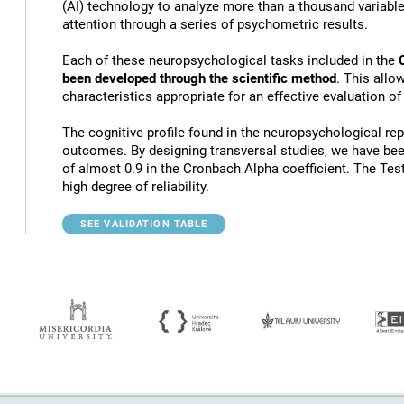
(AI) technology to analyze more than a thousand variables
attention through a series of psychometric results.
Each of these neuropsychological tasks included in the
been developed through the scientific method
. This allo
characteristics appropriate for an effective evaluation of
The cognitive profile found in the neuropsychological rep
outcomes. By designing transversal studies, we have bee
of almost 0.9 in the Cronbach Alpha coefficient. The Tes
high degree of reliability.
SEE VALIDATION TABLE