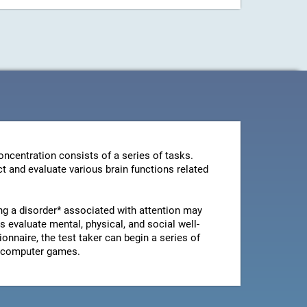
ncentration consists of a series of tasks.
t and evaluate various brain functions related
ng a disorder* associated with attention may
 evaluate mental, physical, and social well-
ionnaire, the test taker can begin a series of
le computer games.