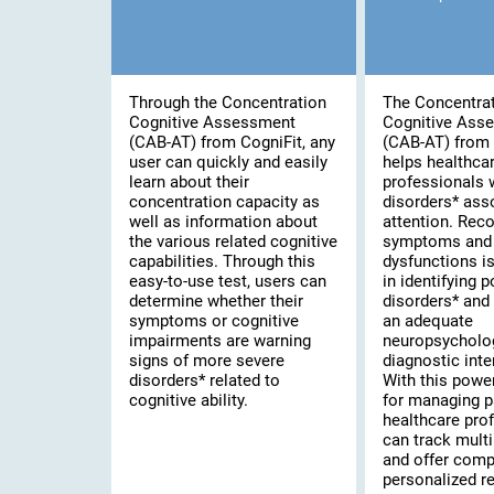
Through the Concentration
The Concentra
Cognitive Assessment
Cognitive Ass
(CAB-AT) from CogniFit, any
(CAB-AT) from 
user can quickly and easily
helps healthca
learn about their
professionals 
concentration capacity as
disorders* ass
well as information about
attention. Rec
the various related cognitive
symptoms and 
capabilities. Through this
dysfunctions is 
easy-to-use test, users can
in identifying 
determine whether their
disorders* and
symptoms or cognitive
an adequate
impairments are warning
neuropsycholo
signs of more severe
diagnostic inte
disorders* related to
With this powe
cognitive ability.
for managing p
healthcare pro
can track multi
and offer comp
personalized re