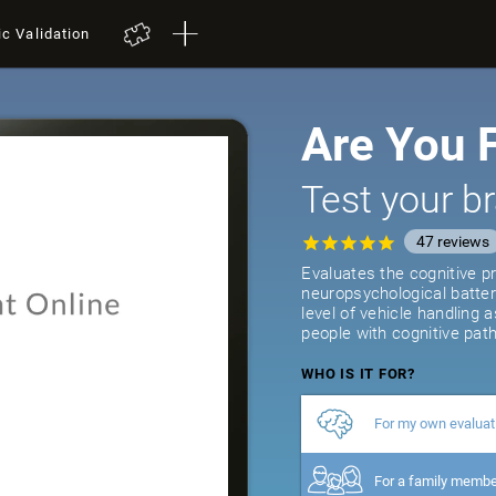
ic Validation
Are You F
Test your br
47
reviews
Evaluates the cognitive pr
neuropsychological batter
level of vehicle handling 
people with cognitive path
WHO IS IT FOR?
For my own evaluat
For a family memb