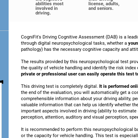
abilities most
license, adults,
involved in
and seniors.
driving.
CogniFit's Driving Cognitive Assessment (DAB) is a leadi
through digital neuropsychological tasks, whether a
youn
pathology) has the necessary cognitive capacity and attitu
The results provided by this neuropsychological test prov
the quality of vehicle handling and identify the risk ind
private or professional user can easily operate this test to
This driving test is completely digital.
It is performed on
the end of the evaluation, you will automatically get a co
comprehensible information about your driving ability, pe
valuable information that can help us identify whether the
important aspects involved in driving (ability to estimat
perception, attention, auditory and visual perception, spee
It is recommended to perform this neuropsychological bat
or the capacity for vehicle handling. This test is especiall