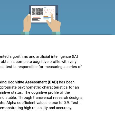
ed algorithms and artificial intelligence (IA)
obtain a complete cognitive profile with very
al test is responsible for measuring a series of
iving Cognitive Assessment (DAB)
has been
propriate psychometric characteristics for an
nitive status. The cognitive profile of the
 and stable. Through transversal research designs,
's Alpha coefficient values close to 0.9. Test -
monstrating high reliability and accuracy.