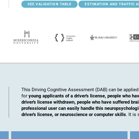
SEE VALIDATION TABLE
ESTIMATION AND TRAFFIC 
This Driving Cognitive Assessment (DAB) can be applied 
for
young applicants of a driver's license, people who hav
driver's license withdrawn, people who have suffered brai
professional user can easily handle this neuropsychologic
driver's license, or neuroscience or computer skills
. It i