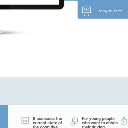
For my students
It assesses the
For young people
current state of
who want to obtain
the cognitive
their driving