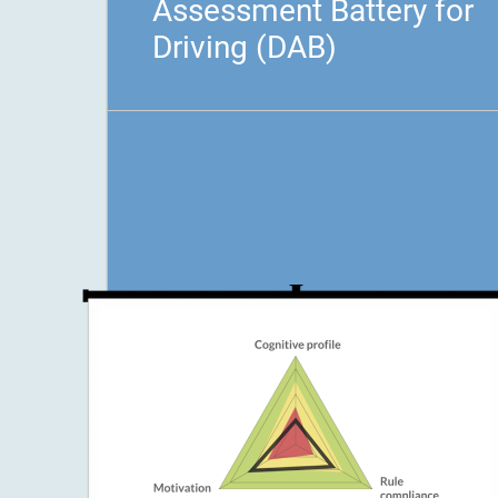
Assessment Battery for
Driving (DAB)