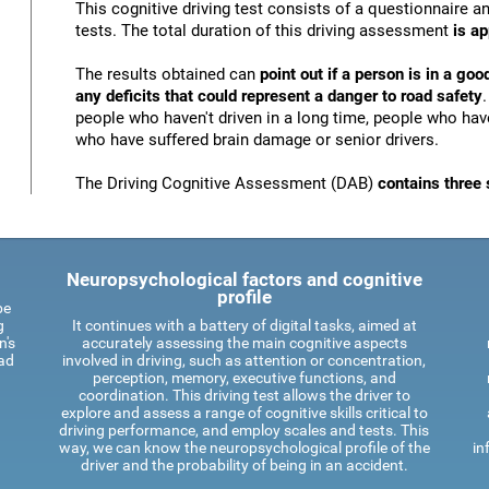
This cognitive driving test consists of a questionnaire 
tests. The total duration of this driving assessment
is a
The results obtained can
point out if a person is in a goo
any deficits that could represent a danger to road safety
people who haven't driven in a long time, people who have
who have suffered brain damage or senior drivers.
The Driving Cognitive Assessment (DAB)
contains three 
Neuropsychological factors and cognitive
profile
be
g
It continues with a battery of digital tasks, aimed at
n's
accurately assessing the main cognitive aspects
oad
involved in driving, such as attention or concentration,
perception, memory, executive functions, and
coordination. This driving test allows the driver to
explore and assess a range of cognitive skills critical to
driving performance, and employ scales and tests. This
way, we can know the neuropsychological profile of the
in
driver and the probability of being in an accident.