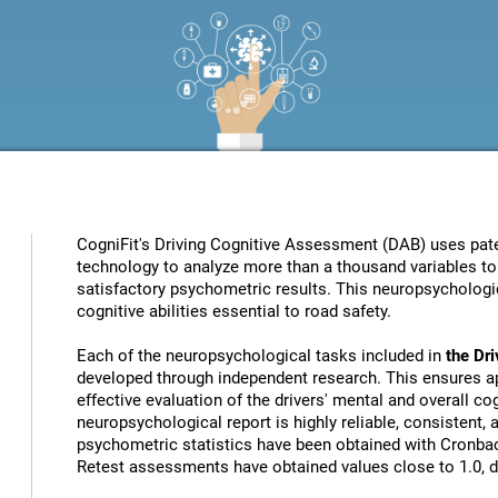
CogniFit's Driving Cognitive Assessment (DAB) uses patent
technology to analyze more than a thousand variables to 
satisfactory psychometric results. This neuropsychologic
cognitive abilities essential to road safety.
Each of the neuropsychological tasks included in
the Dr
developed through independent research. This ensures ap
effective evaluation of the drivers' mental and overall cog
neuropsychological report is highly reliable, consistent,
psychometric statistics have been obtained with Cronbach
Retest assessments have obtained values close to 1.0, de