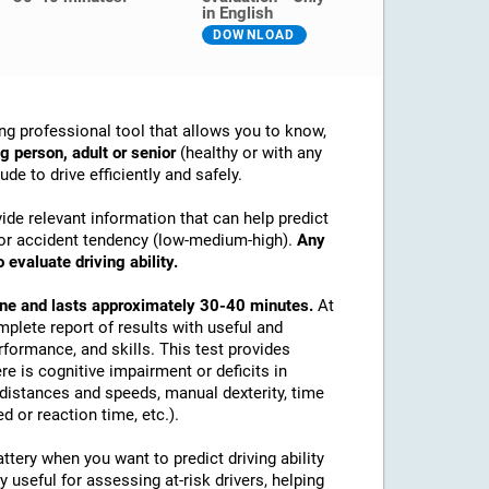
in English
DOWNLOAD
ng professional tool that allows you to know,
g person, adult or senior
(healthy or with any
de to drive efficiently and safely.
ide relevant information that can help predict
ex or accident tendency (low-medium-high).
Any
 evaluate driving ability.
line and lasts approximately 30-40 minutes.
At
mplete report of results with useful and
rformance, and skills. This test provides
re is cognitive impairment or deficits in
e distances and speeds, manual dexterity, time
d or reaction time, etc.).
tery when you want to predict driving ability
y useful for assessing at-risk drivers, helping