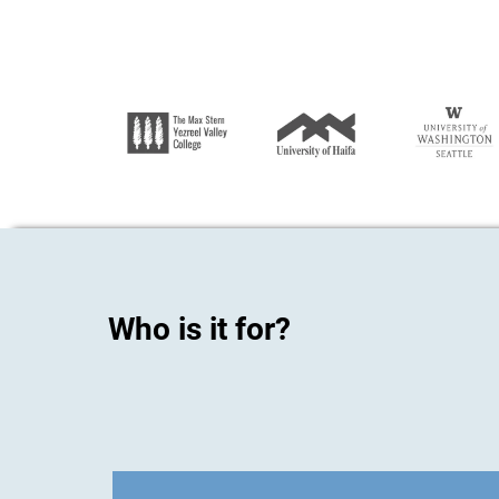
Who is it for?