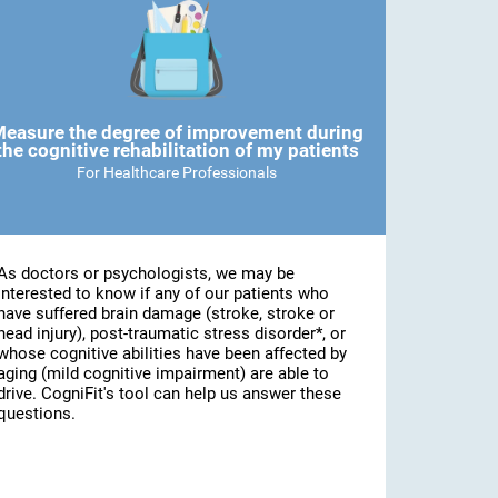
easure the degree of improvement during
the cognitive rehabilitation of my patients
For Healthcare Professionals
As doctors or psychologists, we may be
interested to know if any of our patients who
have suffered brain damage (stroke, stroke or
head injury), post-traumatic stress disorder*, or
whose cognitive abilities have been affected by
aging (mild cognitive impairment) are able to
drive. CogniFit's tool can help us answer these
questions.