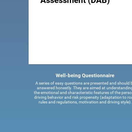
Assessment (DAB)
Well-being Questionnaire
A series of easy questions are presented and should 
answered honestly. They are aimed at understandin
the emotional and characteristic features of the perso
driving behavior and risk propensity (adaptation to r
rules and regulations, motivation and driving style).