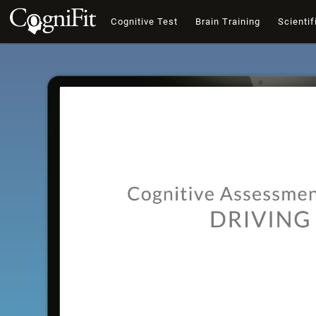
Cognitive Test
Brain Training
Scientif