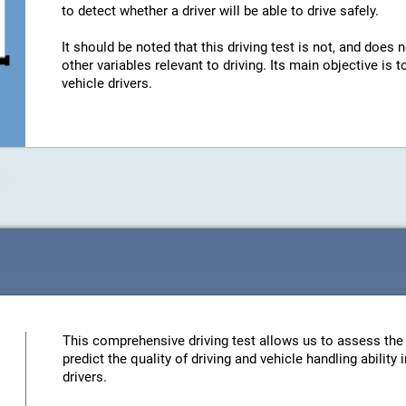
to detect whether a driver will be able to drive safely.
It should be noted that this driving test is not, and does n
other variables relevant to driving. Its main objective is
vehicle drivers.
This comprehensive driving test allows us to assess the 
predict the quality of driving and vehicle handling ability
drivers.