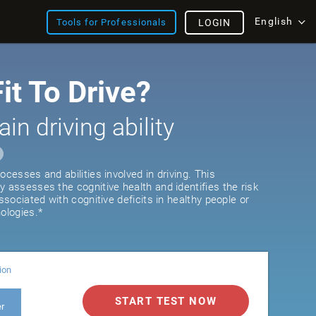
English
Tools for Professionals
LOGIN
it To Drive?
ain driving ability
ocesses and abilities involved in driving. This
y assesses the cognitive health and identifies the risk
associated with cognitive deficits in healthy people or
ologies.*
ion
START TEST NOW
er