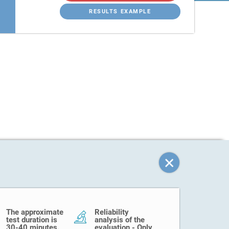
RESULTS EXAMPLE
The approximate
Reliability
test duration is
analysis of the
30-40 minutes.
evaluation - Only