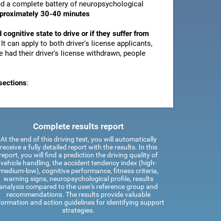
and a complete battery of neuropsychological
pproximately 30-40 minutes
d cognitive state to drive or if they suffer from
. It can apply to both driver's license applicants,
 had their driver's license withdrawn, people
sections
:
Complete results report
At the end of this driving test, you will automatically
receive a fully detailed report with the results. In this
report, you will find a prediction the driving quality of
vehicle handling, the accident tendency index (high-
medium-low), cognitive performance, fitness criteria,
warning signs, neuropsychological profile, results
analysis compared to the user's reference group and
recommendations. The results provide valuable
formation and action guidelines for identifying support
strategies.