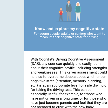
Know and explore my cognitive state
For young people, adults or seniors who want to
measure their cognitive state for driving.
With CogniFit's Driving Cognitive Assessment
(DAB), any user can quickly and easily learn
about their cognitive profile, including strengths
and weaknesses. This driver assessment could
help us to overcome doubts about whether our
cognitive state (attention, memory, planning,
etc.) is at an appropriate level for safe driving or
for taking the driving test. This can be
especially useful, for example, for those who
have not driven in a long time, or for those who
have just become parents and feel that they are
not prepared to drive with the new baby.