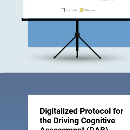
Digitalized Protocol for
the Driving Cognitive