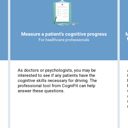
Measure a patient's cognitive progress
M
For healthcare professionals
As doctors or psychologists, you may be
interested to see if any patients have the
cognitive skills necessary for driving. The
professional tool from CogniFit can help
answer these questions.