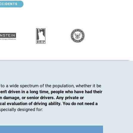
ACCIDENTS
to a wide spectrum of the population, whether it be
en't driven in a long time, people who have had their
n damage, or senior drivers. Any private or
al evaluation of driving ability. You do not need a
s specially designed for: