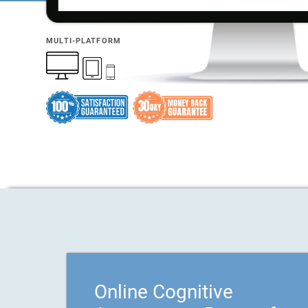
MULTI-PLATFORM
Online Cognitive