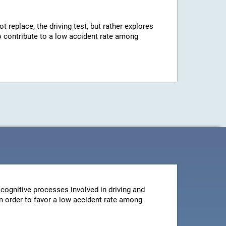
ot replace, the driving test, but rather explores
 to contribute to a low accident rate among
cognitive processes involved in driving and
 in order to favor a low accident rate among