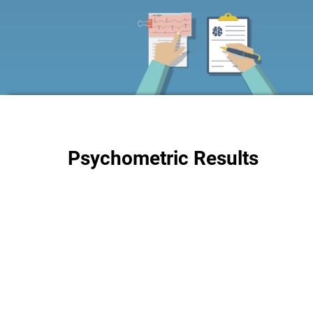
Psychometric Results