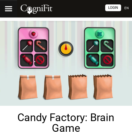
LOGIN
EN
Candy Factory: Brain
Game