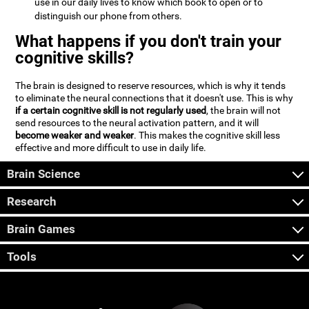
use in our daily lives to know which book to open or to
distinguish our phone from others.
What happens if you don't train your
cognitive skills?
The brain is designed to reserve resources, which is why it tends
to eliminate the neural connections that it doesn't use. This is why
if a certain cognitive skill is not regularly used
, the brain will not
send resources to the neural activation pattern, and it will
become weaker and weaker
. This makes the cognitive skill less
effective and more difficult to use in daily life.
Brain Science
Research
Brain Games
Tools