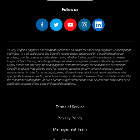
Follow us
* Every CogniFit cognitive assessment is intended as an aid for assessing cognitive wellbeing of an
individual. In a clinical setting, the CogniFit results (when interpreted by a qualified healthcare
provider), may be used as an aid in determining whether further cognitive evaluation is needed.
CogniFit’s brain trainings are designed to promote/encourage the general state of cognitive health.
CogniFit does not offer any medical diagnosis or treatment of any medical disease or condition.
CogniFit products may also be used for research purposes for any range of cognitive related
assessments. If used for research purposes, all use of the product must be in compliance with
appropriate human subjects' procedures as they exist within the researchers' institution and will be
the researcher's obligation. All such human subject protections shall be under the provisions of all
applicable sections of the Code of Federal Regulations.
Terms of Service
Privacy Policy
Management Team