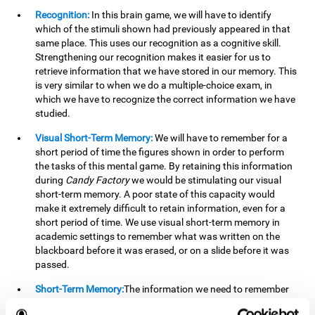
Recognition:
In this brain game, we will have to identify
which of the stimuli shown had previously appeared in that
same place. This uses our recognition as a cognitive skill.
Strengthening our recognition makes it easier for us to
retrieve information that we have stored in our memory. This
is very similar to when we do a multiple-choice exam, in
which we have to recognize the correct information we have
studied.
Visual Short-Term Memory:
We will have to remember for a
short period of time the figures shown in order to perform
the tasks of this mental game. By retaining this information
during
Candy Factory
we would be stimulating our visual
short-term memory. A poor state of this capacity would
make it extremely difficult to retain information, even for a
short period of time. We use visual short-term memory in
academic settings to remember what was written on the
blackboard before it was erased, or on a slide before it was
passed.
Short-Term Memory:
The information we need to remember
will only be useful to us for a short time, so we can then