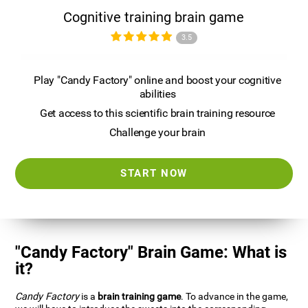
Cognitive training brain game
3.5
Play "Candy Factory" online and boost your cognitive
abilities
Get access to this scientific brain training resource
Challenge your brain
START NOW
"Candy Factory" Brain Game: What is
it?
Candy Factory
is a
brain training game
. To advance in the game,