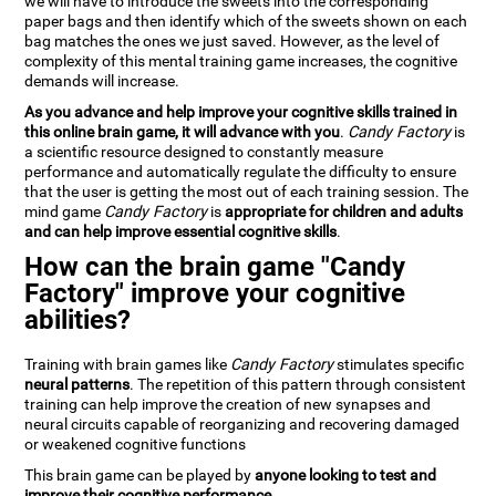
we will have to introduce the sweets into the corresponding
paper bags and then identify which of the sweets shown on each
bag matches the ones we just saved. However, as the level of
complexity of this mental training game increases, the cognitive
demands will increase.
As you advance and help improve your cognitive skills trained in
this online brain game, it will advance with you
.
Candy Factory
is
a scientific resource designed to constantly measure
performance and automatically regulate the difficulty to ensure
that the user is getting the most out of each training session. The
mind game
Candy Factory
is
appropriate for children and adults
and can help improve essential cognitive skills
.
How can the brain game "Candy
Factory" improve your cognitive
abilities?
Training with brain games like
Candy Factory
stimulates specific
neural patterns
. The repetition of this pattern through consistent
training can help improve the creation of new synapses and
neural circuits capable of reorganizing and recovering damaged
or weakened cognitive functions
This brain game can be played by
anyone looking to test and
improve their cognitive performance
.