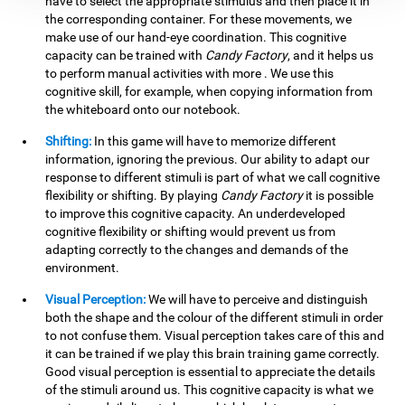
have to select the appropriate stimulus and then place it in
the corresponding container. For these movements, we
make use of our hand-eye coordination. This cognitive
capacity can be trained with
Candy Factory
, and it helps us
to perform manual activities with more . We use this
cognitive skill, for example, when copying information from
the whiteboard onto our notebook.
Shifting:
In this game will have to memorize different
information, ignoring the previous. Our ability to adapt our
response to different stimuli is part of what we call cognitive
flexibility or shifting. By playing
Candy Factory
it is possible
to improve this cognitive capacity. An underdeveloped
cognitive flexibility or shifting would prevent us from
adapting correctly to the changes and demands of the
environment.
Visual Perception:
We will have to perceive and distinguish
both the shape and the colour of the different stimuli in order
to not confuse them. Visual perception takes care of this and
it can be trained if we play this brain training game correctly.
Good visual perception is essential to appreciate the details
of the stimuli around us. This cognitive capacity is what we