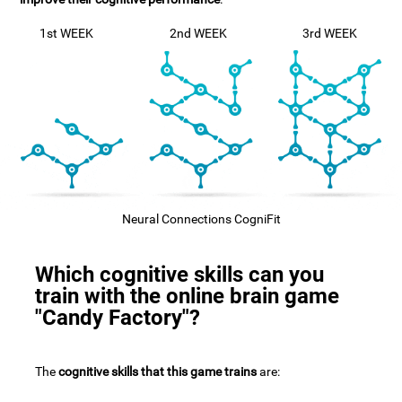
1st WEEK
2nd WEEK
3rd WEEK
Neural Connections CogniFit
Which cognitive skills can you
train with the online brain game
"Candy Factory"?
The
cognitive skills that this game trains
are: