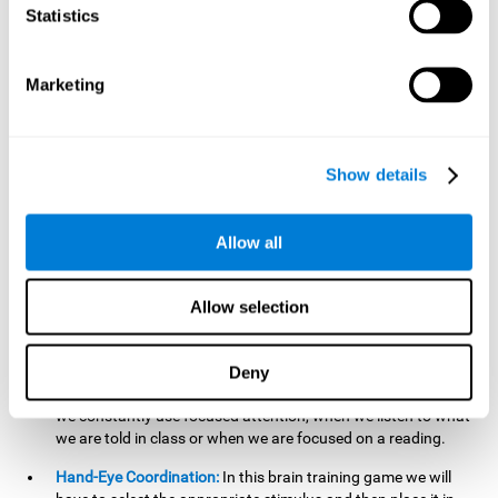
cognitive skill. Better non-verbal memory makes it easier to
Statistics
learn and remember information that does not contain
words. It is very useful when accessing information studied
in diagrams, or when making drawings.
Marketing
Response Time:
The time to memorize and to respond is
limited, so we have to be quick in carrying out both
processes and giving an answer. Therefore, training with this
Show details
mind game can be useful to improve our reaction or
response time. This helps us to react more efficiently to
unforeseen events. In class, for example, we make use this
Allow all
when answering a teacher's question.
Focused Attention:
We must focus on the stimulus that is
shown to us and then detect it on the screen, for which we
Allow selection
will use our focused attention. Playing
Candy Factory
at an
appropriate level can help us improve this cognitive capacity.
Deny
Strengthening our focused attention is important to easily
direct our attention to the relevant stimuli. In our daily lives,
we constantly use focused attention, when we listen to what
we are told in class or when we are focused on a reading.
Hand-Eye Coordination:
In this brain training game we will