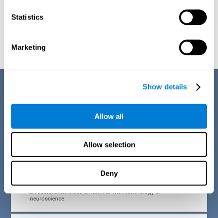
Statistics
Graphic projection of neural networks after
3 weeks.
Marketing
Benefits
Show details
CogniFit developed the Attention Deficit Training for children and
adolescents through a scientific methodology with a clear objective:
Allow all
that it be effective, accessible and motivating for its users. Thanks to
this, CogniFit attention deficit training for children and adolescents has
a number of advantages:
Allow selection
EASY TO USE
Deny
CogniFit's use of attention deficit training for children and
adolescents is designed to be comfortable and intuitive for
all users, even those unfamiliar with technology or
neuroscience.