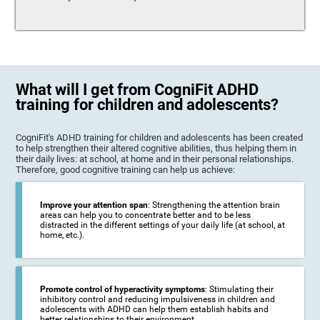
What will I get from CogniFit ADHD
training for children and adolescents?
CogniFit's ADHD training for children and adolescents has been created
to help strengthen their altered cognitive abilities, thus helping them in
their daily lives: at school, at home and in their personal relationships.
Therefore, good cognitive training can help us achieve:
Improve your attention span
: Strengthening the attention brain
areas can help you to concentrate better and to be less
distracted in the different settings of your daily life (at school, at
home, etc.).
Promote control of hyperactivity symptoms
: Stimulating their
inhibitory control and reducing impulsiveness in children and
adolescents with ADHD can help them establish habits and
better relationships to their environment.