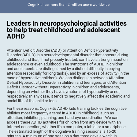
CogniFit has more than 2 million users worldwide
Leaders in neuropsychological activities
to help treat childhood and adolescent
ADHD
Attention Deficit Disorder (ADD) or Attention Deficit Hyperactivity
Disorder (ADHD) is a neurodevelopmental disorder that appears during
childhood and that, if not properly treated, can have a strong impact on
adolescence or even adulthood. The symptoms of ADHD in children
and adolescents are distinguished by a distinct difficulty in paying
attention (especially for long tasks), and by an excess of activity (in the
case of hyperactive children). We can distinguish between Attention
Deficit Hyperactivity Disorder in children and teenagers, and Attention
Deficit Disorder without Hyperactivity in children and adolescents,
depending on whether they have symptoms of hyperactivity or not,
respectively. In any case, it tends to negatively affect the academic and
social life of the child or teen.
For these reasons, CogniFit's ADHD kids training tackles the cognitive
abilities most frequently altered in ADHD in childhood, such as
attention, inhibition, planning, and hand-eye coordination. We can
access these ADHD activities for children from any device with an
Internet connection, whether it's a computer, a tablet or a smartphone.
The estimated length of the cognitive training sessions is 15-20
minutes. A minimum of one session a day, three days a week, is