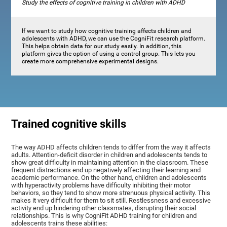
Study the effects of cognitive training in children with ADHD
If we want to study how cognitive training affects children and
adolescents with ADHD, we can use the CogniFit research platform.
This helps obtain data for our study easily. In addition, this
platform gives the option of using a control group. This lets you
create more comprehensive experimental designs.
Trained cognitive skills
The way ADHD affects children tends to differ from the way it affects
adults. Attention-deficit disorder in children and adolescents tends to
show great difficulty in maintaining attention in the classroom. These
frequent distractions end up negatively affecting their learning and
academic performance. On the other hand, children and adolescents
with hyperactivity problems have difficulty inhibiting their motor
behaviors, so they tend to show more strenuous physical activity. This
makes it very difficult for them to sit still. Restlessness and excessive
activity end up hindering other classmates, disrupting their social
relationships. This is why CogniFit ADHD training for children and
adolescents trains these abilities: