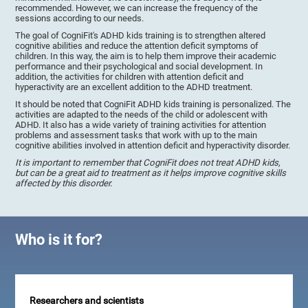
recommended. However, we can increase the frequency of the
sessions according to our needs.
The goal of CogniFit's ADHD kids training is to strengthen altered
cognitive abilities and reduce the attention deficit symptoms of
children. In this way, the aim is to help them improve their academic
performance and their psychological and social development. In
addition, the activities for children with attention deficit and
hyperactivity are an excellent addition to the ADHD treatment.
It should be noted that CogniFit ADHD kids training is personalized. The
activities are adapted to the needs of the child or adolescent with
ADHD. It also has a wide variety of training activities for attention
problems and assessment tasks that work with up to the main
cognitive abilities involved in attention deficit and hyperactivity disorder.
It is important to remember that CogniFit does not treat ADHD kids,
but can be a great aid to treatment as it helps improve cognitive skills
affected by this disorder.
Who is it for?
Researchers and scientists