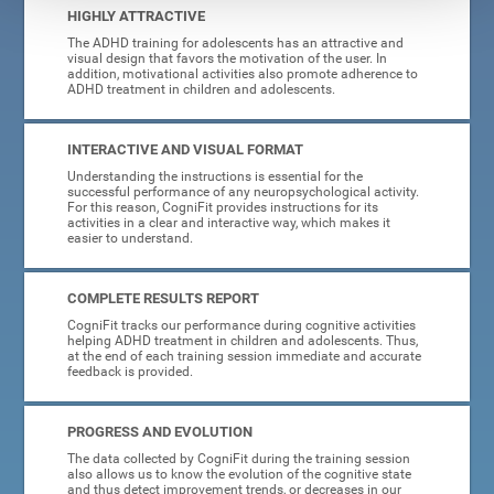
HIGHLY ATTRACTIVE
The ADHD training for adolescents has an attractive and
visual design that favors the motivation of the user. In
addition, motivational activities also promote adherence to
ADHD treatment in children and adolescents.
INTERACTIVE AND VISUAL FORMAT
Understanding the instructions is essential for the
successful performance of any neuropsychological activity.
For this reason, CogniFit provides instructions for its
activities in a clear and interactive way, which makes it
easier to understand.
COMPLETE RESULTS REPORT
CogniFit tracks our performance during cognitive activities
helping ADHD treatment in children and adolescents. Thus,
at the end of each training session immediate and accurate
feedback is provided.
PROGRESS AND EVOLUTION
The data collected by CogniFit during the training session
also allows us to know the evolution of the cognitive state
and thus detect improvement trends, or decreases in our