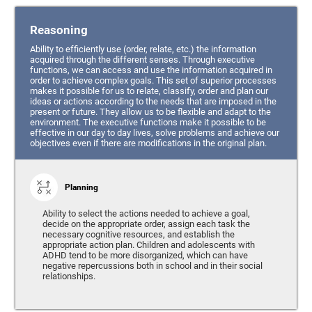
Reasoning
Ability to efficiently use (order, relate, etc.) the information
acquired through the different senses. Through executive
functions, we can access and use the information acquired in
order to achieve complex goals. This set of superior processes
makes it possible for us to relate, classify, order and plan our
ideas or actions according to the needs that are imposed in the
present or future. They allow us to be flexible and adapt to the
environment. The executive functions make it possible to be
effective in our day to day lives, solve problems and achieve our
objectives even if there are modifications in the original plan.
Planning
Ability to select the actions needed to achieve a goal,
decide on the appropriate order, assign each task the
necessary cognitive resources, and establish the
appropriate action plan. Children and adolescents with
ADHD tend to be more disorganized, which can have
negative repercussions both in school and in their social
relationships.