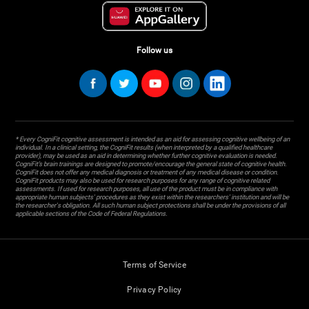
Follow us
* Every CogniFit cognitive assessment is intended as an aid for assessing cognitive wellbeing of an
individual. In a clinical setting, the CogniFit results (when interpreted by a qualified healthcare
provider), may be used as an aid in determining whether further cognitive evaluation is needed.
CogniFit’s brain trainings are designed to promote/encourage the general state of cognitive health.
CogniFit does not offer any medical diagnosis or treatment of any medical disease or condition.
CogniFit products may also be used for research purposes for any range of cognitive related
assessments. If used for research purposes, all use of the product must be in compliance with
appropriate human subjects' procedures as they exist within the researchers' institution and will be
the researcher's obligation. All such human subject protections shall be under the provisions of all
applicable sections of the Code of Federal Regulations.
Terms of Service
Privacy Policy