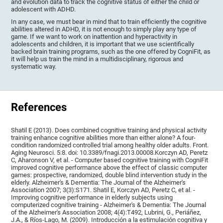
and evolution data to track the cognitive status of either the child or
adolescent with ADHD.
In any case, we must bear in mind that to train efficiently the cognitive
abilities altered in ADHD, it is not enough to simply play any type of
game. If we want to work on inattention and hyperactivity in
adolescents and children, it is important that we use scientifically
backed brain training programs, such as the one offered by CogniFit, as
it will help us train the mind in a multidisciplinary, rigorous and
systematic way.
References
Shatil E (2013). Does combined cognitive training and physical activity
training enhance cognitive abilities more than either alone? A four-
condition randomized controlled trial among healthy older adults. Front.
Aging Neurosci. 5:8. doi: 10.3389/fnagi.2013.00008.Korczyn AD, Peretz
C, Aharonson V, et al. - Computer based cognitive training with CogniFit
improved cognitive performance above the effect of classic computer
games: prospective, randomized, double blind intervention study in the
elderly. Alzheimer's & Dementia: The Journal of the Alzheimer's
Association 2007; 3(3):S171. Shatil E, Korczyn AD, Peretz C, et al. -
Improving cognitive performance in elderly subjects using
computerized cognitive training - Alzheimer's & Dementia: The Journal
of the Alzheimer's Association 2008; 4(4):T492, Lubrini, G., Periáñez,
J.A., & Ríos-Lago, M. (2009). Introducción a la estimulación cognitiva y