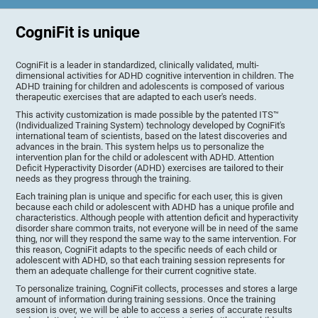
CogniFit is unique
CogniFit is a leader in standardized, clinically validated, multi-
dimensional activities for ADHD cognitive intervention in children. The
ADHD training for children and adolescents is composed of various
therapeutic exercises that are adapted to each user's needs.
This activity customization is made possible by the patented ITS™
(Individualized Training System) technology developed by CogniFit's
international team of scientists, based on the latest discoveries and
advances in the brain. This system helps us to personalize the
intervention plan for the child or adolescent with ADHD. Attention
Deficit Hyperactivity Disorder (ADHD) exercises are tailored to their
needs as they progress through the training.
Each training plan is unique and specific for each user, this is given
because each child or adolescent with ADHD has a unique profile and
characteristics. Although people with attention deficit and hyperactivity
disorder share common traits, not everyone will be in need of the same
thing, nor will they respond the same way to the same intervention. For
this reason, CogniFit adapts to the specific needs of each child or
adolescent with ADHD, so that each training session represents for
them an adequate challenge for their current cognitive state.
To personalize training, CogniFit collects, processes and stores a large
amount of information during training sessions. Once the training
session is over, we will be able to access a series of accurate results