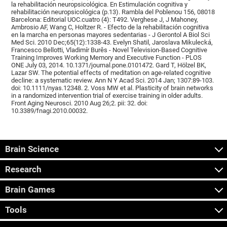
la rehabilitación neuropsicológica. En Estimulación cognitiva y
rehabilitación neuropsicológica (p.13). Rambla del Poblenou 156, 08018
Barcelona: Editorial UOC.cuatro (4): T492. Verghese J, J Mahoney,
Ambrosio AF, Wang C, Holtzer R. - Efecto de la rehabilitación cognitiva
en la marcha en personas mayores sedentarias - J Gerontol A Biol Sci
Med Sci. 2010 Dec;65(12):1338-43. Evelyn Shatil, Jaroslava Mikulecká,
Francesco Bellotti, Vladimír Burěs - Novel Television-Based Cognitive
Training Improves Working Memory and Executive Function - PLOS
ONE July 03, 2014. 10.1371/journal.pone.0101472. Gard T, Hölzel BK,
Lazar SW. The potential effects of meditation on age-related cognitive
decline: a systematic review. Ann N Y Acad Sci. 2014 Jan; 1307:89-103.
doi: 10.1111/nyas.12348. 2. Voss MW et al. Plasticity of brain networks
in a randomized intervention trial of exercise training in older adults.
Front Aging Neurosci. 2010 Aug 26;2. pii: 32. doi:
10.3389/fnagi.2010.00032.
Brain Science
Research
Brain Games
Tools