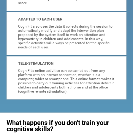
score.
ADAPTED TO EACH USER
CogniFit also uses the data it collects during the session to
automatically modify and adapt the intervention plan
proposed by the system itself to work on attention and
hyperactivity in children and adolescents. In this way,
specific activities will always be presented for the specific
needs of each user.
TELE-STIMULATION
CogniFit's online activities can be carried out from any
platform with an internet connection, whether it is a
computer, tablet or smartphone. This online format makes it
possible to carry out training activities for attention deficit in
children and adolescents both at home and at the office
(cognitive remote stimulation).
What happens if you don't train your
cognitive skills?