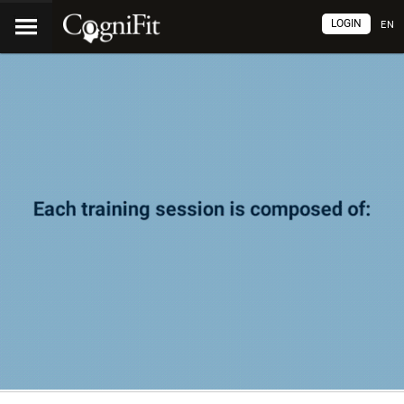
LOGIN
EN