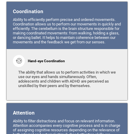
Coordination
Ability to efficiently perform precise and ordered movements.
Coordination allows us to perform our movements in quickly and
efficiently. The cerebellum is the brain structure responsible for
making coordinated movements: from walking, holding a glass,
or dancing ballet. It helps to maintain coherence between our
movements and the feedback we get from our senses.
Hand-eye Coordination
The ability that allows us to perform activities in which we
use our eyes and hands simultaneously. Often,
adolescents and children with ADHD are perceived as
unskilled by their peers and by themselves.
Attention
Ability to filter distractions and focus on relevant information.
Attention accompanies every cognitive process and is in charge
of assigning cognitive resources depending on the relevance of