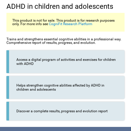
ADHD in children and adolescents
This product is not for sale. This product is for research purposes
only. For more info see
CogniFit Research Platform
Trains and strengthens essential cognitive abilities in a professional way.
Comprehensive report of results, progress, and evolution.
Access a digital program of activities and exercises for children
with ADHD
Helps strengthen cognitive abilities affected by ADHD in
children and adolescents
Discover a complete results, progress and evolution report