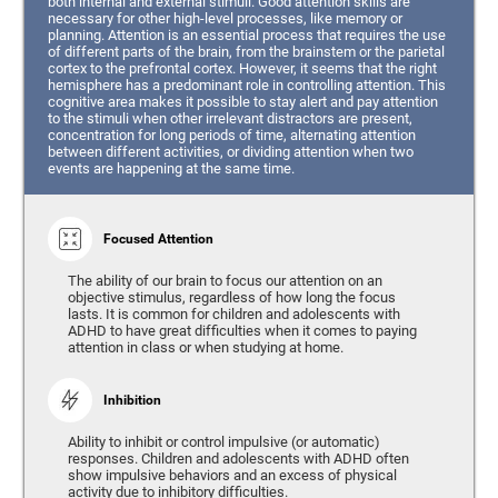
both internal and external stimuli. Good attention skills are
necessary for other high-level processes, like memory or
planning. Attention is an essential process that requires the use
of different parts of the brain, from the brainstem or the parietal
cortex to the prefrontal cortex. However, it seems that the right
hemisphere has a predominant role in controlling attention. This
cognitive area makes it possible to stay alert and pay attention
to the stimuli when other irrelevant distractors are present,
concentration for long periods of time, alternating attention
between different activities, or dividing attention when two
events are happening at the same time.
Focused Attention
The ability of our brain to focus our attention on an
objective stimulus, regardless of how long the focus
lasts. It is common for children and adolescents with
ADHD to have great difficulties when it comes to paying
attention in class or when studying at home.
Inhibition
Ability to inhibit or control impulsive (or automatic)
responses. Children and adolescents with ADHD often
show impulsive behaviors and an excess of physical
activity due to inhibitory difficulties.