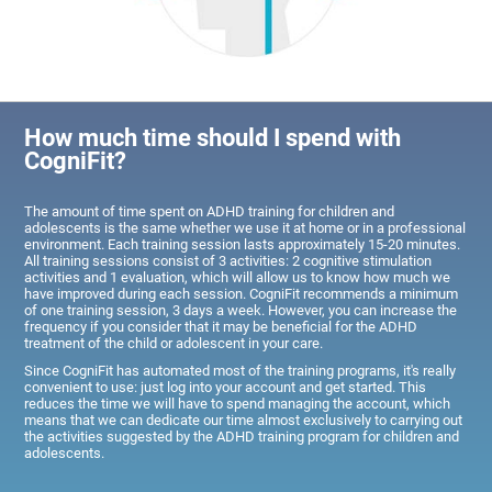
How much time should I spend with
CogniFit?
The amount of time spent on ADHD training for children and
adolescents is the same whether we use it at home or in a professional
environment. Each training session lasts approximately 15-20 minutes.
All training sessions consist of 3 activities: 2 cognitive stimulation
activities and 1 evaluation, which will allow us to know how much we
have improved during each session. CogniFit recommends a minimum
of one training session, 3 days a week. However, you can increase the
frequency if you consider that it may be beneficial for the ADHD
treatment of the child or adolescent in your care.
Since CogniFit has automated most of the training programs, it's really
convenient to use: just log into your account and get started. This
reduces the time we will have to spend managing the account, which
means that we can dedicate our time almost exclusively to carrying out
the activities suggested by the ADHD training program for children and
adolescents.