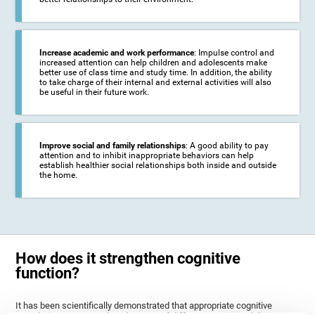
Increase academic and work performance
: Impulse control and
increased attention can help children and adolescents make
better use of class time and study time. In addition, the ability
to take charge of their internal and external activities will also
be useful in their future work.
Improve social and family relationships
: A good ability to pay
attention and to inhibit inappropriate behaviors can help
establish healthier social relationships both inside and outside
the home.
How does it strengthen cognitive
function?
It has been scientifically demonstrated that appropriate cognitive