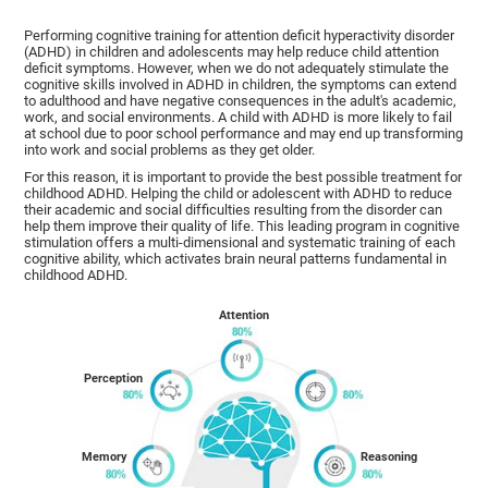
Performing cognitive training for attention deficit hyperactivity disorder
(ADHD) in children and adolescents may help reduce child attention
deficit symptoms. However, when we do not adequately stimulate the
cognitive skills involved in ADHD in children, the symptoms can extend
to adulthood and have negative consequences in the adult's academic,
work, and social environments. A child with ADHD is more likely to fail
at school due to poor school performance and may end up transforming
into work and social problems as they get older.
For this reason, it is important to provide the best possible treatment for
childhood ADHD. Helping the child or adolescent with ADHD to reduce
their academic and social difficulties resulting from the disorder can
help them improve their quality of life. This leading program in cognitive
stimulation offers a multi-dimensional and systematic training of each
cognitive ability, which activates brain neural patterns fundamental in
childhood ADHD.
Attention
Perception
Memory
Reasoning