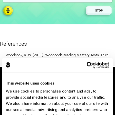
References
Woodcock, R. W. (2011). Woodcock Reading Mastery Tests, Third
Edition (WRMT-III). APA PsycTests.
This website uses cookies
We use cookies to personalise content and ads, to
provide social media features and to analyse our traffic.
We also share information about your use of our site with
our social media, advertising and analytics partners who