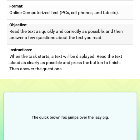
Format:
Online Computerized Test (PCs, cell phones, and tablets).
Objective:
Read the text as quickly and correctly as possible, and then
answer a few questions about the text you read.
Instructions:
When the task starts, a text will be displayed. Read the text
aloud as clearly as possible and press the button to finish.
Then answer the questions.