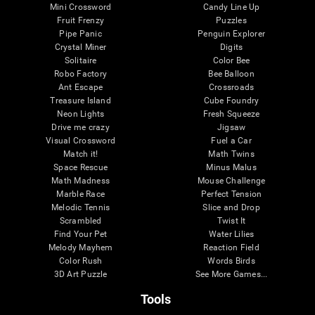
Mini Crossword
Candy Line Up
Fruit Frenzy
Puzzles
Pipe Panic
Penguin Explorer
Crystal Miner
Digits
Solitaire
Color Bee
Robo Factory
Bee Balloon
Ant Escape
Crossroads
Treasure Island
Cube Foundry
Neon Lights
Fresh Squeeze
Drive me crazy
Jigsaw
Visual Crossword
Fuel a Car
Match it!
Math Twins
Space Rescue
Minus Malus
Math Madness
Mouse Challenge
Marble Race
Perfect Tension
Melodic Tennis
Slice and Drop
Scrambled
Twist It
Find Your Pet
Water Lilies
Melody Mayhem
Reaction Field
Color Rush
Words Birds
3D Art Puzzle
See More Games...
Tools