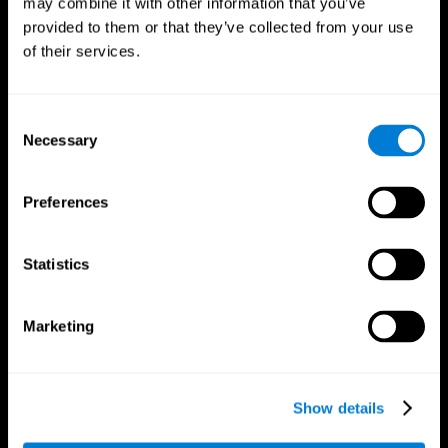
may combine it with other information that you’ve
provided to them or that they’ve collected from your use
of their services.
Consent
Necessary
Selection
CogniFit App
Preferences
Statistics
Marketing
Show details
Follow us