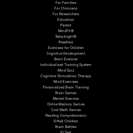
For Families
For Clinicians
For Researchers
Education
Patent
MindFit®
Babybright®
Resellers
Exercises for Children
Cognitive Development
Brain Exercise
Individualized Training System
Mind Quiz
Cognitive Stimulation Therapy
Mind Exercises
Personalized Brain Training
Brain Games
Mental Exercise
Online Memory Games
Cool Math Games
Reading Comprehension
Gifted Children
Brain Battles
IQ Test