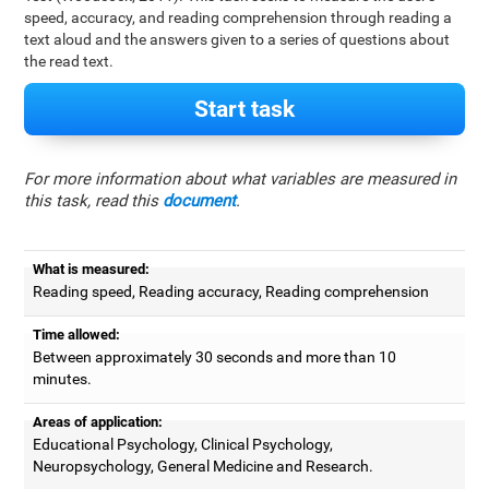
speed, accuracy, and reading comprehension through reading a
text aloud and the answers given to a series of questions about
the read text.
Start task
For more information about what variables are measured in
this task, read this
document
.
What is measured:
Reading speed, Reading accuracy, Reading comprehension
Time allowed:
Between approximately 30 seconds and more than 10
minutes.
Areas of application:
Educational Psychology, Clinical Psychology,
Neuropsychology, General Medicine and Research.