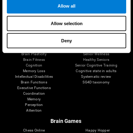
Allow all
Brain Science
Research
Allow selection
The Human Brain
Digital Therapeutics Validation
Brain and Mind
Computer Games
Deny
Parts of the Brain
Healthy Older Adults Trial
Neurons
Navy Pilots
Brain Plasticity
Senior Wellness
Brain Fitness
Healthy Seniors
Cognition
Senior Cognitive Training
Memory Loss
Cognitive state in adults
Intellectual Disabilities
Systematic review
Brain Functions
SG4D taxonomy
Executive Functions
Coordination
Memory
Perception
Attention
Brain Games
Chess Online
Happy Hopper