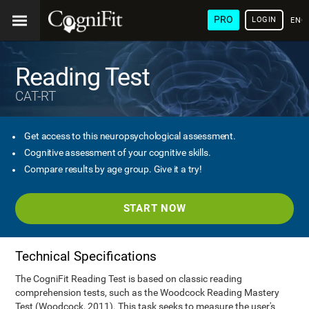
PRO
LOGIN
ENG
Reading Test
CAT-RT
Get access to this neuropsychological assessment.
Cognitive assessment of your cognitive skills.
Compare results by age group. Give it a try!
START NOW
Technical Specifications
The CogniFit Reading Test is based on classic reading
comprehension tests, such as the Woodcock Reading Mastery
Test (Woodcock, 2011). This task seeks to measure the user's