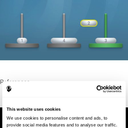
References
Hinz, A. (1989). "The Tower of Hanoi". L'Enseignement
Mathématique. 35: 289–321. doi:10.5169/seals-57378.
This website uses cookies
We use cookies to personalise content and ads, to
provide social media features and to analyse our traffic.