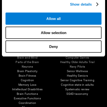
Show details
Allow all
Follow us
Allow selection
Brain Science
Research
Deny
The Human Brain
Digital Therapeutics Validation
Brain and Mind
Computer Games
Parts of the Brain
Healthy Older Adults Trial
Neurons
Navy Pilots
Brain Plasticity
Senior Wellness
Brain Fitness
Healthy Seniors
Cognition
Senior Cognitive Training
Memory Loss
Cognitive state in adults
Intellectual Disabilities
Systematic review
Brain Functions
SG4D taxonomy
Executive Functions
Coordination