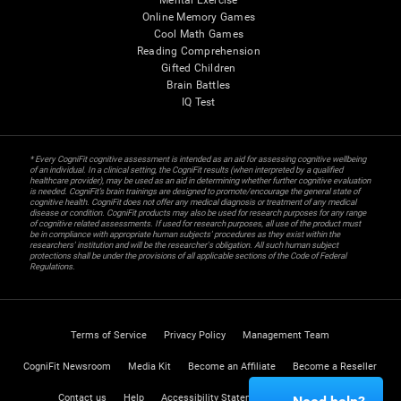
Mental Exercise
Online Memory Games
Cool Math Games
Reading Comprehension
Gifted Children
Brain Battles
IQ Test
* Every CogniFit cognitive assessment is intended as an aid for assessing cognitive wellbeing
of an individual. In a clinical setting, the CogniFit results (when interpreted by a qualified
healthcare provider), may be used as an aid in determining whether further cognitive evaluation
is needed. CogniFit’s brain trainings are designed to promote/encourage the general state of
cognitive health. CogniFit does not offer any medical diagnosis or treatment of any medical
disease or condition. CogniFit products may also be used for research purposes for any range
of cognitive related assessments. If used for research purposes, all use of the product must
be in compliance with appropriate human subjects' procedures as they exist within the
researchers' institution and will be the researcher's obligation. All such human subject
protections shall be under the provisions of all applicable sections of the Code of Federal
Regulations.
Terms of Service
Privacy Policy
Management Team
CogniFit Newsroom
Media Kit
Become an Affiliate
Become a Reseller
Contact us
Help
Accessibility Statement
Trust Center