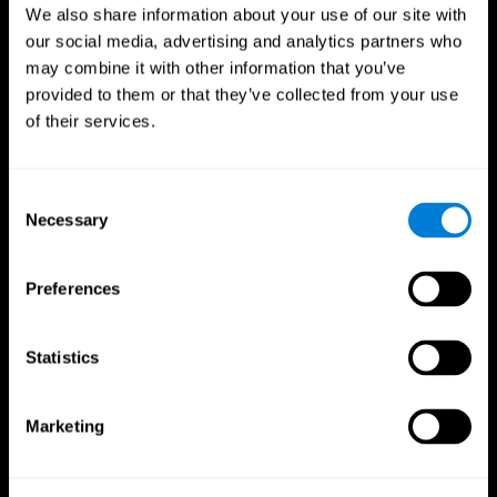
We also share information about your use of our site with
our social media, advertising and analytics partners who
may combine it with other information that you’ve
provided to them or that they’ve collected from your use
of their services.
Consent
Necessary
Selection
Preferences
CogniFit App
Statistics
Marketing