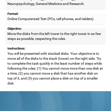
Neuropsychology, General Medicine and Research.
Format:
Online Computerized Test (PCs, cell phones, and tablets).
Objective:
Move the disks from the left tower to the right tower in as few
steps as possible, respecting the rules
Instructions:
You will be presented with stacked disks. Your objective is to
move all of the disks to the stack (tower) on the right side. Try
to complete the task quickly in the least number of steps while
following the rules: (1) You cannot move more than one disk at
a time, (2) you cannot move a disk that has another disk on
top of it, and (3) you cannot place a disk on top of a smaller
disk.