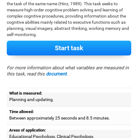
the task of the same name (Hinz, 1989). This task seeks to
measure high-order cognitive problem solving and learning of
complex cognitive procedures, providing information about the
cognitive abilities mainly related to executive functions such as
planning, visual imagery, abstract thinking, working memory and
self-monitoring.
Start task
For more information about what variables are measured in
this task, read this
document
.
What is measured:
Planning and updating.
Time allowed:
Between approximately 25 seconds and 8.5 minutes.
Areas of application:
Educational Psychology, Clinical Psychology,