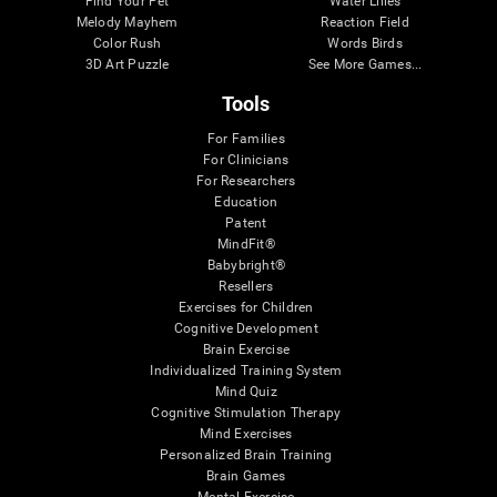
Find Your Pet
Water Lilies
Melody Mayhem
Reaction Field
Color Rush
Words Birds
3D Art Puzzle
See More Games...
Tools
For Families
For Clinicians
For Researchers
Education
Patent
MindFit®
Babybright®
Resellers
Exercises for Children
Cognitive Development
Brain Exercise
Individualized Training System
Mind Quiz
Cognitive Stimulation Therapy
Mind Exercises
Personalized Brain Training
Brain Games