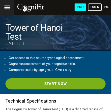
PRO
LOGIN
ENG
Tower of Hanoi
Test
CAT-TOH
Get access to this neuropsychological assessment.
Cognitive assessment of your cognitive skills.
Compare results by age group. Give it a try!
START NOW
Technical Specifications
The CogniFit's Tower of Hanoi Test (TOH) is a digitized replica of