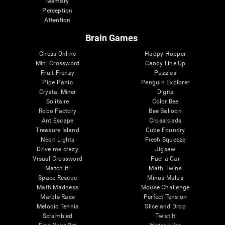
Memory
Perception
Attention
Brain Games
Chess Online
Happy Hopper
Mini Crossword
Candy Line Up
Fruit Frenzy
Puzzles
Pipe Panic
Penguin Explorer
Crystal Miner
Digits
Solitaire
Color Bee
Robo Factory
Bee Balloon
Ant Escape
Crossroads
Treasure Island
Cube Foundry
Neon Lights
Fresh Squeeze
Drive me crazy
Jigsaw
Visual Crossword
Fuel a Car
Match it!
Math Twins
Space Rescue
Minus Malus
Math Madness
Mouse Challenge
Marble Race
Perfect Tension
Melodic Tennis
Slice and Drop
Scrambled
Twist It