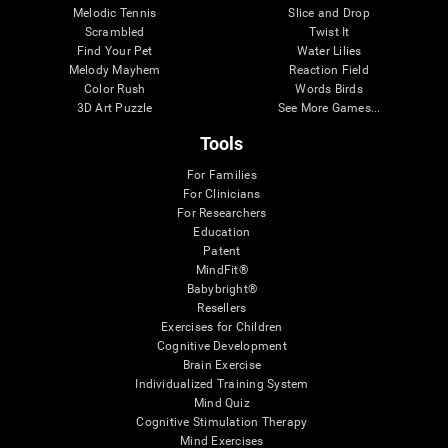
Melodic Tennis
Slice and Drop
Scrambled
Twist It
Find Your Pet
Water Lilies
Melody Mayhem
Reaction Field
Color Rush
Words Birds
3D Art Puzzle
See More Games...
Tools
For Families
For Clinicians
For Researchers
Education
Patent
MindFit®
Babybright®
Resellers
Exercises for Children
Cognitive Development
Brain Exercise
Individualized Training System
Mind Quiz
Cognitive Stimulation Therapy
Mind Exercises