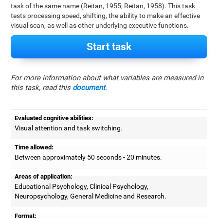
task of the same name (Reitan, 1955; Reitan, 1958). This task
tests processing speed, shifting, the ability to make an effective
visual scan, as well as other underlying executive functions.
Start task
For more information about what variables are measured in
this task, read this
document
.
Evaluated cognitive abilities:
Visual attention and task switching.
Time allowed:
Between approximately 50 seconds - 20 minutes.
Areas of application:
Educational Psychology, Clinical Psychology,
Neuropsychology, General Medicine and Research.
Format: