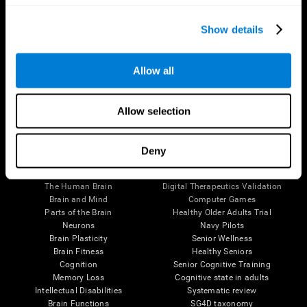
Show details
Allow all
Follow us
Allow selection
Deny
Brain Science
Research
The Human Brain
Digital Therapeutics Validation
Brain and Mind
Computer Games
Parts of the Brain
Healthy Older Adults Trial
Neurons
Navy Pilots
Brain Plasticity
Senior Wellness
Brain Fitness
Healthy Seniors
Cognition
Senior Cognitive Training
Memory Loss
Cognitive state in adults
Intellectual Disabilities
Systematic review
Brain Functions
SG4D taxonomy