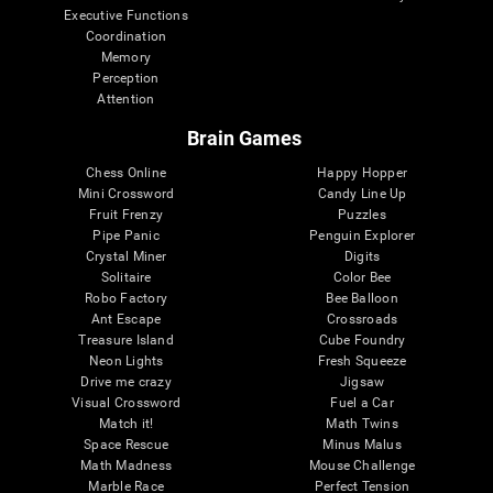
Executive Functions
Coordination
Memory
Perception
Attention
Brain Games
Chess Online
Happy Hopper
Mini Crossword
Candy Line Up
Fruit Frenzy
Puzzles
Pipe Panic
Penguin Explorer
Crystal Miner
Digits
Solitaire
Color Bee
Robo Factory
Bee Balloon
Ant Escape
Crossroads
Treasure Island
Cube Foundry
Neon Lights
Fresh Squeeze
Drive me crazy
Jigsaw
Visual Crossword
Fuel a Car
Match it!
Math Twins
Space Rescue
Minus Malus
Math Madness
Mouse Challenge
Marble Race
Perfect Tension