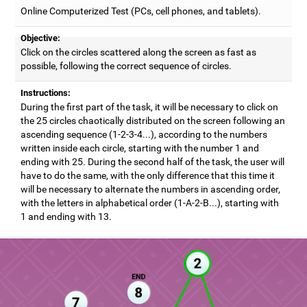
Online Computerized Test (PCs, cell phones, and tablets).
Objective:
Click on the circles scattered along the screen as fast as
possible, following the correct sequence of circles.
Instructions:
During the first part of the task, it will be necessary to click on
the 25 circles chaotically distributed on the screen following an
ascending sequence (1-2-3-4...), according to the numbers
written inside each circle, starting with the number 1 and
ending with 25. During the second half of the task, the user will
have to do the same, with the only difference that this time it
will be necessary to alternate the numbers in ascending order,
with the letters in alphabetical order (1-A-2-B...), starting with
1 and ending with 13.