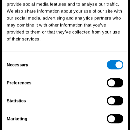
provide social media features and to analyse our traffic.
We also share information about your use of our site with
our social media, advertising and analytics partners who
may combine it with other information that you’ve
provided to them or that they’ve collected from your use
of their services.
Consent
Necessary
Selection
Preferences
Statistics
CogniFit App
Marketing