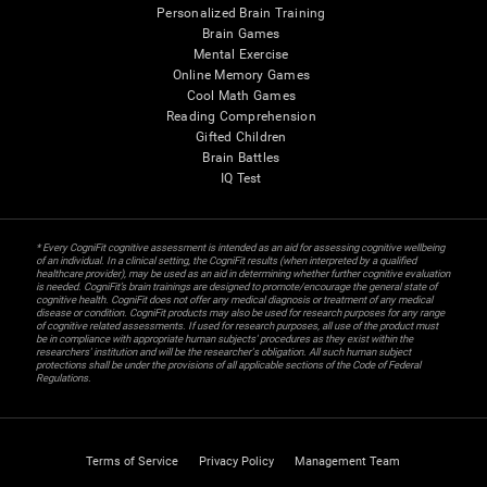
Personalized Brain Training
Brain Games
Mental Exercise
Online Memory Games
Cool Math Games
Reading Comprehension
Gifted Children
Brain Battles
IQ Test
* Every CogniFit cognitive assessment is intended as an aid for assessing cognitive wellbeing
of an individual. In a clinical setting, the CogniFit results (when interpreted by a qualified
healthcare provider), may be used as an aid in determining whether further cognitive evaluation
is needed. CogniFit’s brain trainings are designed to promote/encourage the general state of
cognitive health. CogniFit does not offer any medical diagnosis or treatment of any medical
disease or condition. CogniFit products may also be used for research purposes for any range
of cognitive related assessments. If used for research purposes, all use of the product must
be in compliance with appropriate human subjects' procedures as they exist within the
researchers' institution and will be the researcher's obligation. All such human subject
protections shall be under the provisions of all applicable sections of the Code of Federal
Regulations.
Terms of Service
Privacy Policy
Management Team