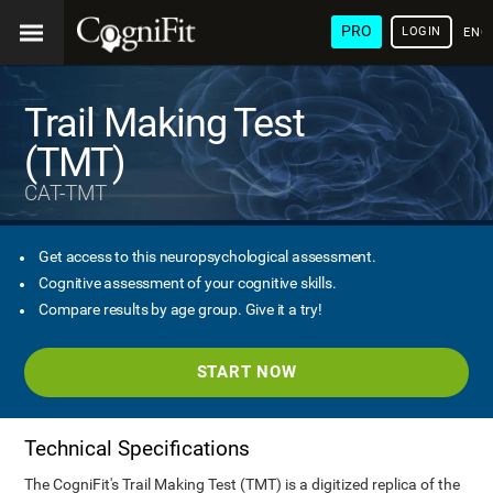
PRO
LOGIN
ENG
Trail Making Test
(TMT)
CAT-TMT
Get access to this neuropsychological assessment.
Cognitive assessment of your cognitive skills.
Compare results by age group. Give it a try!
START NOW
Technical Specifications
The CogniFit's Trail Making Test (TMT) is a digitized replica of the