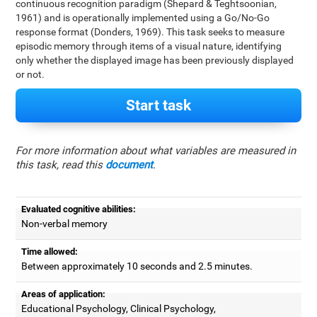
continuous recognition paradigm (Shepard & Teghtsoonian,
1961) and is operationally implemented using a Go/No-Go
response format (Donders, 1969). This task seeks to measure
episodic memory through items of a visual nature, identifying
only whether the displayed image has been previously displayed
or not.
Start task
For more information about what variables are measured in
this task, read this
document
.
Evaluated cognitive abilities:
Non-verbal memory
Time allowed:
Between approximately 10 seconds and 2.5 minutes.
Areas of application:
Educational Psychology, Clinical Psychology,