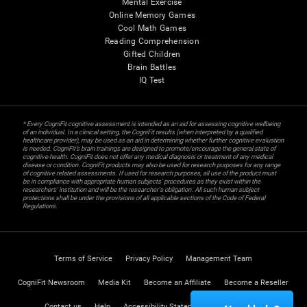
Mental Exercise
Online Memory Games
Cool Math Games
Reading Comprehension
Gifted Children
Brain Battles
IQ Test
* Every CogniFit cognitive assessment is intended as an aid for assessing cognitive wellbeing
of an individual. In a clinical setting, the CogniFit results (when interpreted by a qualified
healthcare provider), may be used as an aid in determining whether further cognitive evaluation
is needed. CogniFit’s brain trainings are designed to promote/encourage the general state of
cognitive health. CogniFit does not offer any medical diagnosis or treatment of any medical
disease or condition. CogniFit products may also be used for research purposes for any range
of cognitive related assessments. If used for research purposes, all use of the product must
be in compliance with appropriate human subjects' procedures as they exist within the
researchers' institution and will be the researcher's obligation. All such human subject
protections shall be under the provisions of all applicable sections of the Code of Federal
Regulations.
Terms of Service
Privacy Policy
Management Team
CogniFit Newsroom
Media Kit
Become an Affiliate
Become a Reseller
Contact us
Help
Accessibility Statement
Trust Center