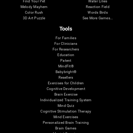
Find Your Pet
Water Lilies
Melody Mayhem
Reaction Field
Color Rush
Words Birds
3D Art Puzzle
See More Games...
Tools
For Families
For Clinicians
For Researchers
Education
Patent
MindFit®
Babybright®
Resellers
Exercises for Children
Cognitive Development
Brain Exercise
Individualized Training System
Mind Quiz
Cognitive Stimulation Therapy
Mind Exercises
Personalized Brain Training
Brain Games