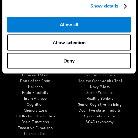
Show details
Allow all
Follow us
Allow selection
Brain Science
Research
Deny
The Human Brain
Digital Therapeutics Validation
Brain and Mind
Computer Games
Parts of the Brain
Healthy Older Adults Trial
Neurons
Navy Pilots
Brain Plasticity
Senior Wellness
Brain Fitness
Healthy Seniors
Cognition
Senior Cognitive Training
Memory Loss
Cognitive state in adults
Intellectual Disabilities
Systematic review
Brain Functions
SG4D taxonomy
Executive Functions
Coordination