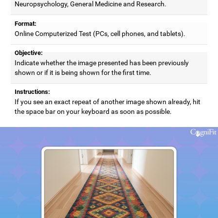
Neuropsychology, General Medicine and Research.
Format:
Online Computerized Test (PCs, cell phones, and tablets).
Objective:
Indicate whether the image presented has been previously
shown or if it is being shown for the first time.
Instructions:
If you see an exact repeat of another image shown already, hit
the space bar on your keyboard as soon as possible.