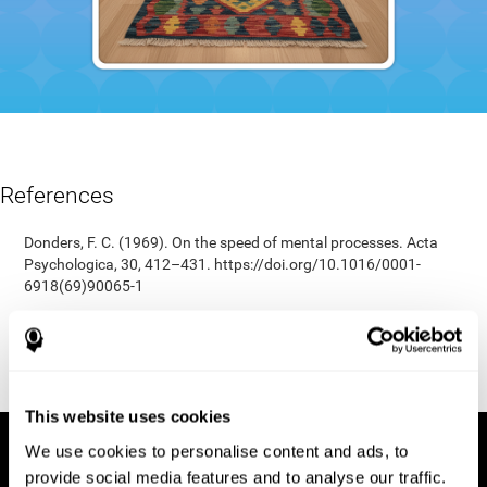
References
Donders, F. C. (1969). On the speed of mental processes. Acta
Psychologica, 30, 412–431. https://doi.org/10.1016/0001-
6918(69)90065-1
Shepard, R. N., & Teghtsoonian, M. (1961). Retention of
information under conditions approaching a steady state.
Journal of Experimental Psychology, 62(3), 302–309.
https://doi.org/10.1037/h0048606
This website uses cookies
We use cookies to personalise content and ads, to
provide social media features and to analyse our traffic.