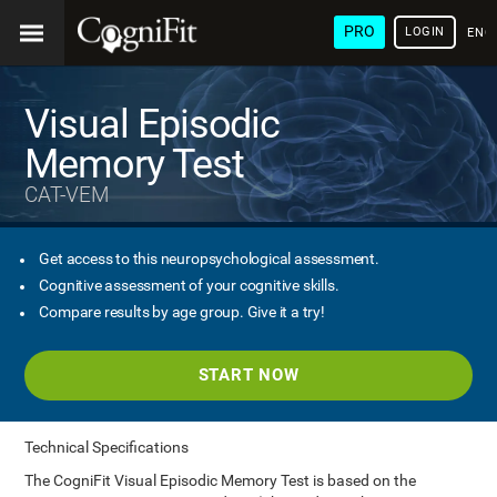
PRO
LOGIN
ENG
Visual Episodic
Memory Test
CAT-VEM
Get access to this neuropsychological assessment.
Cognitive assessment of your cognitive skills.
Compare results by age group. Give it a try!
START NOW
Technical Specifications
The CogniFit Visual Episodic Memory Test is based on the