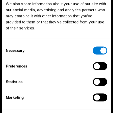
We also share information about your use of our site with
our social media, advertising and analytics partners who
may combine it with other information that you’ve
provided to them or that they’ve collected from your use
of their services.
Consent
Necessary
Selection
Preferences
CogniFit App
Statistics
Marketing