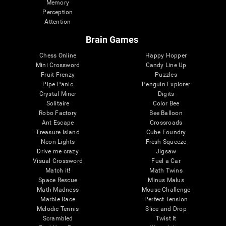
Memory
Perception
Attention
Brain Games
Chess Online
Happy Hopper
Mini Crossword
Candy Line Up
Fruit Frenzy
Puzzles
Pipe Panic
Penguin Explorer
Crystal Miner
Digits
Solitaire
Color Bee
Robo Factory
Bee Balloon
Ant Escape
Crossroads
Treasure Island
Cube Foundry
Neon Lights
Fresh Squeeze
Drive me crazy
Jigsaw
Visual Crossword
Fuel a Car
Match it!
Math Twins
Space Rescue
Minus Malus
Math Madness
Mouse Challenge
Marble Race
Perfect Tension
Melodic Tennis
Slice and Drop
Scrambled
Twist It