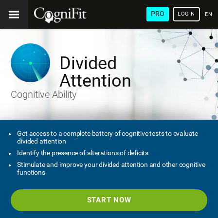
PRO
LOGIN
ENG
Divided
Attention
Cognitive Ability
Get access to a complete battery of cognitive tests to evaluate
divided attention
Identify the presence of alterations of deficits
Stimulate and improve your divided attention and other cognitive
functions
START NOW