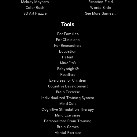
Melody Mayhem
Reaction Field
Color Rush
Words Birds
3D Art Puzzle
See More Games...
Tools
For Families
For Clinicians
For Researchers
Education
Patent
MindFit®
Babybright®
Resellers
Exercises for Children
Cognitive Development
Brain Exercise
Individualized Training System
Mind Quiz
Cognitive Stimulation Therapy
Mind Exercises
Personalized Brain Training
Brain Games
Mental Exercise