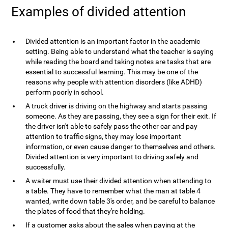
Examples of divided attention
Divided attention is an important factor in the academic
setting. Being able to understand what the teacher is saying
while reading the board and taking notes are tasks that are
essential to successful learning. This may be one of the
reasons why people with attention disorders (like ADHD)
perform poorly in school.
A truck driver is driving on the highway and starts passing
someone. As they are passing, they see a sign for their exit. If
the driver isn't able to safely pass the other car and pay
attention to traffic signs, they may lose important
information, or even cause danger to themselves and others.
Divided attention is very important to driving safely and
successfully.
A waiter must use their divided attention when attending to
a table. They have to remember what the man at table 4
wanted, write down table 3's order, and be careful to balance
the plates of food that they're holding.
If a customer asks about the sales when paying at the