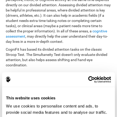
directly on our divided attention. Assessing divided attention may
be helpful in professional areas, where divided attention is key
(drivers, athletes, etc.). It can also help in academic fields (if a
student needs extra time taking notes or completing certain
tasks), or clinical areas (maybe a patient needs more time to
collect the proper information). In all of these areas, a
cognitive
assessment
, may directly help the user understand their day-to-
day lives in a more in-depth context.
CogniFit has based its divided attention tasks on the classic
Stroop Test. The Simultaneity Test doesn't only evaluate divided
attention, but also helps assess shifting and hand-eye
coordination.
Simultaneity Test DIAT-SHIF
: The user has to follow a ball
with your pointer, and be aware of the words that appear in
the middle of the screen. When the word in the middle of the
screen corresponds with the color in which it's written, the
user must give the appropriate response (while attending to
This website uses cookies
both stimuli at the same time). In this activity, the user must
change strategies, create new responses, and manage the
We use cookies to personalise content and ads, to
ability to motor and visual skills at the same time.
provide social media features and to analyse our traffic.