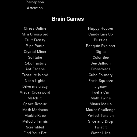
Perception
Attention
Brain Games
Chess Online
Happy Hopper
Mini Crossword
Candy Line Up
Fruit Frenzy
Puzzles
Pipe Panic
Penguin Explorer
Crystal Miner
Digits
Solitaire
Color Bee
Robo Factory
Bee Balloon
Ant Escape
Crossroads
Treasure Island
Cube Foundry
Neon Lights
Fresh Squeeze
Drive me crazy
Jigsaw
Visual Crossword
Fuel a Car
Match it!
Math Twins
Space Rescue
Minus Malus
Math Madness
Mouse Challenge
Marble Race
Perfect Tension
Melodic Tennis
Slice and Drop
Scrambled
Twist It
Find Your Pet
Water Lilies