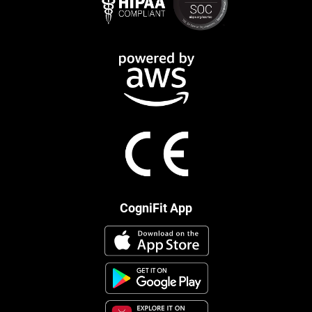
CogniFit App