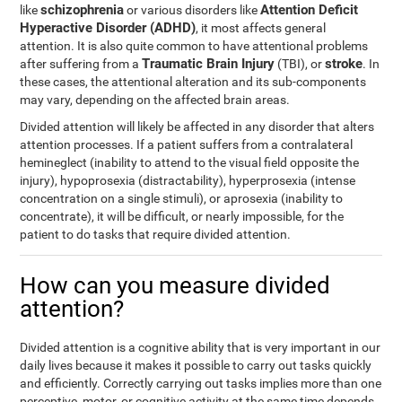
schizophrenia
Attention Deficit
like
or various disorders like
Hyperactive Disorder (ADHD)
, it most affects general
attention. It is also quite common to have attentional problems
Traumatic Brain Injury
stroke
after suffering from a
(TBI), or
. In
these cases, the attentional alteration and its sub-components
may vary, depending on the affected brain areas.
Divided attention will likely be affected in any disorder that alters
attention processes. If a patient suffers from a contralateral
hemineglect (inability to attend to the visual field opposite the
injury), hypoprosexia (distractability), hyperprosexia (intense
concentration on a single stimuli), or aprosexia (inability to
concentrate), it will be difficult, or nearly impossible, for the
patient to do tasks that require divided attention.
How can you measure divided
attention?
Divided attention is a cognitive ability that is very important in our
daily lives because it makes it possible to carry out tasks quickly
and efficiently. Correctly carrying out tasks implies more than one
perceptive, motor, or cognitive activity at the same time depends