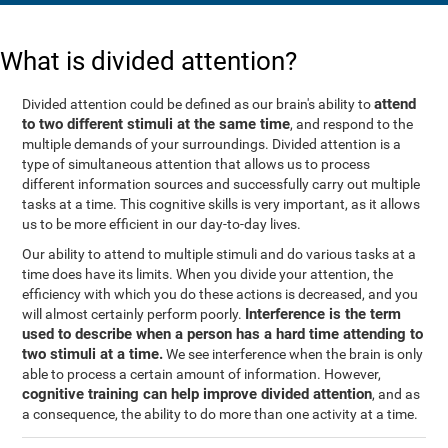
What is divided attention?
attend
Divided attention could be defined as our brain's ability to
to two different stimuli at the same time
, and respond to the
multiple demands of your surroundings. Divided attention is a
type of simultaneous attention that allows us to process
different information sources and successfully carry out multiple
tasks at a time. This cognitive skills is very important, as it allows
us to be more efficient in our day-to-day lives.
Our ability to attend to multiple stimuli and do various tasks at a
time does have its limits. When you divide your attention, the
efficiency with which you do these actions is decreased, and you
Interference is the term
will almost certainly perform poorly.
used to describe when a person has a hard time attending to
two stimuli at a time.
We see interference when the brain is only
able to process a certain amount of information. However,
cognitive training can help improve divided attention
, and as
a consequence, the ability to do more than one activity at a time.