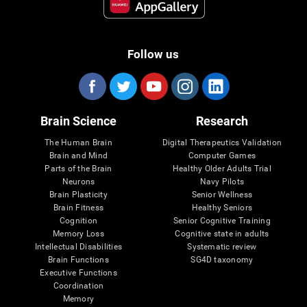
Follow us
Brain Science
Research
The Human Brain
Digital Therapeutics Validation
Brain and Mind
Computer Games
Parts of the Brain
Healthy Older Adults Trial
Neurons
Navy Pilots
Brain Plasticity
Senior Wellness
Brain Fitness
Healthy Seniors
Cognition
Senior Cognitive Training
Memory Loss
Cognitive state in adults
Intellectual Disabilities
Systematic review
Brain Functions
SG4D taxonomy
Executive Functions
Coordination
Memory