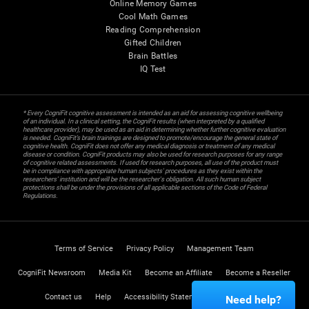
Online Memory Games
Cool Math Games
Reading Comprehension
Gifted Children
Brain Battles
IQ Test
* Every CogniFit cognitive assessment is intended as an aid for assessing cognitive wellbeing
of an individual. In a clinical setting, the CogniFit results (when interpreted by a qualified
healthcare provider), may be used as an aid in determining whether further cognitive evaluation
is needed. CogniFit’s brain trainings are designed to promote/encourage the general state of
cognitive health. CogniFit does not offer any medical diagnosis or treatment of any medical
disease or condition. CogniFit products may also be used for research purposes for any range
of cognitive related assessments. If used for research purposes, all use of the product must
be in compliance with appropriate human subjects' procedures as they exist within the
researchers' institution and will be the researcher's obligation. All such human subject
protections shall be under the provisions of all applicable sections of the Code of Federal
Regulations.
Terms of Service
Privacy Policy
Management Team
CogniFit Newsroom
Media Kit
Become an Affiliate
Become a Reseller
Contact us
Help
Accessibility Statement
Trust Center
Need help?