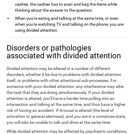
cashier, the cashier has to scan and bag the items while
thinking about the answer to the question.
When you're eating and talking at the same time, or even
when you're watching TV and talking on the phone, you are
using divided attention.
Disorders or pathologies
associated with divided attention
Divided attention may be altered in a number of different
disorders, whether it be due to problems with divided attention
itself, or problems with other attentional sub-processes. For
someone with poor divided attention, any interference may alter
the task that they are doing simultaneously. If your divided
attention is altered, you'll have a harder time pulling into an
intersection and talking at the same time, and thus have a higher
risk of having an accident. If Arousal is altered (the level of
activation or general alertness), and you are in a comatose state,
you will also be unable to talk and drive at the same time.
While divided attention may be affected by psychiatric conditions,