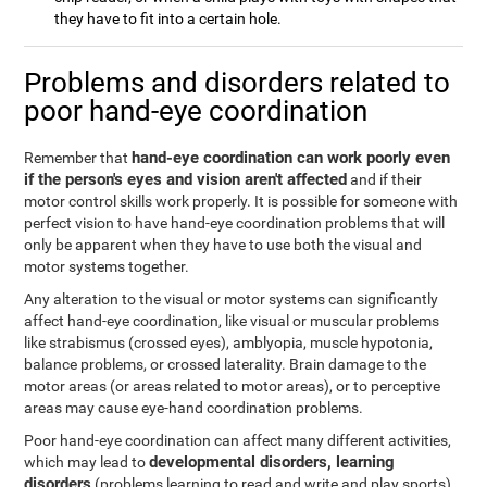
they have to fit into a certain hole.
Problems and disorders related to
poor hand-eye coordination
hand-eye coordination can work poorly even
Remember that
if the person's eyes and vision aren't affected
and if their
motor control skills work properly. It is possible for someone with
perfect vision to have hand-eye coordination problems that will
only be apparent when they have to use both the visual and
motor systems together.
Any alteration to the visual or motor systems can significantly
affect hand-eye coordination, like visual or muscular problems
like strabismus (crossed eyes), amblyopia, muscle hypotonia,
balance problems, or crossed laterality. Brain damage to the
motor areas (or areas related to motor areas), or to perceptive
areas may cause eye-hand coordination problems.
Poor hand-eye coordination can affect many different activities,
developmental disorders, learning
which may lead to
disorders
(problems learning to read and write and play sports),