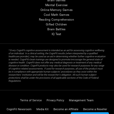
Brain Games
Mental Exercise
Online Memory Games
Cool Math Games
Reading Comprehension
Gifted Children
Brain Battles
IQ Test
* Every CogniFit cognitive assessment is intended as an aid for assessing cognitive wellbeing
of an individual. In a clinical setting, the CogniFit results (when interpreted by a qualified
healthcare provider), may be used as an aid in determining whether further cognitive evaluation
is needed. CogniFit’s brain trainings are designed to promote/encourage the general state of
cognitive health. CogniFit does not offer any medical diagnosis or treatment of any medical
disease or condition. CogniFit products may also be used for research purposes for any range
of cognitive related assessments. If used for research purposes, all use of the product must
be in compliance with appropriate human subjects' procedures as they exist within the
researchers' institution and will be the researcher's obligation. All such human subject
protections shall be under the provisions of all applicable sections of the Code of Federal
Regulations.
Terms of Service
Privacy Policy
Management Team
CogniFit Newsroom
Media Kit
Become an Affiliate
Become a Reseller