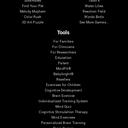
Scrambled
Twist It
Find Your Pet
Water Lilies
Melody Mayhem
Reaction Field
Color Rush
Words Birds
3D Art Puzzle
See More Games...
Tools
For Families
For Clinicians
For Researchers
Education
Patent
MindFit®
Babybright®
Resellers
Exercises for Children
Cognitive Development
Brain Exercise
Individualized Training System
Mind Quiz
Cognitive Stimulation Therapy
Mind Exercises
Personalized Brain Training