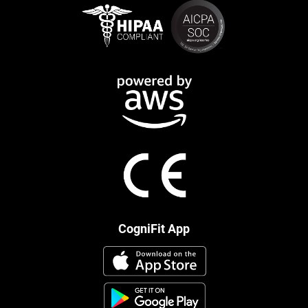
CogniFit App