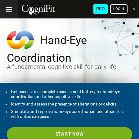
PRO
LOGIN
ENG
Hand-Eye
Coordination
A fundamental cognitive skill for daily life
Get access to a complete assessment battery for hand-eye
coordination and other cognitive skills
Identify and assess the presence of alterations or deficits
Stimulate and improve hand-eye coordination and other skills
with online exercises
START NOW