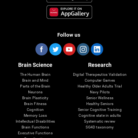
Follow us
Brain Science
Research
The Human Brain
Digital Therapeutics Validation
Brain and Mind
Computer Games
Parts of the Brain
Healthy Older Adults Trial
Neurons
Navy Pilots
Brain Plasticity
Senior Wellness
Brain Fitness
Healthy Seniors
Cognition
Senior Cognitive Training
Memory Loss
Cognitive state in adults
Intellectual Disabilities
Systematic review
Brain Functions
SG4D taxonomy
Executive Functions