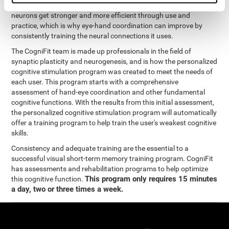
coordination and other cognitive functions. The brain and its
neurons get stronger and more efficient through use and
practice, which is why eye-hand coordination can improve by
consistently training the neural connections it uses.
The CogniFit team is made up professionals in the field of
synaptic plasticity and neurogenesis, and is how the personalized
cognitive stimulation program was created to meet the needs of
each user. This program starts with a comprehensive
assessment of hand-eye coordination and other fundamental
cognitive functions. With the results from this initial assessment,
the personalized cognitive stimulation program will automatically
offer a training program to help train the user's weakest cognitive
skills.
Consistency and adequate training are the essential to a
successful visual short-term memory training program. CogniFit
has assessments and rehabilitation programs to help optimize
This program only requires 15 minutes
this cognitive function.
a day, two or three times a week.