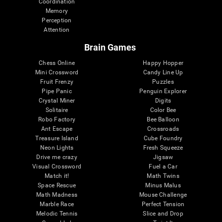
Coordination
Memory
Perception
Attention
Brain Games
Chess Online
Happy Hopper
Mini Crossword
Candy Line Up
Fruit Frenzy
Puzzles
Pipe Panic
Penguin Explorer
Crystal Miner
Digits
Solitaire
Color Bee
Robo Factory
Bee Balloon
Ant Escape
Crossroads
Treasure Island
Cube Foundry
Neon Lights
Fresh Squeeze
Drive me crazy
Jigsaw
Visual Crossword
Fuel a Car
Match it!
Math Twins
Space Rescue
Minus Malus
Math Madness
Mouse Challenge
Marble Race
Perfect Tension
Melodic Tennis
Slice and Drop