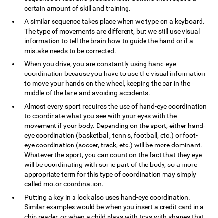
certain amount of skill and training.
A similar sequence takes place when we type on a keyboard.
The type of movements are different, but we still use visual
information to tell the brain how to guide the hand or if a
mistake needs to be corrected.
When you drive, you are constantly using hand-eye
coordination because you have to use the visual information
to move your hands on the wheel, keeping the car in the
middle of the lane and avoiding accidents.
Almost every sport requires the use of hand-eye coordination
to coordinate what you see with your eyes with the
movement if your body. Depending on the sport, either hand-
eye coordination (basketball, tennis, football, etc.) or foot-
eye coordination (soccer, track, etc.) will be more dominant.
Whatever the sport, you can count on the fact that they eye
will be coordinating with some part of the body, so a more
appropriate term for this type of coordination may simply
called motor coordination.
Putting a key in a lock also uses hand-eye coordination.
Similar examples would be when you insert a credit card in a
chip reader, or when a child plays with toys with shapes that