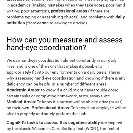
in academics (making mistakes when they take notes, poor hand-
professional areas
writing, poor attention),
(if there are
daily
problems typing or assembling objects), and problems with
activities
(from eating to sewing to driving).
How can you measure and assess
hand-eye coordination?
We use hand-eye coordination almost constantly in our daily
lives, and is one of the skills that makes it possible to
appropriately fit into our environments on a daily basis. This is
why assessing hand-eye coordination and knowing if there is any
deficiency can be helpful in a number of different areas.
Academic Areas
: to know if a child might have trouble doing
certain tasks or completing homework, tests, essays, etc.
Medical Areas
: To know if a patient will be able to drive (or eat)
Professional Areas
on their own.
: To know if an employee will be
able to properly and safely perform their job.
CogniFit's tasks to assess this cognitive ability
are inspired
by the classic Wisconsin Card Sorting Test (WCST), the Test of