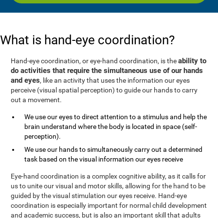
What is hand-eye coordination?
ability to
Hand-eye coordination, or eye-hand coordination, is the
do activities that require the simultaneous use of our hands
and eyes
, like an activity that uses the information our eyes
perceive (visual spatial perception) to guide our hands to carry
out a movement.
We use our eyes to direct attention to a stimulus and help the
brain understand where the body is located in space (self-
perception).
We use our hands to simultaneously carry out a determined
task based on the visual information our eyes receive
Eye-hand coordination is a complex cognitive ability, as it calls for
us to unite our visual and motor skills, allowing for the hand to be
guided by the visual stimulation our eyes receive. Hand-eye
coordination is especially important for normal child development
and academic success, but is also an important skill that adults