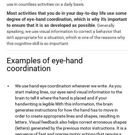
use in countless activities on a daily basis.
Most activities that you do in your day-to-day life use some
degree of eye-hand coordination, which is why it's important
to ensure that it is as developed as possible
. Generally
speaking, we use visual information to correct a behavior that
isn't appropriate for a situation, which is one of the reasons why
this cognitive skill is so important.
Examples of eye-hand
coordination
We use hand-eye coordination whenever we write. As you
start making lines, our eyes send visual information to the
brain to tell it where the hand is placed and if your
handwriting is legible With this information, the brain
generates instructions for how the hand has to move in
order to create appropriate lines and shapes, resulting in
letters. Visual feedback also helps correct erroneous shapes
(letters) generated by the previous motor instructions. It is a
sequence of fast and precise motor actions that require a