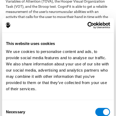
Variables of Attention (TOVA), the Hooper Visual Organization
Task (VOT), and the Stroop test. CogniFit is able to get a reliable
measurement of the user's neuromuscular abilities with an
activity that calls for the user to move their hand in time with the
visual stimulus. The user has to carefully control their muscles to
carefully follow the stimuli with the right speed and intensity.
Aside from measuring hand-eye coordination, it also assesses
shifting, divided attention, and updating.
This website uses cookies
Synchronization Test UPDA-SHIF
: A moving ball will
We use cookies to personalise content and ads, to
appear on the screen. The user will have to keep the cursor
on the moving ball as carefully as possible.
provide social media features and to analyse our traffic.
Simultaneity Test DIAT-SHIF
We also share information about your use of our site with
: The user has to follow a
while ball moving randomly across the screen and pay
our social media, advertising and analytics partners who
attention to the words that appear in the middle of the
may combine it with other information that you’ve
screen. When the word in the middle corresponds to the
provided to them or that they’ve collected from your use
color that it's written in, the user will have to give a response
of their services.
(paying attention to two stimuli at the same time). Inthis
activity, the user will see changes in strategy, new responses,
and will have to use their updating and visual skills at the
same time.
Consent
Necessary
Coordination Test HECOOR
: Follow the ball with the cursor
Selection