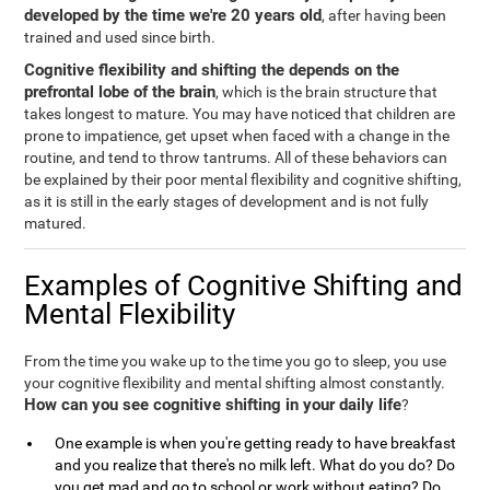
developed by the time we're 20 years old
, after having been
trained and used since birth.
Cognitive flexibility and shifting the depends on the
prefrontal lobe of the brain
, which is the brain structure that
takes longest to mature. You may have noticed that children are
prone to impatience, get upset when faced with a change in the
routine, and tend to throw tantrums. All of these behaviors can
be explained by their poor mental flexibility and cognitive shifting,
as it is still in the early stages of development and is not fully
matured.
Examples of Cognitive Shifting and
Mental Flexibility
From the time you wake up to the time you go to sleep, you use
your cognitive flexibility and mental shifting almost constantly.
How can you see cognitive shifting in your daily life
?
One example is when you're getting ready to have breakfast
and you realize that there's no milk left. What do you do? Do
you get mad and go to school or work without eating? Do