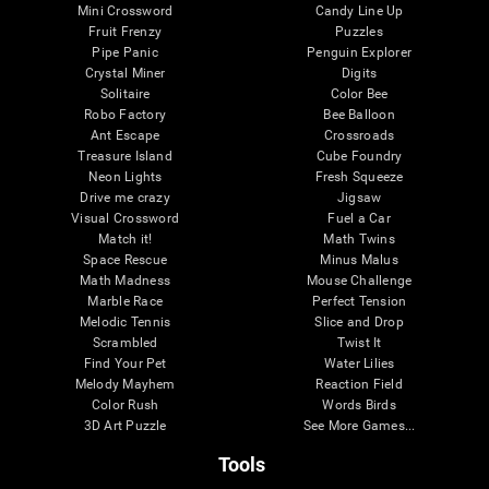
Mini Crossword
Candy Line Up
Fruit Frenzy
Puzzles
Pipe Panic
Penguin Explorer
Crystal Miner
Digits
Solitaire
Color Bee
Robo Factory
Bee Balloon
Ant Escape
Crossroads
Treasure Island
Cube Foundry
Neon Lights
Fresh Squeeze
Drive me crazy
Jigsaw
Visual Crossword
Fuel a Car
Match it!
Math Twins
Space Rescue
Minus Malus
Math Madness
Mouse Challenge
Marble Race
Perfect Tension
Melodic Tennis
Slice and Drop
Scrambled
Twist It
Find Your Pet
Water Lilies
Melody Mayhem
Reaction Field
Color Rush
Words Birds
3D Art Puzzle
See More Games...
Tools