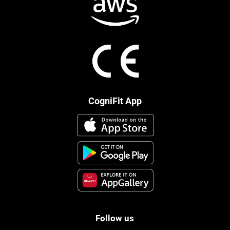
CogniFit App
Follow us