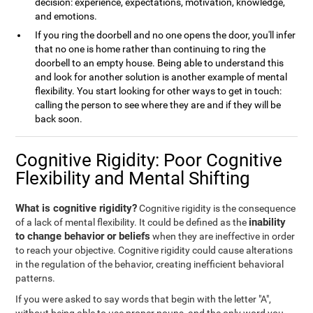
decision: experience, expectations, motivation, knowledge,
and emotions.
If you ring the doorbell and no one opens the door, you'll infer
that no one is home rather than continuing to ring the
doorbell to an empty house. Being able to understand this
and look for another solution is another example of mental
flexibility. You start looking for other ways to get in touch:
calling the person to see where they are and if they will be
back soon.
Cognitive Rigidity: Poor Cognitive
Flexibility and Mental Shifting
What is cognitive rigidity?
Cognitive rigidity is the consequence
inability
of a lack of mental flexibility. It could be defined as the
to change behavior or beliefs
when they are ineffective in order
to reach your objective. Cognitive rigidity could cause alterations
in the regulation of the behavior, creating inefficient behavioral
patterns.
If you were asked to say words that begin with the letter "A",