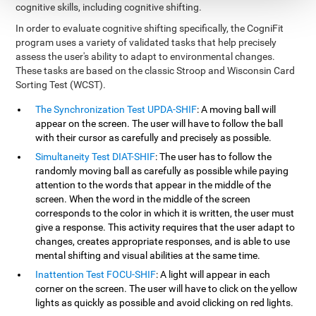
cognitive skills, including cognitive shifting.
In order to evaluate cognitive shifting specifically, the CogniFit
program uses a variety of validated tasks that help precisely
assess the user's ability to adapt to environmental changes.
These tasks are based on the classic Stroop and Wisconsin Card
Sorting Test (WCST).
The Synchronization Test UPDA-SHIF
: A moving ball will
appear on the screen. The user will have to follow the ball
with their cursor as carefully and precisely as possible.
Simultaneity Test DIAT-SHIF
: The user has to follow the
randomly moving ball as carefully as possible while paying
attention to the words that appear in the middle of the
screen. When the word in the middle of the screen
corresponds to the color in which it is written, the user must
give a response. This activity requires that the user adapt to
changes, creates appropriate responses, and is able to use
mental shifting and visual abilities at the same time.
Inattention Test FOCU-SHIF
: A light will appear in each
corner on the screen. The user will have to click on the yellow
lights as quickly as possible and avoid clicking on red lights.