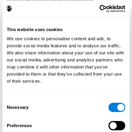
will have a much harder time than someone else.
Preservation is specifically associated with cognitive
rigidity
, as it is made up of a reiteration of actions that may have
been effective in other situations, or that have been planned, but
do not work with the current situation.
This website uses cookies
We use cookies to personalise content and ads, to
Disorders or pathologies
provide social media features and to analyse our traffic.
associated with poor cognitive
We also share information about your use of our site with
flexibility and mental shifting or
our social media, advertising and analytics partners who
mental rigidity
may combine it with other information that you’ve
provided to them or that they’ve collected from your use
It's quite common to find cognitive rigidity among many
of their services.
disorders, either because it directly affects cognitive flexibility, or
because the brain functions that cognitive flexibility use are
altered.
Consent
Cognitive rigidity or weakened cognitive shifting and mental
Necessary
Selection
flexibility is often a characteristic of many neuropsychiatric
young children with attention difficulties
disorders, like
, people
brain trauma
who have suffered some type of
(car accident, fall,
Preferences
stroke
Attention Deficit
etc.),
, or complex disorders like