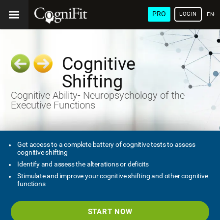
PRO
LOGIN
ENG
Cognitive
Shifting
Cognitive Ability- Neuropsychology of the
Executive Functions
Get access to a complete battery of cognitive tests to assess
cognitive shifting
Identify and assess the alterations or deficits
Stimulate and improve your cognitive shifting and other cognitive
functions
START NOW