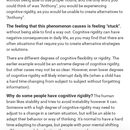
without being able to use proper nouns, and the only word you
could think of was "Anthony", you would be experiencing
cognitive rigidity, as you would be unable to create alternatives to
"Anthony".
The feeling that this phenomenon causes is feeling "stuck"
,
without being able to find a way out. Cognitive rigidity can have
negative consequences in daily life, as you may find that there are
often situations that require you to create alternative strategies
or solutions.
There are different degrees of cognitive flexibility or rigidity. The
earlier example would be an extreme degree of cognitive rigidity,
but other cases may not be so clear. However, even lower degrees
of cognitive rigidity will likely interrupt daily life (when a child has
a hard time changing from subject to subject without forgetting
information).
Why do some people have cognitive rigidity?
The human
brain likes stability and tries to avoid instability however it can.
Someone with a high degree of cognitive rigidity may need to
adjust to a change in a certain situation, but will be un able to
adapt their behavior or way of thinking. It's normal to have a hard
time adapting to changes, but people with poor mental shifting