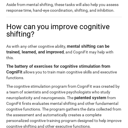
Aside from mental shifting, these tasks will also help you assess
response time, hand-eye coordination, shifting, and inhibition.
How can you improve cognitive
shifting?
mental shifting can be
As with any other cognitive ability,
trained, learned, and improved
, and CogniFit may help with
this.
The battery of exercises for cognitive stimulation from
CogniFit
allows you to train main cognitive skills and executive
functions.
The cognitive stimulation program from CogniFit was created by
a team of scientists and cognitive psychologists who study
patented system
neuroplasticity and neurogenesis. The
from
CogniFit firsts evaluates mental shifting and other fundamental
cognitive functions. The program gathers the data collected from
the assessment and automatically creates a complete
personalized cognitive training program designed to help improve
cognitive shifting and other executive functions.