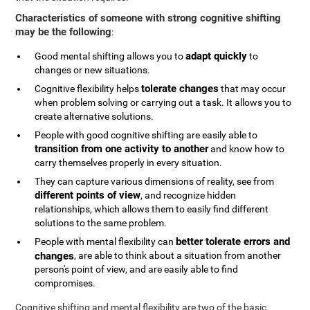
Characteristics of someone with strong cognitive shifting
may be the following
:
adapt quickly
Good mental shifting allows you to
to
changes or new situations.
tolerate changes
Cognitive flexibility helps
that may occur
when problem solving or carrying out a task. It allows you to
create alternative solutions.
People with good cognitive shifting are easily able to
transition from one activity to another
and know how to
carry themselves properly in every situation.
They can capture various dimensions of reality, see from
different points of view
, and recognize hidden
relationships, which allows them to easily find different
solutions to the same problem.
better tolerate errors and
People with mental flexibility can
changes
, are able to think about a situation from another
person's point of view, and are easily able to find
compromises.
Cognitive shifting and mental flexibility are two of the basic