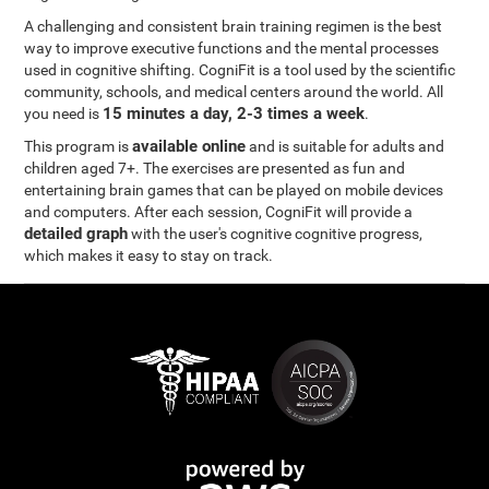
A challenging and consistent brain training regimen is the best
way to improve executive functions and the mental processes
used in cognitive shifting. CogniFit is a tool used by the scientific
community, schools, and medical centers around the world. All
15 minutes a day, 2-3 times a week
you need is
.
available online
This program is
and is suitable for adults and
children aged 7+. The exercises are presented as fun and
entertaining brain games that can be played on mobile devices
and computers. After each session, CogniFit will provide a
detailed graph
with the user's cognitive cognitive progress,
which makes it easy to stay on track.