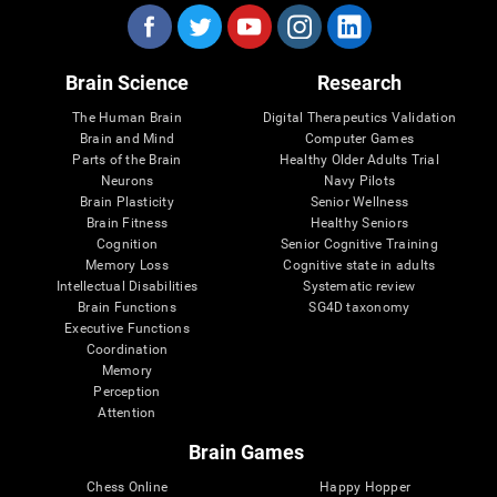
Brain Science
Research
The Human Brain
Digital Therapeutics Validation
Brain and Mind
Computer Games
Parts of the Brain
Healthy Older Adults Trial
Neurons
Navy Pilots
Brain Plasticity
Senior Wellness
Brain Fitness
Healthy Seniors
Cognition
Senior Cognitive Training
Memory Loss
Cognitive state in adults
Intellectual Disabilities
Systematic review
Brain Functions
SG4D taxonomy
Executive Functions
Coordination
Memory
Perception
Attention
Brain Games
Chess Online
Happy Hopper