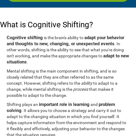
What is Cognitive Shifting?
Cognitive shifting
adapt your behavior
is the brain's ability to
and thoughts to new, changing, or unexpected events
. In
other words, shifting is the ability to see that what you're doing
adapt to new
isn't working, and make the appropriate changes to
situations
.
Mental shifting is the main component in shifting, and is so
closely related that they are often referred to as the same
concept. However, shifting refers to the
ability
to adapt to a
change, while mental shifting is the
process
that makes it
possible to adapt to the change.
important role in learning
problem
Shifting plays an
and
solving
. It allows you to choose a strategy and carry it out to
adapt to the changing situation in which you find yourself. It
helps capture information from the environment and respond to
it flexibly and effictively, adjusting your behavior to the changes
that the situation requires.