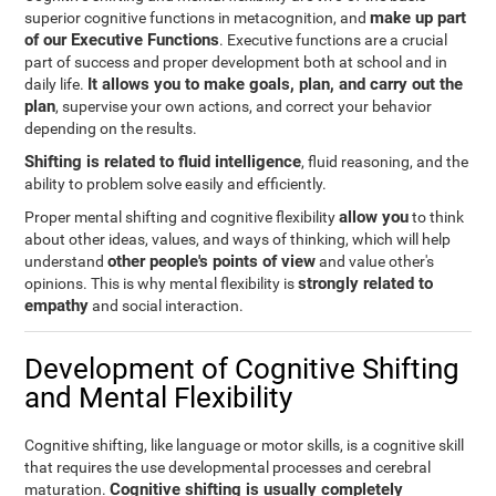
make up part
superior cognitive functions in metacognition, and
of our Executive Functions
. Executive functions are a crucial
part of success and proper development both at school and in
It allows you to make goals, plan, and carry out the
daily life.
plan
, supervise your own actions, and correct your behavior
depending on the results.
Shifting is related to fluid intelligence
, fluid reasoning, and the
ability to problem solve easily and efficiently.
allow you
Proper mental shifting and cognitive flexibility
to think
about other ideas, values, and ways of thinking, which will help
other people's points of view
understand
and value other's
strongly related to
opinions. This is why mental flexibility is
empathy
and social interaction.
Development of Cognitive Shifting
and Mental Flexibility
Cognitive shifting, like language or motor skills, is a cognitive skill
that requires the use developmental processes and cerebral
Cognitive shifting is usually completely
maturation.