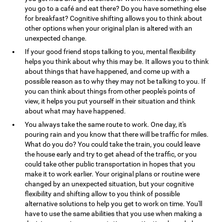
you go to a café and eat there? Do you have something else
for breakfast? Cognitive shifting allows you to think about
other options when your original plan is altered with an
unexpected change.
If your good friend stops talking to you, mental flexibility
helps you think about why this may be. It allows you to think
about things that have happened, and come up with a
possible reason as to why they may not be talking to you. If
you can think about things from other people's points of
view, it helps you put yourself in their situation and think
about what may have happened.
You always take the same route to work. One day, it's
pouring rain and you know that there will be traffic for miles.
What do you do? You could take the train, you could leave
the house early and try to get ahead of the traffic, or you
could take other public transportation in hopes that you
make it to work earlier. Your original plans or routine were
changed by an unexpected situation, but your cognitive
flexibility and shifting allow to you think of possible
alternative solutions to help you get to work on time. You'll
have to use the same abilities that you use when making a