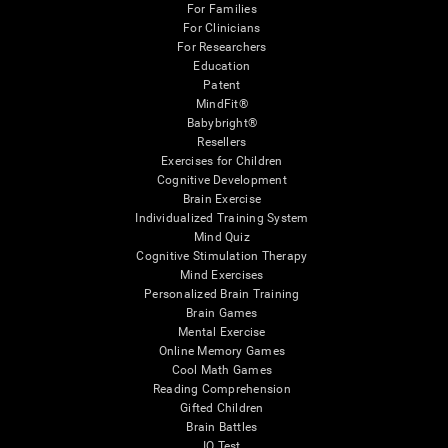
For Families
For Clinicians
For Researchers
Education
Patent
MindFit®
Babybright®
Resellers
Exercises for Children
Cognitive Development
Brain Exercise
Individualized Training System
Mind Quiz
Cognitive Stimulation Therapy
Mind Exercises
Personalized Brain Training
Brain Games
Mental Exercise
Online Memory Games
Cool Math Games
Reading Comprehension
Gifted Children
Brain Battles
IQ Test