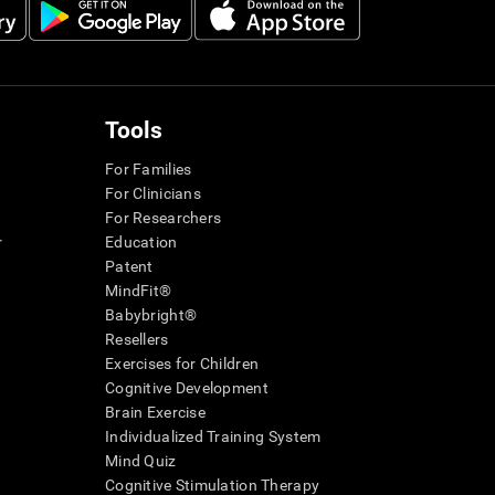
Tools
For Families
For Clinicians
For Researchers
r
Education
Patent
MindFit®
Babybright®
Resellers
Exercises for Children
Cognitive Development
Brain Exercise
Individualized Training System
Mind Quiz
Cognitive Stimulation Therapy