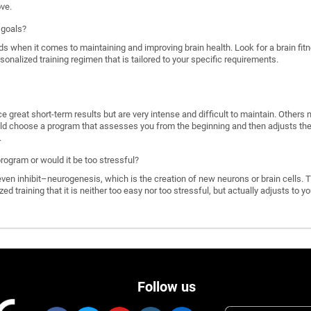
ove.
 goals?
ds when it comes to maintaining and improving brain health. Look for a brain f
rsonalized training regimen that is tailored to your specific requirements.
great short-term results but are very intense and difficult to maintain. Others 
d choose a program that assesses you from the beginning and then adjusts the di
.
program or would it be too stressful?
n inhibit–neurogenesis, which is the creation of new neurons or brain cells. T
ized training that it is neither too easy nor too stressful, but actually adjusts to
Follow us