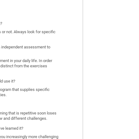
g?
 or not. Always look for specific
 an independent assessment to
nt in your daily life. In order
distinct from the exercises
d use it?
program that supplies specific
ies.
ing that is repetitive soon loses
w and different challenges.
ve learned it?
 you increasingly more challenging