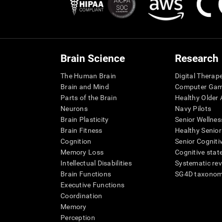
Brain Science
Research
The Human Brain
Digital Therap
Brain and Mind
Computer Ga
Parts of the Brain
Healthy Older A
Neurons
Navy Pilots
Brain Plasticity
Senior Wellnes
Brain Fitness
Healthy Senior
Cognition
Senior Cogniti
Memory Loss
Cognitive state
Intellectual Disabilities
Systematic re
Brain Functions
SG4D taxono
Executive Functions
Coordination
Memory
Perception