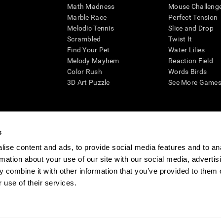
Math Madness
Mouse Challeng
Marble Race
Perfect Tension
Melodic Tennis
Slice and Drop
Scrambled
Twist It
Find Your Pet
Water Lilies
Melody Mayhem
Reaction Field
Color Rush
Words Birds
3D Art Puzzle
See More Games.
s
n aid for assessing cognitive wellbeing of an individual. In a clinical sett
d in determining whether further cognitive evaluation is needed. CogniFit
ise content and ads, to provide social media features and to an
not offer any medical diagnosis or treatment of any medical disease or co
rmation about your use of our site with our social media, advertis
 assessments. If used for research purposes, all use of the product must
 combine it with other information that you’ve provided to them o
tution and will be the researcher's obligation. All such human subject prote
 use of their services.
ogniFit Newsroom
Media Kit
Become an Affiliate
Become a Reseller
Conta