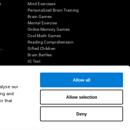
e
Mind Exercises
Personalized Brain Training
Brain Games
Mental Exercise
Online Memory Games
Cool Math Games
Reading Comprehension
..
Gifted Children
Brain Battles
IQ Test
Allow all
ing, the CogniFit results (when interpreted by a
’s brain trainings are designed to promote/encourage
alyse our
ndition. CogniFit products may also be used for
ing and
 be in compliance with appropriate human subjects'
Allow selection
r that
ctions shall be under the provisions of all applicable
Deny
ct us
Help
Accessibility Statement
Trust Center