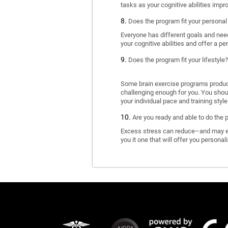
tasks as your cognitive abilities impr
Does the program fit your personal
Everyone has different goals and nee
your cognitive abilities and offer a pe
Does the program fit your lifestyle?
Some brain exercise programs produce 
challenging enough for you. You shoul
your individual pace and training style
Are you ready and able to do the 
Excess stress can reduce–and may eve
you it one that will offer you personal