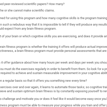
shed peer-reviewed scientific papers? How many?
, he or she cannot make scientific claims.
imed for using this program and how many cognitive skills is the program trainin
such a nebulous way that it is impossible to tell if they will produce any results
uld expect from any brain fitness program.
 of your brain or which cognitive skills you are exercising, and does it provide
ain fitness program is whether the training it offers will produce actual improveme
ectiveness, a brain fitness program must provide personal assessments that are 
s it offer guidance about how many hours per week and days per week you shoul
. You must do the exercises regularly in order to benefit from them. So look for a 
required to achieve and sustain measurable improvement in your cognitive abilit
 on a regular basis so that it offers you something new every time?
rcises over and over again, it learns to automate those tasks; so cognitive train
hieve and sustain optimum brain fitness is by constantly exposing yourself to ne
o challenge and motivate you or does it feel like it would become easy once you’
n fitness program must be able to measure your progress while you train and offer