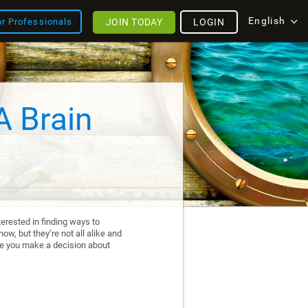
English
JOIN TODAY
LOGIN
or Professionals
A Brain
erested in finding ways to
ow, but they’re not all alike and
re you make a decision about