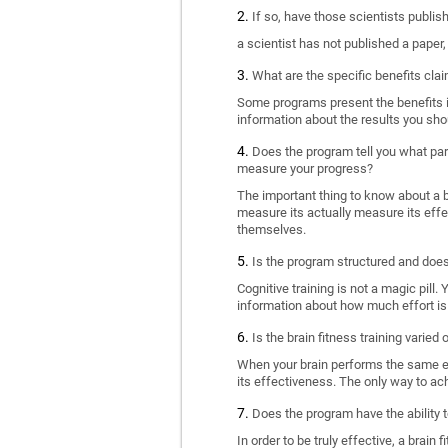
If so, have those scientists publi
a scientist has not published a paper
What are the specific benefits cla
Some programs present the benefits in 
information about the results you sho
Does the program tell you what part
measure your progress?
The important thing to know about a br
measure its actually measure its eff
themselves.
Is the program structured and doe
Cognitive training is not a magic pill
information about how much effort is 
Is the brain fitness training varied
When your brain performs the same exe
its effectiveness. The only way to ac
Does the program have the ability t
In order to be truly effective, a brai