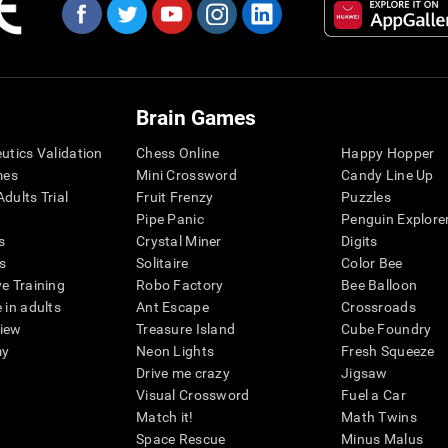
Brain Games
eutics Validation
Chess Online
Happy Hopper
mes
Mini Crossword
Candy Line Up
dults Trial
Fruit Frenzy
Puzzles
Pipe Panic
Penguin Explore
s
Crystal Miner
Digits
s
Solitaire
Color Bee
ve Training
Robo Factory
Bee Balloon
 in adults
Ant Escape
Crossroads
view
Treasure Island
Cube Foundry
my
Neon Lights
Fresh Squeeze
Drive me crazy
Jigsaw
Visual Crossword
Fuel a Car
Match it!
Math Twins
Space Rescue
Minus Malus