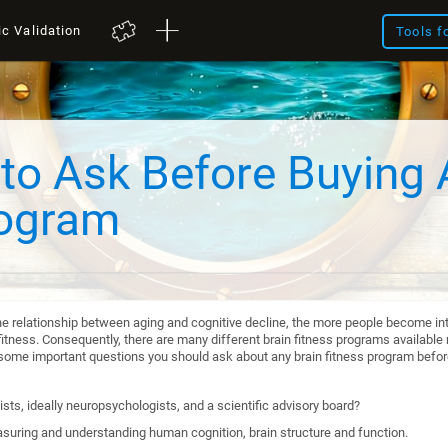
ic Validation
Tools f
to Ask Before Buying 
rogram
he relationship between aging and cognitive decline, the more people become int
itness. Consequently, there are many different brain fitness programs available n
re some important questions you should ask about any brain fitness program befo
sts, ideally neuropsychologists, and a scientific advisory board?
suring and understanding human cognition, brain structure and function.