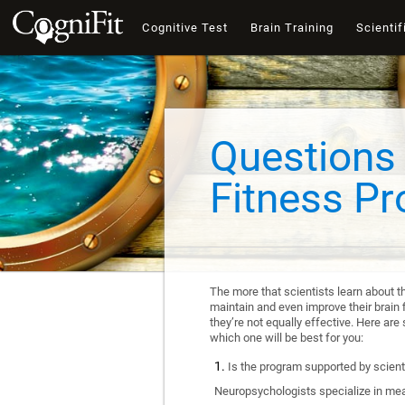
Cognitive Test
Brain Training
Scientif
Questions 
Fitness P
The more that scientists learn about t
maintain and even improve their brain f
they’re not equally effective. Here a
which one will be best for you:
Is the program supported by scienti
Neuropsychologists specialize in mea