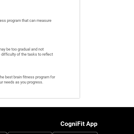
itness program that can measure
may be too gradual and not
fficulty of the tasks to reflect
he best brain fitness program for
 your needs as you progress.
CogniFit App