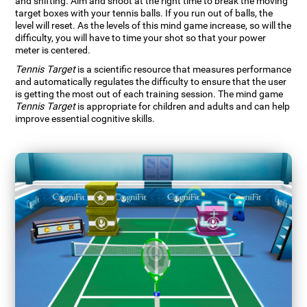
and shifting. Aim and shoot at the right time to break the moving
target boxes with your tennis balls. If you run out of balls, the
level will reset. As the levels of this mind game increase, so will the
difficulty, you will have to time your shot so that your power
meter is centered.
Tennis Target
is a scientific resource that measures performance
and automatically regulates the difficulty to ensure that the user
is getting the most out of each training session. The mind game
Tennis Target
is appropriate for children and adults and can help
improve essential cognitive skills.