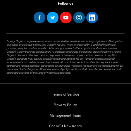
Follow us
* Every CogniFit cognitive assessment is intended as an aid for assessing cognitive wellbeing of an
individual. In a clinical setting, the CogniFit results (when interpreted by a qualified healthcare
provider), may be used as an aid in determining whether further cognitive evaluation is needed.
CogniFit’s brain trainings are designed to promote/encourage the general state of cognitive health.
CogniFit does not offer any medical diagnosis or treatment of any medical disease or condition.
CogniFit products may also be used for research purposes for any range of cognitive related
assessments. If used for research purposes, all use of the product must be in compliance with
appropriate human subjects' procedures as they exist within the researchers' institution and will be
the researcher's obligation. All such human subject protections shall be under the provisions of all
applicable sections of the Code of Federal Regulations.
Terms of Service
Privacy Policy
Management Team
CogniFit Newsroom