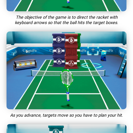
The objective of the game is to direct the racket with
keyboard arrows so that the ball hits the target boxes.
As you advance, targets move so you have to plan your hit.