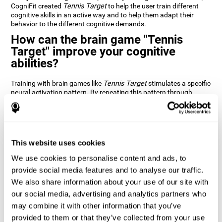
CogniFit created
Tennis Target
to help the user train different
cognitive skills in an active way and to help them adapt their
behavior to the different cognitive demands.
How can the brain game "Tennis
Target" improve your cognitive
abilities?
Training with brain games like
Tennis Target
stimulates a specific
neural activation pattern. By repeating this pattern through
consistent training it can help improve the creation of new
synapses and neural circuits capable of reorganizing and
recovering damaged or weakened cognitive functions
Brain games like
Tennis Target
stimulate adaptive potential in
the nervous system and help the brain recover from structural
This website uses cookies
alterations, disorders, or damage to cognitive abilities. This brain
We use cookies to personalise content and ads, to
game can be played by anyone looking to test and improve their
cognitive performance.
provide social media features and to analyse our traffic.
We also share information about your use of our site with
1st WEEK
2nd WEEK
3rd WEEK
our social media, advertising and analytics partners who
may combine it with other information that you’ve
provided to them or that they’ve collected from your use