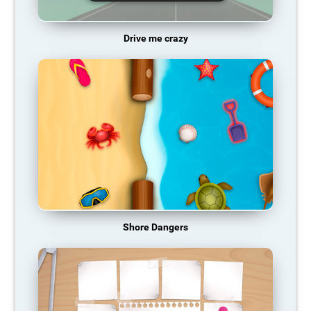
Drive me crazy
Shore Dangers