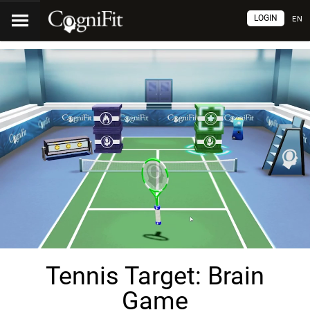
LOGIN
EN
Tennis Target: Brain
Game