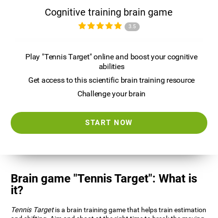
Cognitive training brain game
3.5
Play "Tennis Target" online and boost your cognitive
abilities
Get access to this scientific brain training resource
Challenge your brain
START NOW
Brain game "Tennis Target": What is
it?
Tennis Target
is a brain training game that helps train estimation