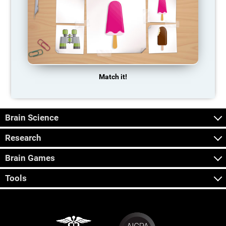
Match it!
Brain Science
Research
Brain Games
Tools