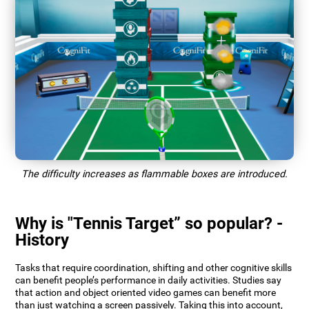
The difficulty increases as flammable boxes are introduced.
Why is "Tennis Target” so popular? -
History
Tasks that require coordination, shifting and other cognitive skills
can benefit people’s performance in daily activities. Studies say
that action and object oriented video games can benefit more
than just watching a screen passively. Taking this into account,