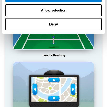
Allow selection
Deny
Tennis Bowling