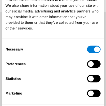
We also share information about your use of our site with
our social media, advertising and analytics partners who
may combine it with other information that you’ve
provided to them or that they’ve collected from your use
of their services.
Consent
Necessary
Selection
Preferences
Statistics
Marketing
An all-year-round opportunity
to improve brain health