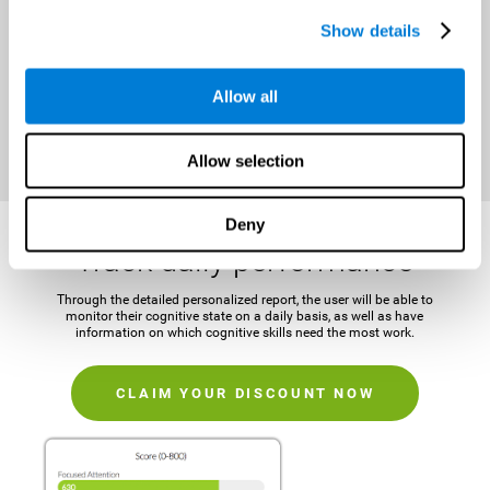
It is important to establish a concrete and attainable goal before
Show details
beginning the training in order to maintain motivation and challenge
the mind.
Allow all
CLAIM YOUR DISCOUNT NOW
Allow selection
Deny
Track daily performance
Through the detailed personalized report, the user will be able to
monitor their cognitive state on a daily basis, as well as have
information on which cognitive skills need the most work.
CLAIM YOUR DISCOUNT NOW