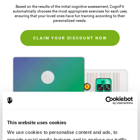
Based on the results of the initial cognitive assessment, CogniFit
automatically chooses the most appropriate exercises for each user,
ensuring that your loved ones have fun training according to their
personalized needs.
CLAIM YOUR DISCOUNT NOW
This website uses cookies
We use cookies to personalise content and ads, to
provide social media features and to analyse our traffic.