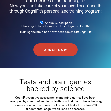
Can't decide on the perfect gift?
Now you can take care of your loved ones' health
through CogniFit's personalized training program:
Annual Subscription
Challenge Others to Improve their Cognitive Health!
Training the brain has never been easier. Gift CogniFit!
ORDER NOW
Tests and brain games
backed by science
CogniFit cognitive assessments and mind games have been
developed by a team of leading scientists in their field. The technology
consists of a comprehensive online set of tasks that allows 23
fundamental cognitive skills to be assessed.