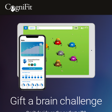
Gift a brain challenge