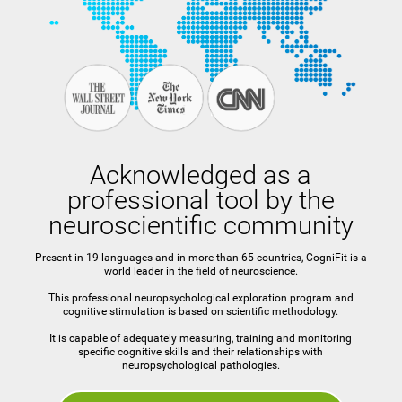
Acknowledged as a
professional tool by the
neuroscientific community
Present in 19 languages and in more than 65 countries, CogniFit is a
world leader in the field of neuroscience.
This professional neuropsychological exploration program and
cognitive stimulation is based on scientific methodology.
It is capable of adequately measuring, training and monitoring
specific cognitive skills and their relationships with
neuropsychological pathologies.