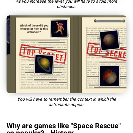
As you increase the level, you will have to avoid more
obstacles.
You will have to remember the context in which the
astronauts appear.
Why are games like "Space Rescue"
so popular? - History