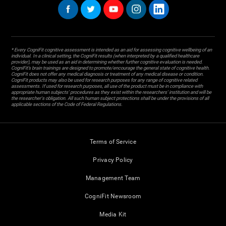
* Every CogniFit cognitive assessment is intended as an aid for assessing cognitive wellbeing of an
individual. In a clinical setting, the CogniFit results (when interpreted by a qualified healthcare
provider), may be used as an aid in determining whether further cognitive evaluation is needed.
CogniFit’s brain trainings are designed to promote/encourage the general state of cognitive health.
CogniFit does not offer any medical diagnosis or treatment of any medical disease or condition.
CogniFit products may also be used for research purposes for any range of cognitive related
assessments. If used for research purposes, all use of the product must be in compliance with
appropriate human subjects' procedures as they exist within the researchers' institution and will be
the researcher's obligation. All such human subject protections shall be under the provisions of all
applicable sections of the Code of Federal Regulations.
Terms of Service
Privacy Policy
Management Team
CogniFit Newsroom
Media Kit