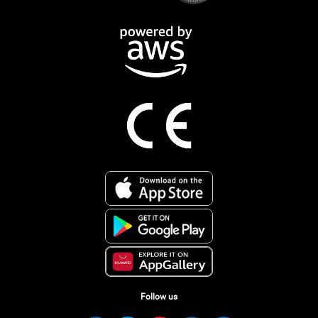
Follow us