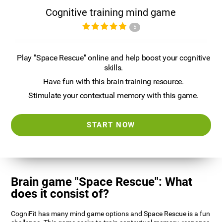
Cognitive training mind game
5
Play "Space Rescue" online and help boost your cognitive
skills.
Have fun with this brain training resource.
Stimulate your contextual memory with this game.
START NOW
Brain game "Space Rescue": What
does it consist of?
CogniFit has many mind game options and Space Rescue is a fun