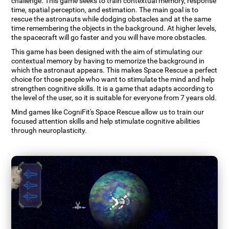
challenge. This game seeks to train contextual memory, response
time, spatial perception, and estimation. The main goal is to
rescue the astronauts while dodging obstacles and at the same
time remembering the objects in the background. At higher levels,
the spacecraft will go faster and you will have more obstacles.
This game has been designed with the aim of stimulating our
contextual memory by having to memorize the background in
which the astronaut appears. This makes Space Rescue a perfect
choice for those people who want to stimulate the mind and help
strengthen cognitive skills. It is a game that adapts according to
the level of the user, so it is suitable for everyone from 7 years old.
Mind games like CogniFit's Space Rescue allow us to train our
focused attention skills and help stimulate cognitive abilities
through neuroplasticity.