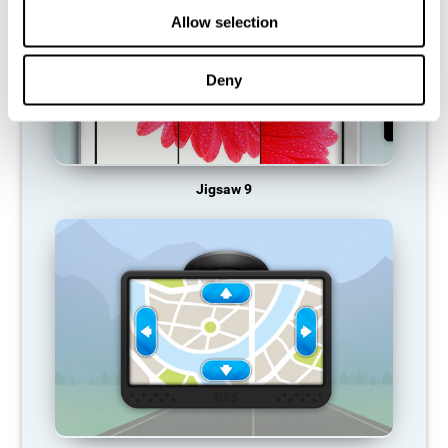
Allow selection
Deny
Jigsaw 9