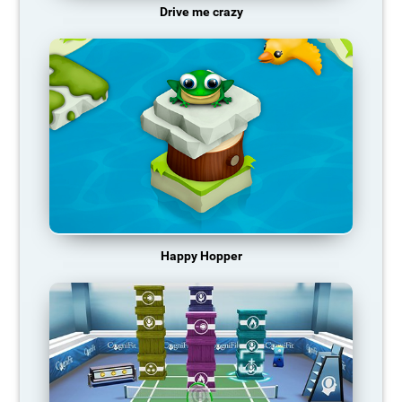
Drive me crazy
Happy Hopper