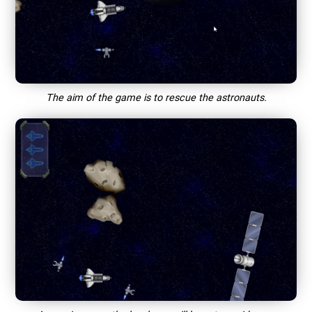
The aim of the game is to rescue the astronauts.