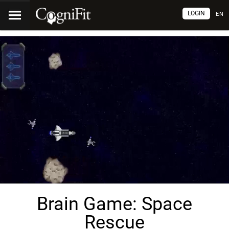
LOGIN
EN
Brain Game: Space
Rescue