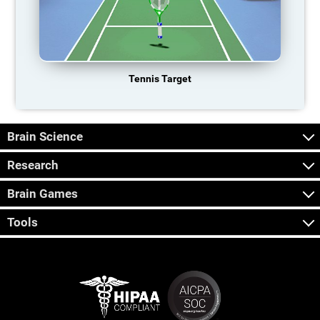
Tennis Target
Brain Science
Research
Brain Games
Tools