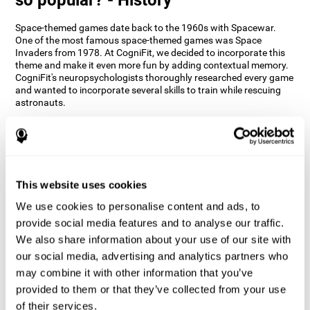
Space-themed games date back to the 1960s with Spacewar.
One of the most famous space-themed games was Space
Invaders from 1978. At CogniFit, we decided to incorporate this
theme and make it even more fun by adding contextual memory.
CogniFit's neuropsychologists thoroughly researched every game
and wanted to incorporate several skills to train while rescuing
astronauts.
How does the "Space Rescue" mind
game improve my cognitive skills?
Using games like CogniFit's Space Rescue stimulates a specific
neural activation pattern. Consistently stimulating our abilities
This website uses cookies
can help create new synapses, and help neural circuits reorganize
We use cookies to personalise content and ads, to
and improve cognitive functions. The Space Rescue game seeks
to stimulate skills related to estimation and spatial perception.
provide social media features and to analyse our traffic.
We also share information about your use of our site with
1st WEEK
2nd WEEK
3rd WEEK
our social media, advertising and analytics partners who
may combine it with other information that you’ve
provided to them or that they’ve collected from your use
of their services.