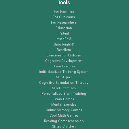
Tools
For Families
For Clinicians
For Researchers
Education
Patent
MindFit®
Babybright®
Resellers
Exercises for Children
Cognitive Development
Brain Exercise
Individualized Training System
Mind Quiz
Cognitive Stimulation Therapy
Mind Exercises
Personalized Brain Training
Brain Games
Mental Exercise
Online Memory Games
Cool Math Games
Reading Comprehension
Gifted Children