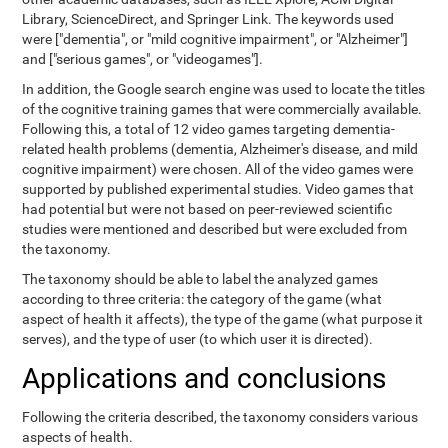
Library, ScienceDirect, and Springer Link. The keywords used
were ["dementia", or "mild cognitive impairment", or "Alzheimer"]
and ["serious games", or "videogames"].
In addition, the Google search engine was used to locate the titles
of the cognitive training games that were commercially available.
Following this, a total of 12 video games targeting dementia-
related health problems (dementia, Alzheimer's disease, and mild
cognitive impairment) were chosen. All of the video games were
supported by published experimental studies. Video games that
had potential but were not based on peer-reviewed scientific
studies were mentioned and described but were excluded from
the taxonomy.
The taxonomy should be able to label the analyzed games
according to three criteria: the category of the game (what
aspect of health it affects), the type of the game (what purpose it
serves), and the type of user (to which user it is directed).
Applications and conclusions
Following the criteria described, the taxonomy considers various
aspects of health.