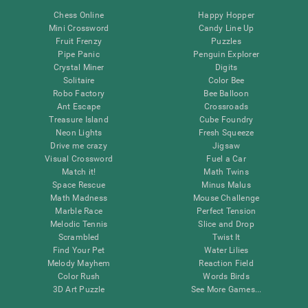
Chess Online
Happy Hopper
Mini Crossword
Candy Line Up
Fruit Frenzy
Puzzles
Pipe Panic
Penguin Explorer
Crystal Miner
Digits
Solitaire
Color Bee
Robo Factory
Bee Balloon
Ant Escape
Crossroads
Treasure Island
Cube Foundry
Neon Lights
Fresh Squeeze
Drive me crazy
Jigsaw
Visual Crossword
Fuel a Car
Match it!
Math Twins
Space Rescue
Minus Malus
Math Madness
Mouse Challenge
Marble Race
Perfect Tension
Melodic Tennis
Slice and Drop
Scrambled
Twist It
Find Your Pet
Water Lilies
Melody Mayhem
Reaction Field
Color Rush
Words Birds
3D Art Puzzle
See More Games...