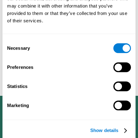
dementia in a professional way, such as academic
may combine it with other information that you’ve
researchers, professionals, public health workers, and
provided to them or that they’ve collected from your use
caregivers).
of their services.
Given that the most common symptoms of dementia are
problems with memory, reasoning, communication, orientation,
and adaptation to daily life, as well as changes in personality,
Consent
anxiety, depression, suspicion, hallucinations, and compulsive
Necessary
Selection
games aimed at working on cognition are
behaviors,
especially important
.As is the case with the activities from
CogniFit
—which, according to the SG4D taxonomy, would be
Preferences
cognitive games for prevention in potential
labeled as
patients
.
Statistics
Marketing
Show details