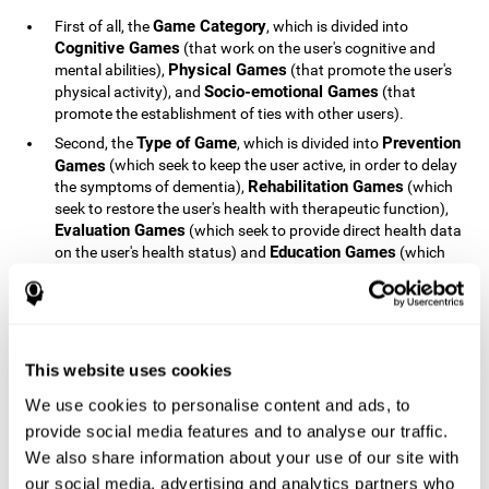
Game Category
First of all, the
, which is divided into
Cognitive Games
(that work on the user's cognitive and
Physical Games
mental abilities),
(that promote the user's
Socio-emotional Games
physical activity), and
(that
promote the establishment of ties with other users).
Type of Game
Prevention
Second, the
, which is divided into
Games
(which seek to keep the user active, in order to delay
Rehabilitation Games
the symptoms of dementia),
(which
seek to restore the user's health with therapeutic function),
Evaluation Games
(which seek to provide direct health data
Education Games
on the user's health status) and
(which
seek to educate the user about dementia and how to deal
with situations related to dementia).
Type of User
Potential
Finally, the
, which is divided into
Patients
(people who do not have a diagnosis related to
dementia, but whose health is at a critical point or is part of
This website uses cookies
Patients
an at-risk population),
(people who have been
We use cookies to personalise content and ads, to
General Public
diagnosed with some type of dementia),
(the
provide social media features and to analyse our traffic.
section of the population that has no direct relationship with
Healthcare Professionals
We also share information about your use of our site with
dementia), and
(people who are
not patients but whose lives are directly affected by
our social media, advertising and analytics partners who