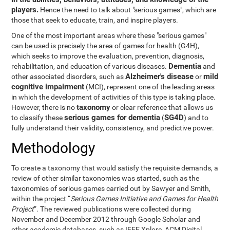
players.
Hence the need to talk about "serious games", which are
those that seek to educate, train, and inspire players.
One of the most important areas where these "serious games"
can be used is precisely the area of games for health (G4H),
which seeks to improve the evaluation, prevention, diagnosis,
Dementia
rehabilitation, and education of various diseases.
and
Alzheimer's disease
mild
other associated disorders, such as
or
cognitive impairment
(MCI), represent one of the leading areas
in which the development of activities of this type is taking place.
taxonomy
However, there is no
or clear reference that allows us
serious games for dementia
SG4D
to classify these
(
) and to
fully understand their validity, consistency, and predictive power.
Methodology
To create a taxonomy that would satisfy the requisite demands, a
review of other similar taxonomies was started, such as the
taxonomies of serious games carried out by Sawyer and Smith,
within the project “
Serious Games Initiative and Games for Health
Project
”. The reviewed publications were collected during
November and December 2012 through Google Scholar and
other academic databases, such as IEEE Xplore, ACM Digital