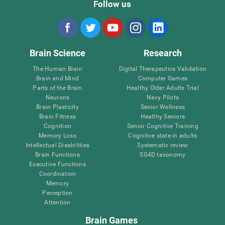
Follow us
Brain Science
Research
The Human Brain
Digital Therapeutics Validation
Brain and Mind
Computer Games
Parts of the Brain
Healthy Older Adults Trial
Neurons
Navy Pilots
Brain Plasticity
Senior Wellness
Brain Fitness
Healthy Seniors
Cognition
Senior Cognitive Training
Memory Loss
Cognitive state in adults
Intellectual Disabilities
Systematic review
Brain Functions
SG4D taxonomy
Executive Functions
Coordination
Memory
Perception
Attention
Brain Games