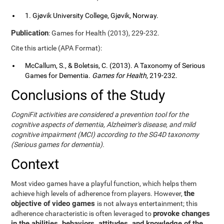
1. Gjøvik University College, Gjøvik, Norway.
Publication
: Games for Health (2013), 229-232.
Cite this article (APA Format):
McCallum, S., & Boletsis, C. (2013). A Taxonomy of Serious
Games for Dementia.
Games for Health
, 219-232.
Conclusions of the Study
CogniFit activities are considered a prevention tool for the
cognitive aspects of dementia, Alzheimer's disease, and mild
cognitive impairment (MCI) according to the SG4D taxonomy
(Serious games for dementia).
Context
Most video games have a playful function, which helps them
the
achieve high levels of adherence from players. However,
objective of video games
is not always entertainment; this
provoke changes
adherence characteristic is often leveraged to
in the abilities, behaviors, attitudes, and knowledge of the