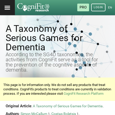
PRO
LOGIN
ENG
A Taxonomy of
Serious Games for
Dementia
According to the SG4D taxonomies, the
activities from CogniFit serve as a tool for
the prevention of the cognitive aspects of
dementia.
This page is for information only. We do not sell any products that treat
conditions. CogniFit's products to treat conditions are currently in validation
process. If you are interested please visit
CogniFit Research Platform
Original Article
:
A Taxonomy of Serious Games for Dementia
.
Authors
:
Simon McCallum
,
Costas Boletsis
.
1
1