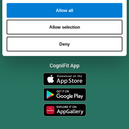
Allow all
Allow selection
Deny
CogniFit App