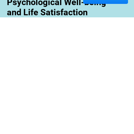
Psychological Well-being
and Life Satisfaction
Memory care staff are also trained to create
unique programming tailored to meet the needs
and interests of each resident. This ensures
maximum engagement and involvement in a
variety of activities which is essential for
maximizing cognitive benefits. Furthermore,
these activities can be conducted with an
emphasis on community rather than
individualized participation so residents can
benefit from interacting with one another and
creating meaningful relationships within their
environment.
Contact us