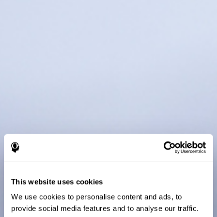
This website uses cookies
We use cookies to personalise content and ads, to
provide social media features and to analyse our traffic.