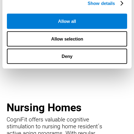
Show details
Allow all
Allow selection
Deny
Nursing Homes
CogniFit offers valuable cognitive
stimulation to nursing home resident´s
active aging programs. With regular