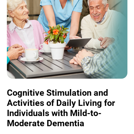
Cognitive Stimulation and
Activities of Daily Living for
Individuals with Mild-to-
Moderate Dementia