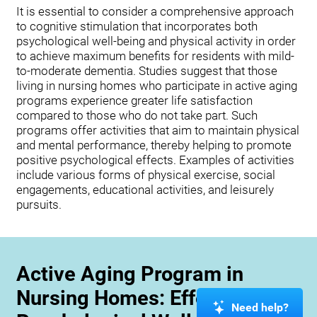
It is essential to consider a comprehensive approach
to cognitive stimulation that incorporates both
psychological well-being and physical activity in order
to achieve maximum benefits for residents with mild-
to-moderate dementia. Studies suggest that those
living in nursing homes who participate in active aging
programs experience greater life satisfaction
compared to those who do not take part. Such
programs offer activities that aim to maintain physical
and mental performance, thereby helping to promote
positive psychological effects. Examples of activities
include various forms of physical exercise, social
engagements, educational activities, and leisurely
pursuits.
Active Aging Program in
Nursing Homes: Effects on
Need help?