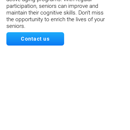
participation, seniors can improve and
maintain their cognitive skills. Don't miss
the opportunity to enrich the lives of your
seniors.
Contact us