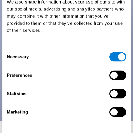
We also share information about your use of our site with
our social media, advertising and analytics partners who
may combine it with other information that you’ve
provided to them or that they’ve collected from your use
of their services.
Consent
Necessary
Selection
Preferences
Statistics
Marketing