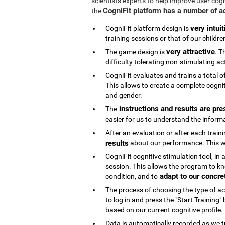
scientists experts to help improve user cog
CogniFit platform has a number of 
the
very intuit
CogniFit platform design is
training sessions or that of our childre
very attractive
The game design is
. T
difficulty tolerating non-stimulating act
CogniFit evaluates and trains a total o
This allows to create a complete cognit
and gender.
instructions and results are pre
The
easier for us to understand the inform
After an evaluation or after each trai
results
about our performance. This wi
CogniFit cognitive stimulation tool, in
session. This allows the program to kn
adapt to our concre
condition, and to
The process of choosing the type of acti
to log in and press the "Start Training
based on our current cognitive profile.
Data is automatically recorded as we t