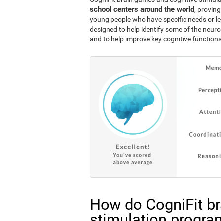
school centers around the world
, proving
young people who have specific needs or lea
designed to help identify some of the neuro
and to help improve key cognitive functions
How do CogniFit br
stimulation progra