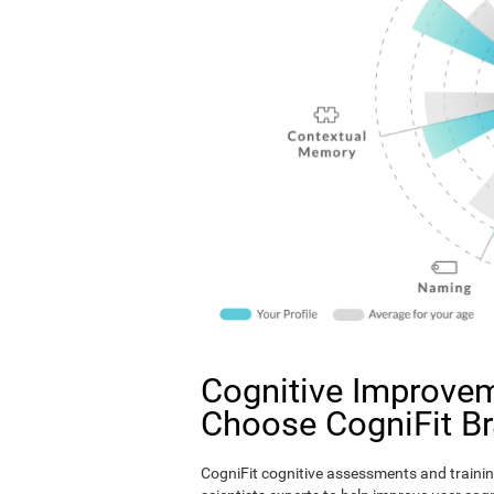
Cognitive Improvem
Choose CogniFit B
CogniFit cognitive assessments and trainin