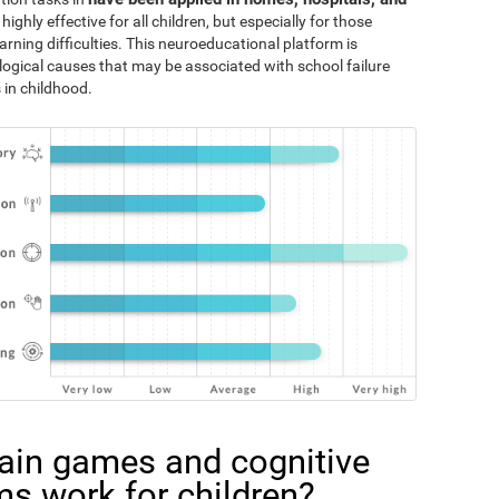
 highly effective for all children, but especially for those
rning difficulties. This neuroeducational platform is
logical causes that may be associated with school failure
 in childhood.
ain games and cognitive
ms work for children?