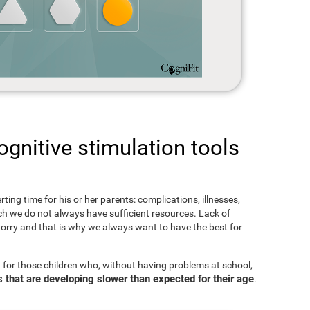
gnitive stimulation tools
rting time for his or her parents: complications, illnesses,
hich we do not always have sufficient resources. Lack of
orry and that is why we always want to have the best for
 for those children who, without having problems at school,
s that are developing slower than expected for their age
.