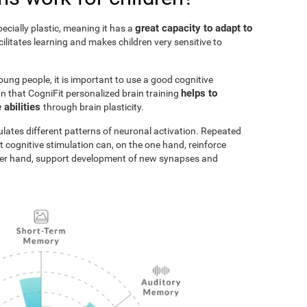
great capacity to adapt to
pecially plastic, meaning it has a
acilitates learning and makes children very sensitive to
oung people, it is important to use a good cognitive
helps to
n that CogniFit personalized brain training
 abilities
through brain plasticity.
ulates different patterns of neuronal activation. Repeated
t cognitive stimulation can, on the one hand, reinforce
ther hand, support development of new synapses and