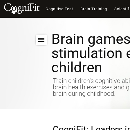
Cognitive Test
Brain Training
Scientif
Brain games
stimulation 
children
Train children's cognitive abi
brain health exercises and 
brain during childhood.
CogniFit: Leaders i