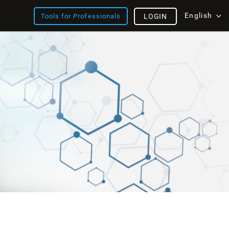
English
Tools for Professionals
LOGIN