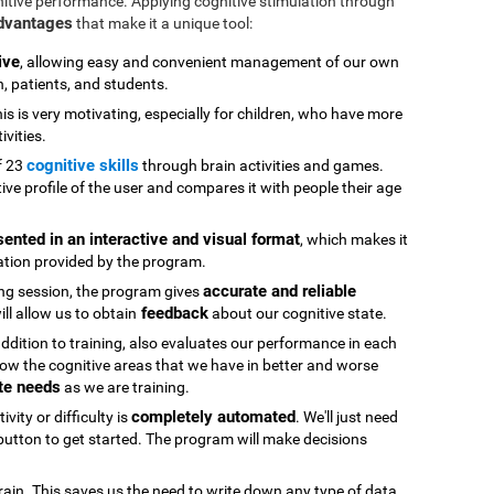
nitive performance. Applying cognitive stimulation through
advantages
that make it a unique tool:
ive
, allowing easy and convenient management of our own
n, patients, and students.
his is very motivating, especially for children, who have more
ivities.
cognitive skills
f 23
through brain activities and games.
ive profile of the user and compares it with people their age
sented in an interactive and visual format
, which makes it
ation provided by the program.
accurate and reliable
ning session, the program gives
feedback
ll allow us to obtain
about our cognitive state.
 addition to training, also evaluates our performance in each
ow the cognitive areas that we have in better and worse
te needs
as we are training.
completely automated
vity or difficulty is
. We'll just need
" button to get started. The program will make decisions
rain. This saves us the need to write down any type of data