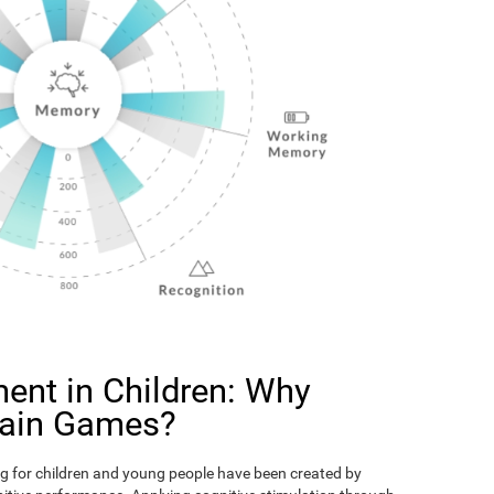
ent in Children: Why
rain Games?
g for children and young people have been created by