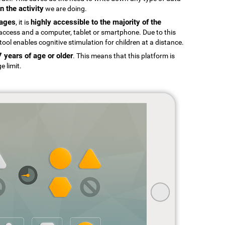
n the activity
we are doing.
uages
highly accessible to the majority of the
, it is
t access and a computer, tablet or smartphone. Due to this
tool enables cognitive stimulation for children at a distance.
7 years of age or older
. This means that this platform is
e limit.