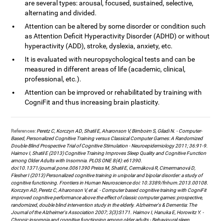
are several types: arousal, focused, sustained, selective,
alternating and divided.
Attention can be altered by some disorder or condition such
as Attention Deficit Hyperactivity Disorder (ADHD) or without
hyperactivity (ADD), stroke, dyslexia, anxiety, etc.
It is evaluated with neuropsychological tests and can be
measured in different areas of life (academic, clinical,
professional, etc.).
Attention can be improved or rehabilitated by training with
CogniFit and thus increasing brain plasticity.
References:
Peretz C, Korczyn AD, Shatil E, Aharonson V, Birnboim S, Giladi N. - Computer-
Based, Personalized Cognitive Training versus Classical Computer Games: A Randomized
Double-Blind Prospective Trial of Cognitive Stimulation - Neuroepidemiology 2011; 36:91-9.
Haimov I, Shatil E (2013) Cognitive Training Improves Sleep Quality and Cognitive Function
among Older Adults with Insomnia. PLOS ONE 8(4): e61390.
doi:10.1371/journal.pone.0061390 Preiss M, Shatil E, Cermáková R, Cimermanová D,
Flesher I (2013) Personalized cognitive training in unipolar and bipolar disorder: a study of
cognitive functioning. Frontiers in Human Neuroscience doi: 10.3389/fnhum.2013.00108.
Korczyn AD, Peretz C, Aharonson V, et al. - Computer based cognitive training with CogniFit
improved cognitive performance above the effect of classic computer games: prospective,
randomized, double blind intervention study in the elderly. Alzheimer's & Dementia: The
Journal of the Alzheimer's Association 2007; 3(3):S171. Haimov I, Hanuka E, Horowitz Y. -
Chronic insomnia and cognitive functioning among older adults - Behavioural sleep