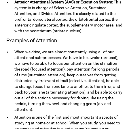
Anterior Attentional System (AAS) or Execution System
: This
system is in charge of Selective Attention, Sustained
Attention, and Divided Attention. It's closely related to the
prefrontal dorsolateral cortex, the orbitofrontal cortex, the
anterior cingulate cortex, the supplementary motor area, and
with the neostriatum (striate nucleus).
Examples of Attention
When we drive, we are almost constantly using all of our
attentional sub-processes. We have to be awake (arousal),
we have to be able to focus our attention on the stimuli on
the road (focused attention), pay attention for long periods
of time (sustained attention), keep ourselves from getting
distracted by irrelevant stimuli (selective attention), be able
to change focus from one lane to another, to the mirror, and
back to your lane (alternating attention), and be able to carry
out all of the actions necessary for driving, like using the
pedals, turning the wheel, and changing gears (divided
attention).
Attention is one of the first and most important aspects of
studying at home or at school. When you study, you need to
be awake and attentive to whatever you're reading or