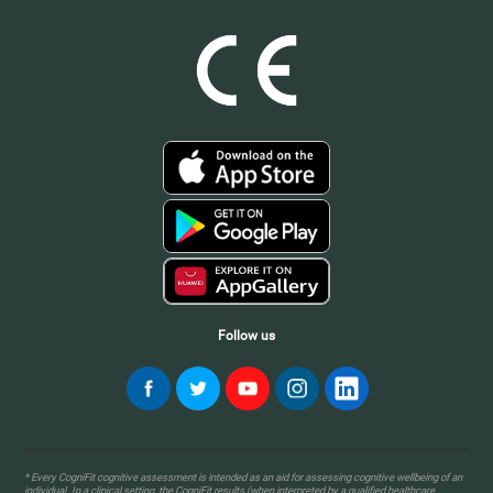
Follow us
* Every CogniFit cognitive assessment is intended as an aid for assessing cognitive wellbeing of an
individual. In a clinical setting, the CogniFit results (when interpreted by a qualified healthcare