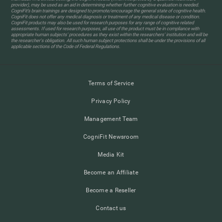
provider), may be used as an aid in determining whether further cognitive evaluation is needed.
CogniFit’s brain trainings are designed to promote/encourage the general state of cognitive health.
CogniFit does not offer any medical diagnosis or treatment of any medical disease or condition.
CogniFit products may also be used for research purposes for any range of cognitive related
assessments. If used for research purposes, all use of the product must be in compliance with
appropriate human subjects' procedures as they exist within the researchers' institution and will be
the researcher's obligation. All such human subject protections shall be under the provisions of all
applicable sections of the Code of Federal Regulations.
Terms of Service
Privacy Policy
Management Team
CogniFit Newsroom
Media Kit
Become an Affiliate
Become a Reseller
Contact us