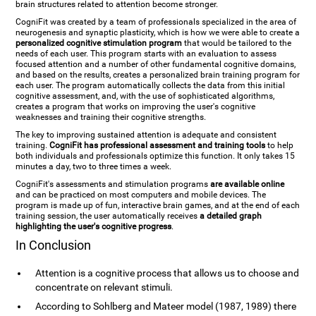
brain structures related to attention become stronger.
CogniFit was created by a team of professionals specialized in the area of
neurogenesis and synaptic plasticity, which is how we were able to create a
personalized cognitive stimulation program
that would be tailored to the
needs of each user. This program starts with an evaluation to assess
focused attention and a number of other fundamental cognitive domains,
and based on the results, creates a personalized brain training program for
each user. The program automatically collects the data from this initial
cognitive assessment, and, with the use of sophisticated algorithms,
creates a program that works on improving the user's cognitive
weaknesses and training their cognitive strengths.
The key to improving sustained attention is adequate and consistent
training.
CogniFit has professional assessment and training tools
to help
both individuals and professionals optimize this function. It only takes 15
minutes a day, two to three times a week.
CogniFit's assessments and stimulation programs
are available online
and can be practiced on most computers and mobile devices. The
program is made up of fun, interactive brain games, and at the end of each
training session, the user automatically receives
a detailed graph
highlighting the user's cognitive progress
.
In Conclusion
Attention is a cognitive process that allows us to choose and
concentrate on relevant stimuli.
According to Sohlberg and Mateer model (1987, 1989) there