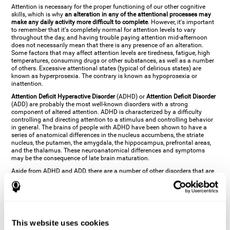
Attention is necessary for the proper functioning of our other cognitive
skills, which is why
an alteration in any of the attentional processes may
make any daily activity more difficult to complete
. However, it's important
to remember that it's completely normal for attention levels to vary
throughout the day, and having trouble paying attention mid-afternoon
does not necessarily mean that there is any presence of an alteration.
Some factors that may affect attention levels are tiredness, fatigue, high
temperatures, consuming drugs or other substances, as well as a number
of others. Excessive attentional states (typical of delirious states) are
known as hyperprosexia. The contrary is known as hypoprosexia or
inattention.
Attention Deficit Hyperactive Disorder
(ADHD) or
Attention Deficit Disorder
(ADD) are probably the most well-known disorders with a strong
component of altered attention. ADHD is characterized by a difficulty
controlling and directing attention to a stimulus and controlling behavior
in general. The brains of people with ADHD have been shown to have a
series of anatomical differences in the nucleus accumbens, the striate
nucleus, the putamen, the amygdala, the hippocampus, prefrontal areas,
and the thalamus. These neuroanatomical differences and symptoms
may be the consequence of late brain maturation.
Aside from ADHD and ADD, there are a number of other disorders that are
characterized by an attentional alteration. Altered states of consciousness,
like
coma
(or aprosexia), a
vegetative state
, and a
state of minimal
consciousness
all have alterations in Arousal or in focused attention and
more complex attentional sub-processes. These disorders are caused by
brain damage like
stroke
or
chronic traumatic encephalopathy (CTE)
. Brain
damage may also cause other attentional problems like distractibility or
This website uses cookies
excessive fatigue, or other more specific problems like
hemineglect
,