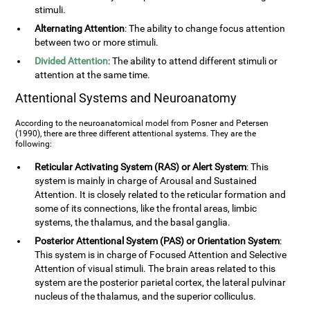
stimuli.
Alternating Attention
: The ability to change focus attention
between two or more stimuli.
Divided Attention
: The ability to attend different stimuli or
attention at the same time.
Attentional Systems and Neuroanatomy
According to the neuroanatomical model from Posner and Petersen
(1990), there are three different attentional systems. They are the
following:
Reticular Activating System (RAS) or Alert System
: This
system is mainly in charge of Arousal and Sustained
Attention. It is closely related to the reticular formation and
some of its connections, like the frontal areas, limbic
systems, the thalamus, and the basal ganglia.
Posterior Attentional System (PAS) or Orientation System
:
This system is in charge of Focused Attention and Selective
Attention of visual stimuli. The brain areas related to this
system are the posterior parietal cortex, the lateral pulvinar
nucleus of the thalamus, and the superior colliculus.