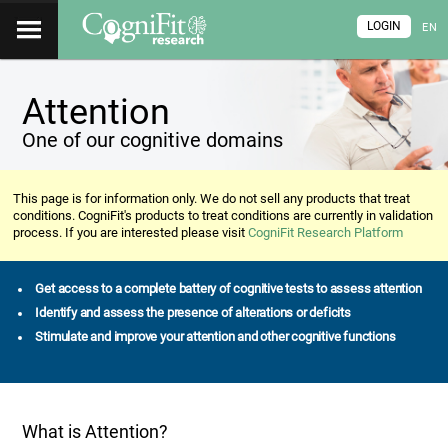
LOGIN
EN
Attention
One of our cognitive domains
This page is for information only. We do not sell any products that treat
conditions. CogniFit's products to treat conditions are currently in validation
process. If you are interested please visit
CogniFit Research Platform
Get access to a complete battery of cognitive tests to assess attention
Identify and assess the presence of alterations or deficits
Stimulate and improve your attention and other cognitive functions
What is Attention?