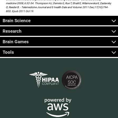
medicine 2008; 6:32-54. Thompson HJ, Demiris G, Rue T, Shatil E, Wilamowska K, Zaslavsky
O, Reeder B. - Telemedicine Journal and E-health Date and Volume: 2011 Dec;17(10):794-
800. Epub 2011 Oct 19.
Brain Science
Research
Brain Games
Tools