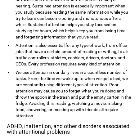
hearing. Sustained attention is especially important when
you study because reading the same information while you
try to learn can become boring and monotonous after a
while. Sustained attention helps you stay focused on
studying for hours, which helps keep you from losing time
and forgetting information that you've read.
Attention is also essential for any type of work, from office
jobs that have a certain amount of reading or writing, to air
traffic controllers, athletes, cashiers, drivers, doctors, and
CEOs. Every profession requires every kind of attention.
We use attention in our daily lives in a countless number of
tasks. From the time we wake up to when we go to bed, we
are constantly using different types of attention. Poor
attention may cause you to forget what you're doing and
throw the spoon in the trash and put the empty carton in the
fridge. Avoiding this, reading, watching a movie, making
food, showering, or meeting up with friends all require
attention.
ADHD, inattention, and other disorders associated
with attentional problems