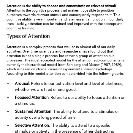
Attention is the
ability to choose and concentrate on relevant stimuli
.
Attention is the cognitive process that makes it possible to position
ourselves towards relevant stimuli and consequently respond to it. This
cognitive ability is very important and is an essential function in our daily
lives. Luckily, attention can be trained and improved with the appropriate
cognitive training.
Types of Attention
Attention is a complex process that we use in almost all of our daily
activities. Over time, scientists and researchers have found out that
attention is not a single process, but rather a group of attention sub-
processes. The most accepted model for the attention sub-components is
currently the hierarchical model from Sohlberg and Mateer (1987, 1989),
which is based on clinical cases of experimental neuropsychology.
According to this model, attention can be divided into the following parts:
Arousal
: Refers to our activation level and level of alertness,
whether we are tired or energized.
Focused Attention
: Refers to our ability to focus attention on
a stimulus.
Sustained Attention
: The ability to attend to a stimulus or
activity over a long period of time.
Selective Attention
: The ability to attend to a specific
stimulus or activity in the presence of other distracting