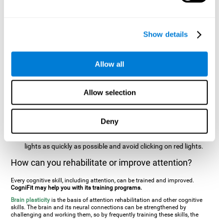
two stimuli at the same time). In this activity, the user will see
changes in strategy, new responses, and will have to use
their updating and visual skills at the same time.
Show details
Speed Test REST-HECOOR
: A blue square will appear on the
screen. The user must click as quickly and as many times as
possible in the middle of the square. The more times the user
Allow all
clicks, the higher the score.
Resolution Test REST-SPER
: A number of moving stimuli will
Allow selection
appear on the screen. The user has to click on the target
stimuli as quickly as possible, without clicking on irrelevant
stimuli
Deny
Inattention Test FOCU-SHIF
: A light will appear in each
corner on the screen. The user will have to click on the yellow
lights as quickly as possible and avoid clicking on red lights.
How can you rehabilitate or improve attention?
Every cognitive skill, including attention, can be trained and improved.
CogniFit may help you with its training programs.
Brain plasticity
is the basis of attention rehabilitation and other cognitive
skills. The brain and its neural connections can be strengthened by
challenging and working them, so by frequently training these skills, the