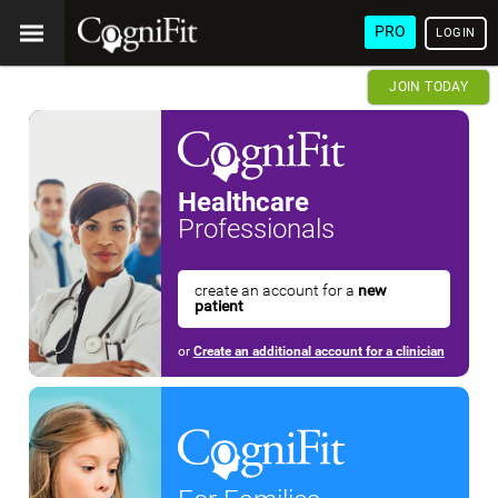
PRO
LOGIN
JOIN TODAY
Healthcare
Professionals
create an account for a
new
patient
or
Create an additional account for a clinician