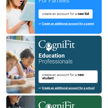
For Families
create an account for a
new kid
or
Create an additional account for a parent
Education
Professionals
create an account for a
new
student
or
Create an additional account for a school