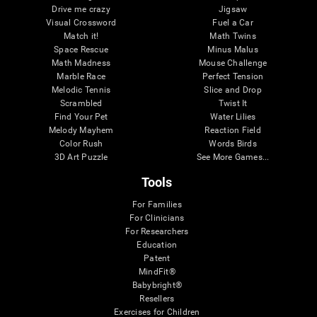
Drive me crazy
Jigsaw
Visual Crossword
Fuel a Car
Match it!
Math Twins
Space Rescue
Minus Malus
Math Madness
Mouse Challenge
Marble Race
Perfect Tension
Melodic Tennis
Slice and Drop
Scrambled
Twist It
Find Your Pet
Water Lilies
Melody Mayhem
Reaction Field
Color Rush
Words Birds
3D Art Puzzle
See More Games...
Tools
For Families
For Clinicians
For Researchers
Education
Patent
MindFit®
Babybright®
Resellers
Exercises for Children