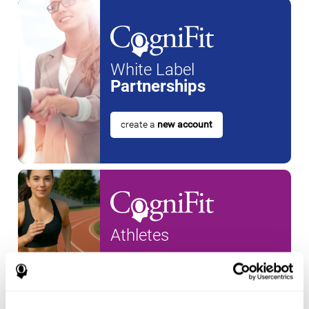
White Label
Partnerships
create a
new account
Athletes
create an account for a
new
athlete