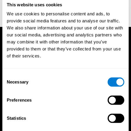
or
Create an additional account for a trainer
This website uses cookies
We use cookies to personalise content and ads, to
provide social media features and to analyse our traffic.
We also share information about your use of our site with
our social media, advertising and analytics partners who
may combine it with other information that you’ve
provided to them or that they’ve collected from your use
of their services.
Consent
Necessary
Selection
Preferences
Statistics