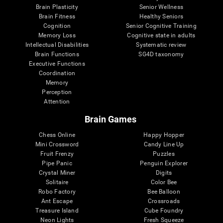
Brain Plasticity
Senior Wellness
Brain Fitness
Healthy Seniors
Cognition
Senior Cognitive Training
Memory Loss
Cognitive state in adults
Intellectual Disabilities
Systematic review
Brain Functions
SG4D taxonomy
Executive Functions
Coordination
Memory
Perception
Attention
Brain Games
Chess Online
Happy Hopper
Mini Crossword
Candy Line Up
Fruit Frenzy
Puzzles
Pipe Panic
Penguin Explorer
Crystal Miner
Digits
Solitaire
Color Bee
Robo Factory
Bee Balloon
Ant Escape
Crossroads
Treasure Island
Cube Foundry
Neon Lights
Fresh Squeeze