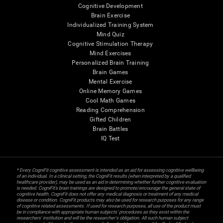
Cognitive Development
Brain Exercise
Individualized Training System
Mind Quiz
Cognitive Stimulation Therapy
Mind Exercises
Personalized Brain Training
Brain Games
Mental Exercise
Online Memory Games
Cool Math Games
Reading Comprehension
Gifted Children
Brain Battles
IQ Test
* Every CogniFit cognitive assessment is intended as an aid for assessing cognitive wellbeing
of an individual. In a clinical setting, the CogniFit results (when interpreted by a qualified
healthcare provider), may be used as an aid in determining whether further cognitive evaluation
is needed. CogniFit’s brain trainings are designed to promote/encourage the general state of
cognitive health. CogniFit does not offer any medical diagnosis or treatment of any medical
disease or condition. CogniFit products may also be used for research purposes for any range
of cognitive related assessments. If used for research purposes, all use of the product must
be in compliance with appropriate human subjects' procedures as they exist within the
researchers' institution and will be the researcher's obligation. All such human subject