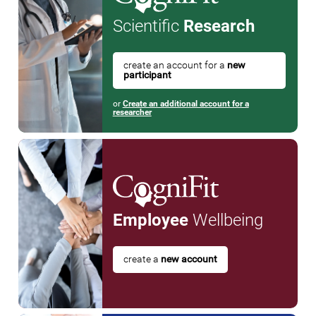
Scientific
Research
create an account for a
new
participant
or
Create an additional account for a
researcher
Employee
Wellbeing
create a
new account