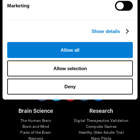
Marketing
CogniFit App
Show details
Allow all
Allow selection
Follow us
Deny
Brain Science
Research
The Human Brain
Digital Therapeutics Validation
Brain and Mind
Computer Games
Parts of the Brain
Healthy Older Adults Trial
Neurons
Navy Pilots