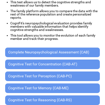
This test allows us to detect the cognitive strengths and
weakness of our family members.
The family platform allows you to compare the data with the
rest of the reference population and create personalized
reports.
CogniFit's neuropsychological evaluation provides family
members with valuable information that helps identify
cognitive strengths and weaknesses.
This tool allows you to monitor the evolution of each family
member and track their progress.
Complete Neuropsychological Assessment (CAB)
Cognitive Test for Concentration (CAB-AT)
Cognitive Test for Perception (CAB-PC)
Cognitive Test for Memory (CAB-ME)
Cognitive Test for Reasoning (CAB-RS)