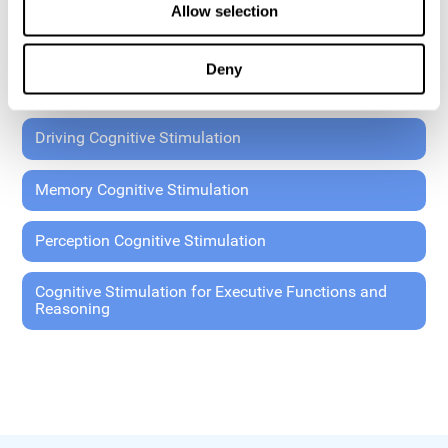
Allow selection
Coordination Cognitive Stimulation
Deny
General Cognitive Stimulation
Driving Cognitive Stimulation
Memory Cognitive Stimulation
Perception Cognitive Stimulation
Cognitive Stimulation for Executive Functions and
Reasoning