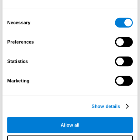
Understand the unique cognitive state of each family
member.
Configure and personalize cognitive training adapted to each
Consent
family member's needs.
Necessary
Selection
Perform the personalized training programs assigned by a
family member.
Monitor cognitive results.
Preferences
Cognitive stimulation is based on brain plasticity and
reserve to improve the cognitive performance of mental
functions through systematically organized techniques
Statistics
and exercises.
All the brain stimulation and cognitive rehabilitation tools
found on the CogniFit family platform are both
Marketing
standardized and validated for children 7+, teenagers,
adults, and seniors.
65 and Over Training Cognitive Stimulation
Show details
Reading Comprehension Cognitive Stimulation
Allow all
Attention and Concentration Cognitive Stimulation