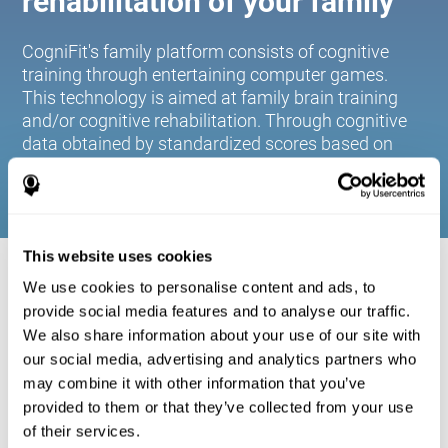
rehabilitation of your family
CogniFit's family platform consists of cognitive
training through entertaining computer games.
This technology is aimed at family brain training
and/or cognitive rehabilitation. Through cognitive
data obtained by standardized scores based on
age and gender, it allows families to:
This website uses cookies
COGNITIVE STIMULATION FOR YOUR
We use cookies to personalise content and ads, to
FAMILY:
provide social media features and to analyse our traffic.
We also share information about your use of our site with
CogniFit's family platform consists of cognitive training
our social media, advertising and analytics partners who
through entertaining computer games. This technology is
aimed at family brain training and/or cognitive
may combine it with other information that you’ve
rehabilitation. Through cognitive data obtained by
provided to them or that they’ve collected from your use
standardized scores based on age and gender, it allows
of their services.
families to: