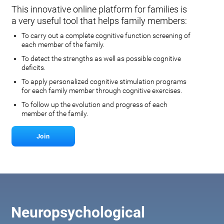
This innovative online platform for families is
a very useful tool that helps family members:
To carry out a complete cognitive function screening of
each member of the family.
To detect the strengths as well as possible cognitive
deficits.
To apply personalized cognitive stimulation programs
for each family member through cognitive exercises.
To follow up the evolution and progress of each
member of the family.
Join
Neuropsychological