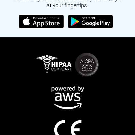
at your fingertips.