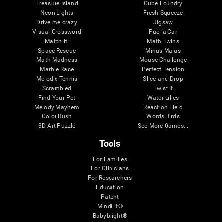
Treasure Island
Cube Foundry
Neon Lights
Fresh Squeeze
Drive me crazy
Jigsaw
Visual Crossword
Fuel a Car
Match it!
Math Twins
Space Rescue
Minus Malus
Math Madness
Mouse Challenge
Marble Race
Perfect Tension
Melodic Tennis
Slice and Drop
Scrambled
Twist It
Find Your Pet
Water Lilies
Melody Mayhem
Reaction Field
Color Rush
Words Birds
3D Art Puzzle
See More Games...
Tools
For Families
For Clinicians
For Researchers
Education
Patent
MindFit®
Babybright®