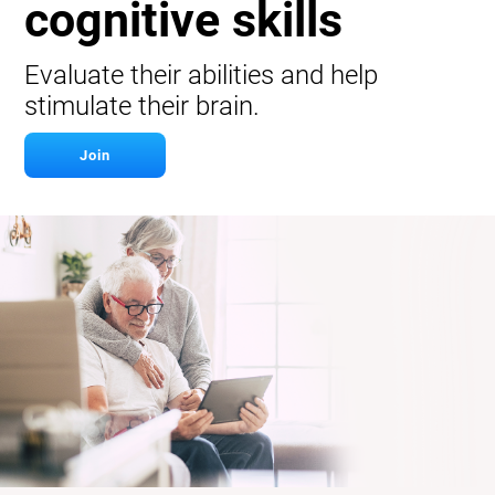
cognitive skills
Evaluate their abilities and help
stimulate their brain.
Join