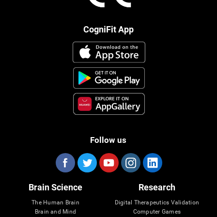
CogniFit App
Follow us
Brain Science
Research
The Human Brain
Digital Therapeutics Validation
Brain and Mind
Computer Games