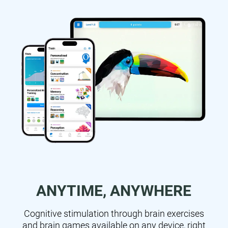
ANYTIME, ANYWHERE
Cognitive stimulation through brain exercises
and brain games available on any device, right