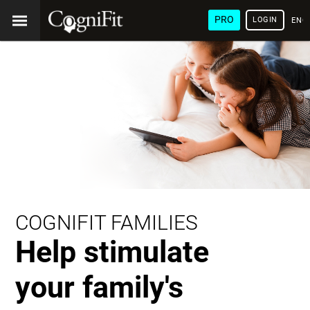
PRO
LOGIN
ENG
COGNIFIT FAMILIES
Help stimulate
your family's