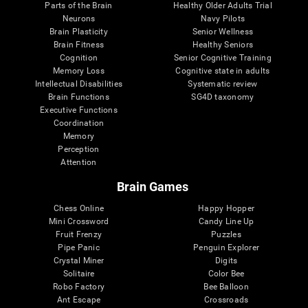
Parts of the Brain
Healthy Older Adults Trial
Neurons
Navy Pilots
Brain Plasticity
Senior Wellness
Brain Fitness
Healthy Seniors
Cognition
Senior Cognitive Training
Memory Loss
Cognitive state in adults
Intellectual Disabilities
Systematic review
Brain Functions
SG4D taxonomy
Executive Functions
Coordination
Memory
Perception
Attention
Brain Games
Chess Online
Happy Hopper
Mini Crossword
Candy Line Up
Fruit Frenzy
Puzzles
Pipe Panic
Penguin Explorer
Crystal Miner
Digits
Solitaire
Color Bee
Robo Factory
Bee Balloon
Ant Escape
Crossroads