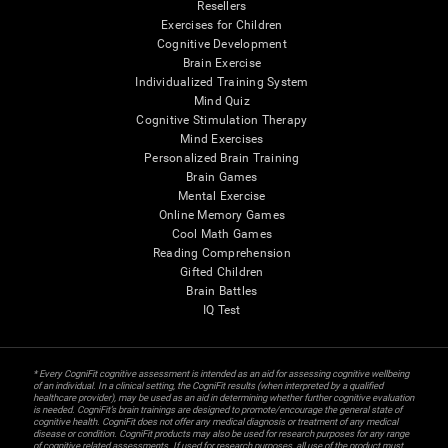
Resellers
Exercises for Children
Cognitive Development
Brain Exercise
Individualized Training System
Mind Quiz
Cognitive Stimulation Therapy
Mind Exercises
Personalized Brain Training
Brain Games
Mental Exercise
Online Memory Games
Cool Math Games
Reading Comprehension
Gifted Children
Brain Battles
IQ Test
* Every CogniFit cognitive assessment is intended as an aid for assessing cognitive wellbeing
of an individual. In a clinical setting, the CogniFit results (when interpreted by a qualified
healthcare provider), may be used as an aid in determining whether further cognitive evaluation
is needed. CogniFit’s brain trainings are designed to promote/encourage the general state of
cognitive health. CogniFit does not offer any medical diagnosis or treatment of any medical
disease or condition. CogniFit products may also be used for research purposes for any range
of cognitive related assessments. If used for research purposes, all use of the product must