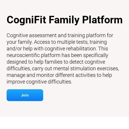
CogniFit Family Platform
Cognitive assessment and training platform for
your family. Access to multiple tests, training
and/or help with cognitive rehabilitation. This
neuroscientific platform has been specifically
designed to help families to detect cognitive
difficulties, carry out mental stimulation exercises,
manage and monitor different activities to help
improve cognitive difficulties.
Join