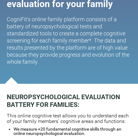
evaluation for your family
CogniFit's online family platform consists of a
battery of neuropsychological tests and
standardized tools to create a complete cognitive
screening for each family member*. The data and
results presented by the platform are of high value
because they provide progress and evolution of the
whole family.
NEUROPSYCHOLOGICAL EVALUATION
BATTERY FOR FAMILIES:
This online cognitive test allows you to understand each
of your family members' cognitive areas and functions:
We measure +20 fundamental cognitive skills through an
online neuropsychological evaluation.