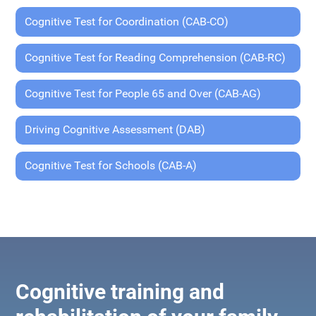
Cognitive Test for Coordination (CAB-CO)
Cognitive Test for Reading Comprehension (CAB-RC)
Cognitive Test for People 65 and Over (CAB-AG)
Driving Cognitive Assessment (DAB)
Cognitive Test for Schools (CAB-A)
Cognitive training and