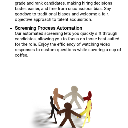
grade and rank candidates, making hiring decisions
faster, easier, and free from unconscious bias. Say
goodbye to traditional biases and welcome a fair,
objective approach to talent acquisition.
Screening Process Automation
Our automated screening lets you quickly sift through
candidates, allowing you to focus on those best suited
for the role. Enjoy the efficiency of watching video
responses to custom questions while savoring a cup of
coffee.