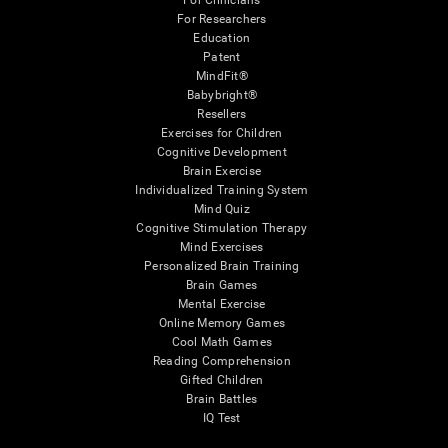
For Clinicians
For Researchers
Education
Patent
MindFit®
Babybright®
Resellers
Exercises for Children
Cognitive Development
Brain Exercise
Individualized Training System
Mind Quiz
Cognitive Stimulation Therapy
Mind Exercises
Personalized Brain Training
Brain Games
Mental Exercise
Online Memory Games
Cool Math Games
Reading Comprehension
Gifted Children
Brain Battles
IQ Test