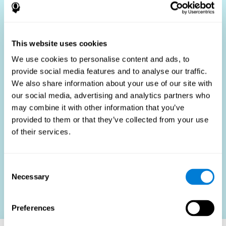
Who Benefits?
The use of job fit tests is part of a comprehensive
recruitment strategy, aiming to streamline the hiring
This website uses cookies
process by providing objective data that supports better
hiring decisions. These assessments are beneficial not
We use cookies to personalise content and ads, to
only for identifying the most suitable candidates but also
provide social media features and to analyse our traffic.
for promoting fairness and diversity in the hiring process
We also share information about your use of our site with
by focusing on the specific requirements of the job rather
than subjective impressions.
our social media, advertising and analytics partners who
may combine it with other information that you’ve
HR Professionals
: Enhance recruitment efficiency,
reduce turnover, and build stronger teams.
provided to them or that they’ve collected from your use
of their services.
Candidates
: Engage in a fair, efficient assessment
process.
Organizations
: Foster higher productivity and satisfaction
Consent
by accurately matching candidates to roles.
Necessary
Selection
Contact us
Preferences