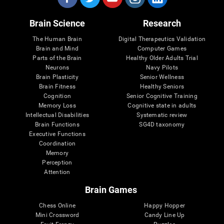
Brain Science
Research
The Human Brain
Digital Therapeutics Validation
Brain and Mind
Computer Games
Parts of the Brain
Healthy Older Adults Trial
Neurons
Navy Pilots
Brain Plasticity
Senior Wellness
Brain Fitness
Healthy Seniors
Cognition
Senior Cognitive Training
Memory Loss
Cognitive state in adults
Intellectual Disabilities
Systematic review
Brain Functions
SG4D taxonomy
Executive Functions
Coordination
Memory
Perception
Attention
Brain Games
Chess Online
Happy Hopper
Mini Crossword
Candy Line Up