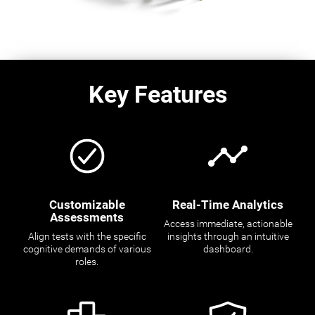
Key Features
Customizable
Real-Time Analytics
Assessments
Access immediate, actionable
Align tests with the specific
insights through an intuitive
cognitive demands of various
dashboard.
roles.