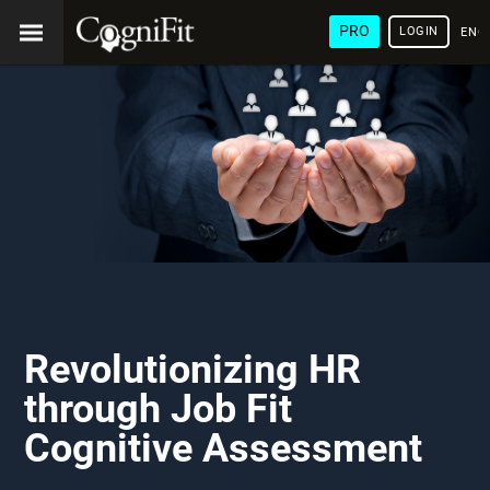
PRO
LOGIN
ENG
Revolutionizing HR
through Job Fit
Cognitive Assessment