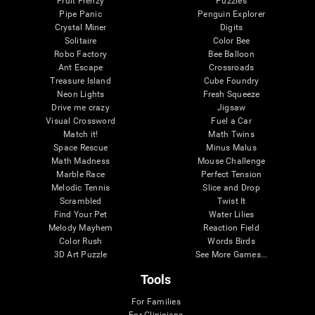
Fruit Frenzy
Puzzles
Pipe Panic
Penguin Explorer
Crystal Miner
Digits
Solitaire
Color Bee
Robo Factory
Bee Balloon
Ant Escape
Crossroads
Treasure Island
Cube Foundry
Neon Lights
Fresh Squeeze
Drive me crazy
Jigsaw
Visual Crossword
Fuel a Car
Match it!
Math Twins
Space Rescue
Minus Malus
Math Madness
Mouse Challenge
Marble Race
Perfect Tension
Melodic Tennis
Slice and Drop
Scrambled
Twist It
Find Your Pet
Water Lilies
Melody Mayhem
Reaction Field
Color Rush
Words Birds
3D Art Puzzle
See More Games...
Tools
For Families