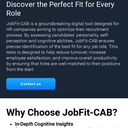
Discover the Perfect Fit for Every
Role
JobFit-CAB is a groundbreaking digital tool designed for
HR companies aiming to optimize their recruitment
process. By assessing candidates' personality, self-
perception and cognitive abilities, JobFit-CAB ensures
precise identification of the best fit for any job role. This
tests is designed to help reduce turnover, increase
employee satisfaction, and improve overall productivity
by ensuring that hires are well-matched to their positions
from the start.
Contact us
Why Choose JobFit-CAB?
In-Depth Cognitive Insights