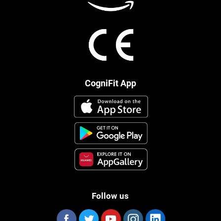
CogniFit App
Follow us