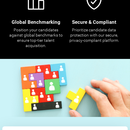
Global Benchmarking
Secure & Compliant
Position your candidates
Prioritize candidate data
against global benchmarks to
protection with our secure,
ensure top-tier talent
privacy-compliant platform.
acquisition.