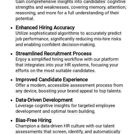
Gain comprehensive insights into candidates' cognitive
strengths and weaknesses, covering memory, attention,
reasoning, and more for a full understanding of their
potential.
Enhanced Hiring Accuracy
Utilize sophisticated algorithms to accurately predict
job performance, significantly reducing mis-hire risks
and enabling confident decision-making.
Streamlined Recruitment Process
Enjoy a simplified hiring workflow with our platform
that integrates into your HR systems, focusing your
efforts on the most suitable candidates.
Improved Candidate Experience
Offer a modern, accessible assessment process from
any device, boosting your brand appeal to top talents.
Data-Driven Development
Leverage cognitive insights for targeted employee
development and optimal team building.
Bias-Free Hiring
Champion a data-driven HR culture with our talent
assessments that screen, identify, and automatically