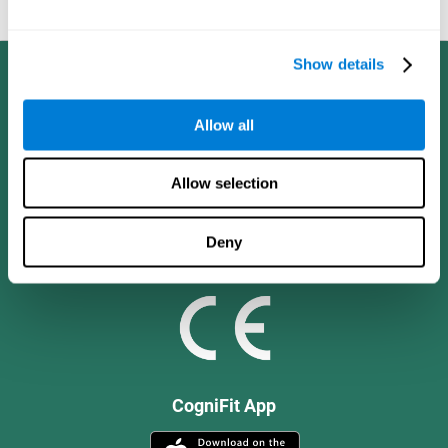
and social values.
Show details
Allow all
Allow selection
Deny
CogniFit App