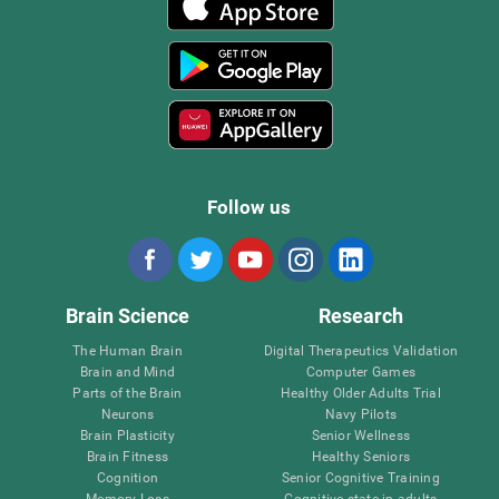
Follow us
Brain Science
Research
The Human Brain
Digital Therapeutics Validation
Brain and Mind
Computer Games
Parts of the Brain
Healthy Older Adults Trial
Neurons
Navy Pilots
Brain Plasticity
Senior Wellness
Brain Fitness
Healthy Seniors
Cognition
Senior Cognitive Training
Memory Loss
Cognitive state in adults