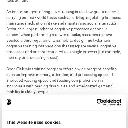
task at hand.
An important goal of cognitive training is to allow greater ease in
carrying out real-world tasks such as driving, regulating finances,
managing medication intake and maintaining social interaction.
Because a large number of cognitive processes operate in
concert when performing real-world tasks, researchers have
posited a third requirement, namely to design multi-domain
cognitive training interventions that integrate several cognitive
processes and are not restricted to a single process (for example,
memory or processing speed).
CogniFit brain training program offers a wide range of benefits
such us improve memory, attention, and processing speed. It
improved reading speed and reading comprehension in
individuals with reading disabilities and ameliorated gait and
mobility in eldery people.
The science of brain training is an exciting journey into intensive
discovery and debate. Using ever more sophisticated technology
and steadfastly growing interdisciplinary knowledge, we are
exploring the best conditions and circumstances for the long-
This website uses cookies
term conservation of our
health
. On this journey, we observe