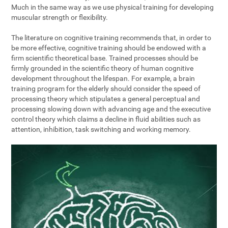
Much in the same way as we use physical training for developing
muscular strength or flexibility.
The literature on cognitive training recommends that, in order to
be more effective, cognitive training should be endowed with a
firm scientific theoretical base. Trained processes should be
firmly grounded in the scientific theory of human cognitive
development throughout the lifespan. For example, a brain
training program for the elderly should consider the speed of
processing theory which stipulates a general perceptual and
processing slowing down with advancing age and the executive
control theory which claims a decline in fluid abilities such as
attention, inhibition, task switching and working memory.