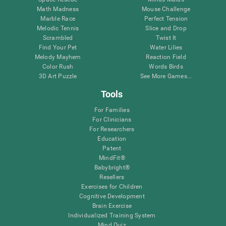
Math Madness
Mouse Challenge
Marble Race
Perfect Tension
Melodic Tennis
Slice and Drop
Scrambled
Twist It
Find Your Pet
Water Lilies
Melody Mayhem
Reaction Field
Color Rush
Words Birds
3D Art Puzzle
See More Games...
Tools
For Families
For Clinicians
For Researchers
Education
Patent
MindFit®
Babybright®
Resellers
Exercises for Children
Cognitive Development
Brain Exercise
Individualized Training System
Mind Quiz