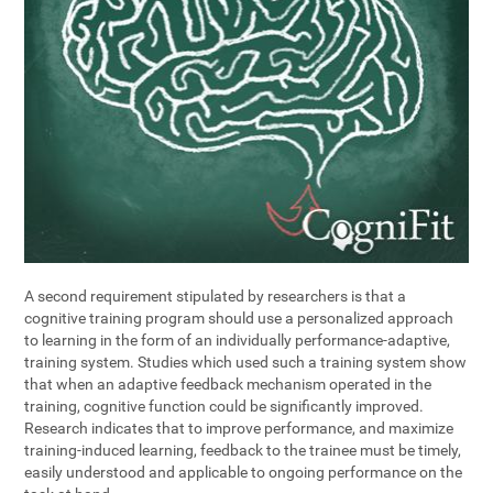
A second requirement stipulated by researchers is that a
cognitive training program should use a personalized approach
to learning in the form of an individually performance-adaptive,
training system. Studies which used such a training system show
that when an adaptive feedback mechanism operated in the
training, cognitive function could be significantly improved.
Research indicates that to improve performance, and maximize
training-induced learning, feedback to the trainee must be timely,
easily understood and applicable to ongoing performance on the