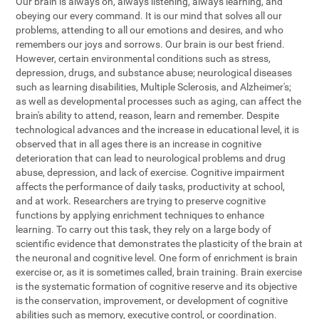
Our brain is always on, always listening, always learning, and
obeying our every command. It is our mind that solves all our
problems, attending to all our emotions and desires, and who
remembers our joys and sorrows. Our brain is our best friend.
However, certain environmental conditions such as stress,
depression, drugs, and substance abuse; neurological diseases
such as learning disabilities, Multiple Sclerosis, and Alzheimer's;
as well as developmental processes such as aging, can affect the
brain's ability to attend, reason, learn and remember. Despite
technological advances and the increase in educational level, it is
observed that in all ages there is an increase in cognitive
deterioration that can lead to neurological problems and drug
abuse, depression, and lack of exercise. Cognitive impairment
affects the performance of daily tasks, productivity at school,
and at work. Researchers are trying to preserve cognitive
functions by applying enrichment techniques to enhance
learning. To carry out this task, they rely on a large body of
scientific evidence that demonstrates the plasticity of the brain at
the neuronal and cognitive level. One form of enrichment is brain
exercise or, as it is sometimes called, brain training. Brain exercise
is the systematic formation of cognitive reserve and its objective
is the conservation, improvement, or development of cognitive
abilities such as memory, executive control, or coordination.