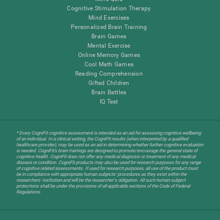
Cognitive Stimulation Therapy
Mind Exercises
Personalized Brain Training
Brain Games
Mental Exercise
Online Memory Games
Cool Math Games
Reading Comprehension
Gifted Children
Brain Battles
IQ Test
* Every CogniFit cognitive assessment is intended as an aid for assessing cognitive wellbeing
of an individual. In a clinical setting, the CogniFit results (when interpreted by a qualified
healthcare provider), may be used as an aid in determining whether further cognitive evaluation
is needed. CogniFit’s brain trainings are designed to promote/encourage the general state of
cognitive health. CogniFit does not offer any medical diagnosis or treatment of any medical
disease or condition. CogniFit products may also be used for research purposes for any range
of cognitive related assessments. If used for research purposes, all use of the product must
be in compliance with appropriate human subjects' procedures as they exist within the
researchers' institution and will be the researcher's obligation. All such human subject
protections shall be under the provisions of all applicable sections of the Code of Federal
Regulations.