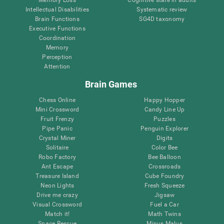
Intellectual Disabilities
Systematic review
Brain Functions
SG4D taxonomy
Executive Functions
Coordination
Memory
Perception
Attention
Brain Games
Chess Online
Happy Hopper
Mini Crossword
Candy Line Up
Fruit Frenzy
Puzzles
Pipe Panic
Penguin Explorer
Crystal Miner
Digits
Solitaire
Color Bee
Robo Factory
Bee Balloon
Ant Escape
Crossroads
Treasure Island
Cube Foundry
Neon Lights
Fresh Squeeze
Drive me crazy
Jigsaw
Visual Crossword
Fuel a Car
Match it!
Math Twins
Space Rescue
Minus Malus