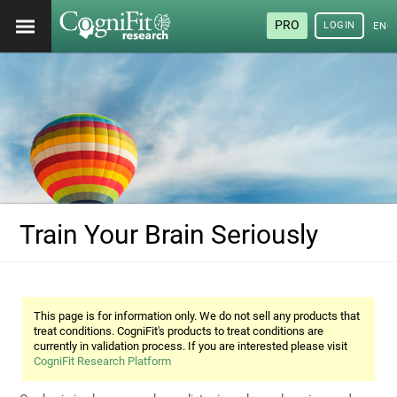
PRO
LOGIN
ENG
Train Your Brain Seriously
This page is for information only. We do not sell any products that
treat conditions. CogniFit's products to treat conditions are
currently in validation process. If you are interested please visit
CogniFit Research Platform