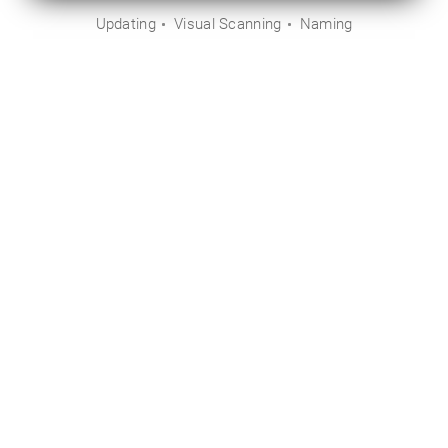
Updating
Visual Scanning
Naming