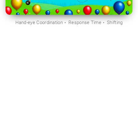
Hand-eye Coordination
Response Time
Shifting