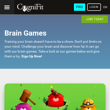
PRO
LOGIN
ENG
JOIN TODAY
Brain Games
Training your brain doesn't have to be a chore. Don't put limits on
your mind. Challenge your brain and discover how far it can go
with our brain games. Take a look at our games below and give
them a try.
Sign Up Now!