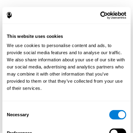
This website uses cookies
We use cookies to personalise content and ads, to
provide social media features and to analyse our traffic.
We also share information about your use of our site with
our social media, advertising and analytics partners who
may combine it with other information that you’ve
provided to them or that they’ve collected from your use
of their services.
Consent
Necessary
Selection