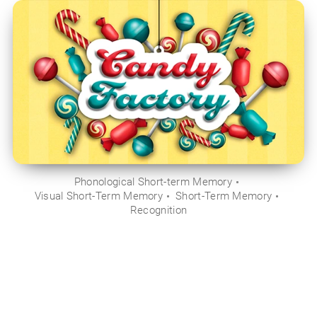
Phonological Short-term Memory
Visual Short-Term Memory
Short-Term Memory
Recognition