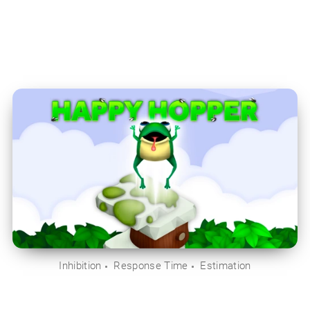
Inhibition
Response Time
Estimation