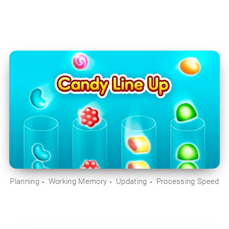
Planning
Working Memory
Updating
Processing Speed