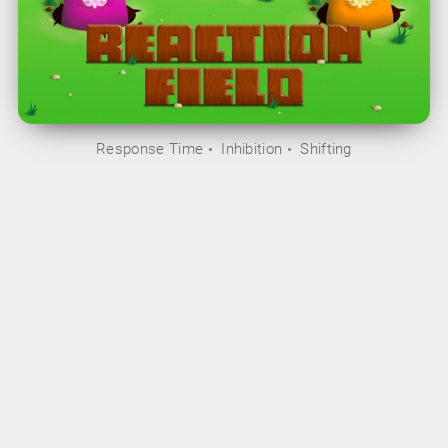
Response Time
Inhibition
Shifting