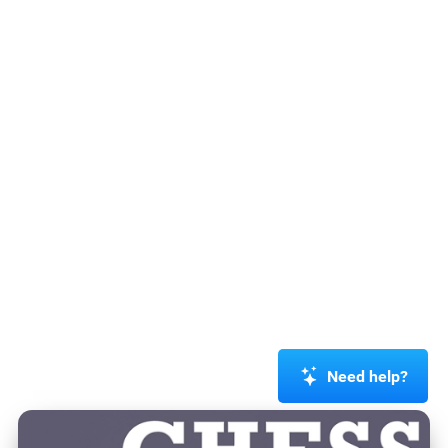
Need help?