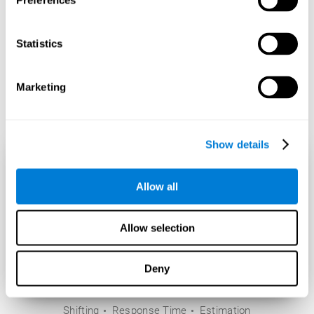
Preferences
Statistics
Marketing
Show details
Allow all
Allow selection
Deny
Shifting
Response Time
Estimation