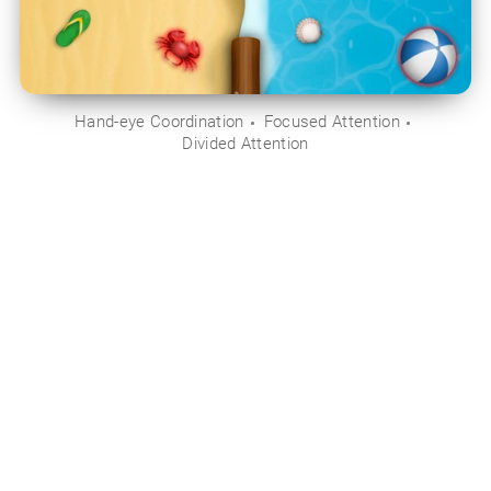
Hand-eye Coordination
Focused Attention
Divided Attention