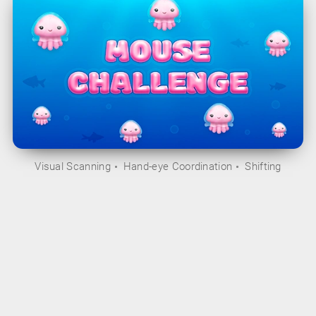
Visual Scanning
Hand-eye Coordination
Shifting