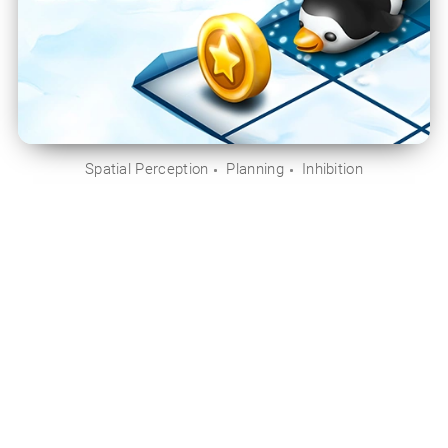
Spatial Perception
Planning
Inhibition