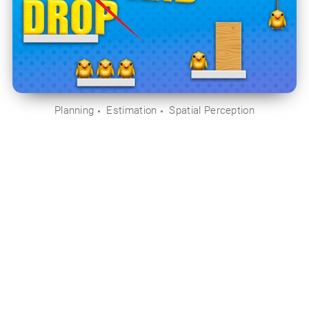
Planning
Estimation
Spatial Perception