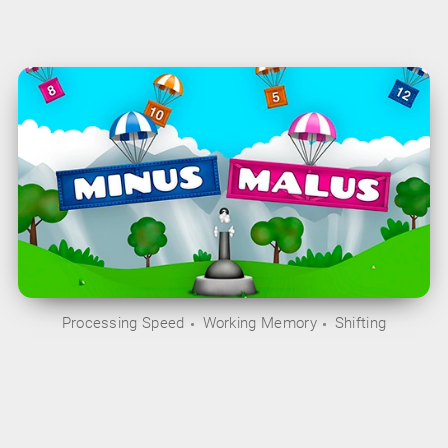
Processing Speed
Working Memory
Shifting