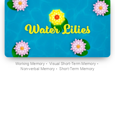
Working Memory
Visual Short-Term Memory
Non-verbal Memory
Short-Term Memory