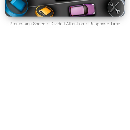
Processing Speed
Divided Attention
Response Time