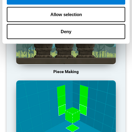
Allow selection
Deny
Piece Making