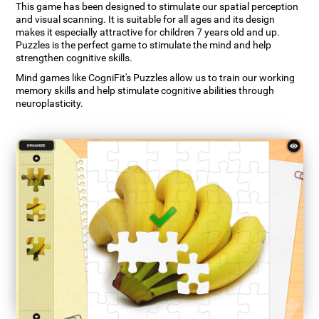
This game has been designed to stimulate our spatial perception
and visual scanning. It is suitable for all ages and its design
makes it especially attractive for children 7 years old and up.
Puzzles is the perfect game to stimulate the mind and help
strengthen cognitive skills.
Mind games like CogniFit's Puzzles allow us to train our working
memory skills and help stimulate cognitive abilities through
neuroplasticity.