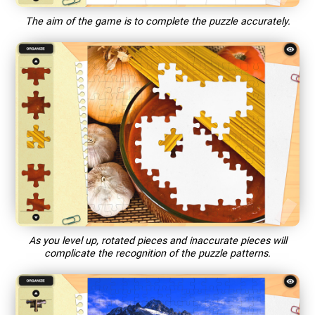
The aim of the game is to complete the puzzle accurately.
As you level up, rotated pieces and inaccurate pieces will
complicate the recognition of the puzzle patterns.