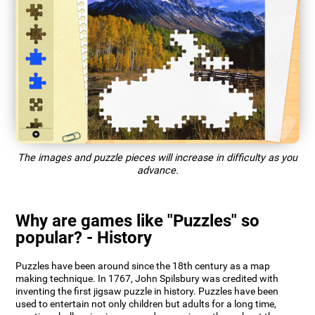
The images and puzzle pieces will increase in difficulty as you
advance.
Why are games like "Puzzles" so
popular? - History
Puzzles have been around since the 18th century as a map
making technique. In 1767, John Spilsbury was credited with
inventing the first jigsaw puzzle in history. Puzzles have been
used to entertain not only children but adults for a long time,