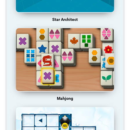
Star Architect
Mahjong