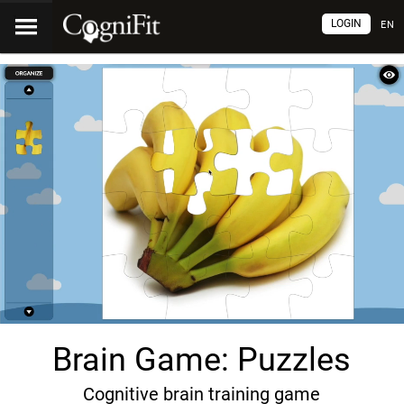
LOGIN
EN
Brain Game: Puzzles
Cognitive brain training game