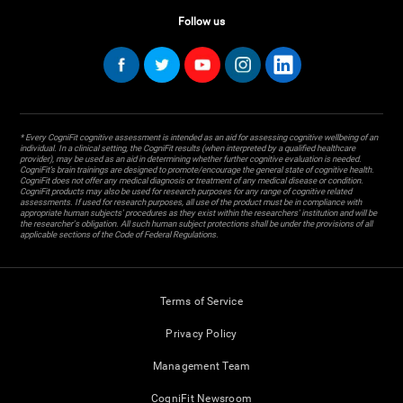
Follow us
* Every CogniFit cognitive assessment is intended as an aid for assessing cognitive wellbeing of an
individual. In a clinical setting, the CogniFit results (when interpreted by a qualified healthcare
provider), may be used as an aid in determining whether further cognitive evaluation is needed.
CogniFit’s brain trainings are designed to promote/encourage the general state of cognitive health.
CogniFit does not offer any medical diagnosis or treatment of any medical disease or condition.
CogniFit products may also be used for research purposes for any range of cognitive related
assessments. If used for research purposes, all use of the product must be in compliance with
appropriate human subjects' procedures as they exist within the researchers' institution and will be
the researcher's obligation. All such human subject protections shall be under the provisions of all
applicable sections of the Code of Federal Regulations.
Terms of Service
Privacy Policy
Management Team
CogniFit Newsroom