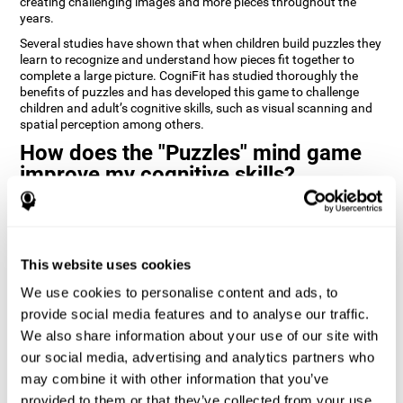
creating challenging images and more pieces throughout the
years.
Several studies have shown that when children build puzzles they
learn to recognize and understand how pieces fit together to
complete a large picture. CogniFit has studied thoroughly the
benefits of puzzles and has developed this game to challenge
children and adult’s cognitive skills, such as visual scanning and
spatial perception among others.
How does the "Puzzles" mind game
improve my cognitive skills?
Playing games like CogniFit's Puzzles stimulates a specific neural
activation pattern. Repeatedly playing and consistently training
this pattern helps neural circuits reorganize and recover
weakened or damaged cognitive functions.
This website uses cookies
Consistently stimulating our skills can help create new synapses,
We use cookies to personalise content and ads, to
and help neural circuits reorganize and improve cognitive
provide social media features and to analyse our traffic.
functions. The Puzzles game seeks to stimulate skills related to
visual scanning and spatial perception.
We also share information about your use of our site with
our social media, advertising and analytics partners who
1st WEEK
2nd WEEK
3rd WEEK
may combine it with other information that you’ve
provided to them or that they’ve collected from your use