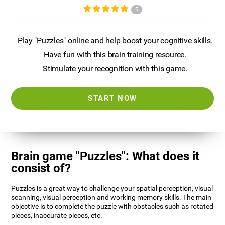
5
Play "Puzzles" online and help boost your cognitive skills.
Have fun with this brain training resource.
Stimulate your recognition with this game.
START NOW
Brain game "Puzzles": What does it
consist of?
Puzzles is a great way to challenge your spatial perception, visual
scanning, visual perception and working memory skills. The main
objective is to complete the puzzle with obstacles such as rotated
pieces, inaccurate pieces, etc.