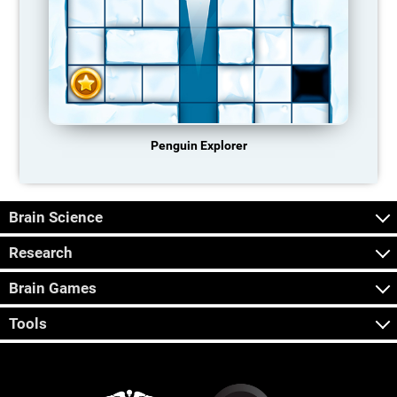
Penguin Explorer
Brain Science
Research
Brain Games
Tools