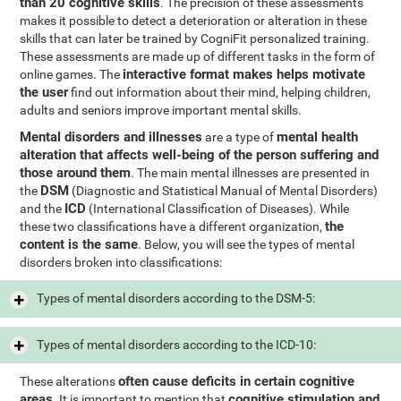
than 20 cognitive skills
. The precision of these assessments
makes it possible to detect a deterioration or alteration in these
skills that can later be trained by CogniFit personalized training.
These assessments are made up of different tasks in the form of
interactive format makes helps motivate
online games. The
the user
find out information about their mind, helping children,
adults and seniors improve important mental skills.
Mental disorders and illnesses
mental health
are a type of
alteration that affects well-being of the person suffering and
those around them
. The main mental illnesses are presented in
DSM
the
(Diagnostic and Statistical Manual of Mental Disorders)
ICD
and the
(International Classification of Diseases). While
the
these two classifications have a different organization,
content is the same
. Below, you will see the types of mental
disorders broken into classifications:
Types of mental disorders according to the DSM-5:
Types of mental disorders according to the ICD-10:
often cause deficits in certain cognitive
These alterations
areas
cognitive stimulation and
. It is important to mention that