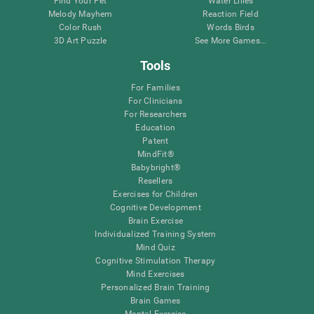
Find Your Pet
Water Lilies
Melody Mayhem
Reaction Field
Color Rush
Words Birds
3D Art Puzzle
See More Games...
Tools
For Families
For Clinicians
For Researchers
Education
Patent
MindFit®
Babybright®
Resellers
Exercises for Children
Cognitive Development
Brain Exercise
Individualized Training System
Mind Quiz
Cognitive Stimulation Therapy
Mind Exercises
Personalized Brain Training
Brain Games
Mental Exercise