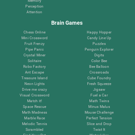
Memory
Perception
Attention
Brain Games
Chess Online
Happy Hopper
Mini Crossword
Candy Line Up
Fruit Frenzy
Puzzles
Pipe Panic
Penguin Explorer
Crystal Miner
Digits
Solitaire
Color Bee
Robo Factory
Bee Balloon
Ant Escape
Crossroads
Treasure Island
Cube Foundry
Neon Lights
Fresh Squeeze
Drive me crazy
Jigsaw
Visual Crossword
Fuel a Car
Match it!
Math Twins
Space Rescue
Minus Malus
Math Madness
Mouse Challenge
Marble Race
Perfect Tension
Melodic Tennis
Slice and Drop
Scrambled
Twist It