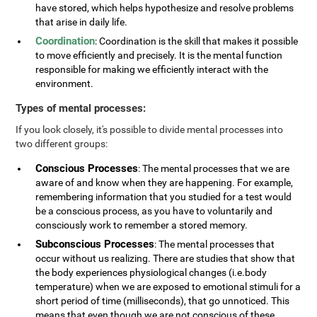
have stored, which helps hypothesize and resolve problems
that arise in daily life.
Coordination
: Coordination is the skill that makes it possible
to move efficiently and precisely. It is the mental function
responsible for making we efficiently interact with the
environment.
Types of mental processes:
If you look closely, it's possible to divide mental processes into
two different groups:
Conscious Processes
: The mental processes that we are
aware of and know when they are happening. For example,
remembering information that you studied for a test would
be a conscious process, as you have to voluntarily and
consciously work to remember a stored memory.
Subconscious Processes
: The mental processes that
occur without us realizing. There are studies that show that
the body experiences physiological changes (i.e.body
temperature) when we are exposed to emotional stimuli for a
short period of time (milliseconds), that go unnoticed. This
means that even though we are not conscious of these