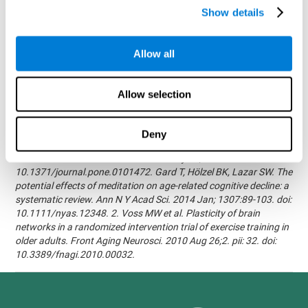
randomized, double blind intervention study in the elderly.
Show details
Alzheimer's & Dementia: The Journal of the Alzheimer's
Association 2007; 3(3):S171.Shatil E, Korczyn AD, Peretz C, et al. -
Improving cognitive performance in elderly subjects using
Allow all
computerized cognitive training - Alzheimer's & Dementia: The
Journal of the Alzheimer's Association 2008; 4(4):T492.Verghese
J, Mahoney J, Ambrose AF, Wang C, Holtzer R. - Effect of
Allow selection
cognitive remediation on gait in sedentary seniors - J Gerontol A
Biol Sci Med Sci. 2010 Dec;65(12):1338-43.Evelyn Shatil,
Jaroslava Mikulecká, Francesco Bellotti, Vladimír Burěs - Novel
Deny
Television-Based Cognitive Training Improves Working Memory
and Executive Function - PLOS ONE July 03, 2014.
10.1371/journal.pone.0101472. Gard T, Hölzel BK, Lazar SW. The
potential effects of meditation on age-related cognitive decline: a
systematic review. Ann N Y Acad Sci. 2014 Jan; 1307:89-103. doi:
10.1111/nyas.12348. 2. Voss MW et al. Plasticity of brain
networks in a randomized intervention trial of exercise training in
older adults. Front Aging Neurosci. 2010 Aug 26;2. pii: 32. doi:
10.3389/fnagi.2010.00032.