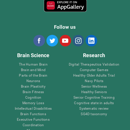
Follow us
Brain Science
Research
The Human Brain
Digital Therapeutics Validation
Brain and Mind
Computer Games
Parts of the Brain
Healthy Older Adults Trial
Neurons
Navy Pilots
Brain Plasticity
Senior Wellness
Brain Fitness
Healthy Seniors
Cognition
Senior Cognitive Training
Memory Loss
Cognitive state in adults
Intellectual Disabilities
Systematic review
Brain Functions
SG4D taxonomy
Executive Functions
Coordination