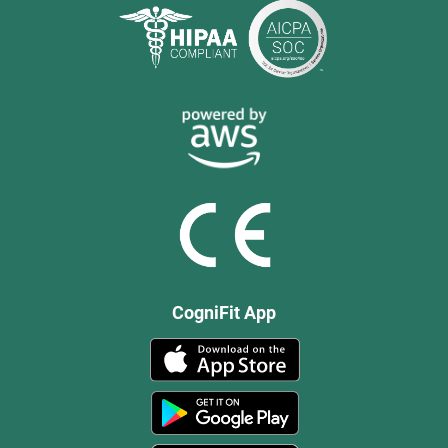
CogniFit App