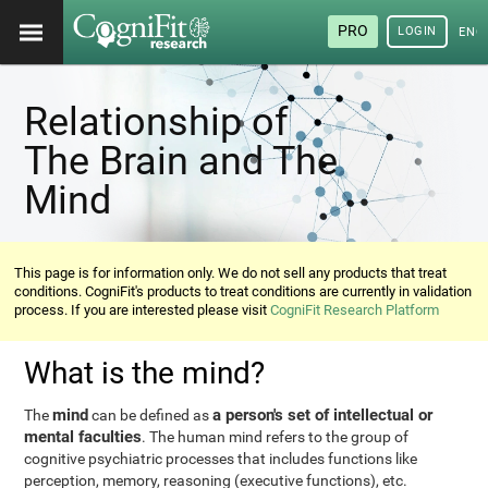
PRO
LOGIN
ENG
Relationship of
The Brain and The
Mind
This page is for information only. We do not sell any products that treat
conditions. CogniFit's products to treat conditions are currently in validation
process. If you are interested please visit
CogniFit Research Platform
What is the mind?
mind
a person's set of intellectual or
The
can be defined as
mental faculties
. The human mind refers to the group of
cognitive psychiatric processes that includes functions like
perception, memory, reasoning (executive functions), etc.