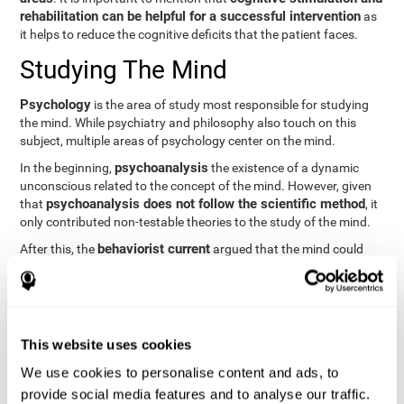
rehabilitation can be helpful for a successful intervention
as
it helps to reduce the cognitive deficits that the patient faces.
Studying The Mind
Psychology
is the area of study most responsible for studying
the mind. While psychiatry and philosophy also touch on this
subject, multiple areas of psychology center on the mind.
psychoanalysis
In the beginning,
the existence of a dynamic
unconscious related to the concept of the mind. However, given
psychoanalysis does not follow the scientific method
that
, it
only contributed non-testable theories to the study of the mind.
behaviorist current
After this, the
argued that the mind could
not be scientifically studied. They focused their study on
observable behavior so that the study of the mind was relegated
to the background.
cognitive psychology
Finally,
has tried to understand the
This website uses cookies
computational models
functioning of the mind through
, which
provide an important basis for the study of this concept. Unlike
We use cookies to personalise content and ads, to
behavioral currents and psychoanalysis, cognitive psychology
provide social media features and to analyse our traffic.
relies on mental processes to study the mind scientifically.