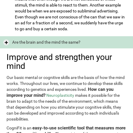
stimuli, the mind is able to react to them. Another example
would be when we are exposed to subliminal advertising.
Even though we are not conscious of the can that we saw in
an ad for a fraction of a second, we suddenly have the urge
to go and buy a certain soda.
Are the brain and the mind the same?
Improve and strengthen your
mind
Our basic mental or cognitive skills are the basis of how the mind
works. Throughout our lives, we continue to develop these skills
How can you
according to genetics and experiences lived.
improve your mind?
Neuroplasticity
makes it possible for the
brain to adapt to the needs of the environment, which means
that depending on how you stimulate your cognitive skills, they
can be developed and improved according to each individual's
possibilities.
easy-to-use scientific tool that measures more
CogniFit is an