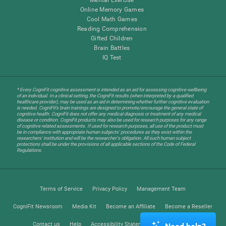
Online Memory Games
Cool Math Games
Reading Comprehension
Gifted Children
Brain Battles
IQ Test
* Every CogniFit cognitive assessment is intended as an aid for assessing cognitive wellbeing
of an individual. In a clinical setting, the CogniFit results (when interpreted by a qualified
healthcare provider), may be used as an aid in determining whether further cognitive evaluation
is needed. CogniFit’s brain trainings are designed to promote/encourage the general state of
cognitive health. CogniFit does not offer any medical diagnosis or treatment of any medical
disease or condition. CogniFit products may also be used for research purposes for any range
of cognitive related assessments. If used for research purposes, all use of the product must
be in compliance with appropriate human subjects' procedures as they exist within the
researchers' institution and will be the researcher's obligation. All such human subject
protections shall be under the provisions of all applicable sections of the Code of Federal
Regulations.
Terms of Service
Privacy Policy
Management Team
CogniFit Newsroom
Media Kit
Become an Affiliate
Become a Reseller
Contact us
Help
Accessibility Statement
Trust Center