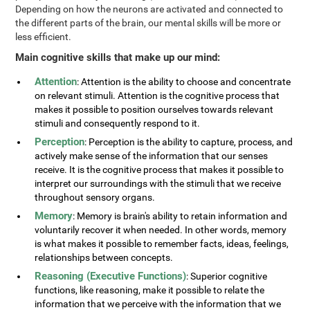
Depending on how the neurons are activated and connected to
the different parts of the brain, our mental skills will be more or
less efficient.
Main cognitive skills that make up our mind:
Attention
: Attention is the ability to choose and concentrate
on relevant stimuli. Attention is the cognitive process that
makes it possible to position ourselves towards relevant
stimuli and consequently respond to it.
Perception
: Perception is the ability to capture, process, and
actively make sense of the information that our senses
receive. It is the cognitive process that makes it possible to
interpret our surroundings with the stimuli that we receive
throughout sensory organs.
Memory
: Memory is brain's ability to retain information and
voluntarily recover it when needed. In other words, memory
is what makes it possible to remember facts, ideas, feelings,
relationships between concepts.
Reasoning (Executive Functions)
: Superior cognitive
functions, like reasoning, make it possible to relate the
information that we perceive with the information that we